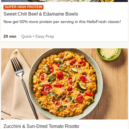
SUPER HIGH PROTEIN
Sweet Chili Beef & Edamame Bowls
Now get 50% more protein per serving in this HelloFresh classic!
20 min
Quick • Easy Prep
Zucchini & Sun-Dried Tomato Risotto