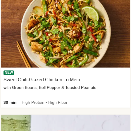
NEW
Sweet Chili-Glazed Chicken Lo Mein
with Green Beans, Bell Pepper & Toasted Peanuts
30 min
High Protein • High Fiber