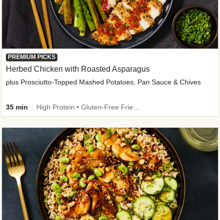
PREMIUM PICKS
Herbed Chicken with Roasted Asparagus
plus Prosciutto-Topped Mashed Potatoes, Pan Sauce & Chives
35 min
High Protein • Gluten-Free Friendly • High Fiber