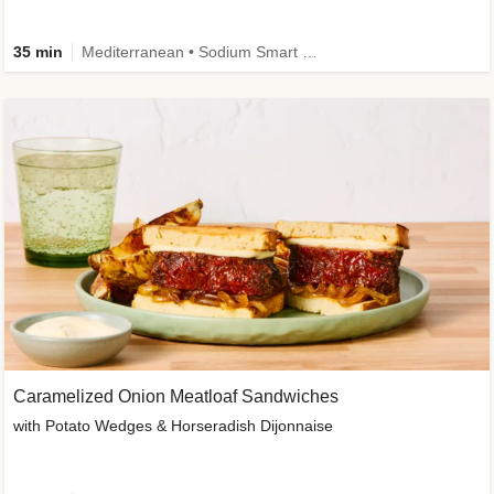
35 min
Mediterranean • Sodium Smart • High Fiber • Veggie
Caramelized Onion Meatloaf Sandwiches
with Potato Wedges & Horseradish Dijonnaise