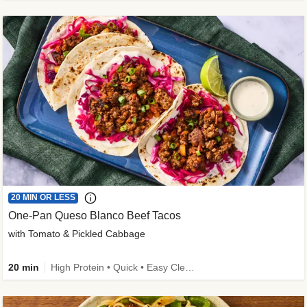
20 MIN OR LESS
One-Pan Queso Blanco Beef Tacos
with Tomato & Pickled Cabbage
20 min
High Protein • Quick • Easy Cleanup • Kid Friendly