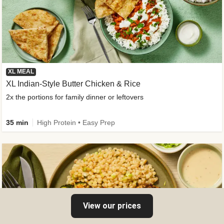
XL MEAL
XL Indian-Style Butter Chicken & Rice
2x the portions for family dinner or leftovers
35 min
High Protein • Easy Prep
View our prices