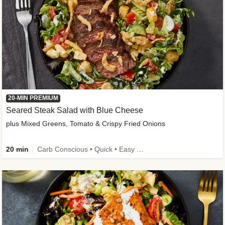
20-MIN PREMIUM
Seared Steak Salad with Blue Cheese
plus Mixed Greens, Tomato & Crispy Fried Onions
20 min
Carb Conscious • Quick • Easy Prep & Clean • Low Added Sugar