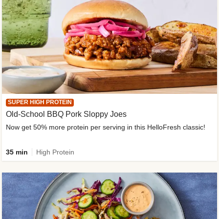
SUPER HIGH PROTEIN
Old-School BBQ Pork Sloppy Joes
Now get 50% more protein per serving in this HelloFresh classic!
35 min
High Protein