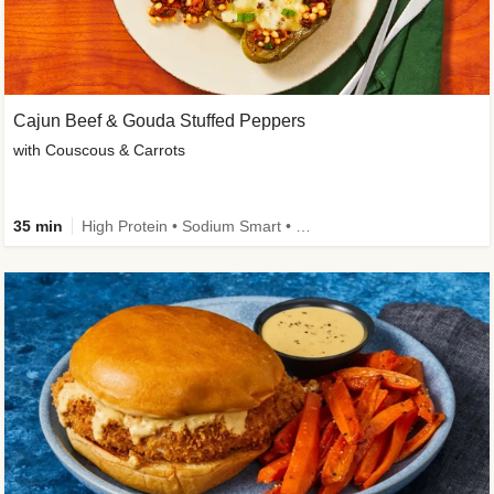
Cajun Beef & Gouda Stuffed Peppers
with Couscous & Carrots
35 min
High Protein • Sodium Smart • High Fiber • Low Added Sugar