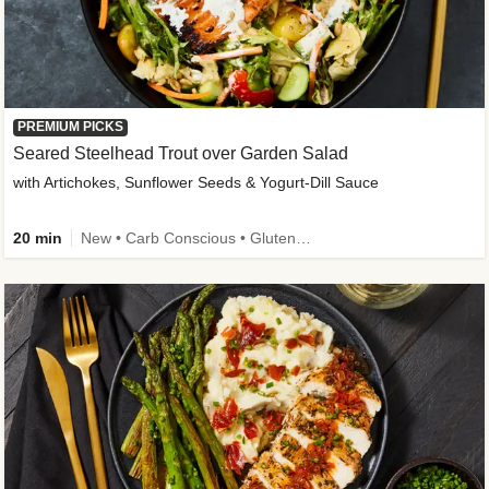
PREMIUM PICKS
Seared Steelhead Trout over Garden Salad
with Artichokes, Sunflower Seeds & Yogurt-Dill Sauce
20 min
New • Carb Conscious • Gluten-Free Friendly • Sodium Smart • High Fiber • Quick • Easy Prep • Low Added Sugar