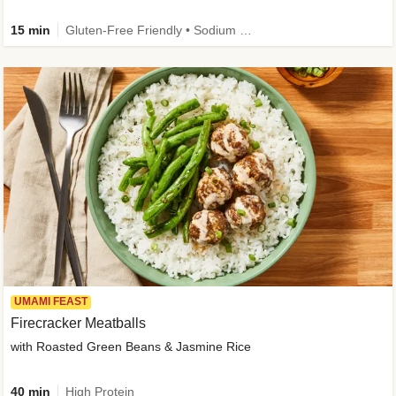
15 min
Gluten-Free Friendly • Sodium Smart • High Fiber • Veggie • Quick • Easy Prep & Clean
UMAMI FEAST
Firecracker Meatballs
with Roasted Green Beans & Jasmine Rice
40 min
High Protein