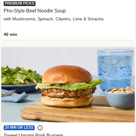
PREMIUM PICKS
Pho-Style Beef Noodle Soup
with Mushrooms, Spinach, Cilantro, Lime & Sriracha
40 min
20 MIN OR LESS
Sweet Umami Pork Burgers