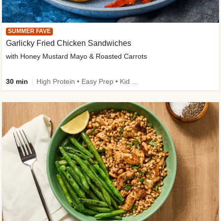
SUMMER FAVE
Garlicky Fried Chicken Sandwiches
with Honey Mustard Mayo & Roasted Carrots
30 min
High Protein • Easy Prep • Kid Friendly