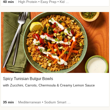
40 min
High Protein • Easy Prep • Kid Friendly
Spicy Tunisian Bulgur Bowls
with Zucchini, Carrots, Chermoula & Creamy Lemon Sauce
35 min
Mediterranean • Sodium Smart • High Fiber • Veggie