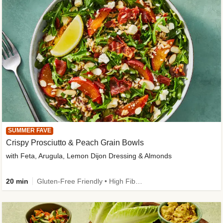
SUMMER FAVE
Crispy Prosciutto & Peach Grain Bowls
with Feta, Arugula, Lemon Dijon Dressing & Almonds
20 min
Gluten-Free Friendly • High Fiber • Quick • Easy Prep