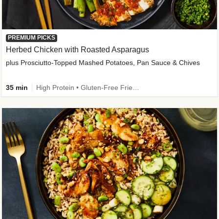
PREMIUM PICKS
Herbed Chicken with Roasted Asparagus
plus Prosciutto-Topped Mashed Potatoes, Pan Sauce & Chives
35 min
High Protein • Gluten-Free Friendly • High Fiber