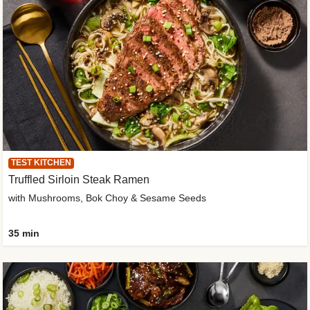
TEST KITCHEN
Truffled Sirloin Steak Ramen
with Mushrooms, Bok Choy & Sesame Seeds
35 min