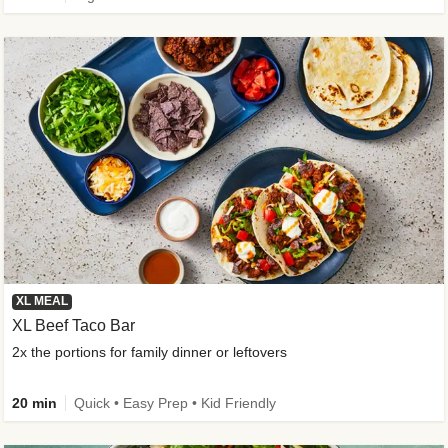
XL MEAL
XL Beef Taco Bar
2x the portions for family dinner or leftovers
20 min
Quick • Easy Prep • Kid Friendly