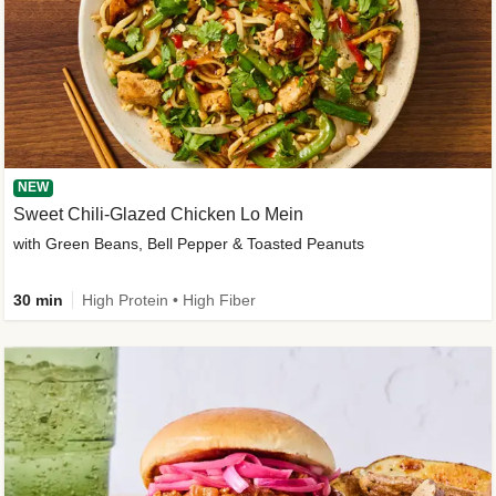
NEW
Sweet Chili-Glazed Chicken Lo Mein
with Green Beans, Bell Pepper & Toasted Peanuts
30 min
High Protein • High Fiber