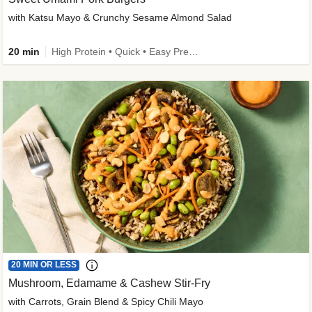
with Katsu Mayo & Crunchy Sesame Almond Salad
20 min
High Protein • Quick • Easy Prep • Kid Friendly
20 MIN OR LESS
Mushroom, Edamame & Cashew Stir-Fry
with Carrots, Grain Blend & Spicy Chili Mayo