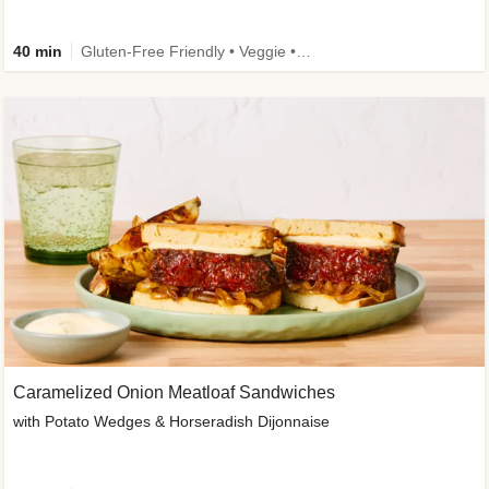
40 min
Gluten-Free Friendly • Veggie • Kid Friendly
Caramelized Onion Meatloaf Sandwiches
with Potato Wedges & Horseradish Dijonnaise