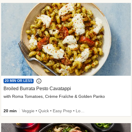
20 MIN OR LESS
Broiled Burrata Pesto Cavatappi
with Roma Tomatoes, Crème Fraîche & Golden Panko
20 min
Veggie • Quick • Easy Prep • Low Added Sugar • Kid Friendly