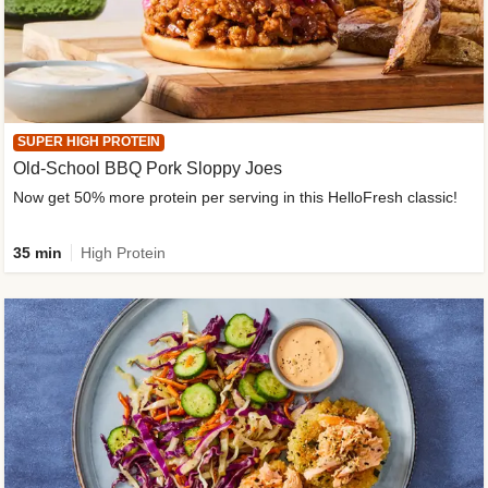
SUPER HIGH PROTEIN
Old-School BBQ Pork Sloppy Joes
Now get 50% more protein per serving in this HelloFresh classic!
35 min
High Protein