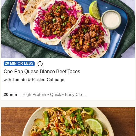
20 MIN OR LESS
One-Pan Queso Blanco Beef Tacos
with Tomato & Pickled Cabbage
20 min
High Protein • Quick • Easy Cleanup • Kid Friendly