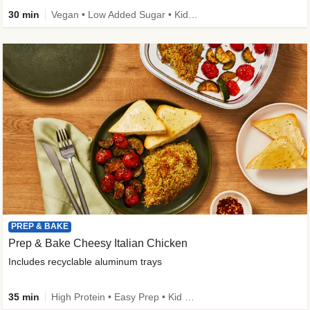
30 min
Vegan • Low Added Sugar • Kid Friendly
PREP & BAKE
Prep & Bake Cheesy Italian Chicken
Includes recyclable aluminum trays
35 min
High Protein • Easy Prep • Kid Friendly