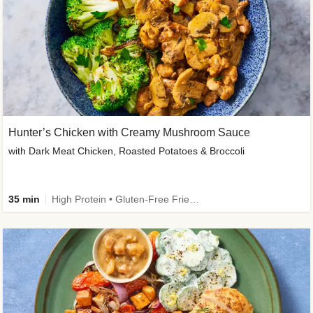
Hunter’s Chicken with Creamy Mushroom Sauce
with Dark Meat Chicken, Roasted Potatoes & Broccoli
35 min
High Protein • Gluten-Free Friendly • High Fiber • Low Added Sugar