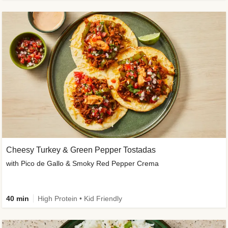
Cheesy Turkey & Green Pepper Tostadas
with Pico de Gallo & Smoky Red Pepper Crema
40 min
High Protein • Kid Friendly