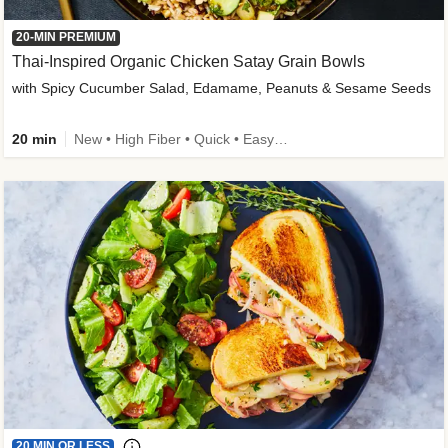
20-MIN PREMIUM
Thai-Inspired Organic Chicken Satay Grain Bowls
with Spicy Cucumber Salad, Edamame, Peanuts & Sesame Seeds
20 min
New • High Fiber • Quick • Easy Prep
20 MIN OR LESS