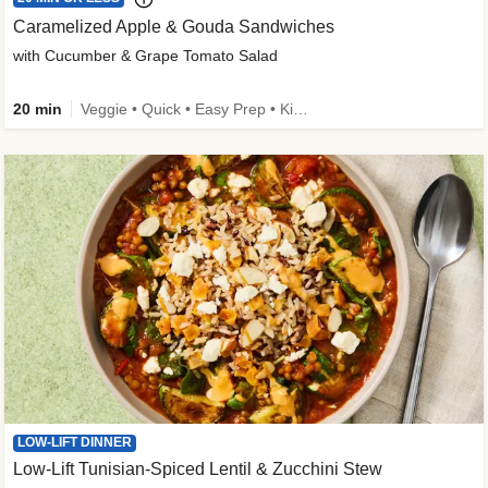
Caramelized Apple & Gouda Sandwiches
with Cucumber & Grape Tomato Salad
20 min
Veggie • Quick • Easy Prep • Kid Friendly
LOW-LIFT DINNER
Low-Lift Tunisian-Spiced Lentil & Zucchini Stew