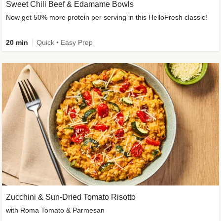
Sweet Chili Beef & Edamame Bowls
Now get 50% more protein per serving in this HelloFresh classic!
20 min
Quick • Easy Prep
Zucchini & Sun-Dried Tomato Risotto
with Roma Tomato & Parmesan