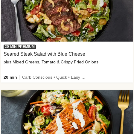
20-MIN PREMIUM
Seared Steak Salad with Blue Cheese
plus Mixed Greens, Tomato & Crispy Fried Onions
20 min
Carb Conscious • Quick • Easy Prep & Clean • Low Added Sugar