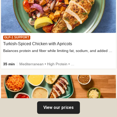
GLP-1 SUPPORT
Turkish-Spiced Chicken with Apricots
Balances protein and fiber while limiting fat, sodium, and added sugar
35 min
Mediterranean • High Protein • Gluten-Free Friendly • Sodium Smart • High Fiber • Low Added Sugar
View our prices