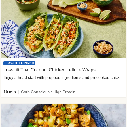
LOW-LIFT DINNER
Low-Lift Thai Coconut Chicken Lettuce Wraps
Enjoy a head start with prepped ingredients and precooked chicken
10 min
Carb Conscious • High Protein • High Fiber • Quick • Easy Prep & Clean