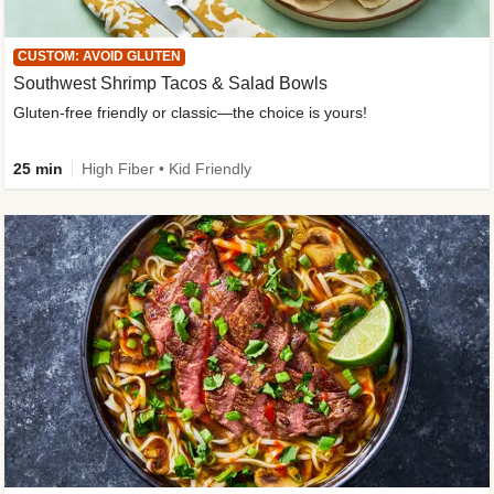
CUSTOM: AVOID GLUTEN
Southwest Shrimp Tacos & Salad Bowls
Gluten-free friendly or classic—the choice is yours!
25 min
High Fiber • Kid Friendly