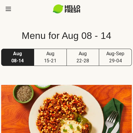
Menu for Aug 08 - 14
Aug
Aug
Aug
Aug-Sep
08-14
15-21
22-28
29-04