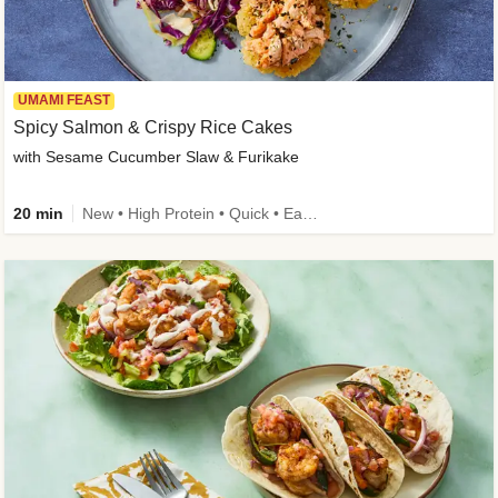
UMAMI FEAST
Spicy Salmon & Crispy Rice Cakes
with Sesame Cucumber Slaw & Furikake
20 min
New • High Protein • Quick • Easy Prep