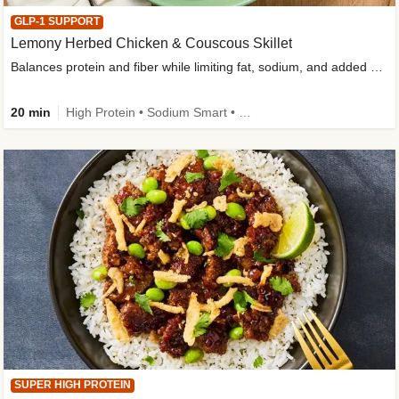
GLP-1 SUPPORT
Lemony Herbed Chicken & Couscous Skillet
Balances protein and fiber while limiting fat, sodium, and added sugar
20 min
High Protein • Sodium Smart • High Fiber • Quick • Easy Prep • Low Added Sugar • Kid Friendly
SUPER HIGH PROTEIN