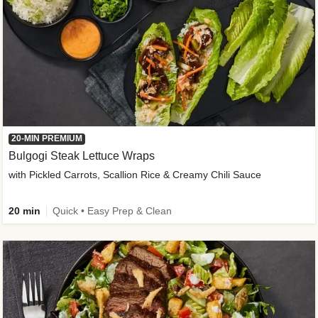
20-MIN PREMIUM
Bulgogi Steak Lettuce Wraps
with Pickled Carrots, Scallion Rice & Creamy Chili Sauce
20 min
Quick • Easy Prep & Clean