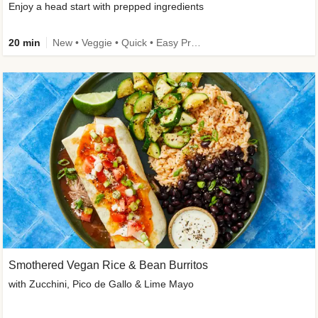
Enjoy a head start with prepped ingredients
20 min
New • Veggie • Quick • Easy Prep & Clean • Low Added Sugar
Smothered Vegan Rice & Bean Burritos
with Zucchini, Pico de Gallo & Lime Mayo