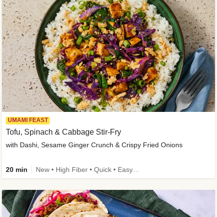
UMAMI FEAST
Tofu, Spinach & Cabbage Stir-Fry
with Dashi, Sesame Ginger Crunch & Crispy Fried Onions
20 min
New • High Fiber • Quick • Easy Prep