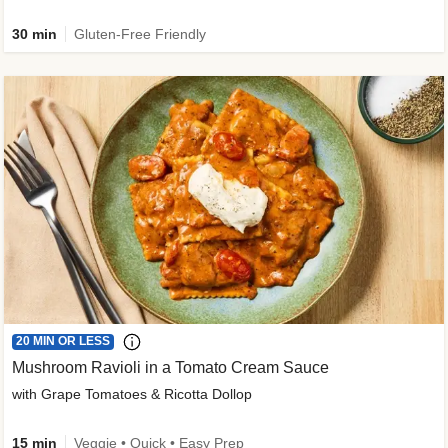
30 min
Gluten-Free Friendly
20 MIN OR LESS
Mushroom Ravioli in a Tomato Cream Sauce
with Grape Tomatoes & Ricotta Dollop
15 min
Veggie • Quick • Easy Prep