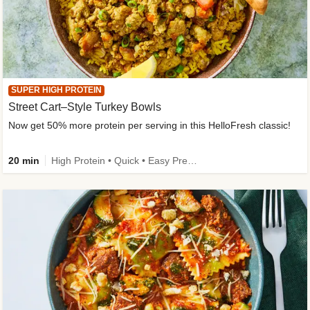
SUPER HIGH PROTEIN
Street Cart–Style Turkey Bowls
Now get 50% more protein per serving in this HelloFresh classic!
20 min
High Protein • Quick • Easy Prep • Kid Friendly