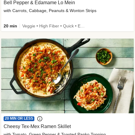
Bell Pepper & Edamame Lo Mein
with Carrots, Cabbage, Peanuts & Wonton Strips
20 min
Veggie • High Fiber • Quick • Easy Prep • Kid Friendly
20 MIN OR LESS
Cheesy Tex-Mex Ramen Skillet
with Tomato, Green Pepper & Toasted Panko Topping