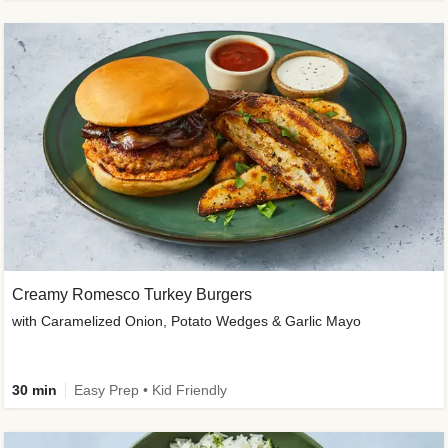
Creamy Romesco Turkey Burgers
with Caramelized Onion, Potato Wedges & Garlic Mayo
30 min
Easy Prep • Kid Friendly