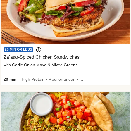
20 MIN OR LESS
Za’atar-Spiced Chicken Sandwiches
with Garlic Onion Mayo & Mixed Greens
20 min
High Protein • Mediterranean • Quick • Easy Prep • Low Added Sugar • Kid Friendly