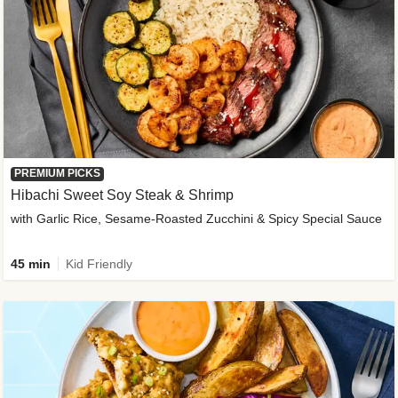
PREMIUM PICKS
Hibachi Sweet Soy Steak & Shrimp
with Garlic Rice, Sesame-Roasted Zucchini & Spicy Special Sauce
45 min
Kid Friendly