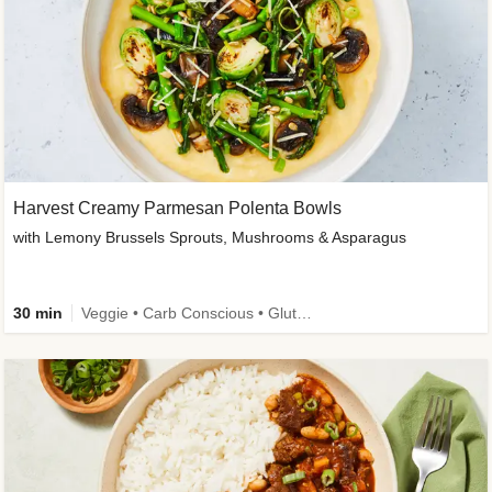
Harvest Creamy Parmesan Polenta Bowls
with Lemony Brussels Sprouts, Mushrooms & Asparagus
30 min
Veggie • Carb Conscious • Gluten-Free Friendly