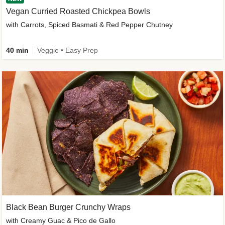
Vegan Curried Roasted Chickpea Bowls
with Carrots, Spiced Basmati & Red Pepper Chutney
40 min
Veggie • Easy Prep
Black Bean Burger Crunchy Wraps
with Creamy Guac & Pico de Gallo