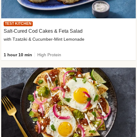
TEST KITCHEN
Salt-Cured Cod Cakes & Feta Salad
with Tzatziki & Cucumber-Mint Lemonade
1 hour 10 min
High Protein