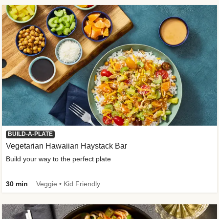
BUILD-A-PLATE
Vegetarian Hawaiian Haystack Bar
Build your way to the perfect plate
30 min
Veggie • Kid Friendly