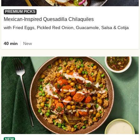
PREMIUM PICKS
Mexican-Inspired Quesadilla Chilaquiles
with Fried Eggs, Pickled Red Onion, Guacamole, Salsa & Cotija
40 min
New
NEW