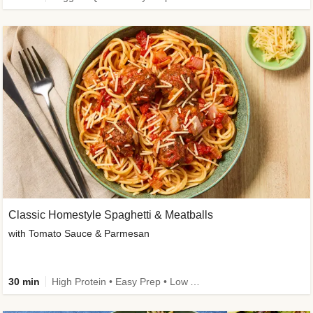
Classic Homestyle Spaghetti & Meatballs
with Tomato Sauce & Parmesan
30 min
High Protein • Easy Prep • Low Added Sugar