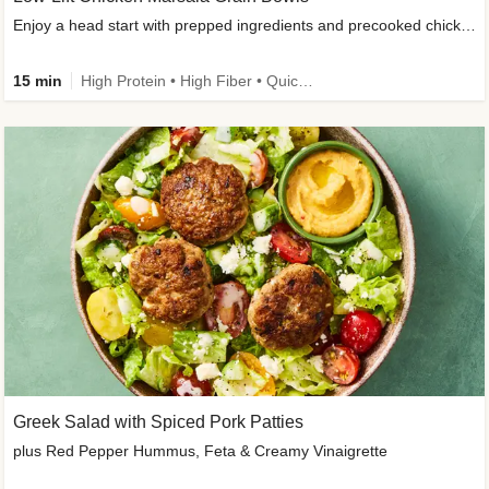
Enjoy a head start with prepped ingredients and precooked chicken
15 min
High Protein • High Fiber • Quick • Easy Prep & Clean • Gluten-Free Friendly
Greek Salad with Spiced Pork Patties
plus Red Pepper Hummus, Feta & Creamy Vinaigrette