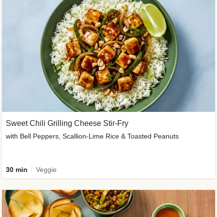
Sweet Chili Grilling Cheese Stir-Fry
with Bell Peppers, Scallion-Lime Rice & Toasted Peanuts
30 min
Veggie