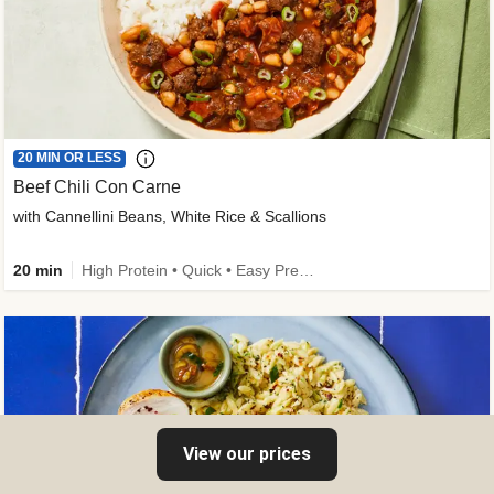
20 MIN OR LESS
Beef Chili Con Carne
with Cannellini Beans, White Rice & Scallions
20 min
High Protein • Quick • Easy Prep • Gluten-Free Friendly • Low Added Sugar • Kid Friendly
View our prices