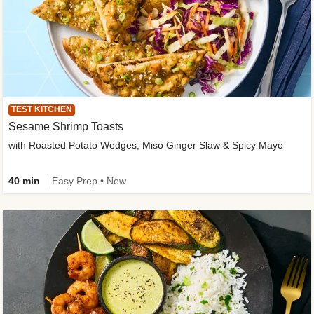
TEST KITCHEN
Sesame Shrimp Toasts
with Roasted Potato Wedges, Miso Ginger Slaw & Spicy Mayo
40 min
Easy Prep • New