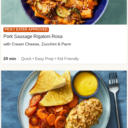
PICKY EATER APPROVED
Pork Sausage Rigatoni Rosa
with Cream Cheese, Zucchini & Parm
20 min
Quick • Easy Prep • Kid Friendly