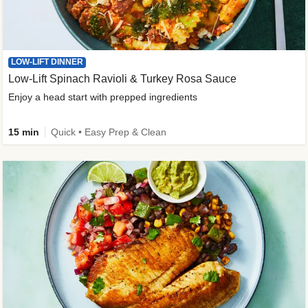
LOW-LIFT DINNER
Low-Lift Spinach Ravioli & Turkey Rosa Sauce
Enjoy a head start with prepped ingredients
15 min
Quick • Easy Prep & Clean