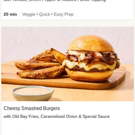
20 min
Veggie • Quick • Easy Prep
Cheesy Smashed Burgers
with Old Bay Fries, Caramelized Onion & Special Sauce