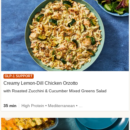
GLP-1 SUPPORT
Creamy Lemon-Dill Chicken Orzotto
with Roasted Zucchini & Cucumber Mixed Greens Salad
35 min
High Protein • Mediterranean • High Fiber • Easy Prep • Low Added Sugar • Kid Friendly