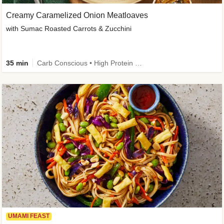
Creamy Caramelized Onion Meatloaves
with Sumac Roasted Carrots & Zucchini
35 min
Carb Conscious • High Protein • High Fiber • Low Added Sugar • Kid Friendly
UMAMI FEAST