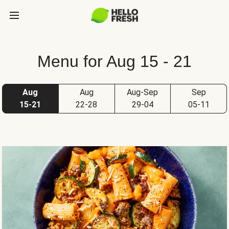
Menu for Aug 15 - 21
Aug
Aug
Aug-Sep
Sep
15-21
22-28
29-04
05-11