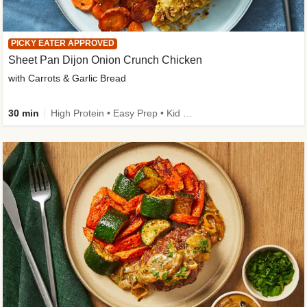
PICKY EATER APPROVED
Sheet Pan Dijon Onion Crunch Chicken
with Carrots & Garlic Bread
30 min
High Protein • Easy Prep • Kid Friendly