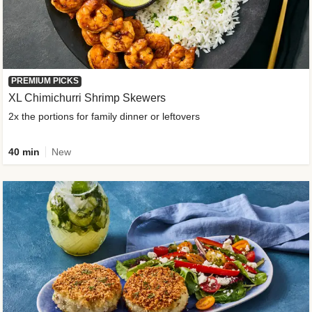
PREMIUM PICKS
XL Chimichurri Shrimp Skewers
2x the portions for family dinner or leftovers
40 min
New