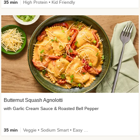
35 min
High Protein • Kid Friendly
Butternut Squash Agnolotti
with Garlic Cream Sauce & Roasted Bell Pepper
35 min
Veggie • Sodium Smart • Easy Prep • Kid Friendly