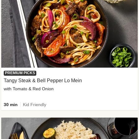
PREMIUM PICKS
Tangy Steak & Bell Pepper Lo Mein
with Tomato & Red Onion
30 min
Kid Friendly