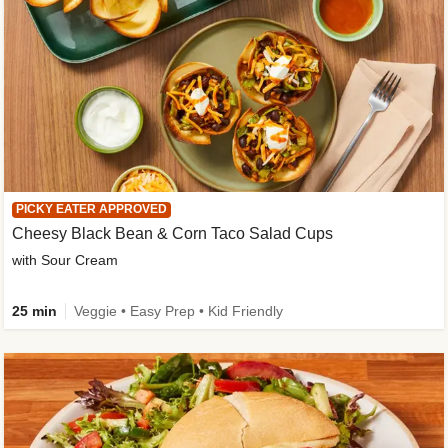
PICKY EATER APPROVED
Cheesy Black Bean & Corn Taco Salad Cups
with Sour Cream
25 min
Veggie • Easy Prep • Kid Friendly