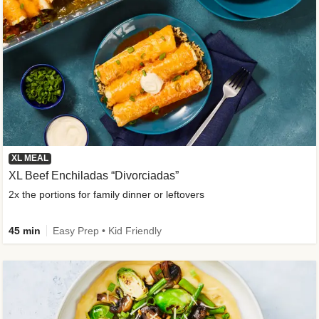
XL MEAL
XL Beef Enchiladas “Divorciadas”
2x the portions for family dinner or leftovers
45 min
Easy Prep • Kid Friendly