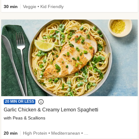
30 min
Veggie • Kid Friendly
20 MIN OR LESS
Garlic Chicken & Creamy Lemon Spaghetti
with Peas & Scallions
20 min
High Protein • Mediterranean • High Fiber • Quick • Easy Prep • Low Added Sugar • Kid Friendly