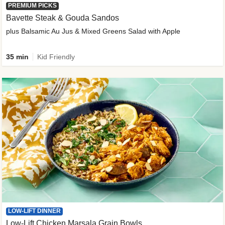
PREMIUM PICKS
Bavette Steak & Gouda Sandos
plus Balsamic Au Jus & Mixed Greens Salad with Apple
35 min
Kid Friendly
LOW-LIFT DINNER
Low-Lift Chicken Marsala Grain Bowls