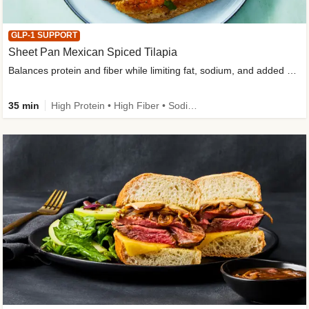
GLP-1 SUPPORT
Sheet Pan Mexican Spiced Tilapia
Balances protein and fiber while limiting fat, sodium, and added sugar
35 min
High Protein • High Fiber • Sodium Smart • Gluten-Free Friendly • Low Added Sugar