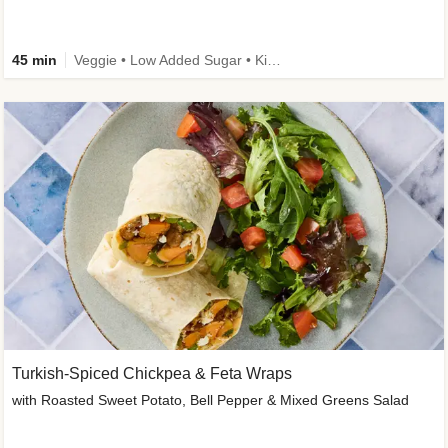
45 min
Veggie • Low Added Sugar • Kid Friendly
Turkish-Spiced Chickpea & Feta Wraps
with Roasted Sweet Potato, Bell Pepper & Mixed Greens Salad