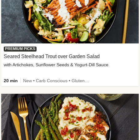
PREMIUM PICKS
Seared Steelhead Trout over Garden Salad
with Artichokes, Sunflower Seeds & Yogurt-Dill Sauce
20 min
New • Carb Conscious • Gluten-Free Friendly • Sodium Smart • High Fiber • Quick • Easy Prep • Low Added Sugar