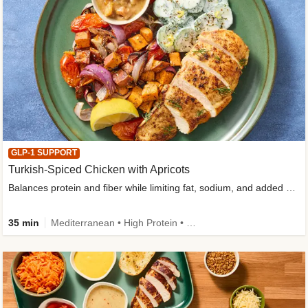
GLP-1 SUPPORT
Turkish-Spiced Chicken with Apricots
Balances protein and fiber while limiting fat, sodium, and added sugar
35 min
Mediterranean • High Protein • Gluten-Free Friendly • Sodium Smart • High Fiber • Low Added Sugar