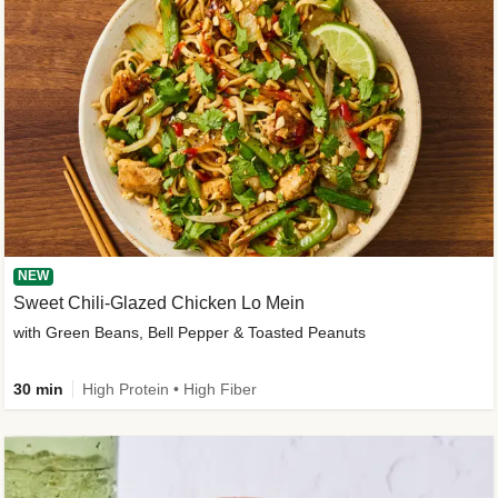
NEW
Sweet Chili-Glazed Chicken Lo Mein
with Green Beans, Bell Pepper & Toasted Peanuts
30 min
High Protein • High Fiber