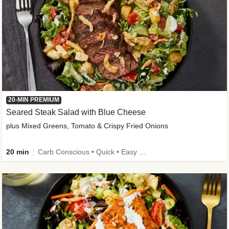
20-MIN PREMIUM
Seared Steak Salad with Blue Cheese
plus Mixed Greens, Tomato & Crispy Fried Onions
20 min
Carb Conscious • Quick • Easy Prep & Clean • Low Added Sugar