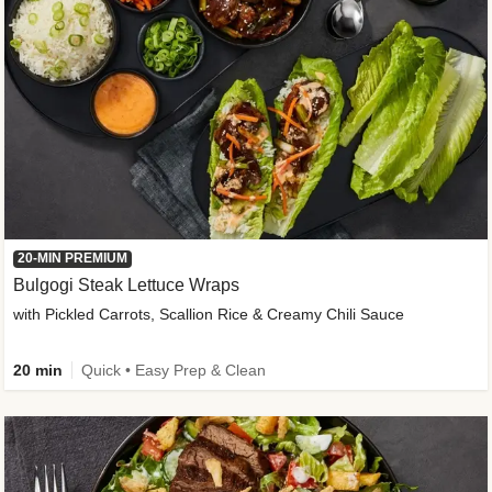
20-MIN PREMIUM
Bulgogi Steak Lettuce Wraps
with Pickled Carrots, Scallion Rice & Creamy Chili Sauce
20 min
Quick • Easy Prep & Clean