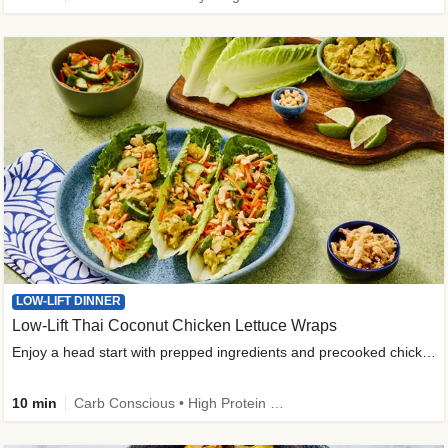
LOW-LIFT DINNER
Low-Lift Thai Coconut Chicken Lettuce Wraps
Enjoy a head start with prepped ingredients and precooked chicken
10 min
Carb Conscious • High Protein • High Fiber • Quick • Easy Prep & Clean