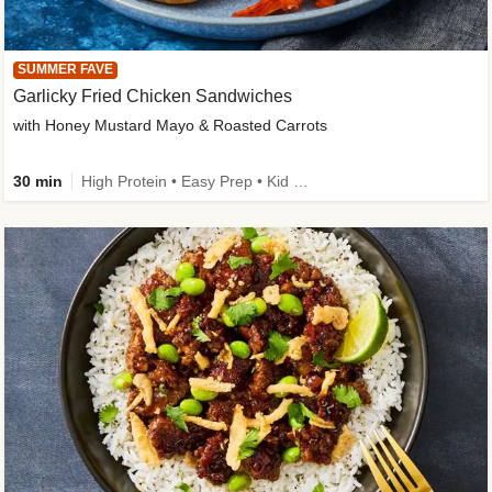
SUMMER FAVE
Garlicky Fried Chicken Sandwiches
with Honey Mustard Mayo & Roasted Carrots
30 min
High Protein • Easy Prep • Kid Friendly