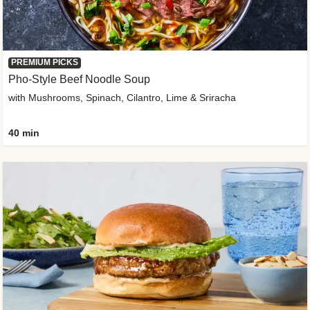
PREMIUM PICKS
Pho-Style Beef Noodle Soup
with Mushrooms, Spinach, Cilantro, Lime & Sriracha
40 min