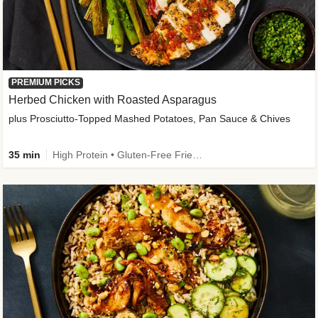
PREMIUM PICKS
Herbed Chicken with Roasted Asparagus
plus Prosciutto-Topped Mashed Potatoes, Pan Sauce & Chives
35 min
High Protein • Gluten-Free Friendly • High Fiber