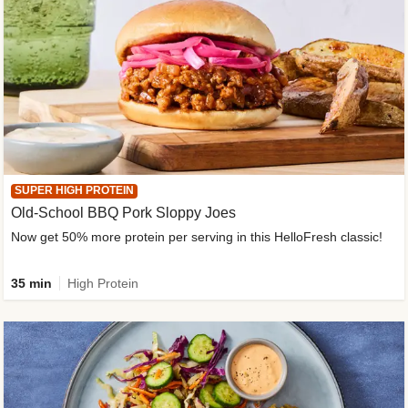
SUPER HIGH PROTEIN
Old-School BBQ Pork Sloppy Joes
Now get 50% more protein per serving in this HelloFresh classic!
35 min
High Protein