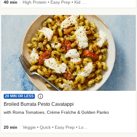
40 min
High Protein • Easy Prep • Kid Friendly
20 MIN OR LESS
Broiled Burrata Pesto Cavatappi
with Roma Tomatoes, Crème Fraîche & Golden Panko
20 min
Veggie • Quick • Easy Prep • Low Added Sugar • Kid Friendly