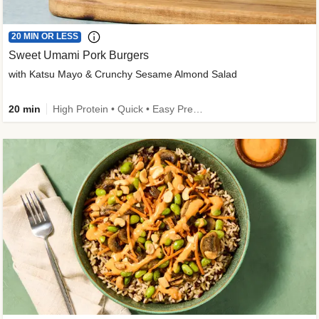
20 MIN OR LESS
Sweet Umami Pork Burgers
with Katsu Mayo & Crunchy Sesame Almond Salad
20 min
High Protein • Quick • Easy Prep • Kid Friendly