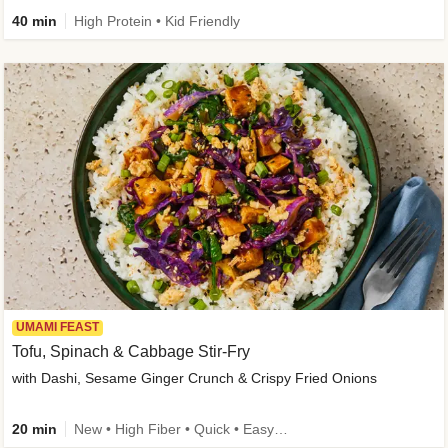
40 min
High Protein • Kid Friendly
UMAMI FEAST
Tofu, Spinach & Cabbage Stir-Fry
with Dashi, Sesame Ginger Crunch & Crispy Fried Onions
20 min
New • High Fiber • Quick • Easy Prep