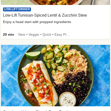
LOW-LIFT DINNER
Low-Lift Tunisian-Spiced Lentil & Zucchini Stew
Enjoy a head start with prepped ingredients
20 min
New • Veggie • Quick • Easy Prep & Clean • Low Added Sugar