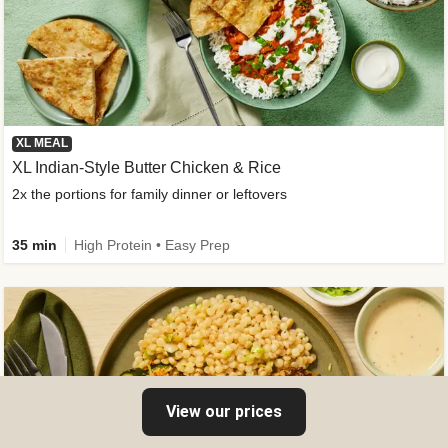
XL MEAL
XL Indian-Style Butter Chicken & Rice
2x the portions for family dinner or leftovers
35 min
High Protein • Easy Prep
View our prices