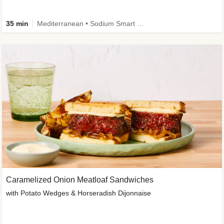
35 min
Mediterranean • Sodium Smart • High Fiber • Veggie
Caramelized Onion Meatloaf Sandwiches
with Potato Wedges & Horseradish Dijonnaise