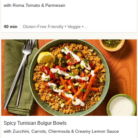
with Roma Tomato & Parmesan
40 min
Gluten-Free Friendly • Veggie • Kid Friendly
Spicy Tunisian Bulgur Bowls
with Zucchini, Carrots, Chermoula & Creamy Lemon Sauce