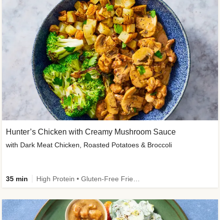
Hunter’s Chicken with Creamy Mushroom Sauce
with Dark Meat Chicken, Roasted Potatoes & Broccoli
35 min
High Protein • Gluten-Free Friendly • High Fiber • Low Added Sugar