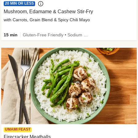
20 MIN OR LESS
Mushroom, Edamame & Cashew Stir-Fry
with Carrots, Grain Blend & Spicy Chili Mayo
15 min
Gluten-Free Friendly • Sodium Smart • High Fiber • Veggie • Quick • Easy Prep & Clean
UMAMI FEAST
Firecracker Meatballs