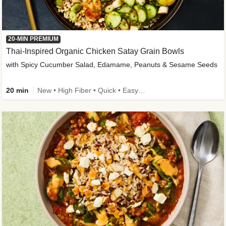
20-MIN PREMIUM
Thai-Inspired Organic Chicken Satay Grain Bowls
with Spicy Cucumber Salad, Edamame, Peanuts & Sesame Seeds
20 min
New • High Fiber • Quick • Easy Prep