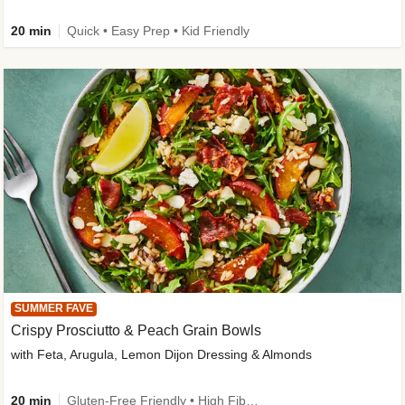
20 min
Quick • Easy Prep • Kid Friendly
SUMMER FAVE
Crispy Prosciutto & Peach Grain Bowls
with Feta, Arugula, Lemon Dijon Dressing & Almonds
20 min
Gluten-Free Friendly • High Fiber • Quick • Easy Prep