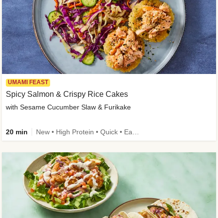
UMAMI FEAST
Spicy Salmon & Crispy Rice Cakes
with Sesame Cucumber Slaw & Furikake
20 min
New • High Protein • Quick • Easy Prep