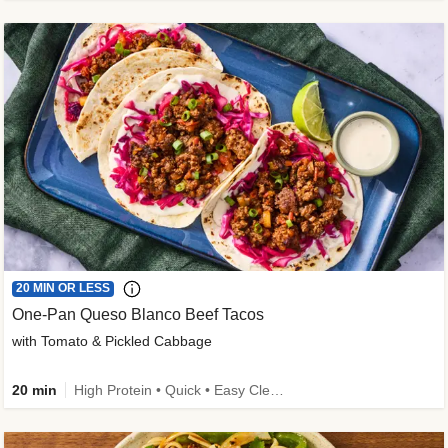
20 MIN OR LESS
One-Pan Queso Blanco Beef Tacos
with Tomato & Pickled Cabbage
20 min
High Protein • Quick • Easy Cleanup • Kid Friendly