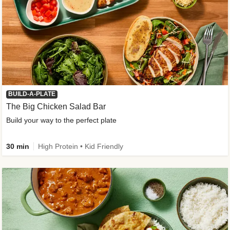
BUILD-A-PLATE
The Big Chicken Salad Bar
Build your way to the perfect plate
30 min
High Protein • Kid Friendly