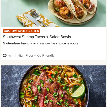
CUSTOM: AVOID GLUTEN
Southwest Shrimp Tacos & Salad Bowls
Gluten-free friendly or classic—the choice is yours!
25 min
High Fiber • Kid Friendly