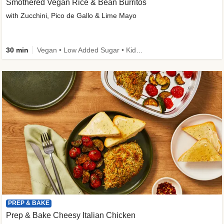
Smothered Vegan Rice & Bean Burritos
with Zucchini, Pico de Gallo & Lime Mayo
30 min
Vegan • Low Added Sugar • Kid Friendly
PREP & BAKE
Prep & Bake Cheesy Italian Chicken