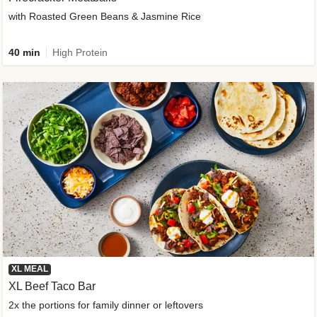
with Roasted Green Beans & Jasmine Rice
40 min
High Protein
XL MEAL
XL Beef Taco Bar
2x the portions for family dinner or leftovers