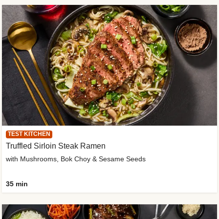
TEST KITCHEN
Truffled Sirloin Steak Ramen
with Mushrooms, Bok Choy & Sesame Seeds
35 min