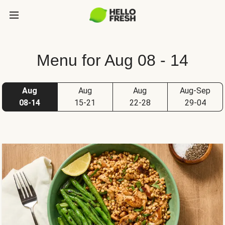
Menu for Aug 08 - 14
Aug
Aug
Aug
Aug-Sep
08-14
15-21
22-28
29-04