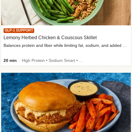
GLP-1 SUPPORT
Lemony Herbed Chicken & Couscous Skillet
Balances protein and fiber while limiting fat, sodium, and added sugar
20 min
High Protein • Sodium Smart • High Fiber • Quick • Easy Prep • Low Added Sugar • Kid Friendly