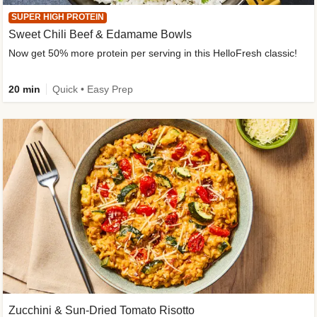
SUPER HIGH PROTEIN
Sweet Chili Beef & Edamame Bowls
Now get 50% more protein per serving in this HelloFresh classic!
20 min
Quick • Easy Prep
Zucchini & Sun-Dried Tomato Risotto