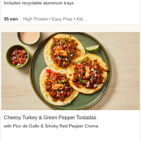
Includes recyclable aluminum trays
35 min
High Protein • Easy Prep • Kid Friendly
Cheesy Turkey & Green Pepper Tostadas
with Pico de Gallo & Smoky Red Pepper Crema