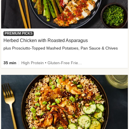
PREMIUM PICKS
Herbed Chicken with Roasted Asparagus
plus Prosciutto-Topped Mashed Potatoes, Pan Sauce & Chives
35 min
High Protein • Gluten-Free Friendly • High Fiber