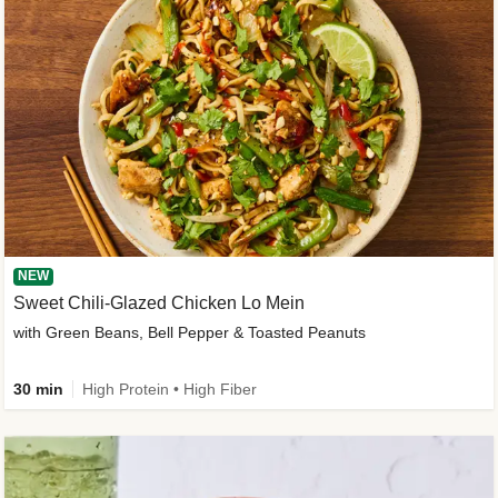
NEW
Sweet Chili-Glazed Chicken Lo Mein
with Green Beans, Bell Pepper & Toasted Peanuts
30 min
High Protein • High Fiber