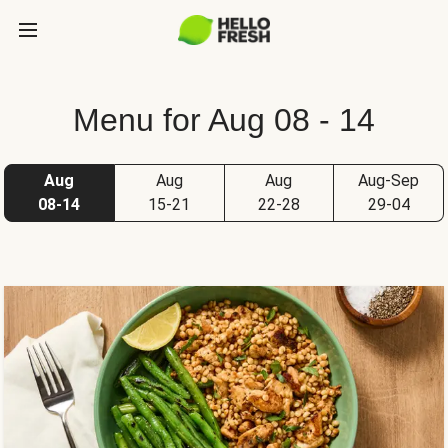
Menu for Aug 08 - 14
Aug
Aug
Aug
Aug-Sep
08-14
15-21
22-28
29-04