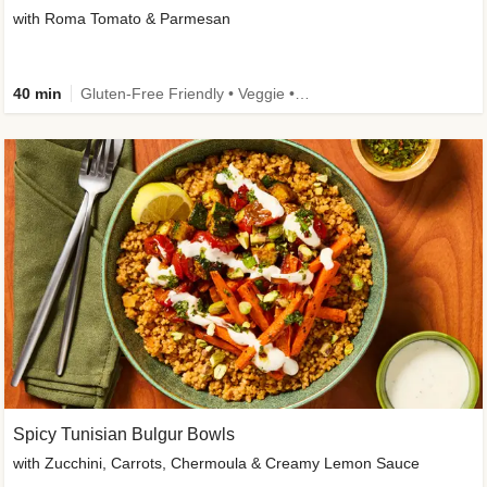
with Roma Tomato & Parmesan
40 min
Gluten-Free Friendly • Veggie • Kid Friendly
Spicy Tunisian Bulgur Bowls
with Zucchini, Carrots, Chermoula & Creamy Lemon Sauce