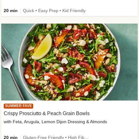
20 min
Quick • Easy Prep • Kid Friendly
SUMMER FAVE
Crispy Prosciutto & Peach Grain Bowls
with Feta, Arugula, Lemon Dijon Dressing & Almonds
20 min
Gluten-Free Friendly • High Fiber • Quick • Easy Prep