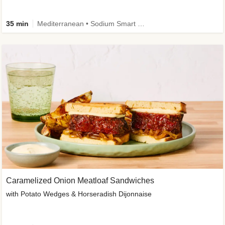
35 min
Mediterranean • Sodium Smart • High Fiber • Veggie
Caramelized Onion Meatloaf Sandwiches
with Potato Wedges & Horseradish Dijonnaise