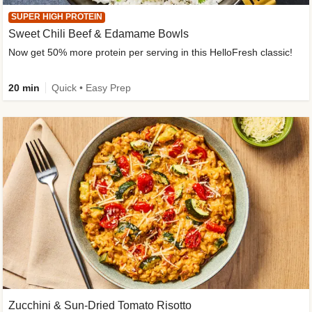
SUPER HIGH PROTEIN
Sweet Chili Beef & Edamame Bowls
Now get 50% more protein per serving in this HelloFresh classic!
20 min
Quick • Easy Prep
Zucchini & Sun-Dried Tomato Risotto