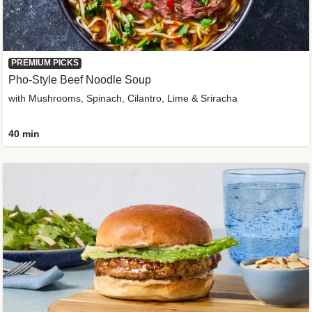
PREMIUM PICKS
Pho-Style Beef Noodle Soup
with Mushrooms, Spinach, Cilantro, Lime & Sriracha
40 min