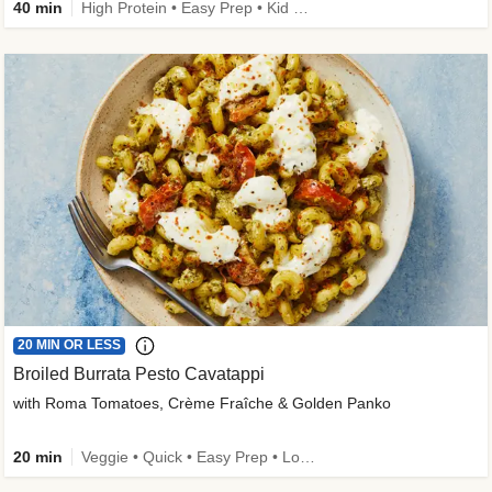
40 min
High Protein • Easy Prep • Kid Friendly
20 MIN OR LESS
Broiled Burrata Pesto Cavatappi
with Roma Tomatoes, Crème Fraîche & Golden Panko
20 min
Veggie • Quick • Easy Prep • Low Added Sugar • Kid Friendly