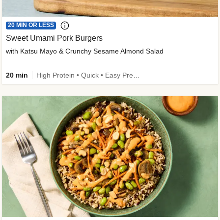
20 MIN OR LESS
Sweet Umami Pork Burgers
with Katsu Mayo & Crunchy Sesame Almond Salad
20 min
High Protein • Quick • Easy Prep • Kid Friendly