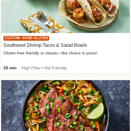
CUSTOM: AVOID GLUTEN
Southwest Shrimp Tacos & Salad Bowls
Gluten-free friendly or classic—the choice is yours!
25 min
High Fiber • Kid Friendly