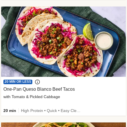
20 MIN OR LESS
One-Pan Queso Blanco Beef Tacos
with Tomato & Pickled Cabbage
20 min
High Protein • Quick • Easy Cleanup • Kid Friendly