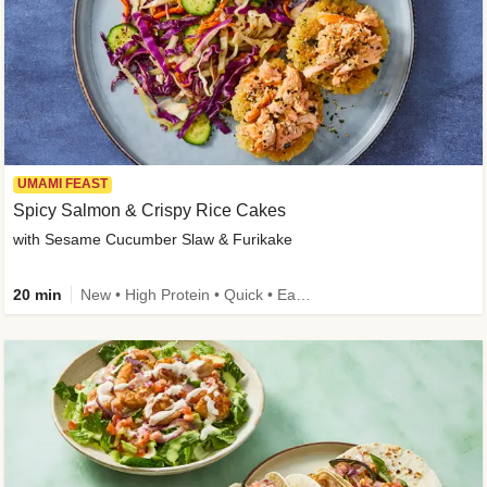
UMAMI FEAST
Spicy Salmon & Crispy Rice Cakes
with Sesame Cucumber Slaw & Furikake
20 min
New • High Protein • Quick • Easy Prep