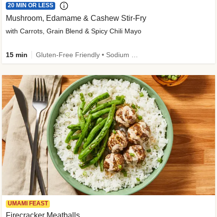
20 MIN OR LESS
Mushroom, Edamame & Cashew Stir-Fry
with Carrots, Grain Blend & Spicy Chili Mayo
15 min
Gluten-Free Friendly • Sodium Smart • High Fiber • Veggie • Quick • Easy Prep & Clean
UMAMI FEAST
Firecracker Meatballs