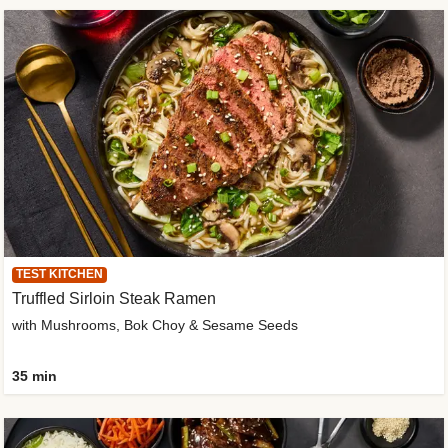
TEST KITCHEN
Truffled Sirloin Steak Ramen
with Mushrooms, Bok Choy & Sesame Seeds
35 min