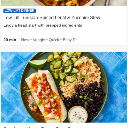
LOW-LIFT DINNER
Low-Lift Tunisian-Spiced Lentil & Zucchini Stew
Enjoy a head start with prepped ingredients
20 min
New • Veggie • Quick • Easy Prep & Clean • Low Added Sugar