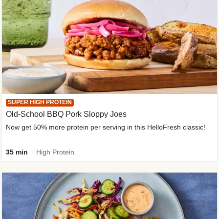
SUPER HIGH PROTEIN
Old-School BBQ Pork Sloppy Joes
Now get 50% more protein per serving in this HelloFresh classic!
35 min
High Protein