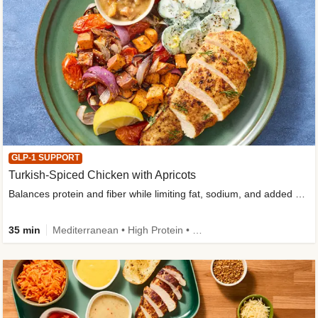
GLP-1 SUPPORT
Turkish-Spiced Chicken with Apricots
Balances protein and fiber while limiting fat, sodium, and added sugar
35 min
Mediterranean • High Protein • Gluten-Free Friendly • Sodium Smart • High Fiber • Low Added Sugar