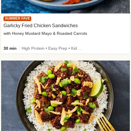
SUMMER FAVE
Garlicky Fried Chicken Sandwiches
with Honey Mustard Mayo & Roasted Carrots
30 min
High Protein • Easy Prep • Kid Friendly