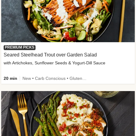
PREMIUM PICKS
Seared Steelhead Trout over Garden Salad
with Artichokes, Sunflower Seeds & Yogurt-Dill Sauce
20 min
New • Carb Conscious • Gluten-Free Friendly • Sodium Smart • High Fiber • Quick • Easy Prep • Low Added Sugar