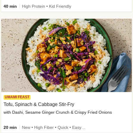
40 min
High Protein • Kid Friendly
UMAMI FEAST
Tofu, Spinach & Cabbage Stir-Fry
with Dashi, Sesame Ginger Crunch & Crispy Fried Onions
20 min
New • High Fiber • Quick • Easy Prep