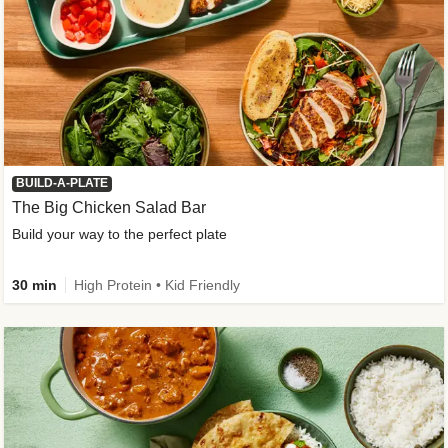
BUILD-A-PLATE
The Big Chicken Salad Bar
Build your way to the perfect plate
30 min
High Protein • Kid Friendly