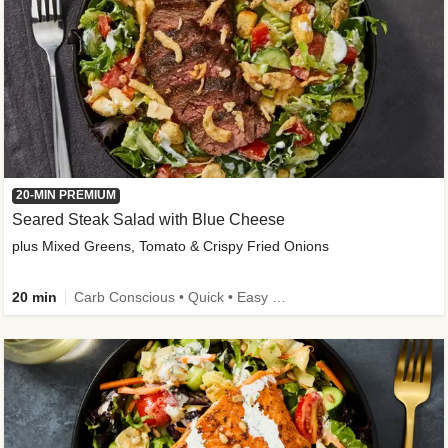
20-MIN PREMIUM
Seared Steak Salad with Blue Cheese
plus Mixed Greens, Tomato & Crispy Fried Onions
20 min
Carb Conscious • Quick • Easy Prep & Clean • Low Added Sugar