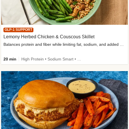
GLP-1 SUPPORT
Lemony Herbed Chicken & Couscous Skillet
Balances protein and fiber while limiting fat, sodium, and added sugar
20 min
High Protein • Sodium Smart • High Fiber • Quick • Easy Prep • Low Added Sugar • Kid Friendly