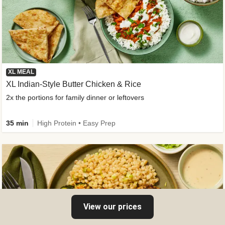
XL MEAL
XL Indian-Style Butter Chicken & Rice
2x the portions for family dinner or leftovers
35 min
High Protein • Easy Prep
View our prices