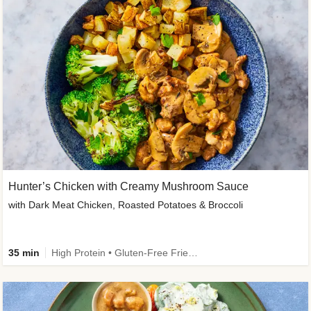
Hunter’s Chicken with Creamy Mushroom Sauce
with Dark Meat Chicken, Roasted Potatoes & Broccoli
35 min
High Protein • Gluten-Free Friendly • High Fiber • Low Added Sugar