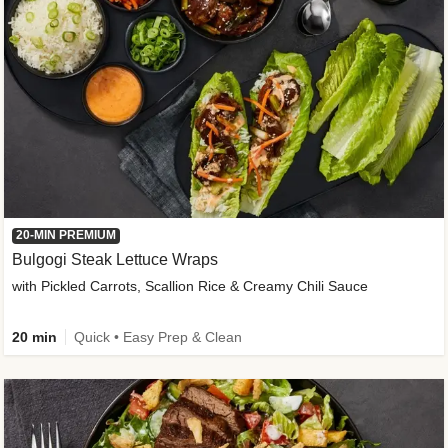
20-MIN PREMIUM
Bulgogi Steak Lettuce Wraps
with Pickled Carrots, Scallion Rice & Creamy Chili Sauce
20 min
Quick • Easy Prep & Clean