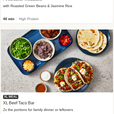
with Roasted Green Beans & Jasmine Rice
40 min
High Protein
XL MEAL
XL Beef Taco Bar
2x the portions for family dinner or leftovers