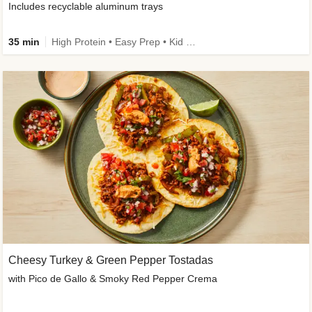
Includes recyclable aluminum trays
35 min
High Protein • Easy Prep • Kid Friendly
Cheesy Turkey & Green Pepper Tostadas
with Pico de Gallo & Smoky Red Pepper Crema