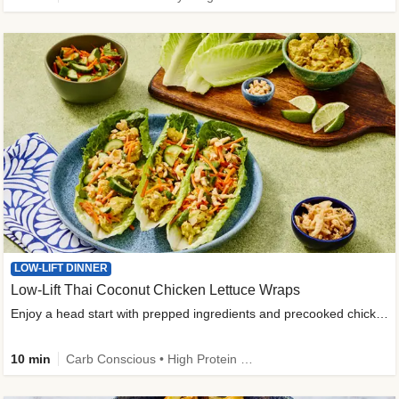
LOW-LIFT DINNER
Low-Lift Thai Coconut Chicken Lettuce Wraps
Enjoy a head start with prepped ingredients and precooked chicken
10 min
Carb Conscious • High Protein • High Fiber • Quick • Easy Prep & Clean