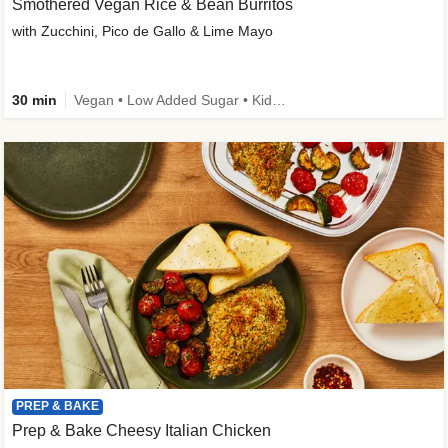
Smothered Vegan Rice & Bean Burritos
with Zucchini, Pico de Gallo & Lime Mayo
30 min
Vegan • Low Added Sugar • Kid Friendly
PREP & BAKE
Prep & Bake Cheesy Italian Chicken