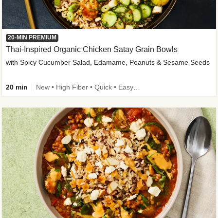
20-MIN PREMIUM
Thai-Inspired Organic Chicken Satay Grain Bowls
with Spicy Cucumber Salad, Edamame, Peanuts & Sesame Seeds
20 min
New • High Fiber • Quick • Easy Prep