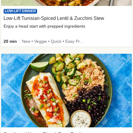
LOW-LIFT DINNER
Low-Lift Tunisian-Spiced Lentil & Zucchini Stew
Enjoy a head start with prepped ingredients
20 min
New • Veggie • Quick • Easy Prep & Clean • Low Added Sugar