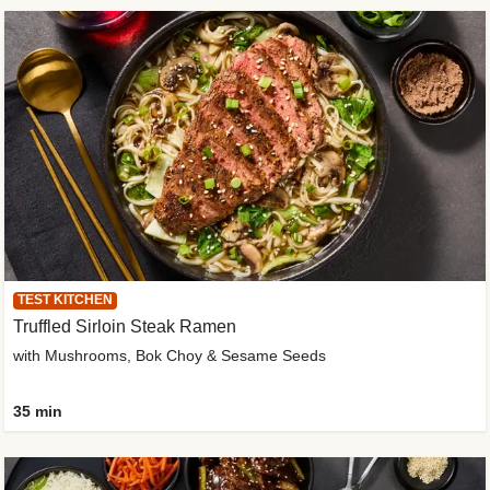
TEST KITCHEN
Truffled Sirloin Steak Ramen
with Mushrooms, Bok Choy & Sesame Seeds
35 min