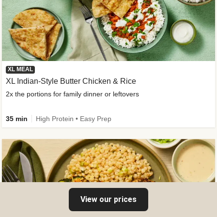
XL MEAL
XL Indian-Style Butter Chicken & Rice
2x the portions for family dinner or leftovers
35 min
High Protein • Easy Prep
View our prices