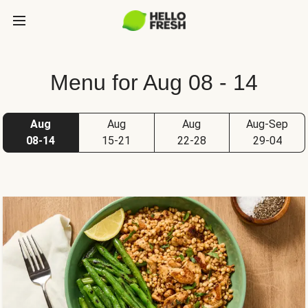
Menu for Aug 08 - 14
Aug
Aug
Aug
Aug-Sep
08-14
15-21
22-28
29-04