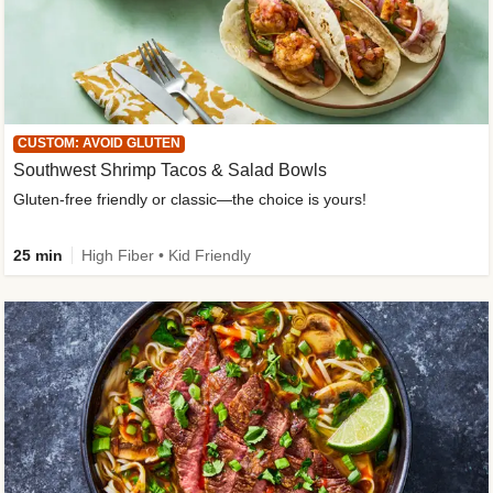
CUSTOM: AVOID GLUTEN
Southwest Shrimp Tacos & Salad Bowls
Gluten-free friendly or classic—the choice is yours!
25 min
High Fiber • Kid Friendly