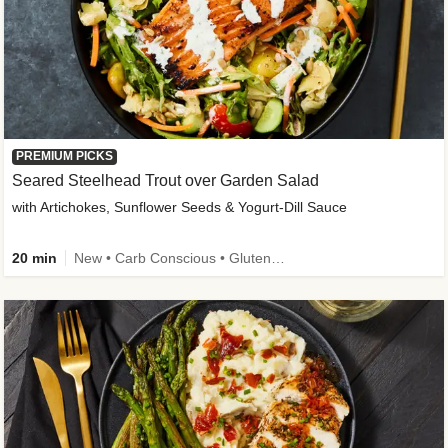
PREMIUM PICKS
Seared Steelhead Trout over Garden Salad
with Artichokes, Sunflower Seeds & Yogurt-Dill Sauce
20 min
New • Carb Conscious • Gluten-Free Friendly • Sodium Smart • High Fiber • Quick • Easy Prep • Low Added Sugar