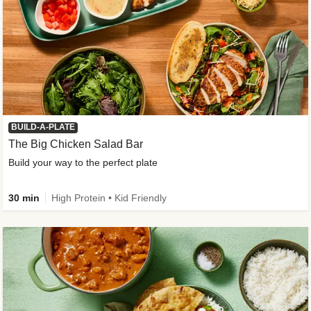
BUILD-A-PLATE
The Big Chicken Salad Bar
Build your way to the perfect plate
30 min
High Protein • Kid Friendly