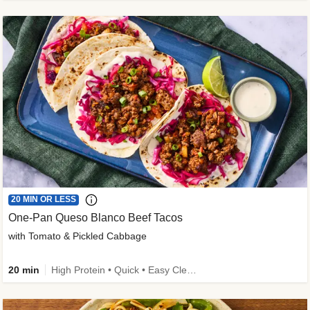
20 MIN OR LESS
One-Pan Queso Blanco Beef Tacos
with Tomato & Pickled Cabbage
20 min
High Protein • Quick • Easy Cleanup • Kid Friendly