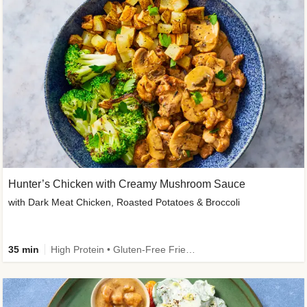
Hunter’s Chicken with Creamy Mushroom Sauce
with Dark Meat Chicken, Roasted Potatoes & Broccoli
35 min
High Protein • Gluten-Free Friendly • High Fiber • Low Added Sugar