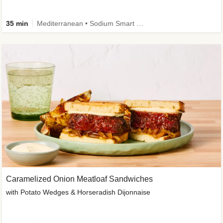
35 min
Mediterranean • Sodium Smart • High Fiber • Veggie
Caramelized Onion Meatloaf Sandwiches
with Potato Wedges & Horseradish Dijonnaise