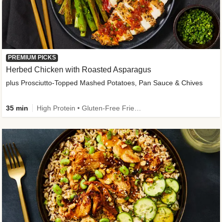
PREMIUM PICKS
Herbed Chicken with Roasted Asparagus
plus Prosciutto-Topped Mashed Potatoes, Pan Sauce & Chives
35 min
High Protein • Gluten-Free Friendly • High Fiber