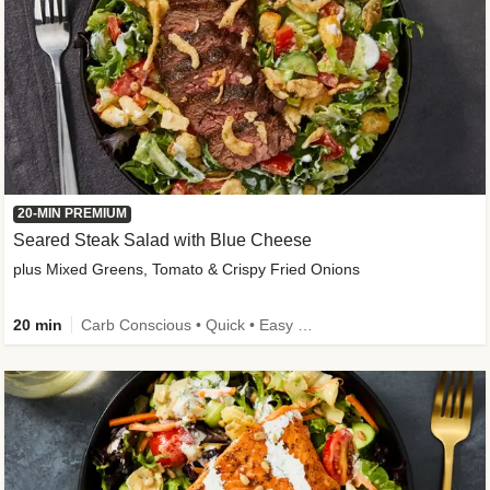
20-MIN PREMIUM
Seared Steak Salad with Blue Cheese
plus Mixed Greens, Tomato & Crispy Fried Onions
20 min
Carb Conscious • Quick • Easy Prep & Clean • Low Added Sugar