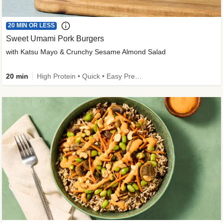
20 MIN OR LESS
Sweet Umami Pork Burgers
with Katsu Mayo & Crunchy Sesame Almond Salad
20 min
High Protein • Quick • Easy Prep • Kid Friendly