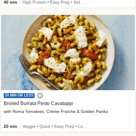
40 min
High Protein • Easy Prep • Kid Friendly
20 MIN OR LESS
Broiled Burrata Pesto Cavatappi
with Roma Tomatoes, Crème Fraîche & Golden Panko
20 min
Veggie • Quick • Easy Prep • Low Added Sugar • Kid Friendly