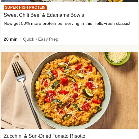
SUPER HIGH PROTEIN
Sweet Chili Beef & Edamame Bowls
Now get 50% more protein per serving in this HelloFresh classic!
20 min
Quick • Easy Prep
Zucchini & Sun-Dried Tomato Risotto