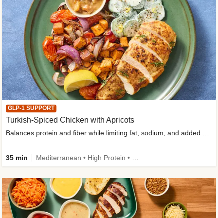
GLP-1 SUPPORT
Turkish-Spiced Chicken with Apricots
Balances protein and fiber while limiting fat, sodium, and added sugar
35 min
Mediterranean • High Protein • Gluten-Free Friendly • Sodium Smart • High Fiber • Low Added Sugar