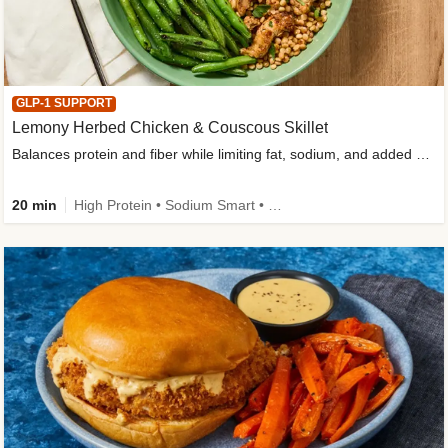
GLP-1 SUPPORT
Lemony Herbed Chicken & Couscous Skillet
Balances protein and fiber while limiting fat, sodium, and added sugar
20 min
High Protein • Sodium Smart • High Fiber • Quick • Easy Prep • Low Added Sugar • Kid Friendly