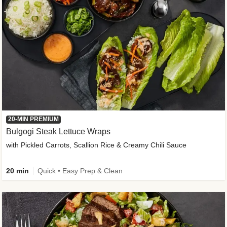
20-MIN PREMIUM
Bulgogi Steak Lettuce Wraps
with Pickled Carrots, Scallion Rice & Creamy Chili Sauce
20 min
Quick • Easy Prep & Clean