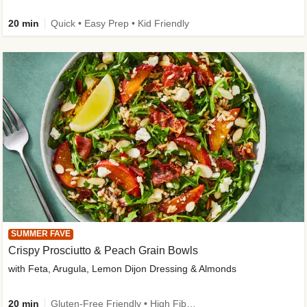
20 min
Quick • Easy Prep • Kid Friendly
SUMMER FAVE
Crispy Prosciutto & Peach Grain Bowls
with Feta, Arugula, Lemon Dijon Dressing & Almonds
20 min
Gluten-Free Friendly • High Fiber • Quick • Easy Prep