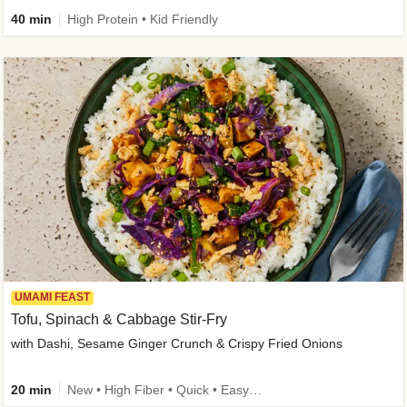
40 min
High Protein • Kid Friendly
UMAMI FEAST
Tofu, Spinach & Cabbage Stir-Fry
with Dashi, Sesame Ginger Crunch & Crispy Fried Onions
20 min
New • High Fiber • Quick • Easy Prep