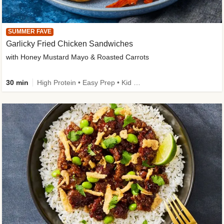
SUMMER FAVE
Garlicky Fried Chicken Sandwiches
with Honey Mustard Mayo & Roasted Carrots
30 min
High Protein • Easy Prep • Kid Friendly