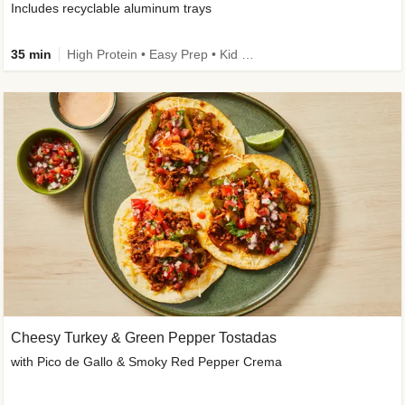
Includes recyclable aluminum trays
35 min
High Protein • Easy Prep • Kid Friendly
Cheesy Turkey & Green Pepper Tostadas
with Pico de Gallo & Smoky Red Pepper Crema