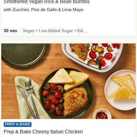
Smothered Vegan Rice & Bean Burritos
with Zucchini, Pico de Gallo & Lime Mayo
30 min
Vegan • Low Added Sugar • Kid Friendly
PREP & BAKE
Prep & Bake Cheesy Italian Chicken