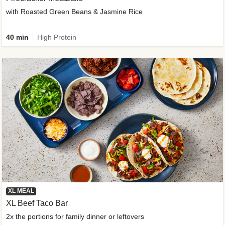
with Roasted Green Beans & Jasmine Rice
40 min
High Protein
XL MEAL
XL Beef Taco Bar
2x the portions for family dinner or leftovers