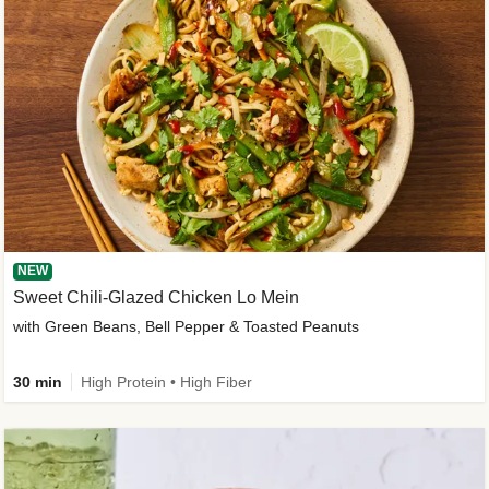
NEW
Sweet Chili-Glazed Chicken Lo Mein
with Green Beans, Bell Pepper & Toasted Peanuts
30 min
High Protein • High Fiber