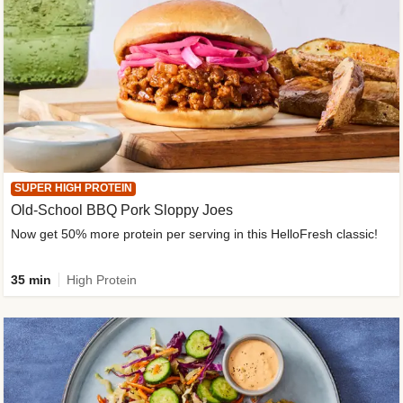
SUPER HIGH PROTEIN
Old-School BBQ Pork Sloppy Joes
Now get 50% more protein per serving in this HelloFresh classic!
35 min
High Protein