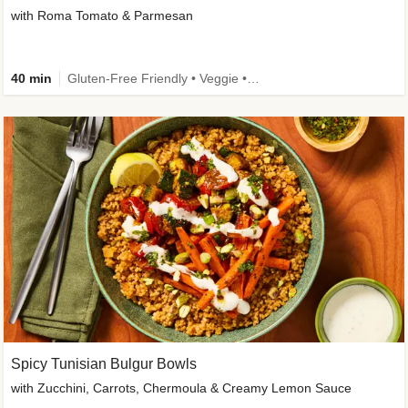
with Roma Tomato & Parmesan
40 min
Gluten-Free Friendly • Veggie • Kid Friendly
Spicy Tunisian Bulgur Bowls
with Zucchini, Carrots, Chermoula & Creamy Lemon Sauce