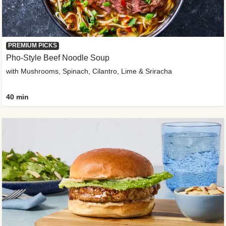
PREMIUM PICKS
Pho-Style Beef Noodle Soup
with Mushrooms, Spinach, Cilantro, Lime & Sriracha
40 min