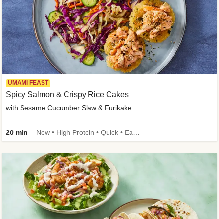
UMAMI FEAST
Spicy Salmon & Crispy Rice Cakes
with Sesame Cucumber Slaw & Furikake
20 min
New • High Protein • Quick • Easy Prep