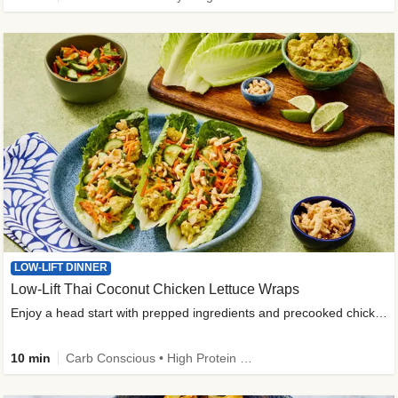
LOW-LIFT DINNER
Low-Lift Thai Coconut Chicken Lettuce Wraps
Enjoy a head start with prepped ingredients and precooked chicken
10 min
Carb Conscious • High Protein • High Fiber • Quick • Easy Prep & Clean