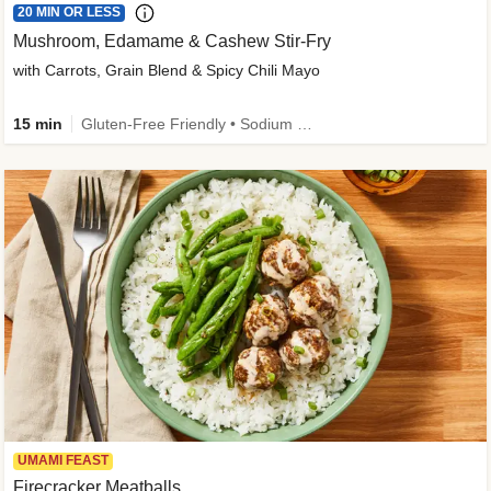
20 MIN OR LESS
Mushroom, Edamame & Cashew Stir-Fry
with Carrots, Grain Blend & Spicy Chili Mayo
15 min
Gluten-Free Friendly • Sodium Smart • High Fiber • Veggie • Quick • Easy Prep & Clean
UMAMI FEAST
Firecracker Meatballs