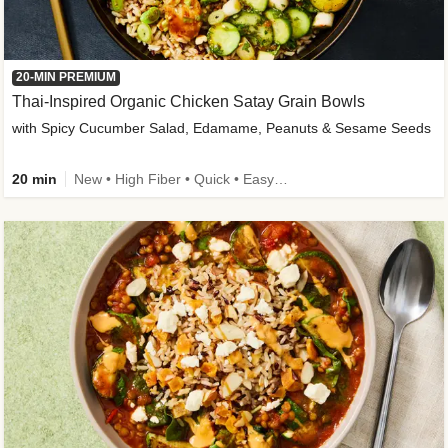
20-MIN PREMIUM
Thai-Inspired Organic Chicken Satay Grain Bowls
with Spicy Cucumber Salad, Edamame, Peanuts & Sesame Seeds
20 min
New • High Fiber • Quick • Easy Prep