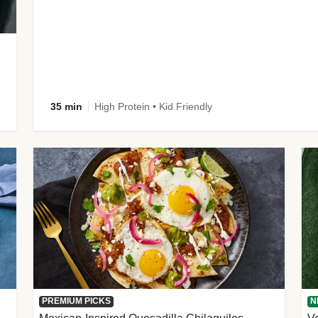
35 min
High Protein • Kid Friendly
PREMIUM PICKS
N