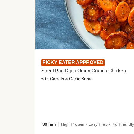
PICKY EATER APPROVED
Sheet Pan Dijon Onion Crunch Chicken
with Carrots & Garlic Bread
30 min
High Protein • Easy Prep • Kid Friendly