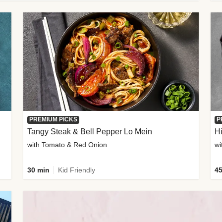
PREMIUM PICKS
P
Tangy Steak & Bell Pepper Lo Mein
H
with Tomato & Red Onion
30 min
Kid Friendly
45