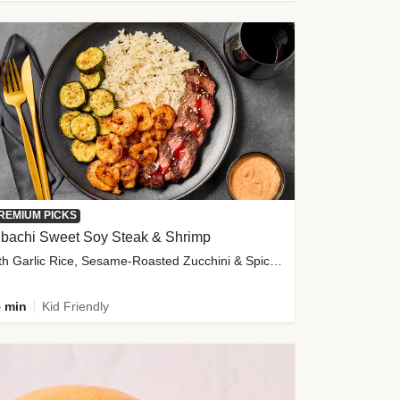
REMIUM PICKS
ibachi Sweet Soy Steak & Shrimp
with Garlic Rice, Sesame-Roasted Zucchini & Spicy Special Sauce
 min
Kid Friendly