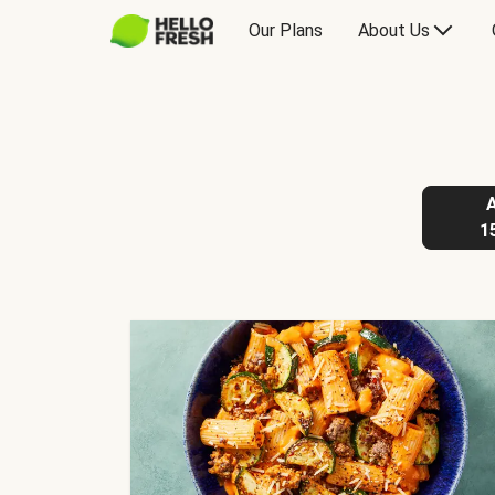
Our Plans
About Us
1