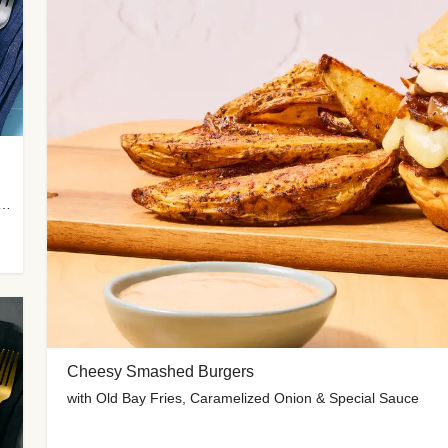
 Potato Wedges, Miso Ginger Slaw & Spicy Mayo
Cheesy Smashed Burgers
with Old Bay Fries, Caramelized Onion & Special Sauce