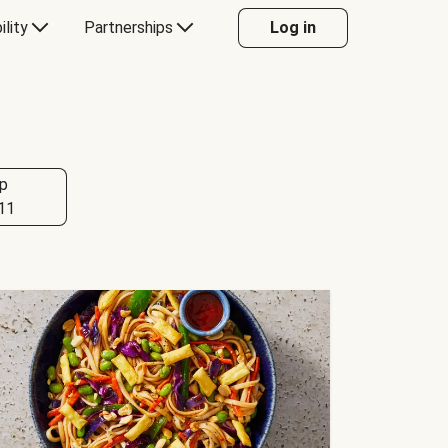
ility
Partnerships
Log in
p
11