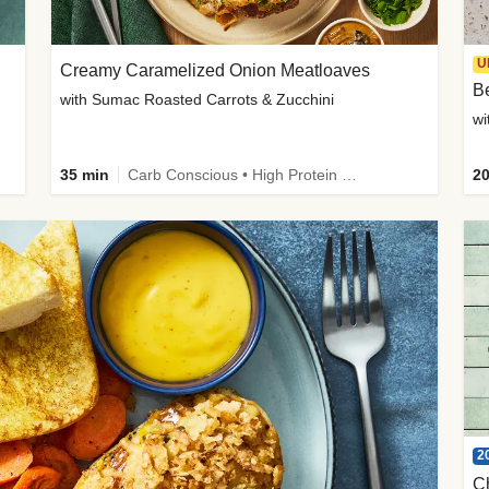
U
Creamy Caramelized Onion Meatloaves
B
with Sumac Roasted Carrots & Zucchini
wi
35 min
Carb Conscious • High Protein • High Fiber • Low Added Sugar • Kid Friendly
20
2
C