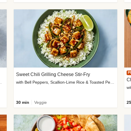
P
Sweet Chili Grilling Cheese Stir-Fry
C
o Wedges & Garlic Mayo
with Bell Peppers, Scallion-Lime Rice & Toasted Peanuts
wi
30 min
Veggie
25