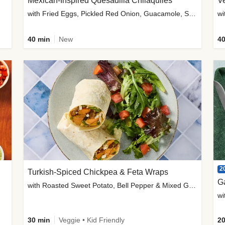
Mexican-Inspired Quesadilla Chilaquiles
V
with Fried Eggs, Pickled Red Onion, Guacamole, Salsa & Cotija
wi
40 min
New
40
2
Turkish-Spiced Chickpea & Feta Wraps
G
with Roasted Sweet Potato, Bell Pepper & Mixed Greens Salad
wi
30 min
Veggie • Kid Friendly
20