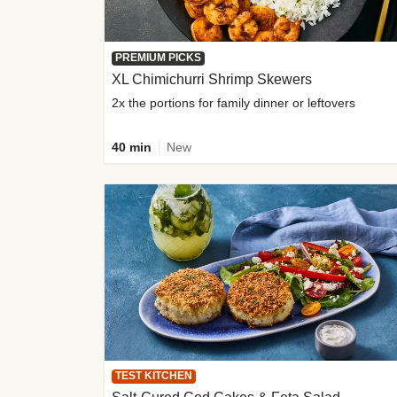
PREMIUM PICKS
XL Chimichurri Shrimp Skewers
2x the portions for family dinner or leftovers
40 min
New
TEST KITCHEN