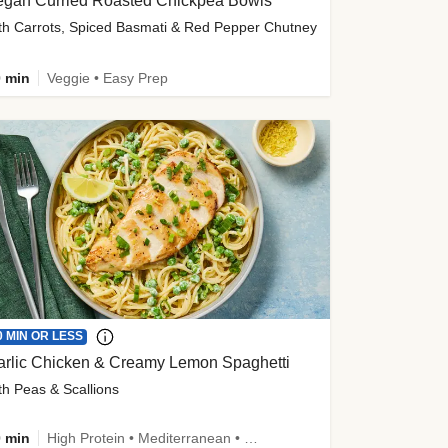
egan Curried Roasted Chickpea Bowls
th Carrots, Spiced Basmati & Red Pepper Chutney
 min
Veggie • Easy Prep
0 MIN OR LESS
arlic Chicken & Creamy Lemon Spaghetti
th Peas & Scallions
 min
High Protein • Mediterranean • High Fiber • Quick • Easy Prep • Low Added Sugar • Kid Friendly