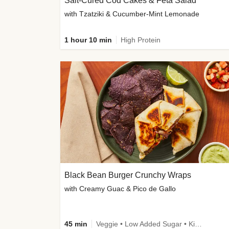
Salt-Cured Cod Cakes & Feta Salad
with Tzatziki & Cucumber-Mint Lemonade
1 hour 10 min
High Protein
Black Bean Burger Crunchy Wraps
with Creamy Guac & Pico de Gallo
45 min
Veggie • Low Added Sugar • Kid Friendly