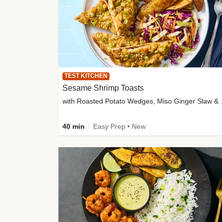
TEST KITCHEN
Sesame Shrimp Toasts
with Roasted
40 min
Easy Prep • New