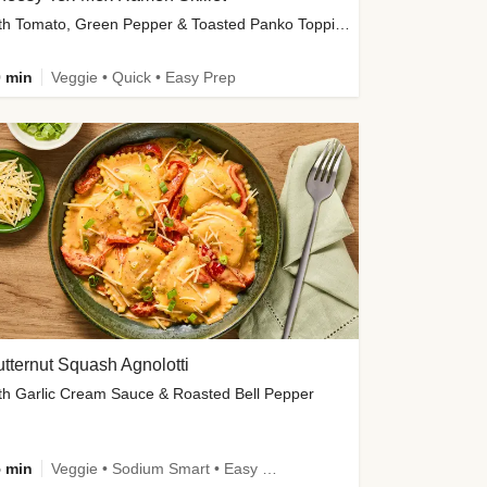
with Tomato, Green Pepper & Toasted Panko Topping
 min
Veggie • Quick • Easy Prep
tternut Squash Agnolotti
th Garlic Cream Sauce & Roasted Bell Pepper
 min
Veggie • Sodium Smart • Easy Prep • Kid Friendly