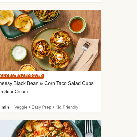
ICKY EATER APPROVED
heesy Black Bean & Corn Taco Salad Cups
th Sour Cream
 min
Veggie • Easy Prep • Kid Friendly