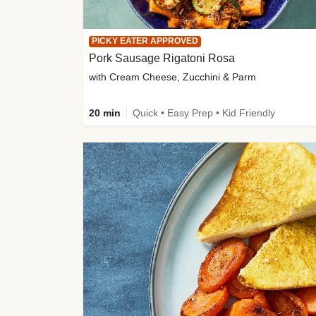
PICKY EATER APPROVED
Pork Sausage Rigatoni Rosa
with Cream Cheese, Zucchini & Parm
20 min
Quick • Easy Prep • Kid Friendly