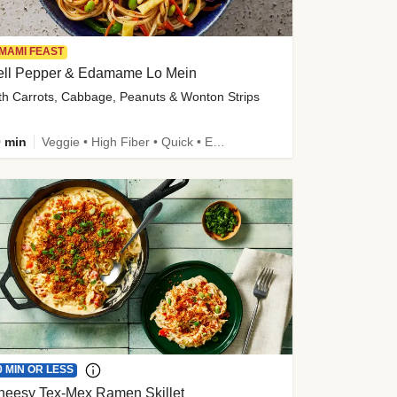
MAMI FEAST
ell Pepper & Edamame Lo Mein
th Carrots, Cabbage, Peanuts & Wonton Strips
 min
Veggie • High Fiber • Quick • Easy Prep • Kid Friendly
0 MIN OR LESS
heesy Tex-Mex Ramen Skillet