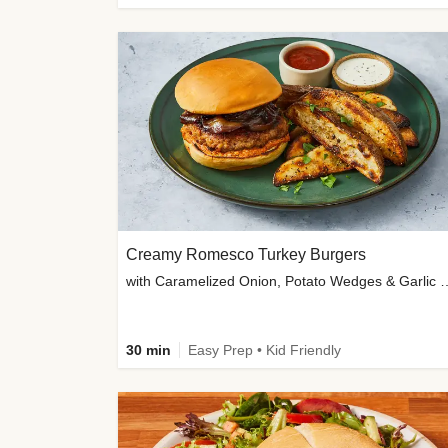
Creamy Romesco Turkey Burgers
with Caramelized Onion, Potat
30 min
Easy Prep • Kid Friendly