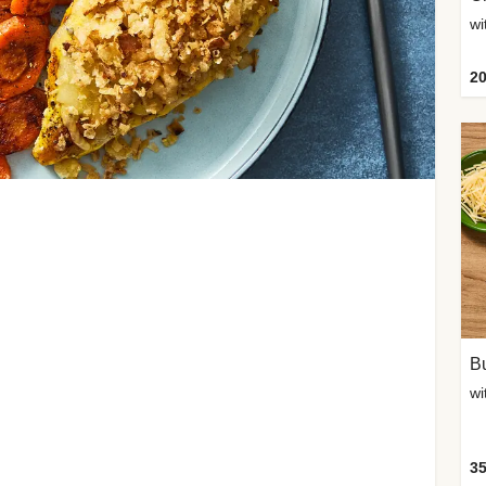
20
Bu
wi
35