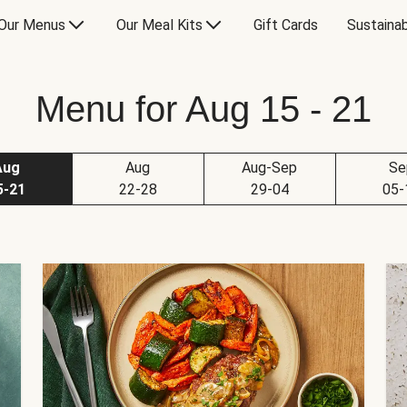
Our Menus
Our Meal Kits
Gift Cards
Sustainab
Menu for Aug 15 - 21
Aug
Aug
Aug-Sep
Se
5-21
22-28
29-04
05-