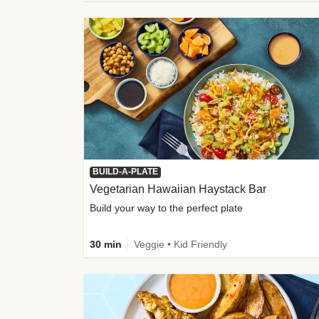
BUILD-A-PLATE
Vegetarian Hawaiian Haystack Bar
Build your way to the perfect plate
30 min
Veggie • Kid Friendly