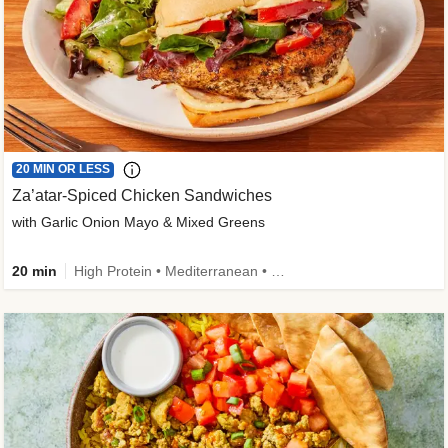
20 MIN OR LESS
Za’atar-Spiced Chicken Sandwiches
with Garlic Onion Mayo & Mixed Greens
20 min
High Protein • Mediterranean • Quick • Easy Prep • Low Added Sugar • Kid Friendly