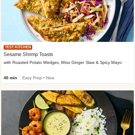
TEST KITCHEN
Sesame Shrimp Toasts
with Roasted Potato Wedges, Miso Ginger Slaw & Spicy Mayo
40 min
Easy Prep • New