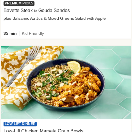
PREMIUM PICKS
Bavette Steak & Gouda Sandos
plus Balsamic Au Jus & Mixed Greens Salad with Apple
35 min
Kid Friendly
LOW-LIFT DINNER
Low-Lift Chicken Marsala Grain Bowls