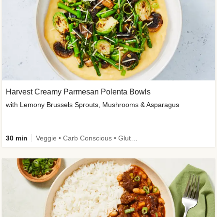
Harvest Creamy Parmesan Polenta Bowls
with Lemony Brussels Sprouts, Mushrooms & Asparagus
30 min
Veggie • Carb Conscious • Gluten-Free Friendly