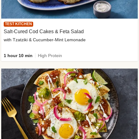
TEST KITCHEN
Salt-Cured Cod Cakes & Feta Salad
with Tzatziki & Cucumber-Mint Lemonade
1 hour 10 min
High Protein