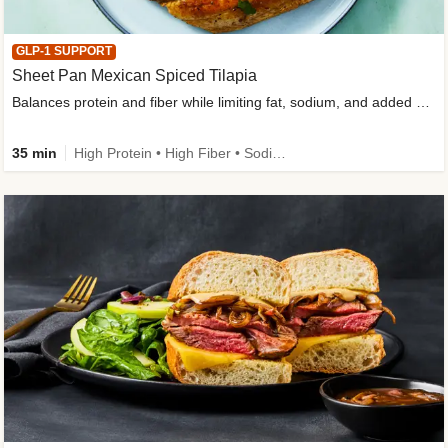
GLP-1 SUPPORT
Sheet Pan Mexican Spiced Tilapia
Balances protein and fiber while limiting fat, sodium, and added sugar
35 min
High Protein • High Fiber • Sodium Smart • Gluten-Free Friendly • Low Added Sugar