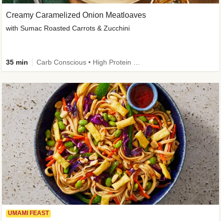
Creamy Caramelized Onion Meatloaves
with Sumac Roasted Carrots & Zucchini
35 min
Carb Conscious • High Protein • High Fiber • Low Added Sugar • Kid Friendly
UMAMI FEAST