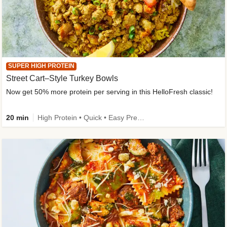
SUPER HIGH PROTEIN
Street Cart–Style Turkey Bowls
Now get 50% more protein per serving in this HelloFresh classic!
20 min
High Protein • Quick • Easy Prep • Kid Friendly