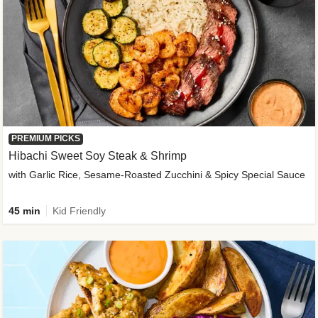
PREMIUM PICKS
Hibachi Sweet Soy Steak & Shrimp
with Garlic Rice, Sesame-Roasted Zucchini & Spicy Special Sauce
45 min
Kid Friendly