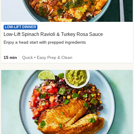
LOW-LIFT DINNER
Low-Lift Spinach Ravioli & Turkey Rosa Sauce
Enjoy a head start with prepped ingredients
15 min
Quick • Easy Prep & Clean