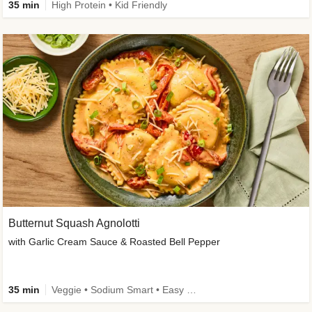
35 min
High Protein • Kid Friendly
Butternut Squash Agnolotti
with Garlic Cream Sauce & Roasted Bell Pepper
35 min
Veggie • Sodium Smart • Easy Prep • Kid Friendly