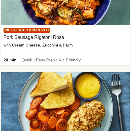
PICKY EATER APPROVED
Pork Sausage Rigatoni Rosa
with Cream Cheese, Zucchini & Parm
20 min
Quick • Easy Prep • Kid Friendly