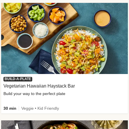
BUILD-A-PLATE
Vegetarian Hawaiian Haystack Bar
Build your way to the perfect plate
30 min
Veggie • Kid Friendly