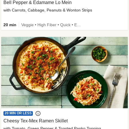
Bell Pepper & Edamame Lo Mein
with Carrots, Cabbage, Peanuts & Wonton Strips
20 min
Veggie • High Fiber • Quick • Easy Prep • Kid Friendly
20 MIN OR LESS
Cheesy Tex-Mex Ramen Skillet
with Tomato, Green Pepper & Toasted Panko Topping