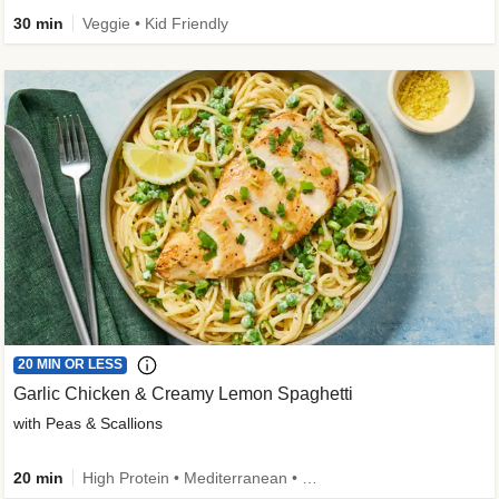
30 min
Veggie • Kid Friendly
20 MIN OR LESS
Garlic Chicken & Creamy Lemon Spaghetti
with Peas & Scallions
20 min
High Protein • Mediterranean • High Fiber • Quick • Easy Prep • Low Added Sugar • Kid Friendly