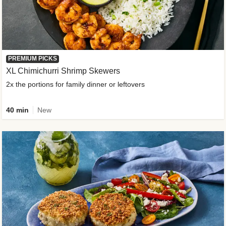
PREMIUM PICKS
XL Chimichurri Shrimp Skewers
2x the portions for family dinner or leftovers
40 min
New