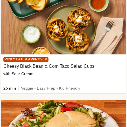
PICKY EATER APPROVED
Cheesy Black Bean & Corn Taco Salad Cups
with Sour Cream
25 min
Veggie • Easy Prep • Kid Friendly