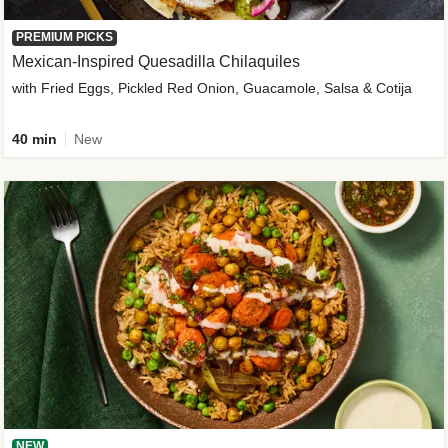
PREMIUM PICKS
Mexican-Inspired Quesadilla Chilaquiles
with Fried Eggs, Pickled Red Onion, Guacamole, Salsa & Cotija
40 min
New
NEW