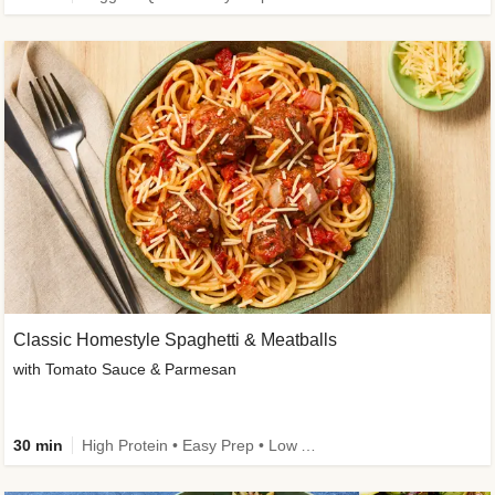
Classic Homestyle Spaghetti & Meatballs
with Tomato Sauce & Parmesan
30 min
High Protein • Easy Prep • Low Added Sugar