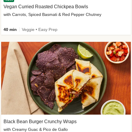
Vegan Curried Roasted Chickpea Bowls
with Carrots, Spiced Basmati & Red Pepper Chutney
40 min
Veggie • Easy Prep
Black Bean Burger Crunchy Wraps
with Creamy Guac & Pico de Gallo