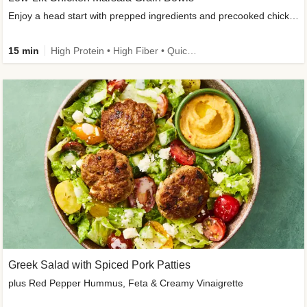
Enjoy a head start with prepped ingredients and precooked chicken
15 min
High Protein • High Fiber • Quick • Easy Prep & Clean • Gluten-Free Friendly
Greek Salad with Spiced Pork Patties
plus Red Pepper Hummus, Feta & Creamy Vinaigrette