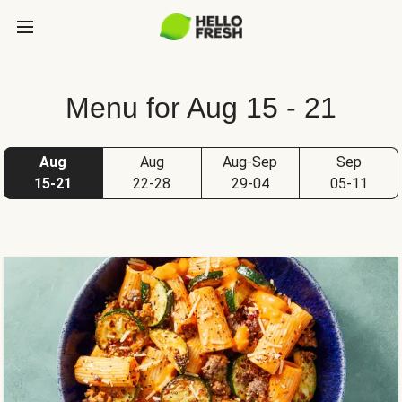
Menu for Aug 15 - 21
Aug
Aug
Aug-Sep
Sep
15-21
22-28
29-04
05-11