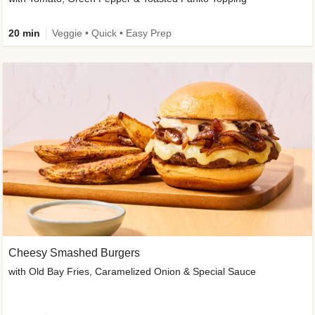
20 min
Veggie • Quick • Easy Prep
Cheesy Smashed Burgers
with Old Bay Fries, Caramelized Onion & Special Sauce