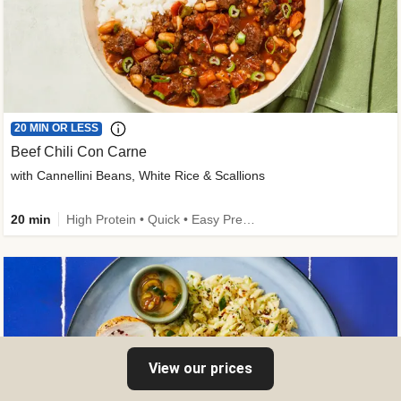
20 MIN OR LESS
Beef Chili Con Carne
with Cannellini Beans, White Rice & Scallions
20 min
High Protein • Quick • Easy Prep • Gluten-Free Friendly • Low Added Sugar • Kid Friendly
View our prices