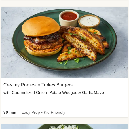
Creamy Romesco Turkey Burgers
with Caramelized Onion, Potato Wedges & Garlic Mayo
30 min
Easy Prep • Kid Friendly