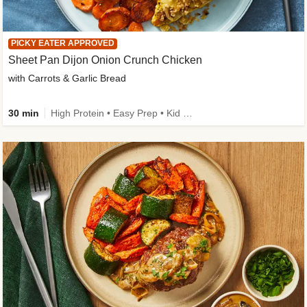
PICKY EATER APPROVED
Sheet Pan Dijon Onion Crunch Chicken
with Carrots & Garlic Bread
30 min
High Protein • Easy Prep • Kid Friendly