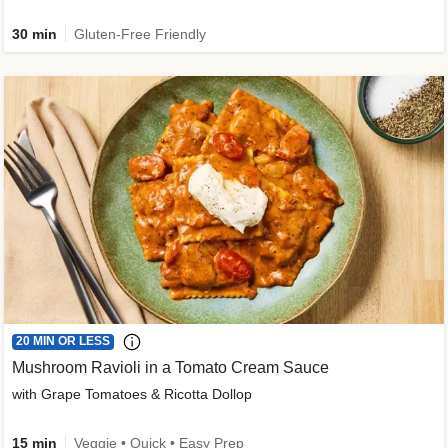
30 min
Gluten-Free Friendly
20 MIN OR LESS
Mushroom Ravioli in a Tomato Cream Sauce
with Grape Tomatoes & Ricotta Dollop
15 min
Veggie • Quick • Easy Prep