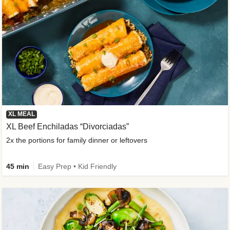
XL MEAL
XL Beef Enchiladas “Divorciadas”
2x the portions for family dinner or leftovers
45 min
Easy Prep • Kid Friendly