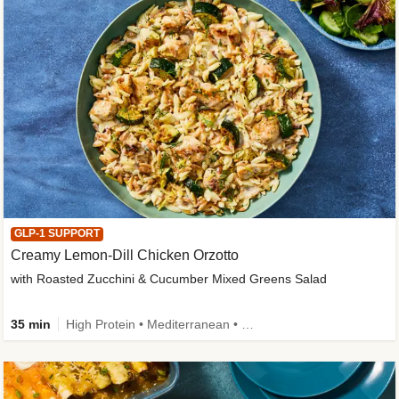
GLP-1 SUPPORT
Creamy Lemon-Dill Chicken Orzotto
with Roasted Zucchini & Cucumber Mixed Greens Salad
35 min
High Protein • Mediterranean • High Fiber • Easy Prep • Low Added Sugar • Kid Friendly