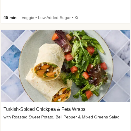
45 min
Veggie • Low Added Sugar • Kid Friendly
Turkish-Spiced Chickpea & Feta Wraps
with Roasted Sweet Potato, Bell Pepper & Mixed Greens Salad