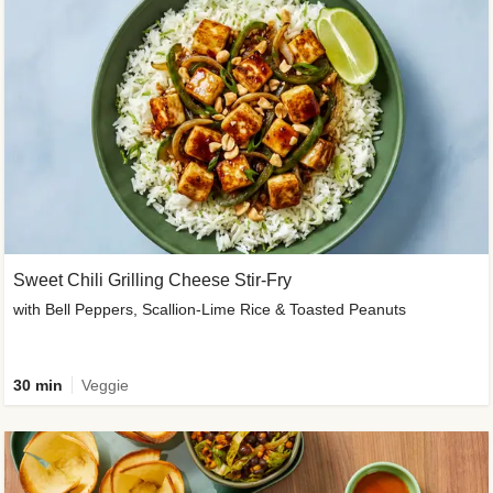
Sweet Chili Grilling Cheese Stir-Fry
with Bell Peppers, Scallion-Lime Rice & Toasted Peanuts
30 min
Veggie