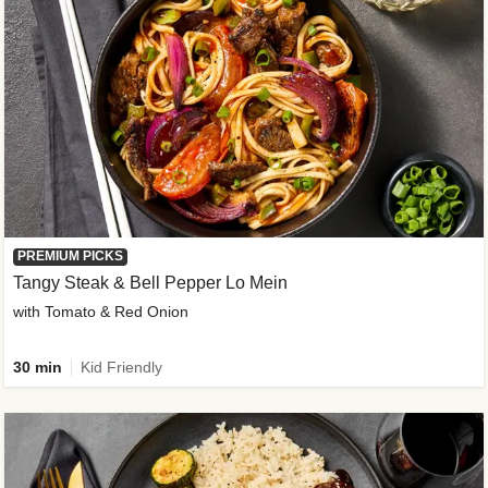
PREMIUM PICKS
Tangy Steak & Bell Pepper Lo Mein
with Tomato & Red Onion
30 min
Kid Friendly