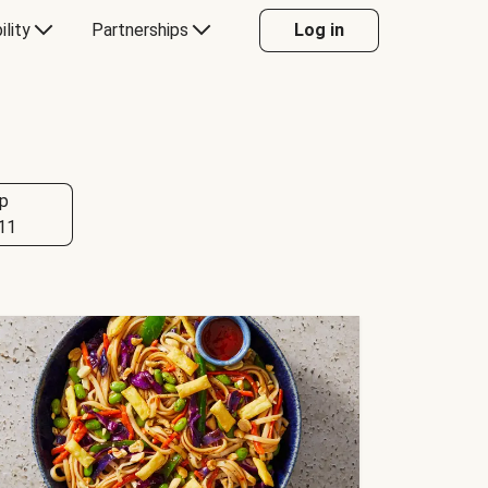
ility
Partnerships
Log in
p
11