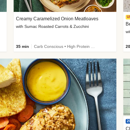
U
Creamy Caramelized Onion Meatloaves
B
with Sumac Roasted Carrots & Zucchini
wi
35 min
Carb Conscious • High Protein • High Fiber • Low Added Sugar • Kid Friendly
20
2
C