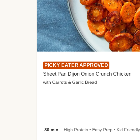
PICKY EATER APPROVED
Sheet Pan Dijon Onion Crunch Chicken
with Carrots & Garlic Bread
30 min
High Protein • Easy Prep • Kid Friendly