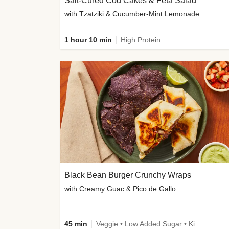
Salt-Cured Cod Cakes & Feta Salad
with Tzatziki & Cucumber-Mint Lemonade
1 hour 10 min
High Protein
Black Bean Burger Crunchy Wraps
with Creamy Guac & Pico de Gallo
45 min
Veggie • Low Added Sugar • Kid Friendly