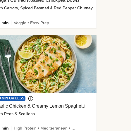
egan Curried Roasted Chickpea Bowls
th Carrots, Spiced Basmati & Red Pepper Chutney
 min
Veggie • Easy Prep
0 MIN OR LESS
arlic Chicken & Creamy Lemon Spaghetti
th Peas & Scallions
 min
High Protein • Mediterranean • High Fiber • Quick • Easy Prep • Low Added Sugar • Kid Friendly