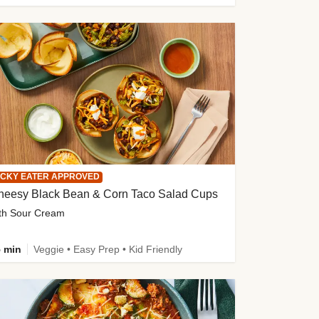
ICKY EATER APPROVED
heesy Black Bean & Corn Taco Salad Cups
th Sour Cream
 min
Veggie • Easy Prep • Kid Friendly