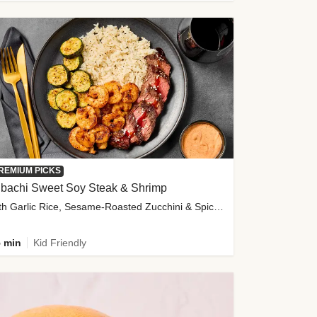
REMIUM PICKS
ibachi Sweet Soy Steak & Shrimp
with Garlic Rice, Sesame-Roasted Zucchini & Spicy Special Sauce
 min
Kid Friendly