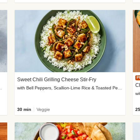
P
Sweet Chili Grilling Cheese Stir-Fry
C
o Wedges & Garlic Mayo
with Bell Peppers, Scallion-Lime Rice & Toasted Peanuts
wi
30 min
Veggie
25