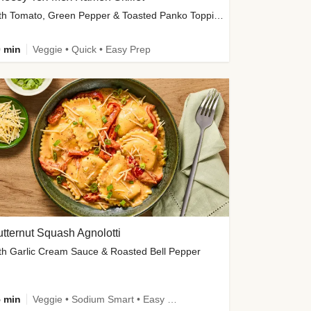
with Tomato, Green Pepper & Toasted Panko Topping
 min
Veggie • Quick • Easy Prep
tternut Squash Agnolotti
th Garlic Cream Sauce & Roasted Bell Pepper
 min
Veggie • Sodium Smart • Easy Prep • Kid Friendly