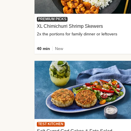
PREMIUM PICKS
XL Chimichurri Shrimp Skewers
2x the portions for family dinner or leftovers
40 min
New
TEST KITCHEN