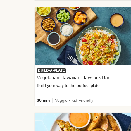
BUILD-A-PLATE
Vegetarian Hawaiian Haystack Bar
Build your way to the perfect plate
30 min
Veggie • Kid Friendly