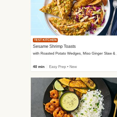
TEST KITCHEN
Sesame Shrimp Toasts
with Roasted
40 min
Easy Prep • New