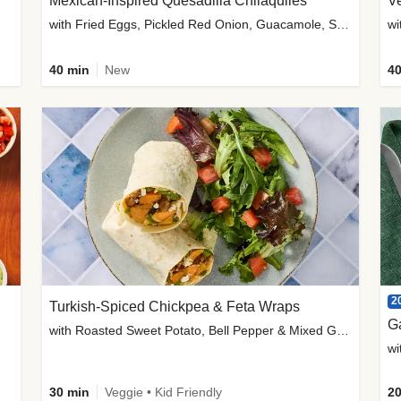
Mexican-Inspired Quesadilla Chilaquiles
V
with Fried Eggs, Pickled Red Onion, Guacamole, Salsa & Cotija
wi
40 min
New
40
2
Turkish-Spiced Chickpea & Feta Wraps
G
with Roasted Sweet Potato, Bell Pepper & Mixed Greens Salad
wi
30 min
Veggie • Kid Friendly
20