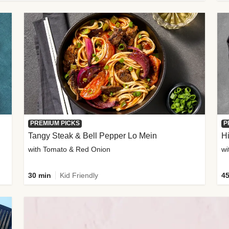
PREMIUM PICKS
P
Tangy Steak & Bell Pepper Lo Mein
H
with Tomato & Red Onion
30 min
Kid Friendly
45