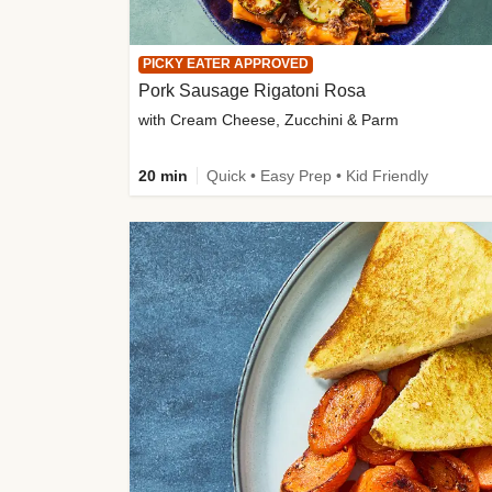
PICKY EATER APPROVED
Pork Sausage Rigatoni Rosa
with Cream Cheese, Zucchini & Parm
20 min
Quick • Easy Prep • Kid Friendly