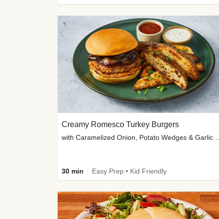
Creamy Romesco Turkey Burgers
with Caramelized Onion, Potat
30 min
Easy Prep • Kid Friendly