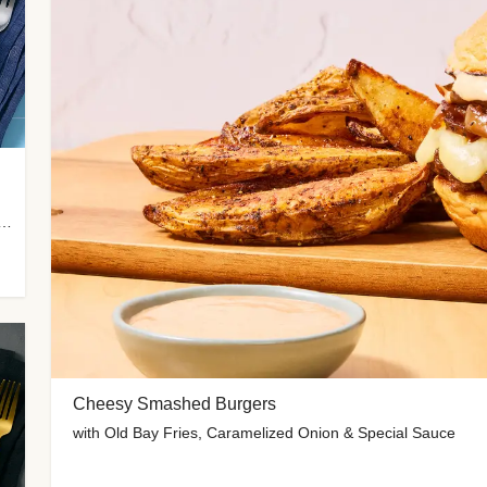
 Potato Wedges, Miso Ginger Slaw & Spicy Mayo
Cheesy Smashed Burgers
with Old Bay Fries, Caramelized Onion & Special Sauce