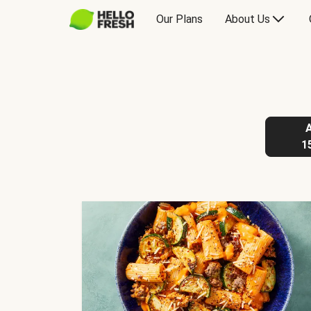
Our Plans
About Us
1