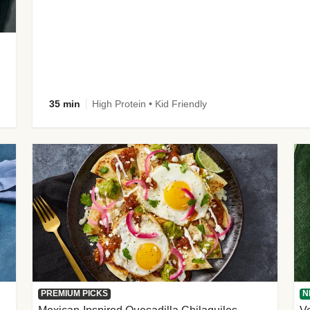
35 min
High Protein • Kid Friendly
PREMIUM PICKS
N