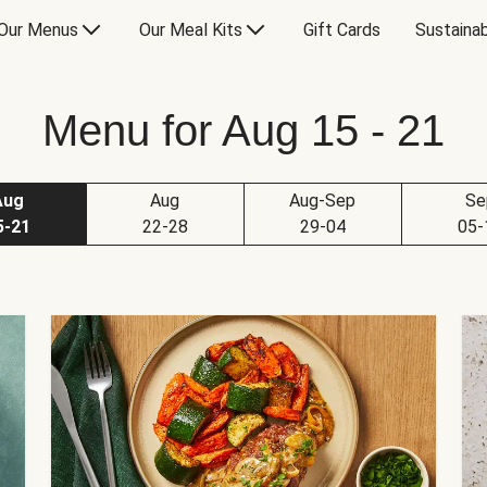
Our Menus
Our Meal Kits
Gift Cards
Sustainab
Menu for Aug 15 - 21
Aug
Aug
Aug-Sep
Se
5-21
22-28
29-04
05-