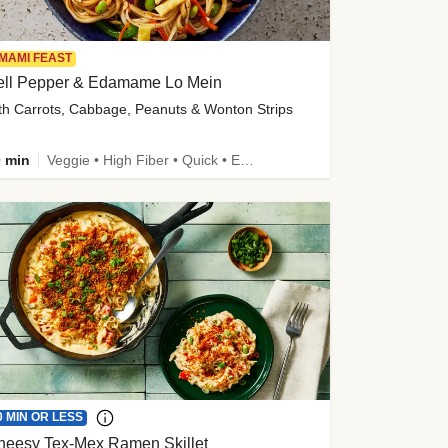
MAMI FEAST
ell Pepper & Edamame Lo Mein
th Carrots, Cabbage, Peanuts & Wonton Strips
 min
Veggie • High Fiber • Quick • Easy Prep • Kid Friendly
0 MIN OR LESS
heesy Tex-Mex Ramen Skillet