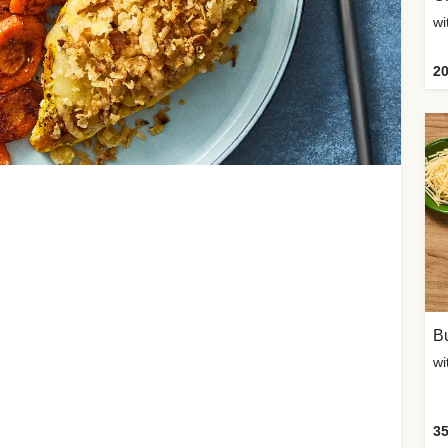
20
Bu
wi
35