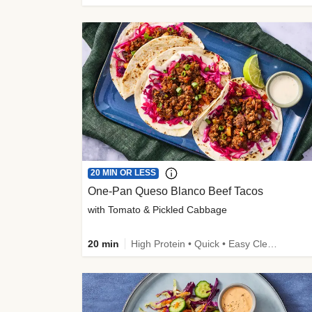
20 MIN OR LESS
One-Pan Queso Blanco Beef Tacos
with Tomato & Pickled Cabbage
20 min
High Protein • Quick • Easy Cleanup • Kid Friendly