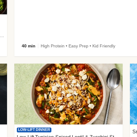
plus Prosciutto-Topped Mashed Potatoes, Pan Sauce & Chives
40 min
High Protein • Easy Prep • Kid Friendly
LOW-LIFT DINNER
S