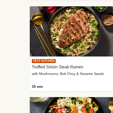
TEST KITCHEN
Truffled Sirloin Steak Ramen
with Mushrooms, Bok Choy & Sesame Seeds
35 min