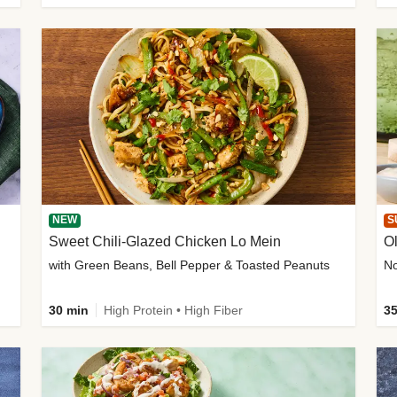
NEW
S
Sweet Chili-Glazed Chicken Lo Mein
O
with Green Beans, Bell Pepper & Toasted Peanuts
30 min
High Protein • High Fiber
35