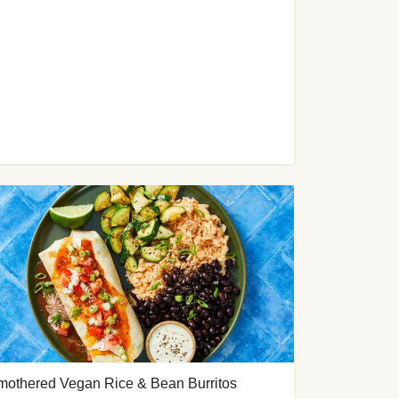
mothered Vegan Rice & Bean Burritos