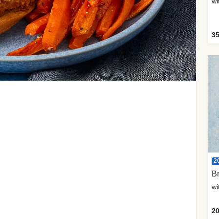
35
2
Br
20