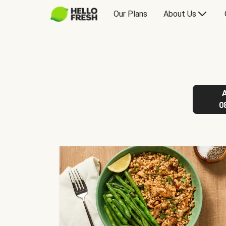
Our Plans
About Us
0