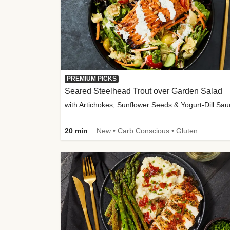
PREMIUM PICKS
Seared Steelhead Trout over Garden Salad
with Artichokes, Sunflower Seeds & Yogurt-Dill Sa
20 min
New • Carb Conscious • Gluten-Free Friendly • Sodium Smart • High Fiber • Quick • Easy Prep • Low Added Sugar