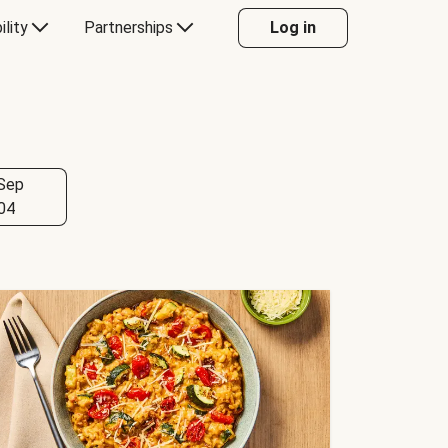
ility
Partnerships
Log in
Sep
04