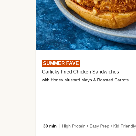
SUMMER FAVE
Garlicky Fried Chicken Sandwiches
with Honey Mustard Mayo & Roasted Carrots
30 min
High Protein • Easy Prep • Kid Friendly