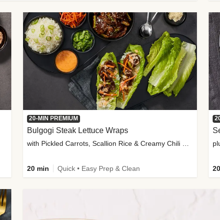
20-MIN PREMIUM
2
Bulgogi Steak Lettuce Wraps
S
with Pickled Carrots, Scallion Rice & Creamy Chili Sauce
pl
20 min
Quick • Easy Prep & Clean
20