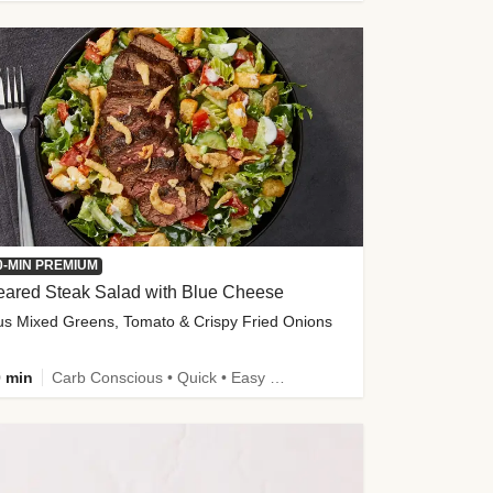
0-MIN PREMIUM
eared Steak Salad with Blue Cheese
us Mixed Greens, Tomato & Crispy Fried Onions
 min
Carb Conscious • Quick • Easy Prep & Clean • Low Added Sugar