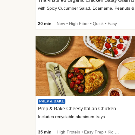
Thai-
20 min
New • High Fiber • Quick • Easy Prep
PREP & BAKE
Prep & Bake Cheesy Italian Chicken
Includes recyclable aluminum trays
35 min
High Protein • Easy Prep • Kid Friendly