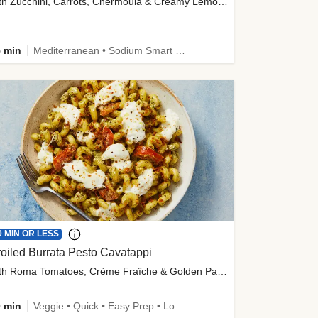
with Zucchini, Carrots, Chermoula & Creamy Lemon Sauce
 min
Mediterranean • Sodium Smart • High Fiber • Veggie
0 MIN OR LESS
oiled Burrata Pesto Cavatappi
with Roma Tomatoes, Crème Fraîche & Golden Panko
 min
Veggie • Quick • Easy Prep • Low Added Sugar • Kid Friendly