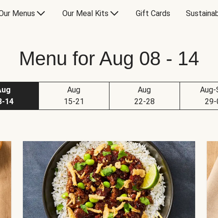
Our Menus
Our Meal Kits
Gift Cards
Sustainab
Menu for Aug 08 - 14
Aug
Aug
Aug
Aug-
8-14
15-21
22-28
29-