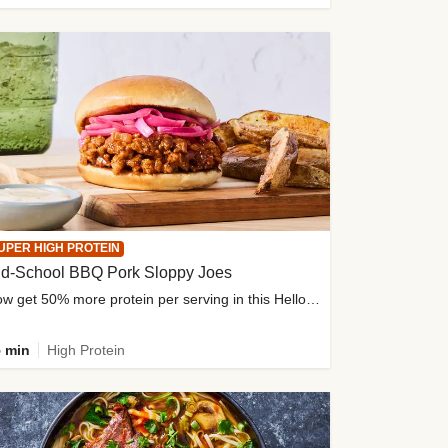
UPER HIGH PROTEIN
ld-School BBQ Pork Sloppy Joes
Now get 50% more protein per serving in this HelloFresh classic!
 min
High Protein