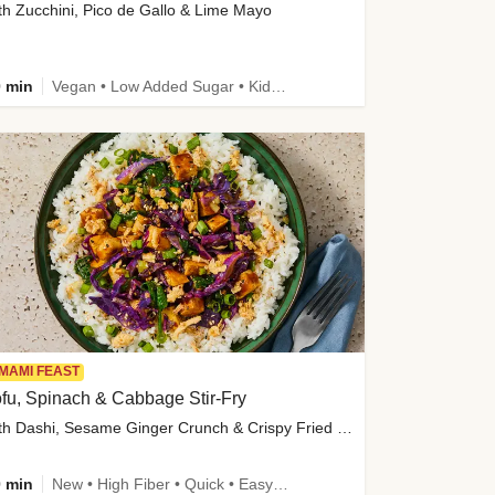
th Zucchini, Pico de Gallo & Lime Mayo
 min
Vegan • Low Added Sugar • Kid Friendly
MAMI FEAST
fu, Spinach & Cabbage Stir-Fry
with Dashi, Sesame Ginger Crunch & Crispy Fried Onions
 min
New • High Fiber • Quick • Easy Prep