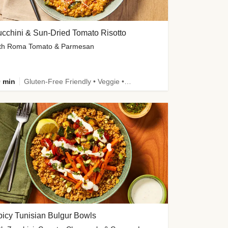
cchini & Sun-Dried Tomato Risotto
th Roma Tomato & Parmesan
 min
Gluten-Free Friendly • Veggie • Kid Friendly
icy Tunisian Bulgur Bowls