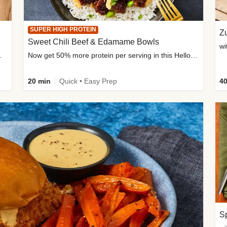
SUPER HIGH PROTEIN
Zu
Sweet Chili Beef & Edamame Bowls
wi
ium, and added sugar
Now get 50% more protein per serving in this HelloFresh classic!
20 min
Quick • Easy Prep
40
Sp