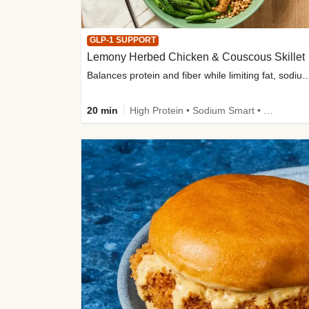
GLP-1 SUPPORT
Lemony Herbed Chicken & Couscous Skillet
Balances protein and fiber while limiting fat, sod
20 min
High Protein • Sodium Smart • High Fiber • Quick • Easy Prep • Low Added Sugar • Kid Friendly