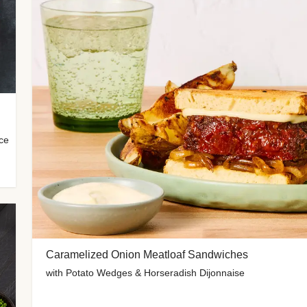
uce
Caramelized Onion Meatloaf Sandwiches
with Potato Wedges & Horseradish Dijonnaise