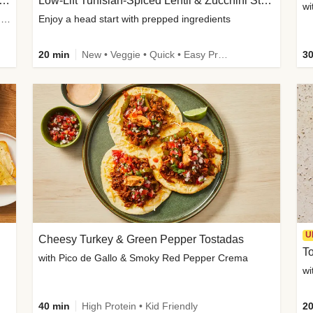
Inspired Organic Chicken Satay Grain Bowls
Low-Lift Tunisian-Spiced Lentil & Zucchini Stew
wi
with Spicy Cucumber Salad, Edamame, Peanuts & Sesame Seeds
Enjoy a head start with prepped ingredients
20 min
New • Veggie • Quick • Easy Prep & Clean • Low Added Sugar
30
U
Cheesy Turkey & Green Pepper Tostadas
To
with Pico de Gallo & Smoky Red Pepper Crema
40 min
High Protein • Kid Friendly
20