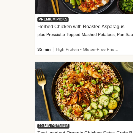
PREMIUM PICKS
Herbed Chicken with Roasted Asparagus
35 min
High Protein • Gluten-Free Friendly • High Fiber
20-MIN PREMIUM