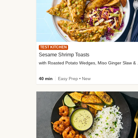
TEST KITCHEN
Sesame Shrimp Toasts
with Roasted
40 min
Easy Prep • New