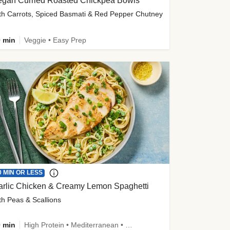
egan Curried Roasted Chickpea Bowls
th Carrots, Spiced Basmati & Red Pepper Chutney
 min
Veggie • Easy Prep
0 MIN OR LESS
arlic Chicken & Creamy Lemon Spaghetti
th Peas & Scallions
 min
High Protein • Mediterranean • High Fiber • Quick • Easy Prep • Low Added Sugar • Kid Friendly