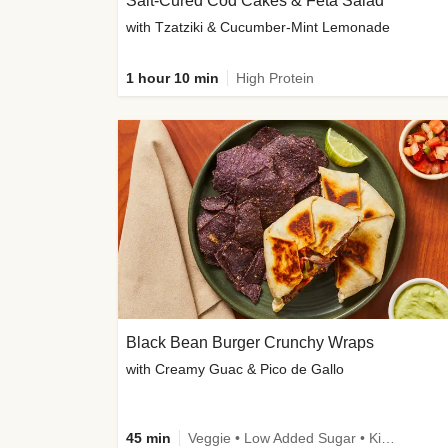
Salt-Cured Cod Cakes & Feta Salad
with Tzatziki & Cucumber-Mint Lemonade
1 hour 10 min
High Protein
Black Bean Burger Crunchy Wraps
with Creamy Guac & Pico de Gallo
45 min
Veggie • Low Added Sugar • Kid Friendly