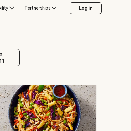
ility
Partnerships
Log in
p
11