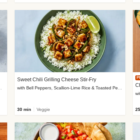
P
Sweet Chili Grilling Cheese Stir-Fry
C
o Wedges & Garlic Mayo
with Bell Peppers, Scallion-Lime Rice & Toasted Peanuts
wi
30 min
Veggie
25