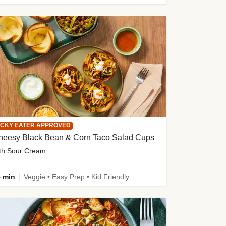
ICKY EATER APPROVED
heesy Black Bean & Corn Taco Salad Cups
th Sour Cream
 min
Veggie • Easy Prep • Kid Friendly