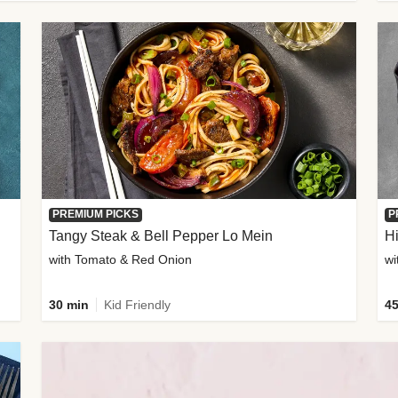
PREMIUM PICKS
P
Tangy Steak & Bell Pepper Lo Mein
H
with Tomato & Red Onion
30 min
Kid Friendly
45