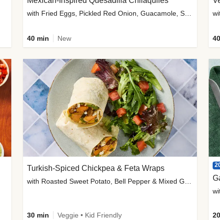
Mexican-Inspired Quesadilla Chilaquiles
V
with Fried Eggs, Pickled Red Onion, Guacamole, Salsa & Cotija
wi
40 min
New
40
2
Turkish-Spiced Chickpea & Feta Wraps
G
with Roasted Sweet Potato, Bell Pepper & Mixed Greens Salad
wi
30 min
Veggie • Kid Friendly
20