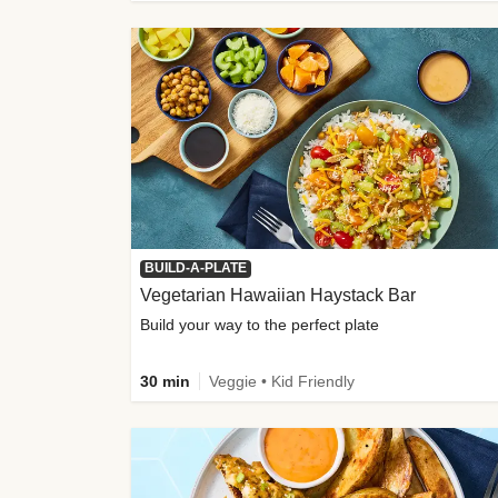
BUILD-A-PLATE
Vegetarian Hawaiian Haystack Bar
Build your way to the perfect plate
30 min
Veggie • Kid Friendly