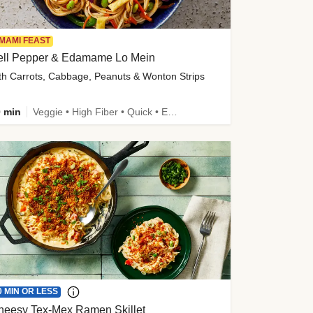
MAMI FEAST
ell Pepper & Edamame Lo Mein
th Carrots, Cabbage, Peanuts & Wonton Strips
 min
Veggie • High Fiber • Quick • Easy Prep • Kid Friendly
0 MIN OR LESS
heesy Tex-Mex Ramen Skillet