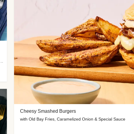
 Potato Wedges, Miso Ginger Slaw & Spicy Mayo
Cheesy Smashed Burgers
with Old Bay Fries, Caramelized Onion & Special Sauce