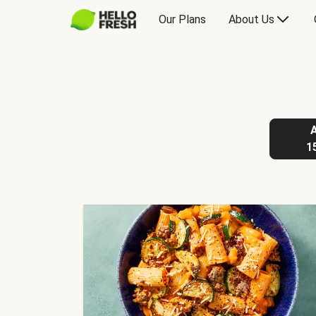
Our Plans
About Us
1