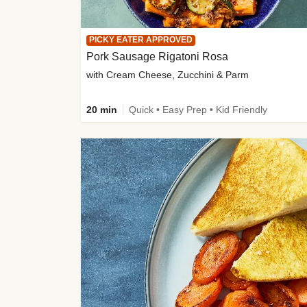
PICKY EATER APPROVED
Pork Sausage Rigatoni Rosa
with Cream Cheese, Zucchini & Parm
20 min
Quick • Easy Prep • Kid Friendly