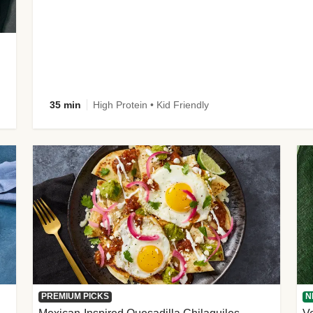
35 min
High Protein • Kid Friendly
PREMIUM PICKS
N