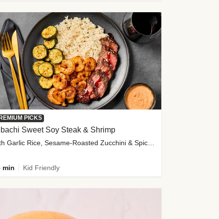
REMIUM PICKS
ibachi Sweet Soy Steak & Shrimp
with Garlic Rice, Sesame-Roasted Zucchini & Spicy Special Sauce
 min
Kid Friendly