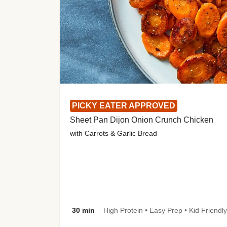
PICKY EATER APPROVED
Sheet Pan Dijon Onion Crunch Chicken
with Carrots & Garlic Bread
30 min
High Protein • Easy Prep • Kid Friendly