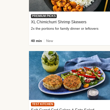
PREMIUM PICKS
XL Chimichurri Shrimp Skewers
2x the portions for family dinner or leftovers
40 min
New
TEST KITCHEN