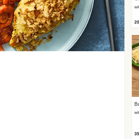
20
Bu
wi
35