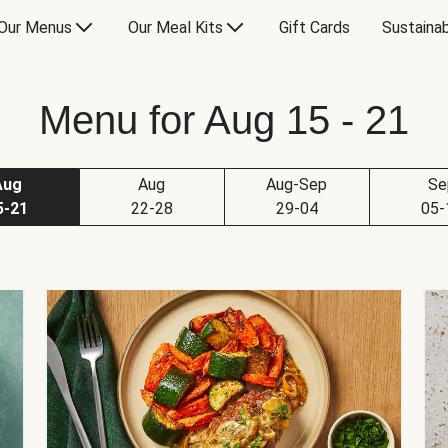
Our Menus
Our Meal Kits
Gift Cards
Sustainab
Menu for Aug 15 - 21
Aug
Aug
Aug-Sep
Se
5-21
22-28
29-04
05-