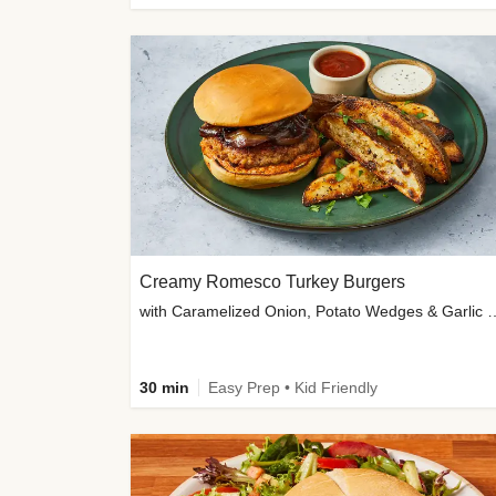
Creamy Romesco Turkey Burgers
with Caramelized Onion, Potat
30 min
Easy Prep • Kid Friendly