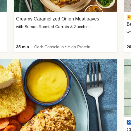
U
Creamy Caramelized Onion Meatloaves
B
with Sumac Roasted Carrots & Zucchini
wi
35 min
Carb Conscious • High Protein • High Fiber • Low Added Sugar • Kid Friendly
20
2
C