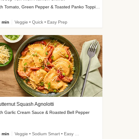
with Tomato, Green Pepper & Toasted Panko Topping
 min
Veggie • Quick • Easy Prep
tternut Squash Agnolotti
th Garlic Cream Sauce & Roasted Bell Pepper
 min
Veggie • Sodium Smart • Easy Prep • Kid Friendly