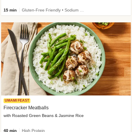
15 min
Gluten-Free Friendly • Sodium Smart • High Fiber • Veggie • Quick • Easy Prep & Clean
UMAMI FEAST
Firecracker Meatballs
with Roasted Green Beans & Jasmine Rice
40 min
High Protein