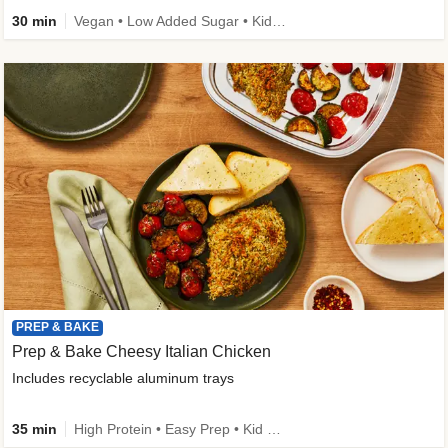
30 min
Vegan • Low Added Sugar • Kid Friendly
PREP & BAKE
Prep & Bake Cheesy Italian Chicken
Includes recyclable aluminum trays
35 min
High Protein • Easy Prep • Kid Friendly