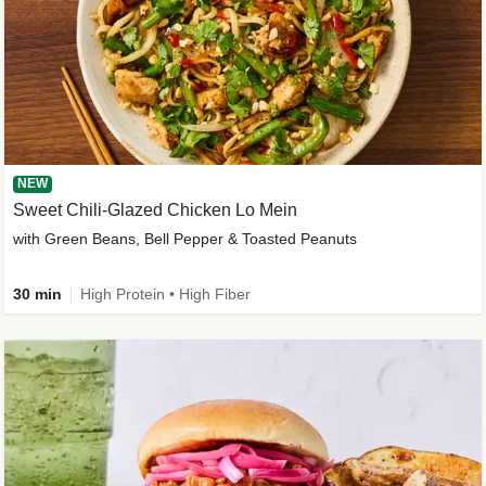
NEW
Sweet Chili-Glazed Chicken Lo Mein
with Green Beans, Bell Pepper & Toasted Peanuts
30 min
High Protein • High Fiber