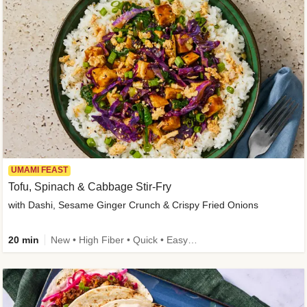
UMAMI FEAST
Tofu, Spinach & Cabbage Stir-Fry
with Dashi, Sesame Ginger Crunch & Crispy Fried Onions
20 min
New • High Fiber • Quick • Easy Prep