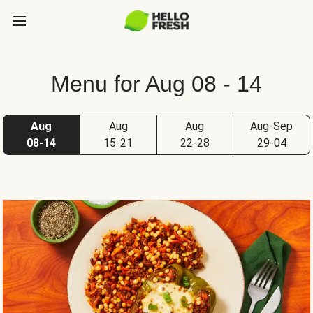
Menu for Aug 08 - 14
Aug
Aug
Aug
Aug-Sep
08-14
15-21
22-28
29-04