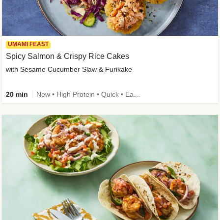
UMAMI FEAST
Spicy Salmon & Crispy Rice Cakes
with Sesame Cucumber Slaw & Furikake
20 min
New • High Protein • Quick • Easy Prep