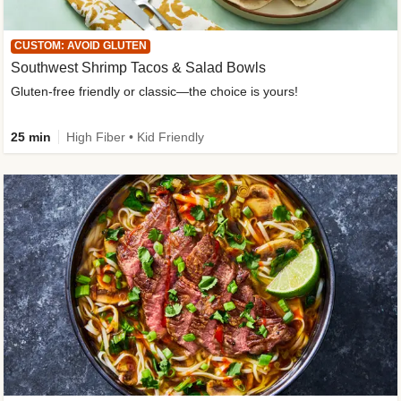
CUSTOM: AVOID GLUTEN
Southwest Shrimp Tacos & Salad Bowls
Gluten-free friendly or classic—the choice is yours!
25 min
High Fiber • Kid Friendly