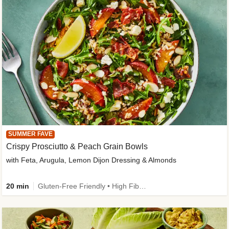
SUMMER FAVE
Crispy Prosciutto & Peach Grain Bowls
with Feta, Arugula, Lemon Dijon Dressing & Almonds
20 min
Gluten-Free Friendly • High Fiber • Quick • Easy Prep