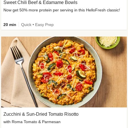
Sweet Chili Beef & Edamame Bowls
Now get 50% more protein per serving in this HelloFresh classic!
20 min
Quick • Easy Prep
Zucchini & Sun-Dried Tomato Risotto
with Roma Tomato & Parmesan