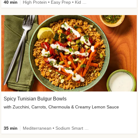
40 min
High Protein • Easy Prep • Kid Friendly
Spicy Tunisian Bulgur Bowls
with Zucchini, Carrots, Chermoula & Creamy Lemon Sauce
35 min
Mediterranean • Sodium Smart • High Fiber • Veggie