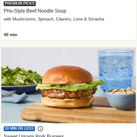
PREMIUM PICKS
Pho-Style Beef Noodle Soup
with Mushrooms, Spinach, Cilantro, Lime & Sriracha
40 min
20 MIN OR LESS
Sweet Umami Pork Burgers