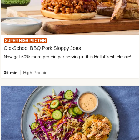
SUPER HIGH PROTEIN
Old-School BBQ Pork Sloppy Joes
Now get 50% more protein per serving in this HelloFresh classic!
35 min
High Protein