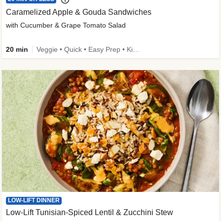
Caramelized Apple & Gouda Sandwiches
with Cucumber & Grape Tomato Salad
20 min
Veggie • Quick • Easy Prep • Kid Friendly
LOW-LIFT DINNER
Low-Lift Tunisian-Spiced Lentil & Zucchini Stew