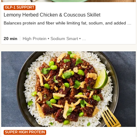
GLP-1 SUPPORT
Lemony Herbed Chicken & Couscous Skillet
Balances protein and fiber while limiting fat, sodium, and added sugar
20 min
High Protein • Sodium Smart • High Fiber • Quick • Easy Prep • Low Added Sugar • Kid Friendly
SUPER HIGH PROTEIN