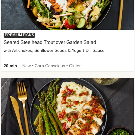
PREMIUM PICKS
Seared Steelhead Trout over Garden Salad
with Artichokes, Sunflower Seeds & Yogurt-Dill Sauce
20 min
New • Carb Conscious • Gluten-Free Friendly • Sodium Smart • High Fiber • Quick • Easy Prep • Low Added Sugar