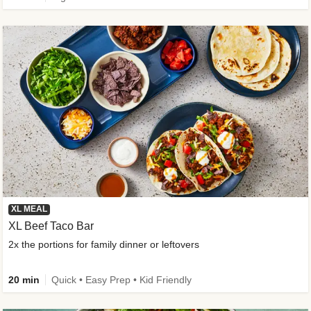
XL MEAL
XL Beef Taco Bar
2x the portions for family dinner or leftovers
20 min
Quick • Easy Prep • Kid Friendly