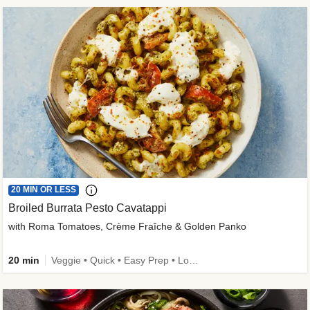
20 MIN OR LESS
Broiled Burrata Pesto Cavatappi
with Roma Tomatoes, Crème Fraîche & Golden Panko
20 min
Veggie • Quick • Easy Prep • Low Added Sugar • Kid Friendly