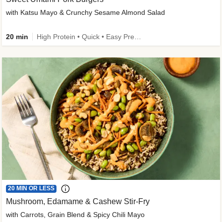
with Katsu Mayo & Crunchy Sesame Almond Salad
20 min
High Protein • Quick • Easy Prep • Kid Friendly
20 MIN OR LESS
Mushroom, Edamame & Cashew Stir-Fry
with Carrots, Grain Blend & Spicy Chili Mayo