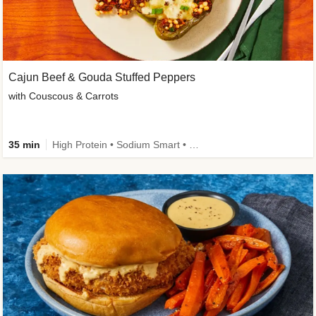
Cajun Beef & Gouda Stuffed Peppers
with Couscous & Carrots
35 min
High Protein • Sodium Smart • High Fiber • Low Added Sugar