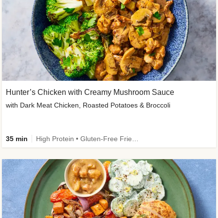
Hunter’s Chicken with Creamy Mushroom Sauce
with Dark Meat Chicken, Roasted Potatoes & Broccoli
35 min
High Protein • Gluten-Free Friendly • High Fiber • Low Added Sugar