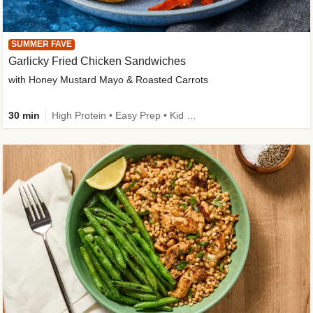
SUMMER FAVE
Garlicky Fried Chicken Sandwiches
with Honey Mustard Mayo & Roasted Carrots
30 min
High Protein • Easy Prep • Kid Friendly