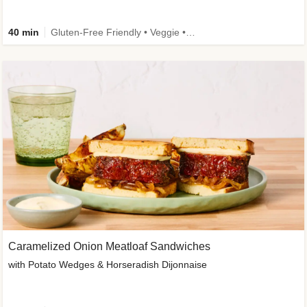
40 min
Gluten-Free Friendly • Veggie • Kid Friendly
Caramelized Onion Meatloaf Sandwiches
with Potato Wedges & Horseradish Dijonnaise