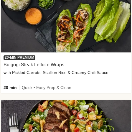
20-MIN PREMIUM
Bulgogi Steak Lettuce Wraps
with Pickled Carrots, Scallion Rice & Creamy Chili Sauce
20 min
Quick • Easy Prep & Clean