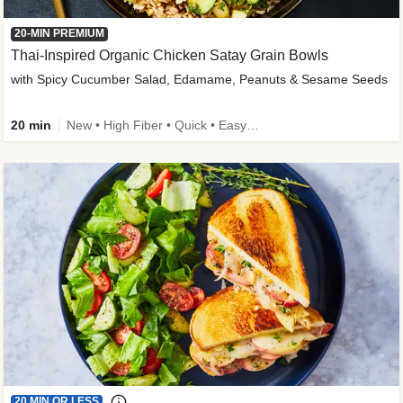
20-MIN PREMIUM
Thai-Inspired Organic Chicken Satay Grain Bowls
with Spicy Cucumber Salad, Edamame, Peanuts & Sesame Seeds
20 min
New • High Fiber • Quick • Easy Prep
20 MIN OR LESS