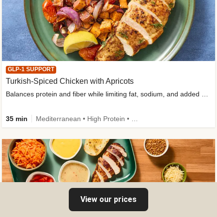
GLP-1 SUPPORT
Turkish-Spiced Chicken with Apricots
Balances protein and fiber while limiting fat, sodium, and added sugar
35 min
Mediterranean • High Protein • Gluten-Free Friendly • Sodium Smart • High Fiber • Low Added Sugar
View our prices