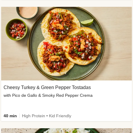
Cheesy Turkey & Green Pepper Tostadas
with Pico de Gallo & Smoky Red Pepper Crema
40 min
High Protein • Kid Friendly