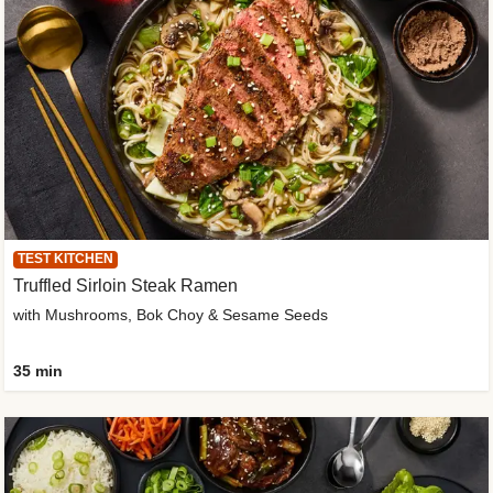
TEST KITCHEN
Truffled Sirloin Steak Ramen
with Mushrooms, Bok Choy & Sesame Seeds
35 min