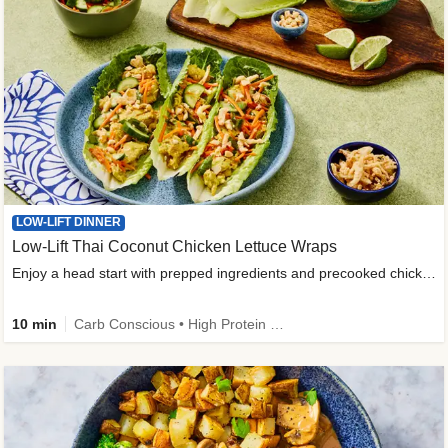
LOW-LIFT DINNER
Low-Lift Thai Coconut Chicken Lettuce Wraps
Enjoy a head start with prepped ingredients and precooked chicken
10 min
Carb Conscious • High Protein • High Fiber • Quick • Easy Prep & Clean