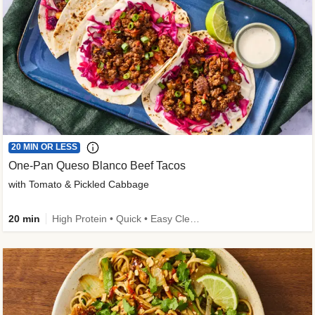
20 MIN OR LESS
One-Pan Queso Blanco Beef Tacos
with Tomato & Pickled Cabbage
20 min
High Protein • Quick • Easy Cleanup • Kid Friendly