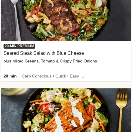
20-MIN PREMIUM
Seared Steak Salad with Blue Cheese
plus Mixed Greens, Tomato & Crispy Fried Onions
20 min
Carb Conscious • Quick • Easy Prep & Clean • Low Added Sugar