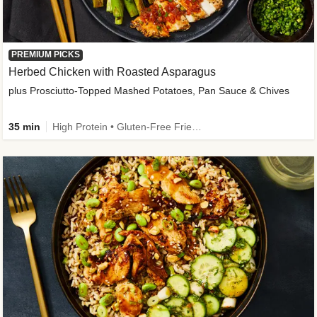
PREMIUM PICKS
Herbed Chicken with Roasted Asparagus
plus Prosciutto-Topped Mashed Potatoes, Pan Sauce & Chives
35 min
High Protein • Gluten-Free Friendly • High Fiber