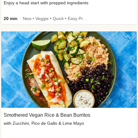
Enjoy a head start with prepped ingredients
20 min
New • Veggie • Quick • Easy Prep & Clean • Low Added Sugar
Smothered Vegan Rice & Bean Burritos
with Zucchini, Pico de Gallo & Lime Mayo