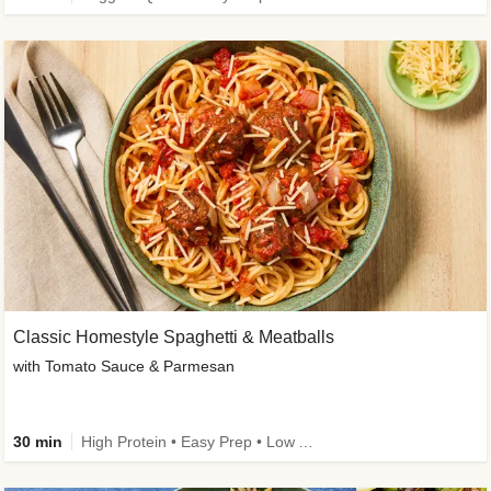
Classic Homestyle Spaghetti & Meatballs
with Tomato Sauce & Parmesan
30 min
High Protein • Easy Prep • Low Added Sugar