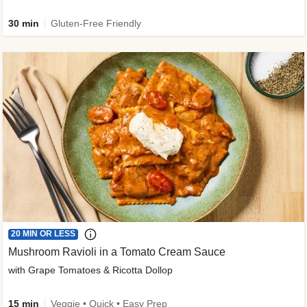
30 min
Gluten-Free Friendly
20 MIN OR LESS
Mushroom Ravioli in a Tomato Cream Sauce
with Grape Tomatoes & Ricotta Dollop
15 min
Veggie • Quick • Easy Prep