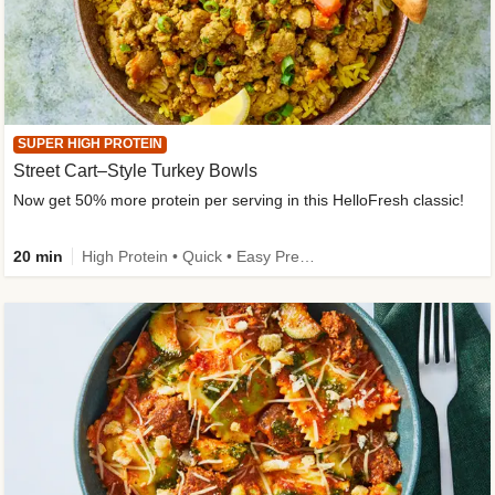
SUPER HIGH PROTEIN
Street Cart–Style Turkey Bowls
Now get 50% more protein per serving in this HelloFresh classic!
20 min
High Protein • Quick • Easy Prep • Kid Friendly