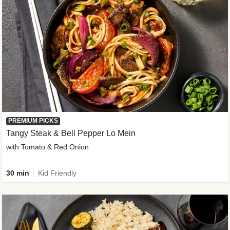
PREMIUM PICKS
Tangy Steak & Bell Pepper Lo Mein
with Tomato & Red Onion
30 min
Kid Friendly