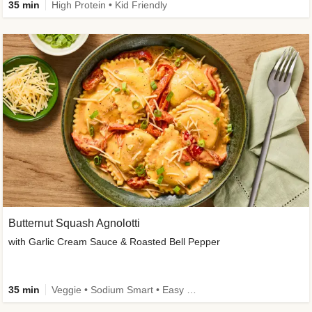
35 min
High Protein • Kid Friendly
Butternut Squash Agnolotti
with Garlic Cream Sauce & Roasted Bell Pepper
35 min
Veggie • Sodium Smart • Easy Prep • Kid Friendly