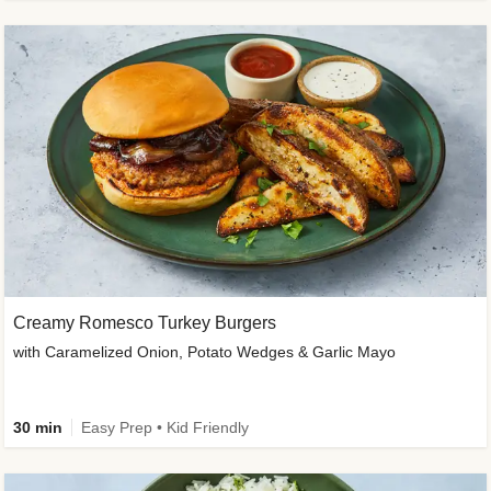
Creamy Romesco Turkey Burgers
with Caramelized Onion, Potato Wedges & Garlic Mayo
30 min
Easy Prep • Kid Friendly