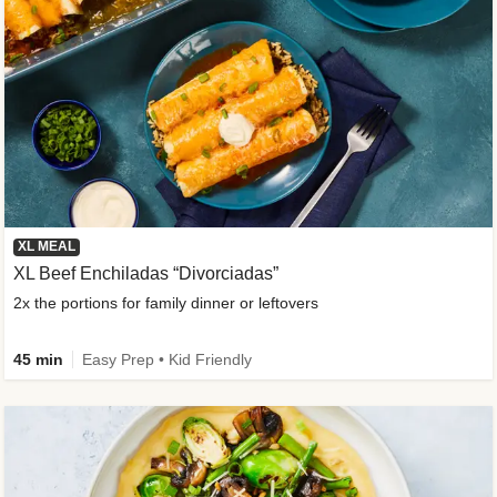
XL MEAL
XL Beef Enchiladas “Divorciadas”
2x the portions for family dinner or leftovers
45 min
Easy Prep • Kid Friendly