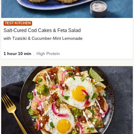
TEST KITCHEN
Salt-Cured Cod Cakes & Feta Salad
with Tzatziki & Cucumber-Mint Lemonade
1 hour 10 min
High Protein