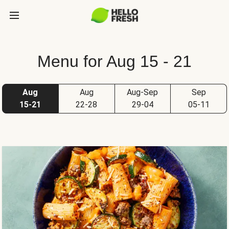
Menu for Aug 15 - 21
Aug
Aug
Aug-Sep
Sep
15-21
22-28
29-04
05-11