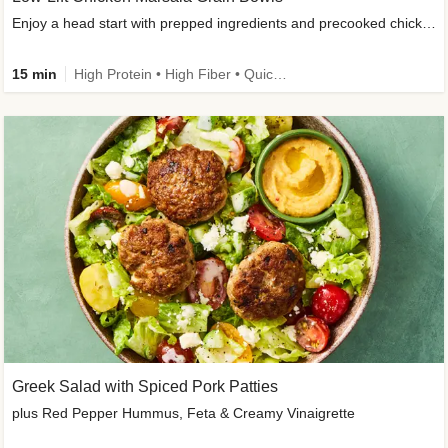
Enjoy a head start with prepped ingredients and precooked chicken
15 min
High Protein • High Fiber • Quick • Easy Prep & Clean • Gluten-Free Friendly
Greek Salad with Spiced Pork Patties
plus Red Pepper Hummus, Feta & Creamy Vinaigrette