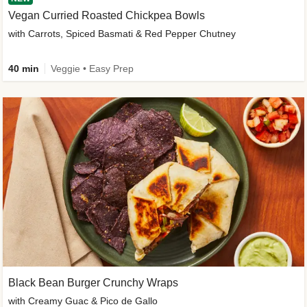
Vegan Curried Roasted Chickpea Bowls
with Carrots, Spiced Basmati & Red Pepper Chutney
40 min
Veggie • Easy Prep
Black Bean Burger Crunchy Wraps
with Creamy Guac & Pico de Gallo