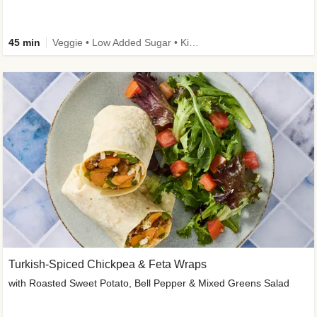
45 min
Veggie • Low Added Sugar • Kid Friendly
Turkish-Spiced Chickpea & Feta Wraps
with Roasted Sweet Potato, Bell Pepper & Mixed Greens Salad