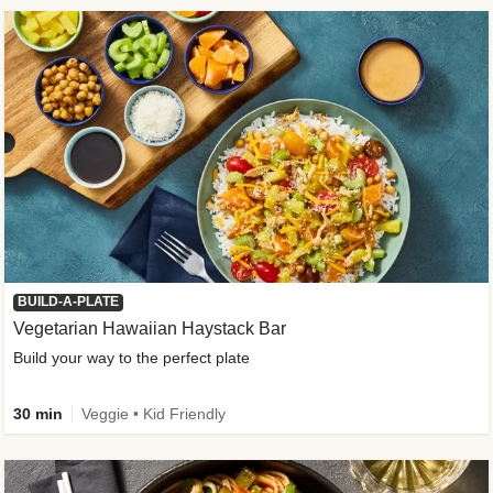
BUILD-A-PLATE
Vegetarian Hawaiian Haystack Bar
Build your way to the perfect plate
30 min
Veggie • Kid Friendly