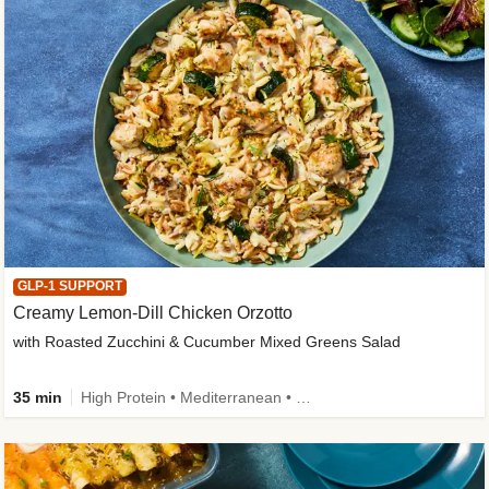
GLP-1 SUPPORT
Creamy Lemon-Dill Chicken Orzotto
with Roasted Zucchini & Cucumber Mixed Greens Salad
35 min
High Protein • Mediterranean • High Fiber • Easy Prep • Low Added Sugar • Kid Friendly