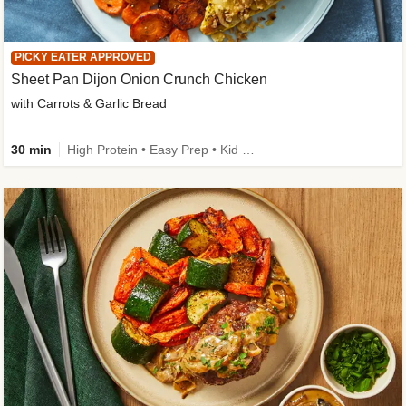
PICKY EATER APPROVED
Sheet Pan Dijon Onion Crunch Chicken
with Carrots & Garlic Bread
30 min
High Protein • Easy Prep • Kid Friendly