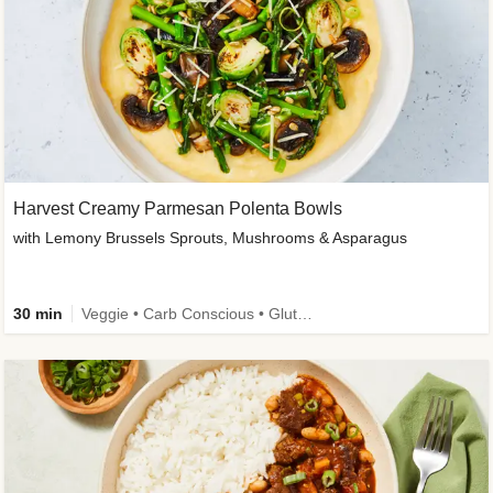
Harvest Creamy Parmesan Polenta Bowls
with Lemony Brussels Sprouts, Mushrooms & Asparagus
30 min
Veggie • Carb Conscious • Gluten-Free Friendly