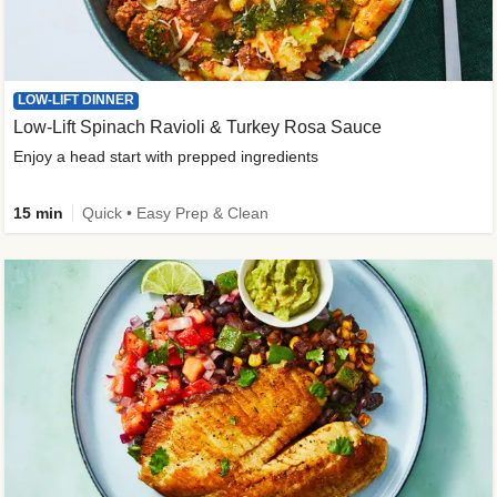
LOW-LIFT DINNER
Low-Lift Spinach Ravioli & Turkey Rosa Sauce
Enjoy a head start with prepped ingredients
15 min
Quick • Easy Prep & Clean