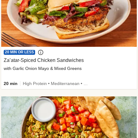
20 MIN OR LESS
Za’atar-Spiced Chicken Sandwiches
with Garlic Onion Mayo & Mixed Greens
20 min
High Protein • Mediterranean • Quick • Easy Prep • Low Added Sugar • Kid Friendly