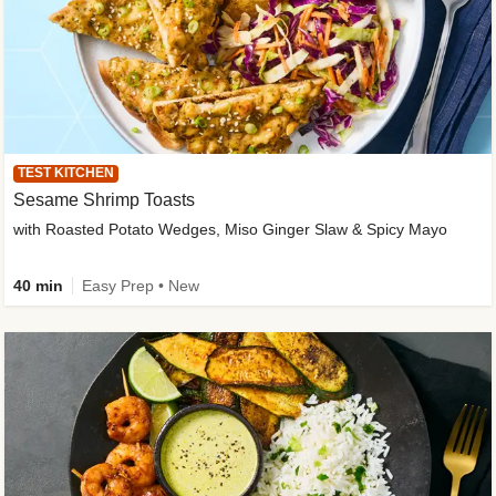
TEST KITCHEN
Sesame Shrimp Toasts
with Roasted Potato Wedges, Miso Ginger Slaw & Spicy Mayo
40 min
Easy Prep • New