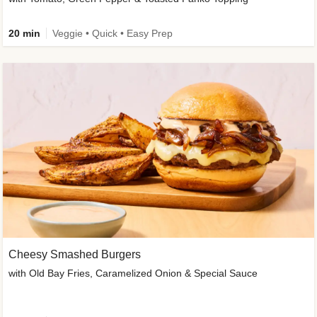
20 min
Veggie • Quick • Easy Prep
Cheesy Smashed Burgers
with Old Bay Fries, Caramelized Onion & Special Sauce