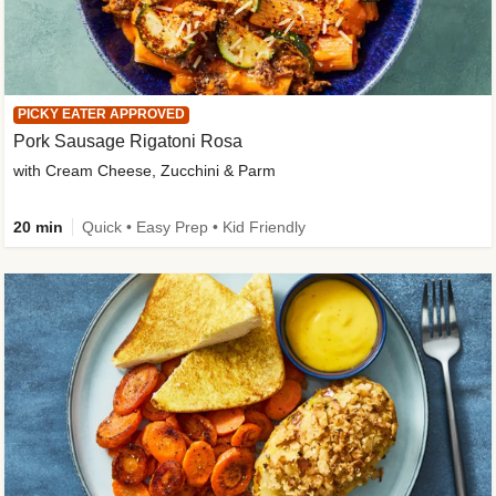
PICKY EATER APPROVED
Pork Sausage Rigatoni Rosa
with Cream Cheese, Zucchini & Parm
20 min
Quick • Easy Prep • Kid Friendly