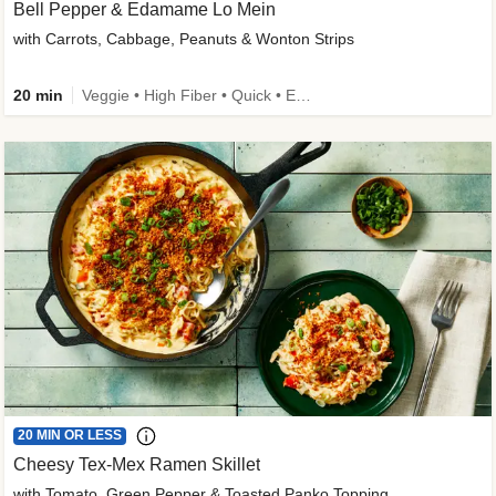
Bell Pepper & Edamame Lo Mein
with Carrots, Cabbage, Peanuts & Wonton Strips
20 min
Veggie • High Fiber • Quick • Easy Prep • Kid Friendly
20 MIN OR LESS
Cheesy Tex-Mex Ramen Skillet
with Tomato, Green Pepper & Toasted Panko Topping