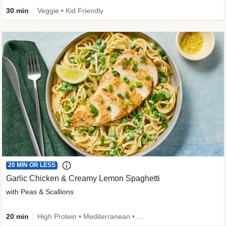
30 min
Veggie • Kid Friendly
20 MIN OR LESS
Garlic Chicken & Creamy Lemon Spaghetti
with Peas & Scallions
20 min
High Protein • Mediterranean • High Fiber • Quick • Easy Prep • Low Added Sugar • Kid Friendly