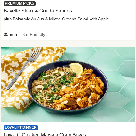
PREMIUM PICKS
Bavette Steak & Gouda Sandos
plus Balsamic Au Jus & Mixed Greens Salad with Apple
35 min
Kid Friendly
LOW-LIFT DINNER
Low-Lift Chicken Marsala Grain Bowls