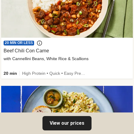
20 MIN OR LESS
Beef Chili Con Carne
with Cannellini Beans, White Rice & Scallions
20 min
High Protein • Quick • Easy Prep • Gluten-Free Friendly • Low Added Sugar • Kid Friendly
View our prices