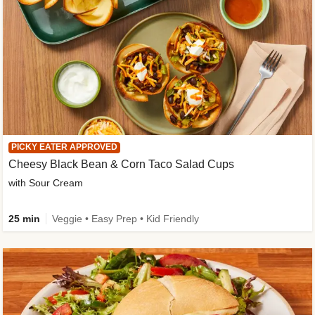
PICKY EATER APPROVED
Cheesy Black Bean & Corn Taco Salad Cups
with Sour Cream
25 min
Veggie • Easy Prep • Kid Friendly