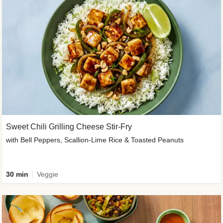
Sweet Chili Grilling Cheese Stir-Fry
with Bell Peppers, Scallion-Lime Rice & Toasted Peanuts
30 min
Veggie