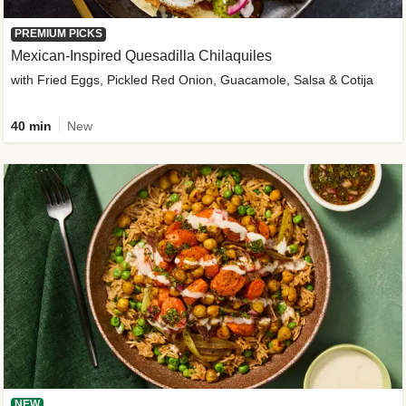
PREMIUM PICKS
Mexican-Inspired Quesadilla Chilaquiles
with Fried Eggs, Pickled Red Onion, Guacamole, Salsa & Cotija
40 min
New
NEW