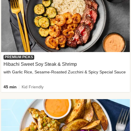
PREMIUM PICKS
Hibachi Sweet Soy Steak & Shrimp
with Garlic Rice, Sesame-Roasted Zucchini & Spicy Special Sauce
45 min
Kid Friendly