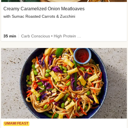
Creamy Caramelized Onion Meatloaves
with Sumac Roasted Carrots & Zucchini
35 min
Carb Conscious • High Protein • High Fiber • Low Added Sugar • Kid Friendly
UMAMI FEAST