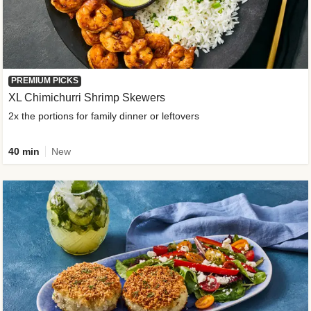
PREMIUM PICKS
XL Chimichurri Shrimp Skewers
2x the portions for family dinner or leftovers
40 min
New