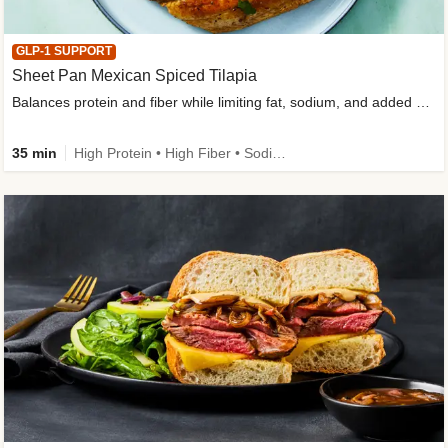
GLP-1 SUPPORT
Sheet Pan Mexican Spiced Tilapia
Balances protein and fiber while limiting fat, sodium, and added sugar
35 min
High Protein • High Fiber • Sodium Smart • Gluten-Free Friendly • Low Added Sugar