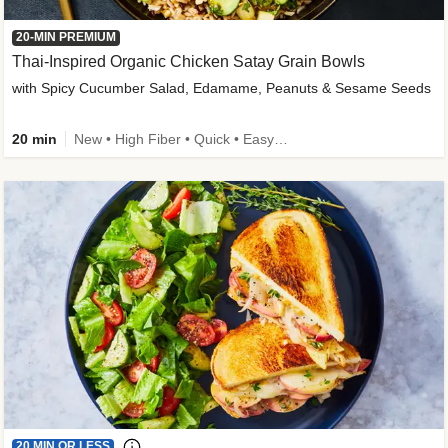
20-MIN PREMIUM
Thai-Inspired Organic Chicken Satay Grain Bowls
with Spicy Cucumber Salad, Edamame, Peanuts & Sesame Seeds
20 min
New • High Fiber • Quick • Easy Prep
20 MIN OR LESS