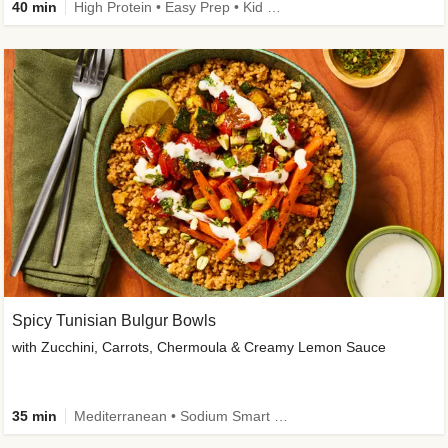
40 min
High Protein • Easy Prep • Kid Friendly
Spicy Tunisian Bulgur Bowls
with Zucchini, Carrots, Chermoula & Creamy Lemon Sauce
35 min
Mediterranean • Sodium Smart • High Fiber • Veggie