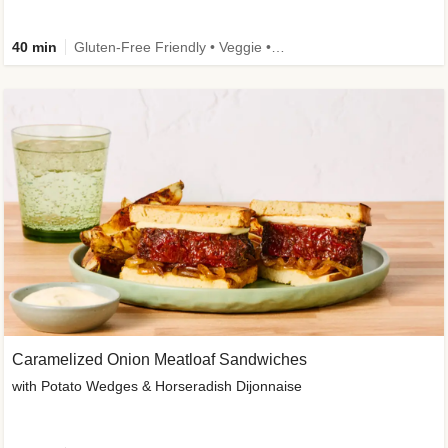
40 min
Gluten-Free Friendly • Veggie • Kid Friendly
Caramelized Onion Meatloaf Sandwiches
with Potato Wedges & Horseradish Dijonnaise