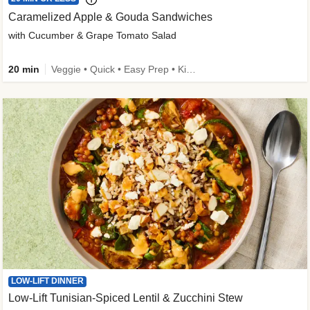
Caramelized Apple & Gouda Sandwiches
with Cucumber & Grape Tomato Salad
20 min
Veggie • Quick • Easy Prep • Kid Friendly
LOW-LIFT DINNER
Low-Lift Tunisian-Spiced Lentil & Zucchini Stew