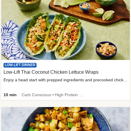
LOW-LIFT DINNER
Low-Lift Thai Coconut Chicken Lettuce Wraps
Enjoy a head start with prepped ingredients and precooked chicken
10 min
Carb Conscious • High Protein • High Fiber • Quick • Easy Prep & Clean