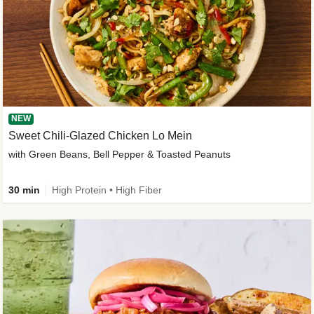
NEW
Sweet Chili-Glazed Chicken Lo Mein
with Green Beans, Bell Pepper & Toasted Peanuts
30 min
High Protein • High Fiber