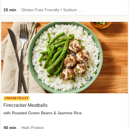
15 min
Gluten-Free Friendly • Sodium Smart • High Fiber • Veggie • Quick • Easy Prep & Clean
UMAMI FEAST
Firecracker Meatballs
with Roasted Green Beans & Jasmine Rice
40 min
High Protein