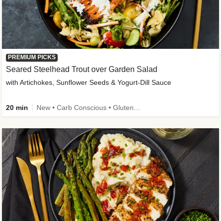
PREMIUM PICKS
Seared Steelhead Trout over Garden Salad
with Artichokes, Sunflower Seeds & Yogurt-Dill Sauce
20 min
New • Carb Conscious • Gluten-Free Friendly • Sodium Smart • High Fiber • Quick • Easy Prep • Low Added Sugar