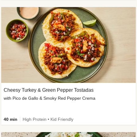
Cheesy Turkey & Green Pepper Tostadas
with Pico de Gallo & Smoky Red Pepper Crema
40 min
High Protein • Kid Friendly