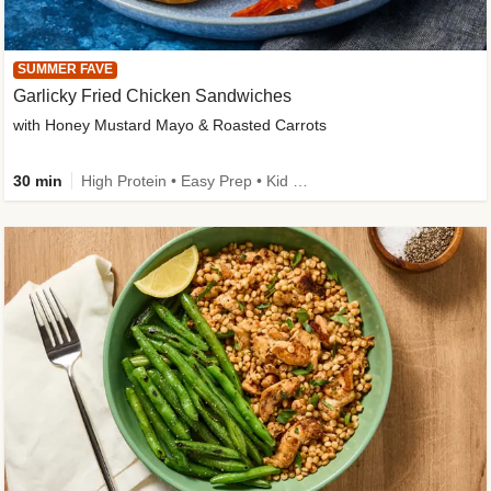
SUMMER FAVE
Garlicky Fried Chicken Sandwiches
with Honey Mustard Mayo & Roasted Carrots
30 min
High Protein • Easy Prep • Kid Friendly