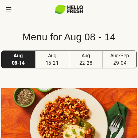
Menu for Aug 08 - 14
Aug
Aug
Aug
Aug-Sep
08-14
15-21
22-28
29-04