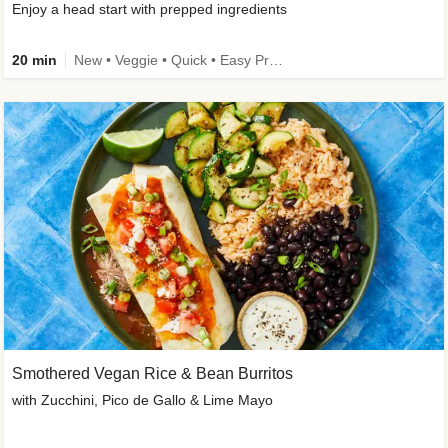
Enjoy a head start with prepped ingredients
20 min
New • Veggie • Quick • Easy Prep & Clean • Low Added Sugar
Smothered Vegan Rice & Bean Burritos
with Zucchini, Pico de Gallo & Lime Mayo