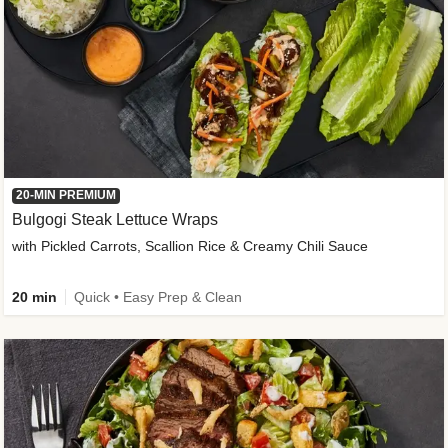
20-MIN PREMIUM
Bulgogi Steak Lettuce Wraps
with Pickled Carrots, Scallion Rice & Creamy Chili Sauce
20 min
Quick • Easy Prep & Clean