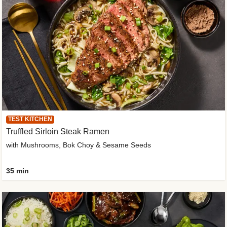
TEST KITCHEN
Truffled Sirloin Steak Ramen
with Mushrooms, Bok Choy & Sesame Seeds
35 min