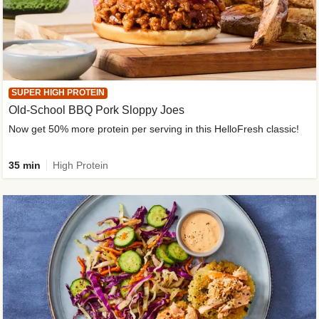
SUPER HIGH PROTEIN
Old-School BBQ Pork Sloppy Joes
Now get 50% more protein per serving in this HelloFresh classic!
35 min
High Protein