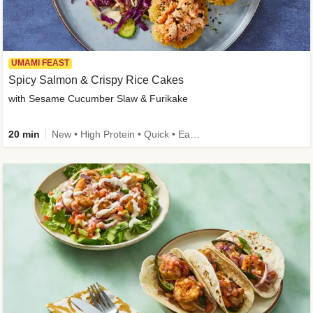
UMAMI FEAST
Spicy Salmon & Crispy Rice Cakes
with Sesame Cucumber Slaw & Furikake
20 min
New • High Protein • Quick • Easy Prep