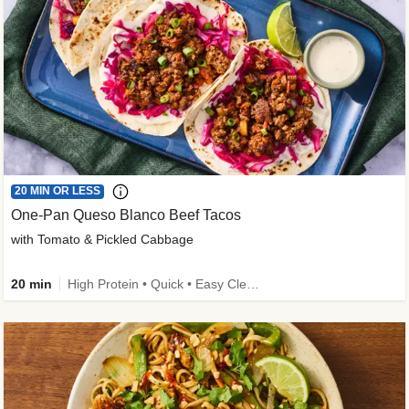
20 MIN OR LESS
One-Pan Queso Blanco Beef Tacos
with Tomato & Pickled Cabbage
20 min
High Protein • Quick • Easy Cleanup • Kid Friendly