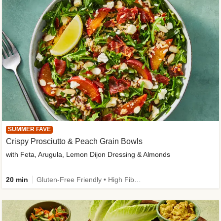
SUMMER FAVE
Crispy Prosciutto & Peach Grain Bowls
with Feta, Arugula, Lemon Dijon Dressing & Almonds
20 min
Gluten-Free Friendly • High Fiber • Quick • Easy Prep