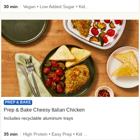
30 min
Vegan • Low Added Sugar • Kid Friendly
PREP & BAKE
Prep & Bake Cheesy Italian Chicken
Includes recyclable aluminum trays
35 min
High Protein • Easy Prep • Kid Friendly