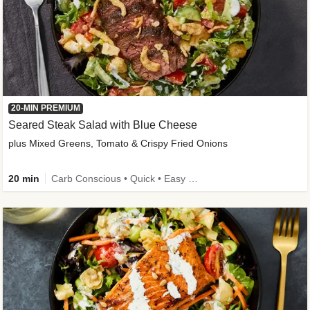
20-MIN PREMIUM
Seared Steak Salad with Blue Cheese
plus Mixed Greens, Tomato & Crispy Fried Onions
20 min
Carb Conscious • Quick • Easy Prep & Clean • Low Added Sugar