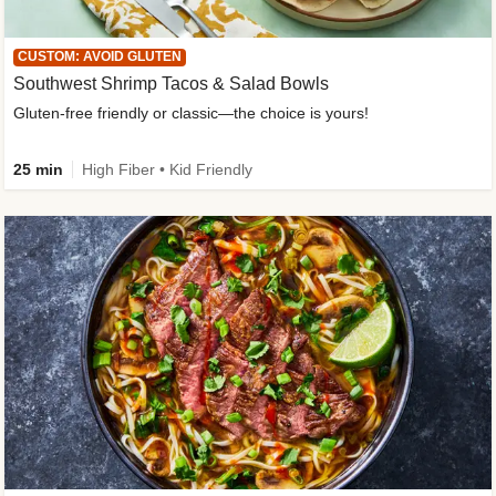
CUSTOM: AVOID GLUTEN
Southwest Shrimp Tacos & Salad Bowls
Gluten-free friendly or classic—the choice is yours!
25 min
High Fiber • Kid Friendly