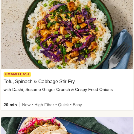
UMAMI FEAST
Tofu, Spinach & Cabbage Stir-Fry
with Dashi, Sesame Ginger Crunch & Crispy Fried Onions
20 min
New • High Fiber • Quick • Easy Prep