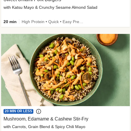
with Katsu Mayo & Crunchy Sesame Almond Salad
20 min
High Protein • Quick • Easy Prep • Kid Friendly
20 MIN OR LESS
Mushroom, Edamame & Cashew Stir-Fry
with Carrots, Grain Blend & Spicy Chili Mayo