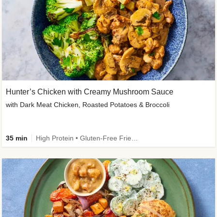
Hunter’s Chicken with Creamy Mushroom Sauce
with Dark Meat Chicken, Roasted Potatoes & Broccoli
35 min
High Protein • Gluten-Free Friendly • High Fiber • Low Added Sugar