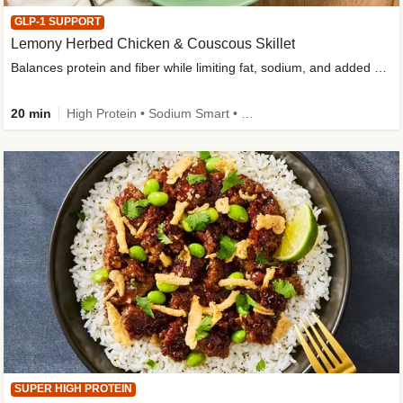
GLP-1 SUPPORT
Lemony Herbed Chicken & Couscous Skillet
Balances protein and fiber while limiting fat, sodium, and added sugar
20 min
High Protein • Sodium Smart • High Fiber • Quick • Easy Prep • Low Added Sugar • Kid Friendly
SUPER HIGH PROTEIN