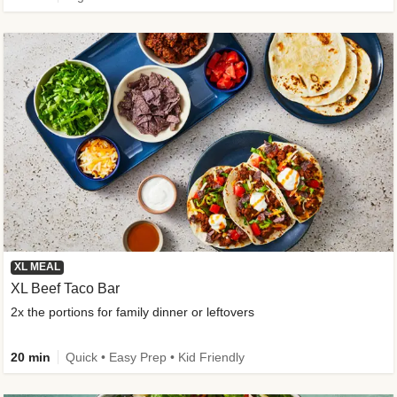
XL MEAL
XL Beef Taco Bar
2x the portions for family dinner or leftovers
20 min
Quick • Easy Prep • Kid Friendly