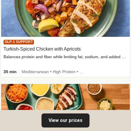
GLP-1 SUPPORT
Turkish-Spiced Chicken with Apricots
Balances protein and fiber while limiting fat, sodium, and added sugar
35 min
Mediterranean • High Protein • Gluten-Free Friendly • Sodium Smart • High Fiber • Low Added Sugar
View our prices