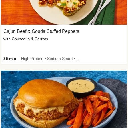
Cajun Beef & Gouda Stuffed Peppers
with Couscous & Carrots
35 min
High Protein • Sodium Smart • High Fiber • Low Added Sugar