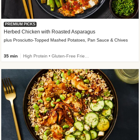
PREMIUM PICKS
Herbed Chicken with Roasted Asparagus
plus Prosciutto-Topped Mashed Potatoes, Pan Sauce & Chives
35 min
High Protein • Gluten-Free Friendly • High Fiber