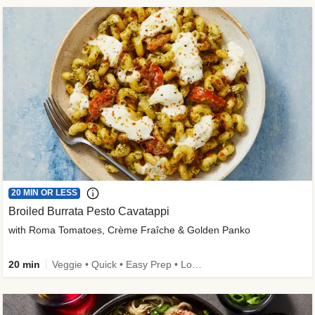
20 MIN OR LESS
Broiled Burrata Pesto Cavatappi
with Roma Tomatoes, Crème Fraîche & Golden Panko
20 min
Veggie • Quick • Easy Prep • Low Added Sugar • Kid Friendly