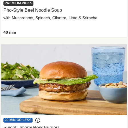
PREMIUM PICKS
Pho-Style Beef Noodle Soup
with Mushrooms, Spinach, Cilantro, Lime & Sriracha
40 min
20 MIN OR LESS
Sweet Umami Pork Burgers