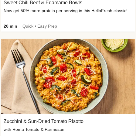
Sweet Chili Beef & Edamame Bowls
Now get 50% more protein per serving in this HelloFresh classic!
20 min
Quick • Easy Prep
Zucchini & Sun-Dried Tomato Risotto
with Roma Tomato & Parmesan