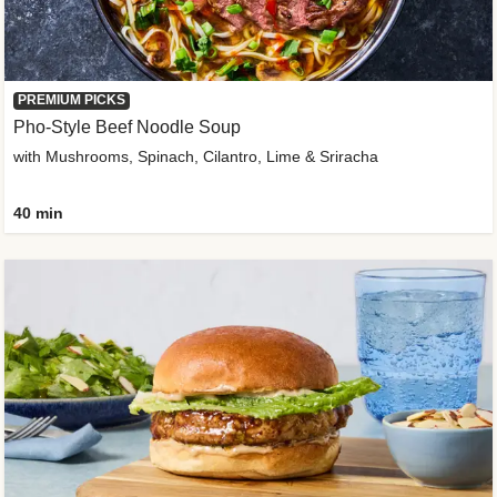
PREMIUM PICKS
Pho-Style Beef Noodle Soup
with Mushrooms, Spinach, Cilantro, Lime & Sriracha
40 min