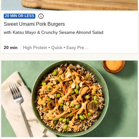
20 MIN OR LESS
Sweet Umami Pork Burgers
with Katsu Mayo & Crunchy Sesame Almond Salad
20 min
High Protein • Quick • Easy Prep • Kid Friendly