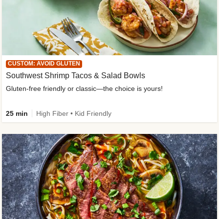
CUSTOM: AVOID GLUTEN
Southwest Shrimp Tacos & Salad Bowls
Gluten-free friendly or classic—the choice is yours!
25 min
High Fiber • Kid Friendly