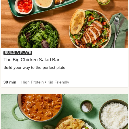
BUILD-A-PLATE
The Big Chicken Salad Bar
Build your way to the perfect plate
30 min
High Protein • Kid Friendly