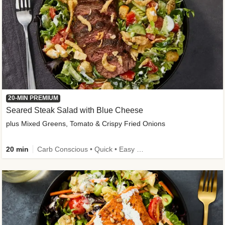
20-MIN PREMIUM
Seared Steak Salad with Blue Cheese
plus Mixed Greens, Tomato & Crispy Fried Onions
20 min
Carb Conscious • Quick • Easy Prep & Clean • Low Added Sugar