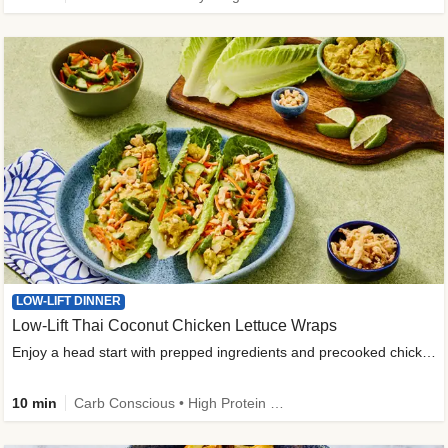
LOW-LIFT DINNER
Low-Lift Thai Coconut Chicken Lettuce Wraps
Enjoy a head start with prepped ingredients and precooked chicken
10 min
Carb Conscious • High Protein • High Fiber • Quick • Easy Prep & Clean