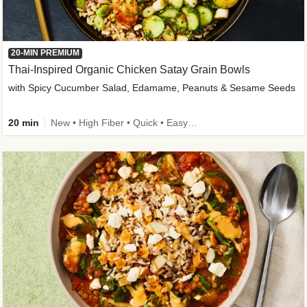
20-MIN PREMIUM
Thai-Inspired Organic Chicken Satay Grain Bowls
with Spicy Cucumber Salad, Edamame, Peanuts & Sesame Seeds
20 min
New • High Fiber • Quick • Easy Prep