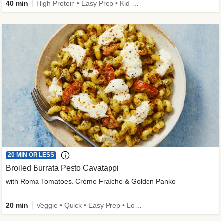
40 min
High Protein • Easy Prep • Kid Friendly
20 MIN OR LESS
Broiled Burrata Pesto Cavatappi
with Roma Tomatoes, Crème Fraîche & Golden Panko
20 min
Veggie • Quick • Easy Prep • Low Added Sugar • Kid Friendly