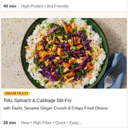
40 min
High Protein • Kid Friendly
UMAMI FEAST
Tofu, Spinach & Cabbage Stir-Fry
with Dashi, Sesame Ginger Crunch & Crispy Fried Onions
20 min
New • High Fiber • Quick • Easy Prep