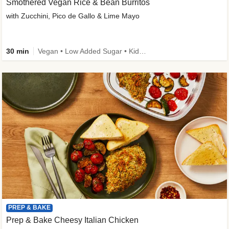
Smothered Vegan Rice & Bean Burritos
with Zucchini, Pico de Gallo & Lime Mayo
30 min
Vegan • Low Added Sugar • Kid Friendly
PREP & BAKE
Prep & Bake Cheesy Italian Chicken