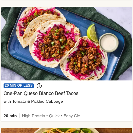
20 MIN OR LESS
One-Pan Queso Blanco Beef Tacos
with Tomato & Pickled Cabbage
20 min
High Protein • Quick • Easy Cleanup • Kid Friendly