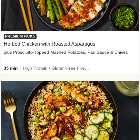
PREMIUM PICKS
Herbed Chicken with Roasted Asparagus
plus Prosciutto-Topped Mashed Potatoes, Pan Sauce & Chives
35 min
High Protein • Gluten-Free Friendly • High Fiber