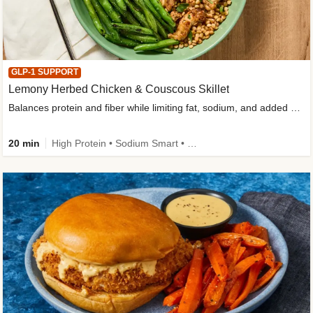
GLP-1 SUPPORT
Lemony Herbed Chicken & Couscous Skillet
Balances protein and fiber while limiting fat, sodium, and added sugar
20 min
High Protein • Sodium Smart • High Fiber • Quick • Easy Prep • Low Added Sugar • Kid Friendly