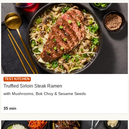
TEST KITCHEN
Truffled Sirloin Steak Ramen
with Mushrooms, Bok Choy & Sesame Seeds
35 min