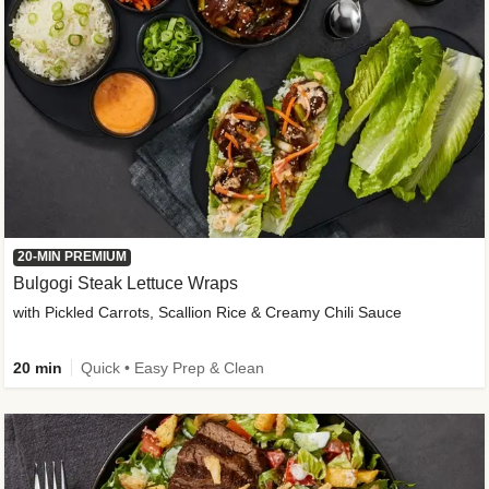
20-MIN PREMIUM
Bulgogi Steak Lettuce Wraps
with Pickled Carrots, Scallion Rice & Creamy Chili Sauce
20 min
Quick • Easy Prep & Clean