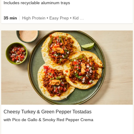
Includes recyclable aluminum trays
35 min
High Protein • Easy Prep • Kid Friendly
Cheesy Turkey & Green Pepper Tostadas
with Pico de Gallo & Smoky Red Pepper Crema