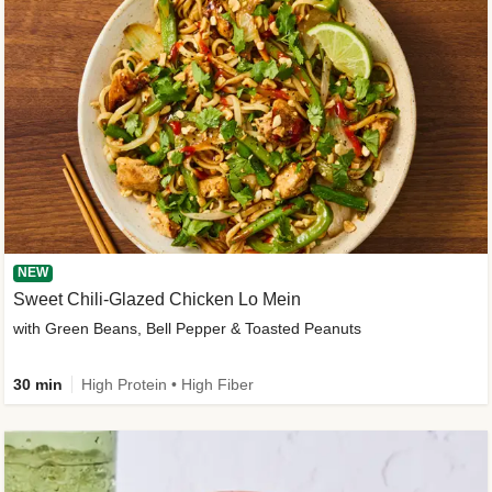
NEW
Sweet Chili-Glazed Chicken Lo Mein
with Green Beans, Bell Pepper & Toasted Peanuts
30 min
High Protein • High Fiber