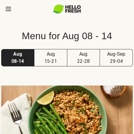
Menu for Aug 08 - 14
Aug
Aug
Aug
Aug-Sep
08-14
15-21
22-28
29-04