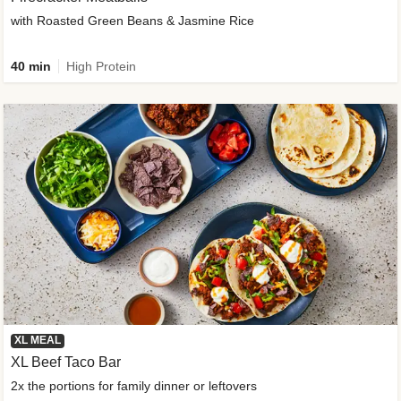
with Roasted Green Beans & Jasmine Rice
40 min
High Protein
XL MEAL
XL Beef Taco Bar
2x the portions for family dinner or leftovers