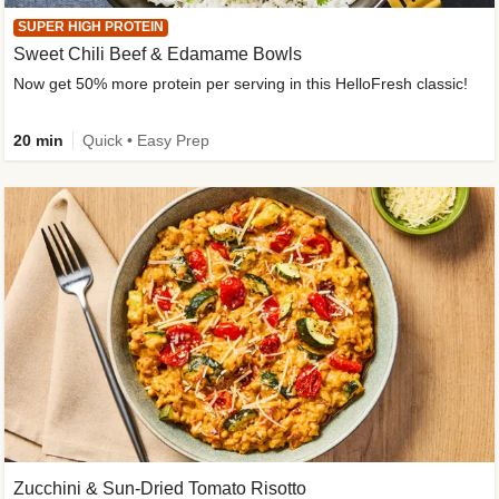
SUPER HIGH PROTEIN
Sweet Chili Beef & Edamame Bowls
Now get 50% more protein per serving in this HelloFresh classic!
20 min
Quick • Easy Prep
Zucchini & Sun-Dried Tomato Risotto