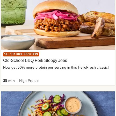
SUPER HIGH PROTEIN
Old-School BBQ Pork Sloppy Joes
Now get 50% more protein per serving in this HelloFresh classic!
35 min
High Protein