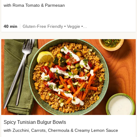
with Roma Tomato & Parmesan
40 min
Gluten-Free Friendly • Veggie • Kid Friendly
Spicy Tunisian Bulgur Bowls
with Zucchini, Carrots, Chermoula & Creamy Lemon Sauce