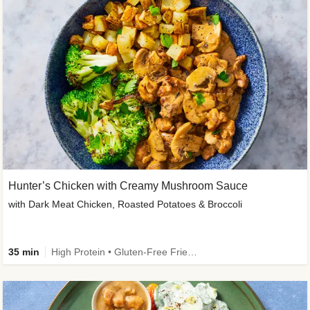
Hunter’s Chicken with Creamy Mushroom Sauce
with Dark Meat Chicken, Roasted Potatoes & Broccoli
35 min
High Protein • Gluten-Free Friendly • High Fiber • Low Added Sugar