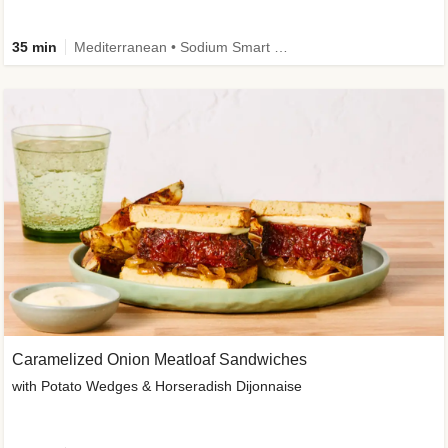
35 min
Mediterranean • Sodium Smart • High Fiber • Veggie
Caramelized Onion Meatloaf Sandwiches
with Potato Wedges & Horseradish Dijonnaise