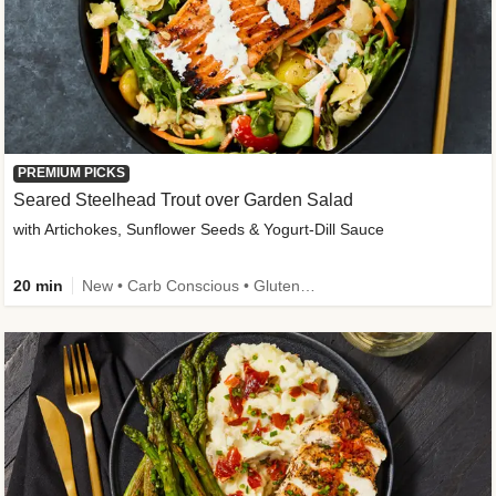
PREMIUM PICKS
Seared Steelhead Trout over Garden Salad
with Artichokes, Sunflower Seeds & Yogurt-Dill Sauce
20 min
New • Carb Conscious • Gluten-Free Friendly • Sodium Smart • High Fiber • Quick • Easy Prep • Low Added Sugar