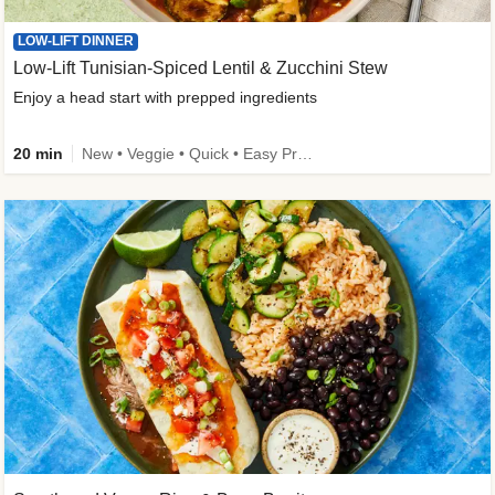
LOW-LIFT DINNER
Low-Lift Tunisian-Spiced Lentil & Zucchini Stew
Enjoy a head start with prepped ingredients
20 min
New • Veggie • Quick • Easy Prep & Clean • Low Added Sugar