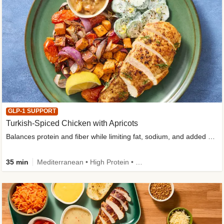
GLP-1 SUPPORT
Turkish-Spiced Chicken with Apricots
Balances protein and fiber while limiting fat, sodium, and added sugar
35 min
Mediterranean • High Protein • Gluten-Free Friendly • Sodium Smart • High Fiber • Low Added Sugar