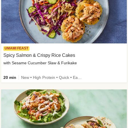
UMAMI FEAST
Spicy Salmon & Crispy Rice Cakes
with Sesame Cucumber Slaw & Furikake
20 min
New • High Protein • Quick • Easy Prep