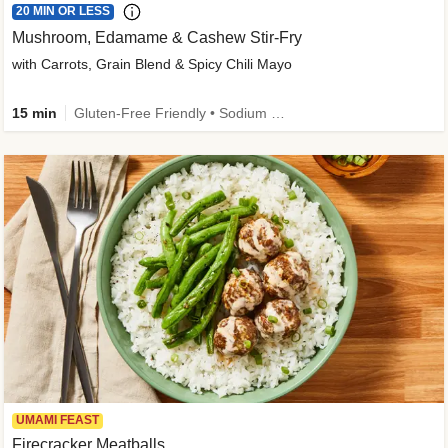
20 MIN OR LESS
Mushroom, Edamame & Cashew Stir-Fry
with Carrots, Grain Blend & Spicy Chili Mayo
15 min
Gluten-Free Friendly • Sodium Smart • High Fiber • Veggie • Quick • Easy Prep & Clean
UMAMI FEAST
Firecracker Meatballs