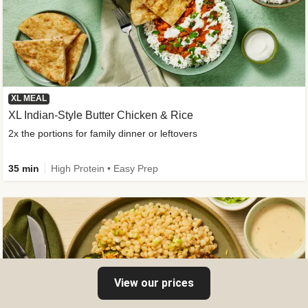
XL MEAL
XL Indian-Style Butter Chicken & Rice
2x the portions for family dinner or leftovers
35 min
High Protein • Easy Prep
View our prices