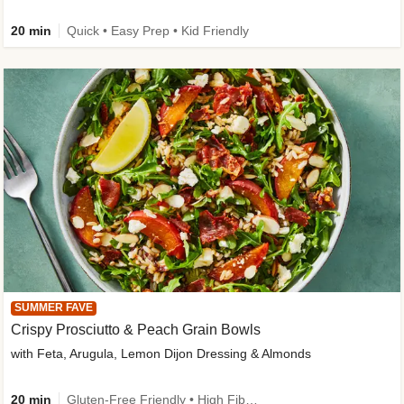
20 min
Quick • Easy Prep • Kid Friendly
SUMMER FAVE
Crispy Prosciutto & Peach Grain Bowls
with Feta, Arugula, Lemon Dijon Dressing & Almonds
20 min
Gluten-Free Friendly • High Fiber • Quick • Easy Prep