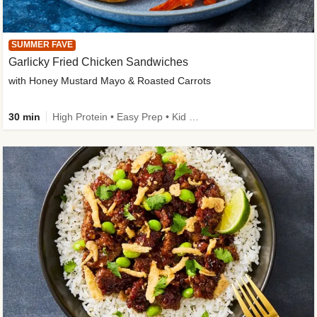
SUMMER FAVE
Garlicky Fried Chicken Sandwiches
with Honey Mustard Mayo & Roasted Carrots
30 min
High Protein • Easy Prep • Kid Friendly