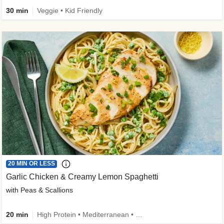
30 min
Veggie • Kid Friendly
20 MIN OR LESS
Garlic Chicken & Creamy Lemon Spaghetti
with Peas & Scallions
20 min
High Protein • Mediterranean • High Fiber • Quick • Easy Prep • Low Added Sugar • Kid Friendly