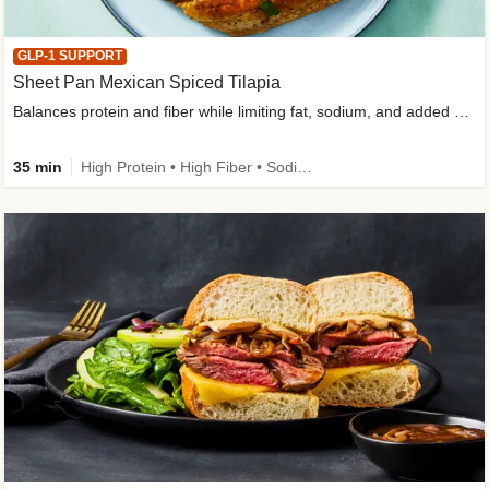
GLP-1 SUPPORT
Sheet Pan Mexican Spiced Tilapia
Balances protein and fiber while limiting fat, sodium, and added sugar
35 min
High Protein • High Fiber • Sodium Smart • Gluten-Free Friendly • Low Added Sugar