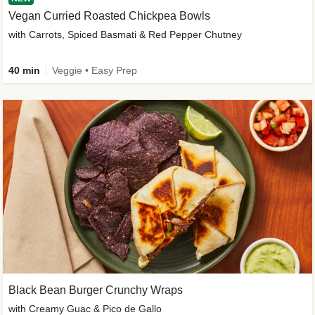
Vegan Curried Roasted Chickpea Bowls
with Carrots, Spiced Basmati & Red Pepper Chutney
40 min
Veggie • Easy Prep
Black Bean Burger Crunchy Wraps
with Creamy Guac & Pico de Gallo