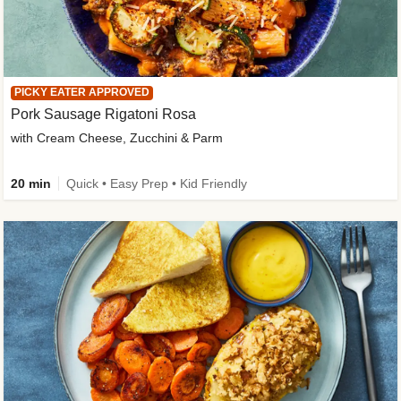
PICKY EATER APPROVED
Pork Sausage Rigatoni Rosa
with Cream Cheese, Zucchini & Parm
20 min
Quick • Easy Prep • Kid Friendly