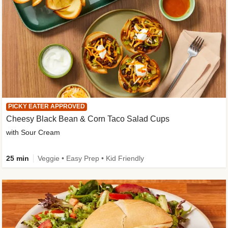
PICKY EATER APPROVED
Cheesy Black Bean & Corn Taco Salad Cups
with Sour Cream
25 min
Veggie • Easy Prep • Kid Friendly