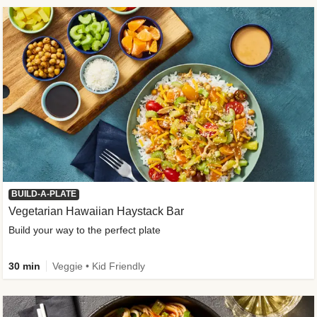
BUILD-A-PLATE
Vegetarian Hawaiian Haystack Bar
Build your way to the perfect plate
30 min
Veggie • Kid Friendly