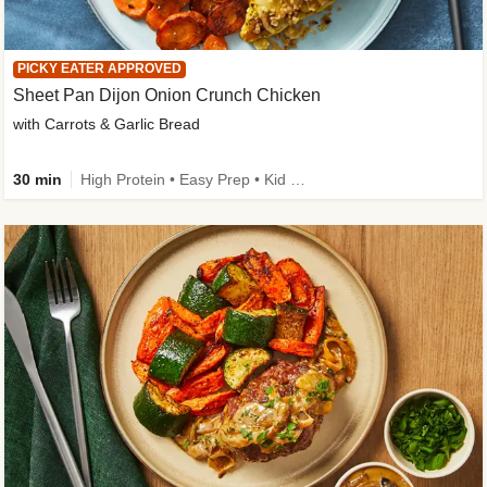
PICKY EATER APPROVED
Sheet Pan Dijon Onion Crunch Chicken
with Carrots & Garlic Bread
30 min
High Protein • Easy Prep • Kid Friendly