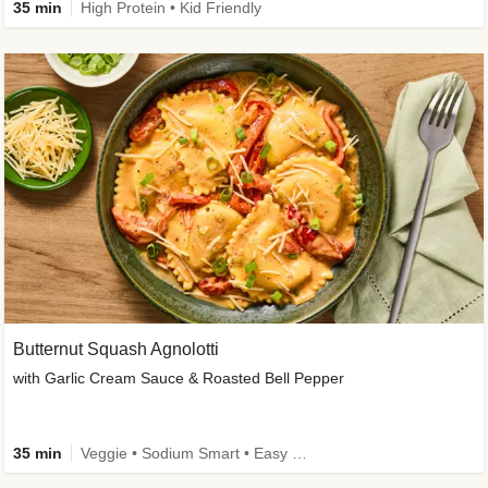
35 min
High Protein • Kid Friendly
Butternut Squash Agnolotti
with Garlic Cream Sauce & Roasted Bell Pepper
35 min
Veggie • Sodium Smart • Easy Prep • Kid Friendly