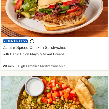
20 MIN OR LESS
Za’atar-Spiced Chicken Sandwiches
with Garlic Onion Mayo & Mixed Greens
20 min
High Protein • Mediterranean • Quick • Easy Prep • Low Added Sugar • Kid Friendly