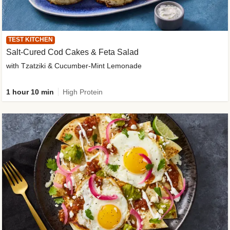
TEST KITCHEN
Salt-Cured Cod Cakes & Feta Salad
with Tzatziki & Cucumber-Mint Lemonade
1 hour 10 min
High Protein