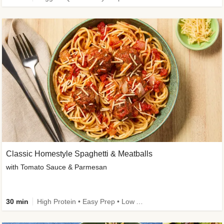
Classic Homestyle Spaghetti & Meatballs
with Tomato Sauce & Parmesan
30 min
High Protein • Easy Prep • Low Added Sugar