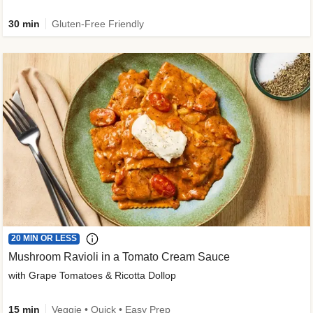
30 min
Gluten-Free Friendly
20 MIN OR LESS
Mushroom Ravioli in a Tomato Cream Sauce
with Grape Tomatoes & Ricotta Dollop
15 min
Veggie • Quick • Easy Prep