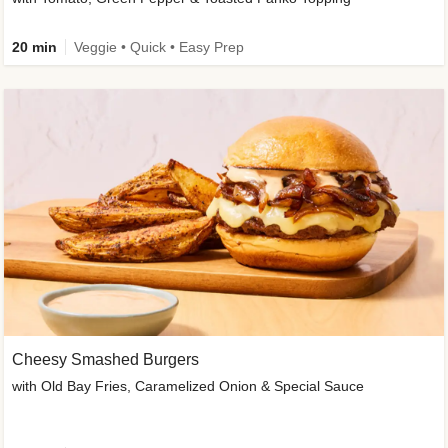
20 min
Veggie • Quick • Easy Prep
Cheesy Smashed Burgers
with Old Bay Fries, Caramelized Onion & Special Sauce