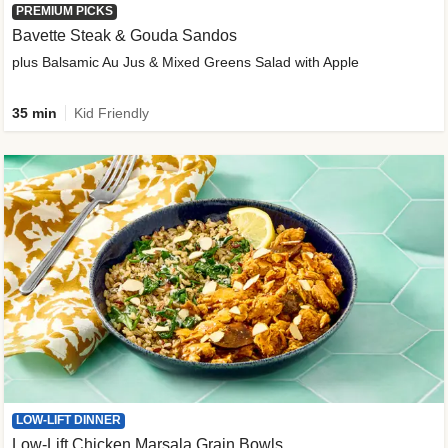
PREMIUM PICKS
Bavette Steak & Gouda Sandos
plus Balsamic Au Jus & Mixed Greens Salad with Apple
35 min
Kid Friendly
LOW-LIFT DINNER
Low-Lift Chicken Marsala Grain Bowls