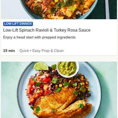
LOW-LIFT DINNER
Low-Lift Spinach Ravioli & Turkey Rosa Sauce
Enjoy a head start with prepped ingredients
15 min
Quick • Easy Prep & Clean