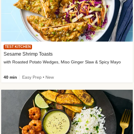
TEST KITCHEN
Sesame Shrimp Toasts
with Roasted Potato Wedges, Miso Ginger Slaw & Spicy Mayo
40 min
Easy Prep • New