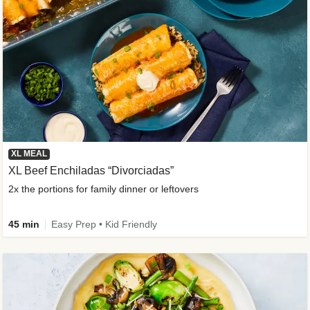
XL MEAL
XL Beef Enchiladas “Divorciadas”
2x the portions for family dinner or leftovers
45 min
Easy Prep • Kid Friendly