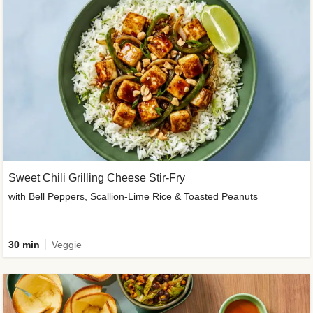
Sweet Chili Grilling Cheese Stir-Fry
with Bell Peppers, Scallion-Lime Rice & Toasted Peanuts
30 min
Veggie