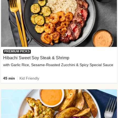
PREMIUM PICKS
Hibachi Sweet Soy Steak & Shrimp
with Garlic Rice, Sesame-Roasted Zucchini & Spicy Special Sauce
45 min
Kid Friendly