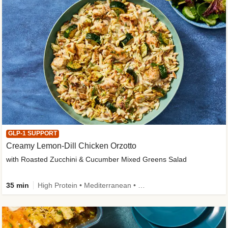
GLP-1 SUPPORT
Creamy Lemon-Dill Chicken Orzotto
with Roasted Zucchini & Cucumber Mixed Greens Salad
35 min
High Protein • Mediterranean • High Fiber • Easy Prep • Low Added Sugar • Kid Friendly