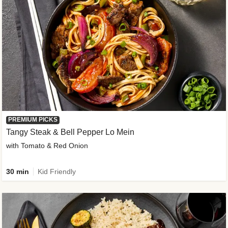
PREMIUM PICKS
Tangy Steak & Bell Pepper Lo Mein
with Tomato & Red Onion
30 min
Kid Friendly