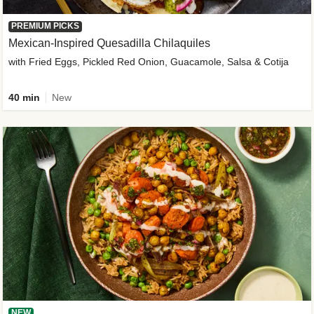
PREMIUM PICKS
Mexican-Inspired Quesadilla Chilaquiles
with Fried Eggs, Pickled Red Onion, Guacamole, Salsa & Cotija
40 min
New
NEW