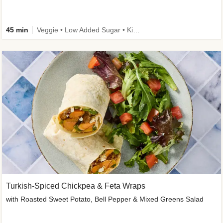
45 min
Veggie • Low Added Sugar • Kid Friendly
Turkish-Spiced Chickpea & Feta Wraps
with Roasted Sweet Potato, Bell Pepper & Mixed Greens Salad