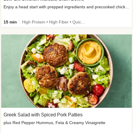
Enjoy a head start with prepped ingredients and precooked chicken
15 min
High Protein • High Fiber • Quick • Easy Prep & Clean • Gluten-Free Friendly
Greek Salad with Spiced Pork Patties
plus Red Pepper Hummus, Feta & Creamy Vinaigrette