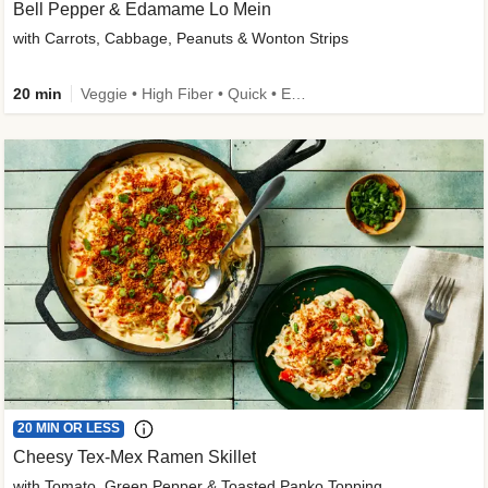
Bell Pepper & Edamame Lo Mein
with Carrots, Cabbage, Peanuts & Wonton Strips
20 min
Veggie • High Fiber • Quick • Easy Prep • Kid Friendly
20 MIN OR LESS
Cheesy Tex-Mex Ramen Skillet
with Tomato, Green Pepper & Toasted Panko Topping