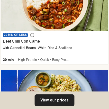
20 MIN OR LESS
Beef Chili Con Carne
with Cannellini Beans, White Rice & Scallions
20 min
High Protein • Quick • Easy Prep • Gluten-Free Friendly • Low Added Sugar • Kid Friendly
View our prices