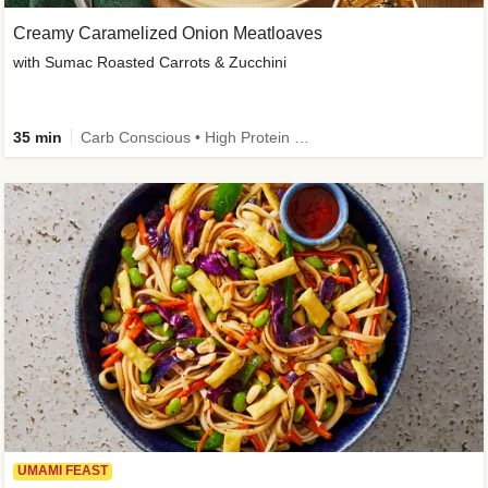
Creamy Caramelized Onion Meatloaves
with Sumac Roasted Carrots & Zucchini
35 min
Carb Conscious • High Protein • High Fiber • Low Added Sugar • Kid Friendly
UMAMI FEAST