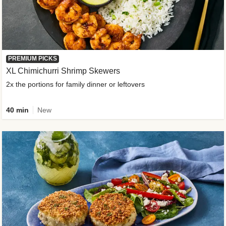
PREMIUM PICKS
XL Chimichurri Shrimp Skewers
2x the portions for family dinner or leftovers
40 min
New