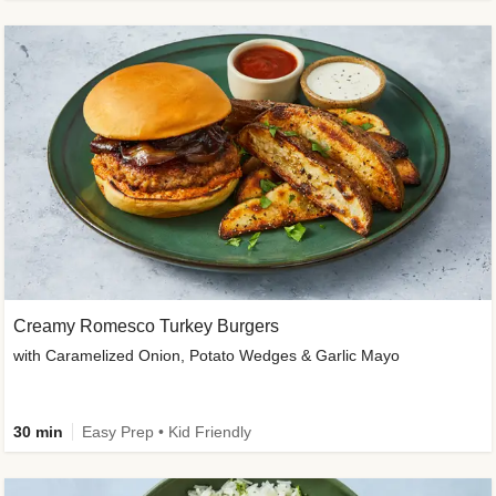
Creamy Romesco Turkey Burgers
with Caramelized Onion, Potato Wedges & Garlic Mayo
30 min
Easy Prep • Kid Friendly