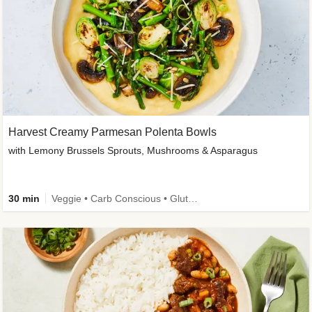
Harvest Creamy Parmesan Polenta Bowls
with Lemony Brussels Sprouts, Mushrooms & Asparagus
30 min
Veggie • Carb Conscious • Gluten-Free Friendly