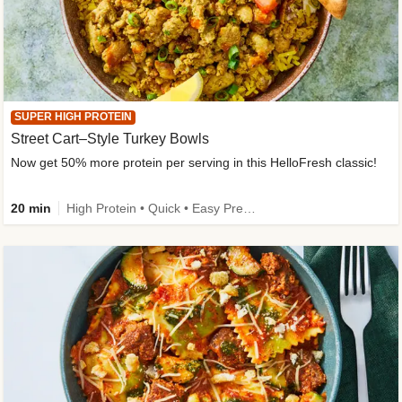
SUPER HIGH PROTEIN
Street Cart–Style Turkey Bowls
Now get 50% more protein per serving in this HelloFresh classic!
20 min
High Protein • Quick • Easy Prep • Kid Friendly