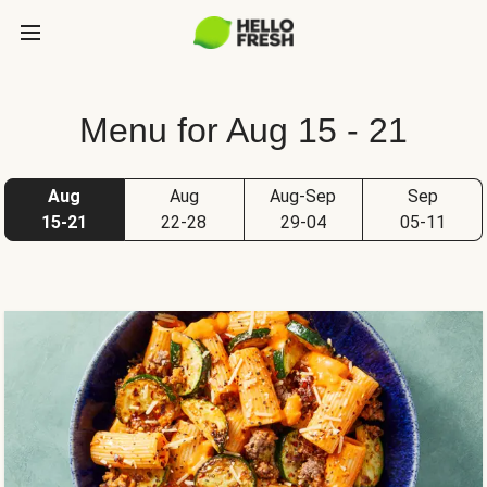
Menu for Aug 15 - 21
Aug
Aug
Aug-Sep
Sep
15-21
22-28
29-04
05-11