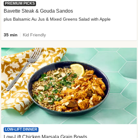
PREMIUM PICKS
Bavette Steak & Gouda Sandos
plus Balsamic Au Jus & Mixed Greens Salad with Apple
35 min
Kid Friendly
LOW-LIFT DINNER
Low-Lift Chicken Marsala Grain Bowls