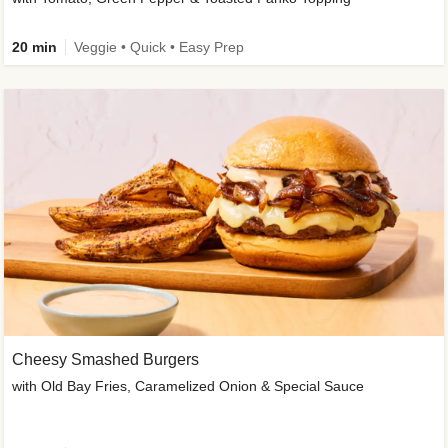
20 min
Veggie • Quick • Easy Prep
Cheesy Smashed Burgers
with Old Bay Fries, Caramelized Onion & Special Sauce