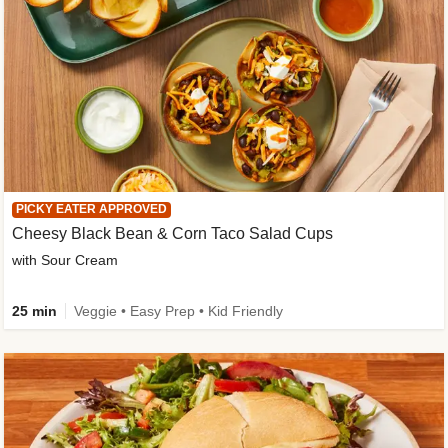
PICKY EATER APPROVED
Cheesy Black Bean & Corn Taco Salad Cups
with Sour Cream
25 min
Veggie • Easy Prep • Kid Friendly