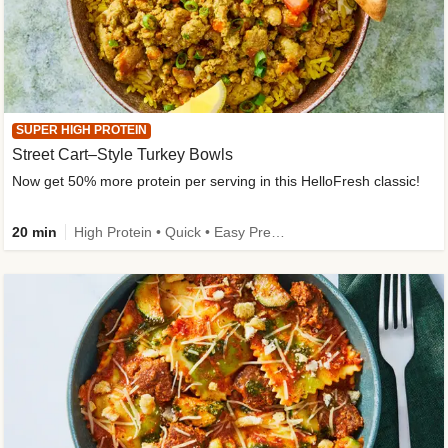
SUPER HIGH PROTEIN
Street Cart–Style Turkey Bowls
Now get 50% more protein per serving in this HelloFresh classic!
20 min
High Protein • Quick • Easy Prep • Kid Friendly