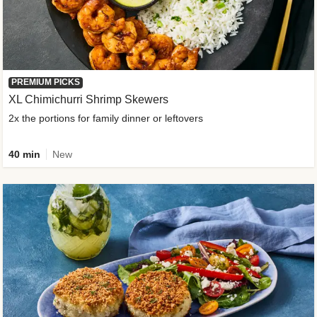
PREMIUM PICKS
XL Chimichurri Shrimp Skewers
2x the portions for family dinner or leftovers
40 min
New