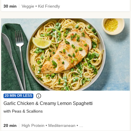
30 min
Veggie • Kid Friendly
20 MIN OR LESS
Garlic Chicken & Creamy Lemon Spaghetti
with Peas & Scallions
20 min
High Protein • Mediterranean • High Fiber • Quick • Easy Prep • Low Added Sugar • Kid Friendly