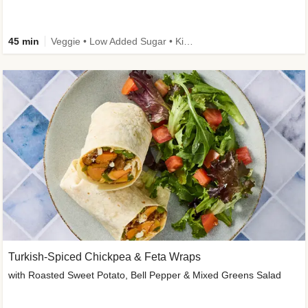
45 min
Veggie • Low Added Sugar • Kid Friendly
Turkish-Spiced Chickpea & Feta Wraps
with Roasted Sweet Potato, Bell Pepper & Mixed Greens Salad