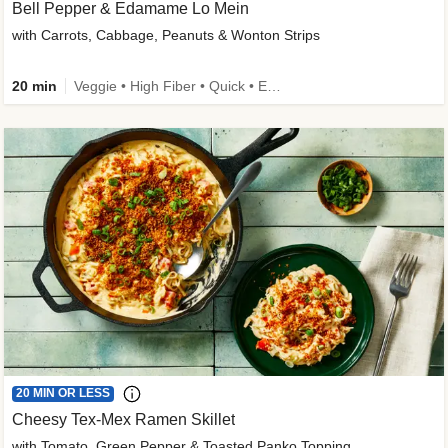
Bell Pepper & Edamame Lo Mein
with Carrots, Cabbage, Peanuts & Wonton Strips
20 min
Veggie • High Fiber • Quick • Easy Prep • Kid Friendly
20 MIN OR LESS
Cheesy Tex-Mex Ramen Skillet
with Tomato, Green Pepper & Toasted Panko Topping