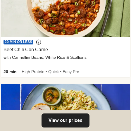
20 MIN OR LESS
Beef Chili Con Carne
with Cannellini Beans, White Rice & Scallions
20 min
High Protein • Quick • Easy Prep • Gluten-Free Friendly • Low Added Sugar • Kid Friendly
View our prices