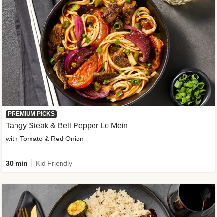
PREMIUM PICKS
Tangy Steak & Bell Pepper Lo Mein
with Tomato & Red Onion
30 min
Kid Friendly