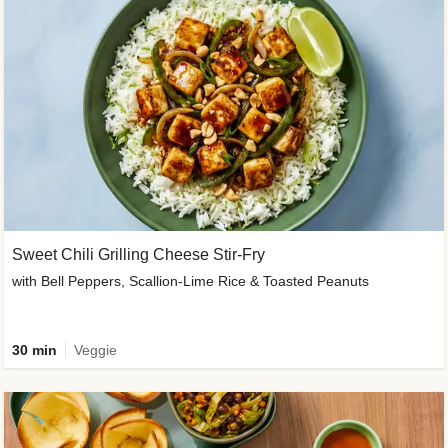
Sweet Chili Grilling Cheese Stir-Fry
with Bell Peppers, Scallion-Lime Rice & Toasted Peanuts
30 min
Veggie