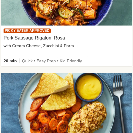
PICKY EATER APPROVED
Pork Sausage Rigatoni Rosa
with Cream Cheese, Zucchini & Parm
20 min
Quick • Easy Prep • Kid Friendly