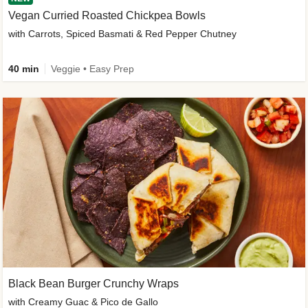
Vegan Curried Roasted Chickpea Bowls
with Carrots, Spiced Basmati & Red Pepper Chutney
40 min
Veggie • Easy Prep
Black Bean Burger Crunchy Wraps
with Creamy Guac & Pico de Gallo