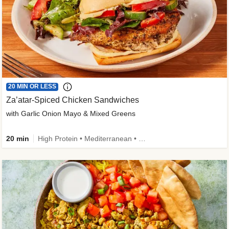
20 MIN OR LESS
Za’atar-Spiced Chicken Sandwiches
with Garlic Onion Mayo & Mixed Greens
20 min
High Protein • Mediterranean • Quick • Easy Prep • Low Added Sugar • Kid Friendly