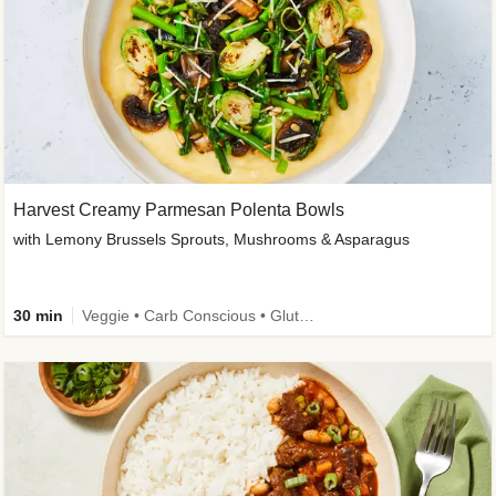
Harvest Creamy Parmesan Polenta Bowls
with Lemony Brussels Sprouts, Mushrooms & Asparagus
30 min
Veggie • Carb Conscious • Gluten-Free Friendly