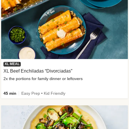
XL MEAL
XL Beef Enchiladas “Divorciadas”
2x the portions for family dinner or leftovers
45 min
Easy Prep • Kid Friendly