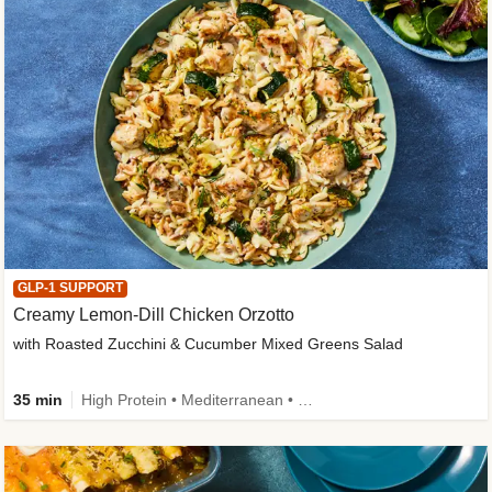
GLP-1 SUPPORT
Creamy Lemon-Dill Chicken Orzotto
with Roasted Zucchini & Cucumber Mixed Greens Salad
35 min
High Protein • Mediterranean • High Fiber • Easy Prep • Low Added Sugar • Kid Friendly