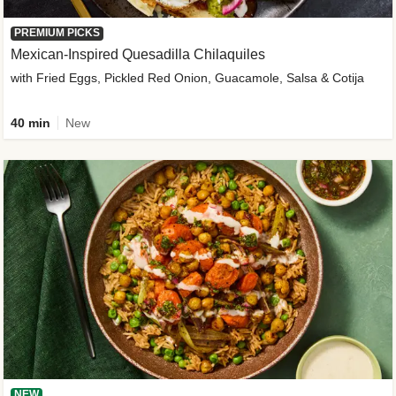
PREMIUM PICKS
Mexican-Inspired Quesadilla Chilaquiles
with Fried Eggs, Pickled Red Onion, Guacamole, Salsa & Cotija
40 min
New
NEW