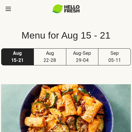
Menu for Aug 15 - 21
Aug
Aug
Aug-Sep
Sep
15-21
22-28
29-04
05-11