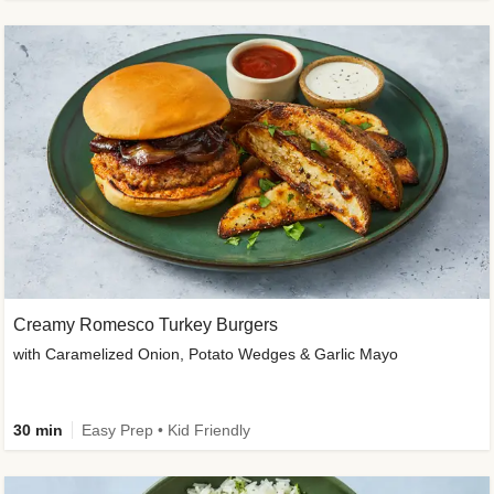
Creamy Romesco Turkey Burgers
with Caramelized Onion, Potato Wedges & Garlic Mayo
30 min
Easy Prep • Kid Friendly