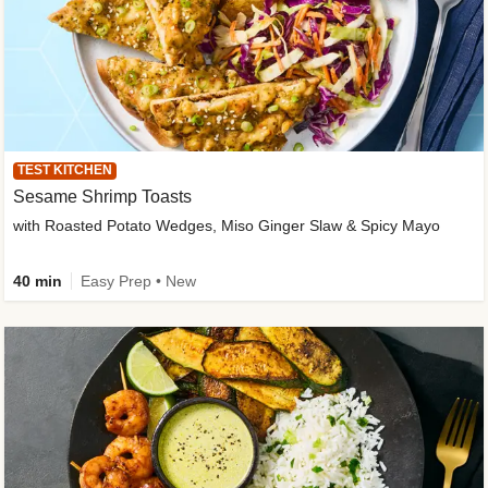
TEST KITCHEN
Sesame Shrimp Toasts
with Roasted Potato Wedges, Miso Ginger Slaw & Spicy Mayo
40 min
Easy Prep • New