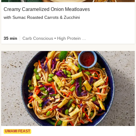
Creamy Caramelized Onion Meatloaves
with Sumac Roasted Carrots & Zucchini
35 min
Carb Conscious • High Protein • High Fiber • Low Added Sugar • Kid Friendly
UMAMI FEAST