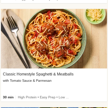
Classic Homestyle Spaghetti & Meatballs
with Tomato Sauce & Parmesan
30 min
High Protein • Easy Prep • Low Added Sugar