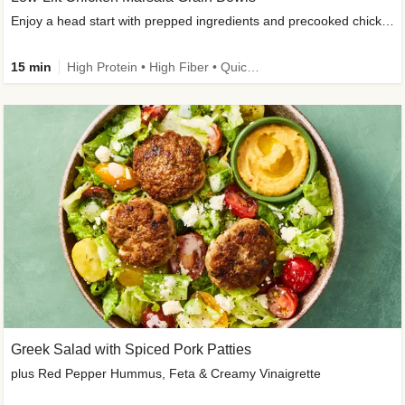
Enjoy a head start with prepped ingredients and precooked chicken
15 min
High Protein • High Fiber • Quick • Easy Prep & Clean • Gluten-Free Friendly
Greek Salad with Spiced Pork Patties
plus Red Pepper Hummus, Feta & Creamy Vinaigrette