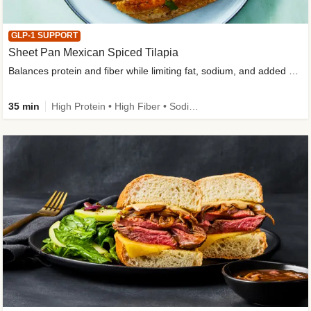
GLP-1 SUPPORT
Sheet Pan Mexican Spiced Tilapia
Balances protein and fiber while limiting fat, sodium, and added sugar
35 min
High Protein • High Fiber • Sodium Smart • Gluten-Free Friendly • Low Added Sugar