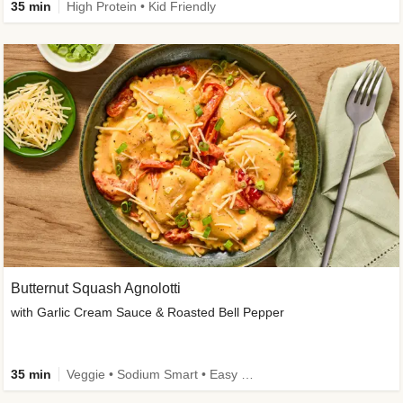
35 min
High Protein • Kid Friendly
Butternut Squash Agnolotti
with Garlic Cream Sauce & Roasted Bell Pepper
35 min
Veggie • Sodium Smart • Easy Prep • Kid Friendly