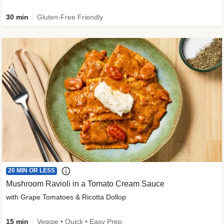
30 min
Gluten-Free Friendly
20 MIN OR LESS
Mushroom Ravioli in a Tomato Cream Sauce
with Grape Tomatoes & Ricotta Dollop
15 min
Veggie • Quick • Easy Prep