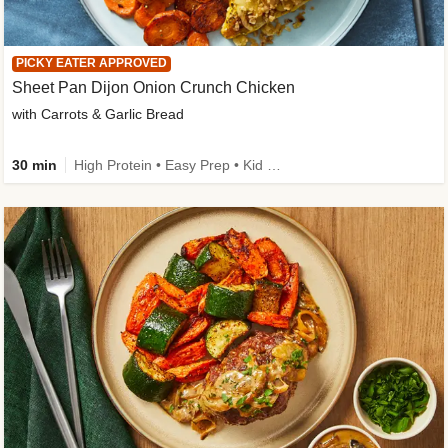
PICKY EATER APPROVED
Sheet Pan Dijon Onion Crunch Chicken
with Carrots & Garlic Bread
30 min
High Protein • Easy Prep • Kid Friendly