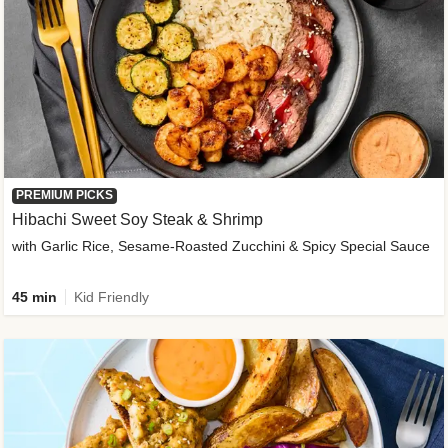
PREMIUM PICKS
Hibachi Sweet Soy Steak & Shrimp
with Garlic Rice, Sesame-Roasted Zucchini & Spicy Special Sauce
45 min
Kid Friendly