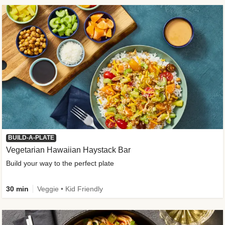
BUILD-A-PLATE
Vegetarian Hawaiian Haystack Bar
Build your way to the perfect plate
30 min
Veggie • Kid Friendly