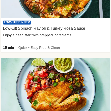
LOW-LIFT DINNER
Low-Lift Spinach Ravioli & Turkey Rosa Sauce
Enjoy a head start with prepped ingredients
15 min
Quick • Easy Prep & Clean