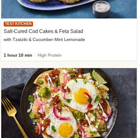
TEST KITCHEN
Salt-Cured Cod Cakes & Feta Salad
with Tzatziki & Cucumber-Mint Lemonade
1 hour 10 min
High Protein