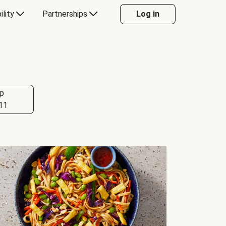
ility
Partnerships
Log in
p
11