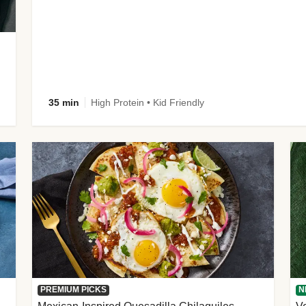
35 min
High Protein • Kid Friendly
PREMIUM PICKS
N