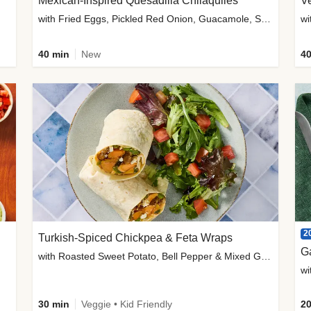
Mexican-Inspired Quesadilla Chilaquiles
V
with Fried Eggs, Pickled Red Onion, Guacamole, Salsa & Cotija
wi
40 min
New
40
2
Turkish-Spiced Chickpea & Feta Wraps
G
with Roasted Sweet Potato, Bell Pepper & Mixed Greens Salad
wi
30 min
Veggie • Kid Friendly
20