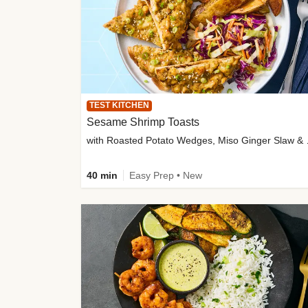
TEST KITCHEN
Sesame Shrimp Toasts
with Roasted
40 min
Easy Prep • New