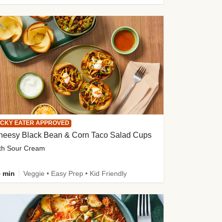
ICKY EATER APPROVED
heesy Black Bean & Corn Taco Salad Cups
th Sour Cream
 min
Veggie • Easy Prep • Kid Friendly