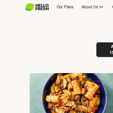
Our Plans
About Us
1