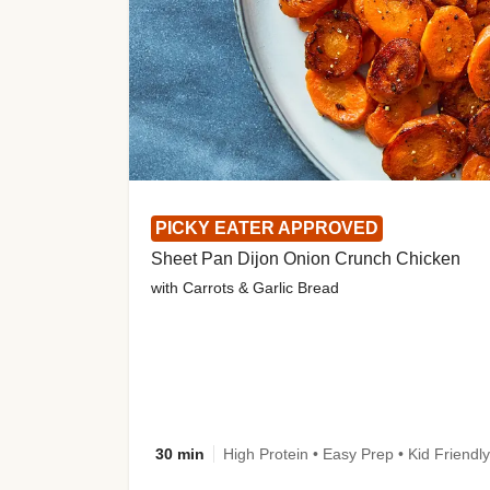
PICKY EATER APPROVED
Sheet Pan Dijon Onion Crunch Chicken
with Carrots & Garlic Bread
30 min
High Protein • Easy Prep • Kid Friendly