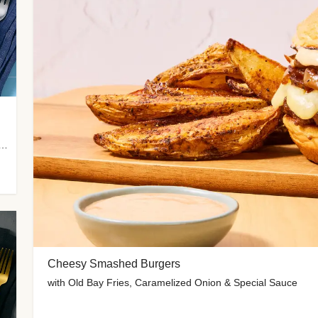
 Potato Wedges, Miso Ginger Slaw & Spicy Mayo
Cheesy Smashed Burgers
with Old Bay Fries, Caramelized Onion & Special Sauce