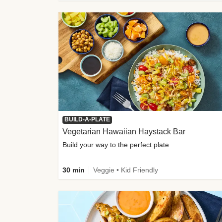
BUILD-A-PLATE
Vegetarian Hawaiian Haystack Bar
Build your way to the perfect plate
30 min
Veggie • Kid Friendly