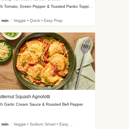
with Tomato, Green Pepper & Toasted Panko Topping
 min
Veggie • Quick • Easy Prep
tternut Squash Agnolotti
th Garlic Cream Sauce & Roasted Bell Pepper
 min
Veggie • Sodium Smart • Easy Prep • Kid Friendly