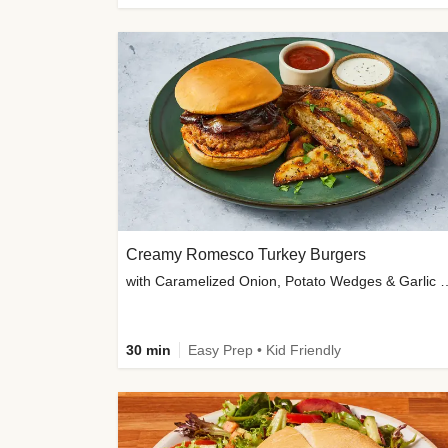
Creamy Romesco Turkey Burgers
with Caramelized Onion, Potat
30 min
Easy Prep • Kid Friendly