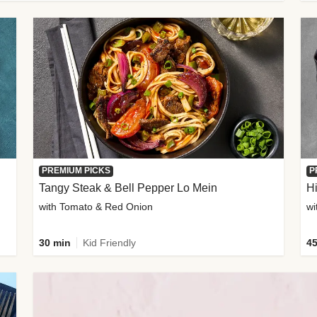
PREMIUM PICKS
P
Tangy Steak & Bell Pepper Lo Mein
H
with Tomato & Red Onion
30 min
Kid Friendly
45