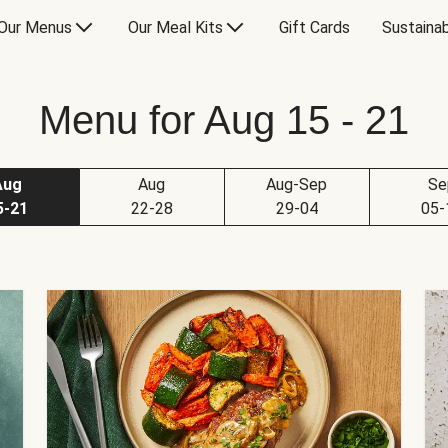
Our Menus
Our Meal Kits
Gift Cards
Sustainab
Menu for Aug 15 - 21
Aug
Aug
Aug-Sep
Se
5-21
22-28
29-04
05-