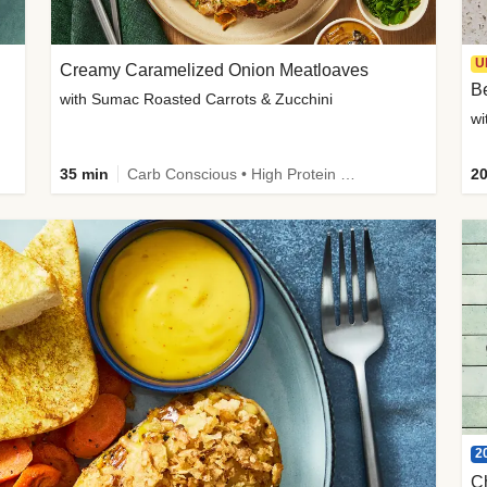
U
Creamy Caramelized Onion Meatloaves
B
with Sumac Roasted Carrots & Zucchini
wi
35 min
Carb Conscious • High Protein • High Fiber • Low Added Sugar • Kid Friendly
20
2
C