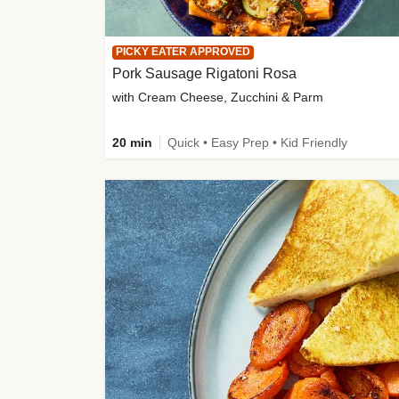
PICKY EATER APPROVED
Pork Sausage Rigatoni Rosa
with Cream Cheese, Zucchini & Parm
20 min
Quick • Easy Prep • Kid Friendly