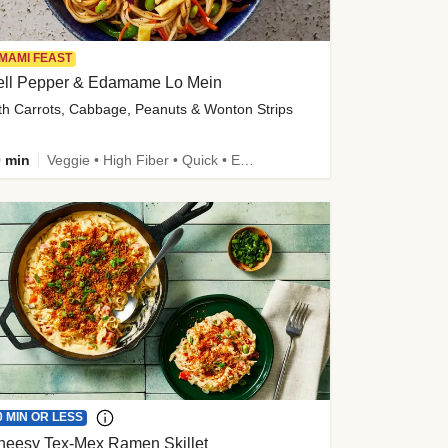
MAMI FEAST
ell Pepper & Edamame Lo Mein
th Carrots, Cabbage, Peanuts & Wonton Strips
 min
Veggie • High Fiber • Quick • Easy Prep • Kid Friendly
0 MIN OR LESS
heesy Tex-Mex Ramen Skillet