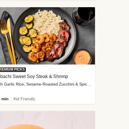
REMIUM PICKS
ibachi Sweet Soy Steak & Shrimp
with Garlic Rice, Sesame-Roasted Zucchini & Spicy Special Sauce
 min
Kid Friendly