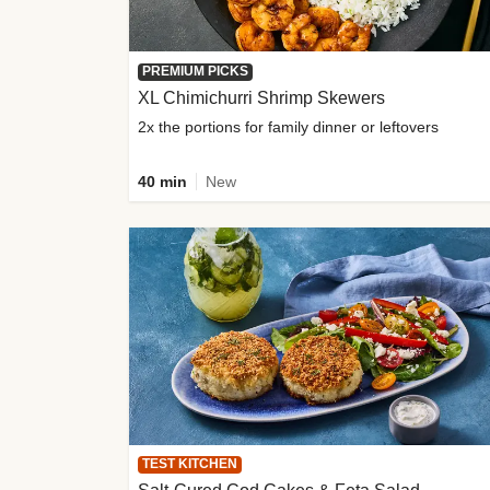
PREMIUM PICKS
XL Chimichurri Shrimp Skewers
2x the portions for family dinner or leftovers
40 min
New
TEST KITCHEN