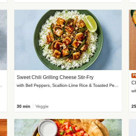
P
Sweet Chili Grilling Cheese Stir-Fry
C
o Wedges & Garlic Mayo
with Bell Peppers, Scallion-Lime Rice & Toasted Peanuts
wi
30 min
Veggie
25