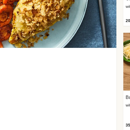
20
Bu
wi
35