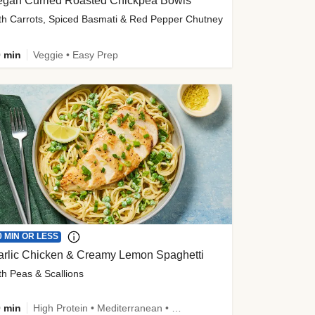
egan Curried Roasted Chickpea Bowls
th Carrots, Spiced Basmati & Red Pepper Chutney
 min
Veggie • Easy Prep
0 MIN OR LESS
arlic Chicken & Creamy Lemon Spaghetti
th Peas & Scallions
 min
High Protein • Mediterranean • High Fiber • Quick • Easy Prep • Low Added Sugar • Kid Friendly