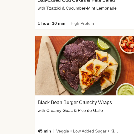
Salt-Cured Cod Cakes & Feta Salad
with Tzatziki & Cucumber-Mint Lemonade
1 hour 10 min
High Protein
Black Bean Burger Crunchy Wraps
with Creamy Guac & Pico de Gallo
45 min
Veggie • Low Added Sugar • Kid Friendly