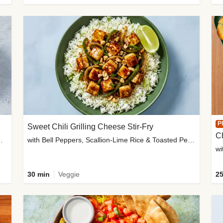
P
Sweet Chili Grilling Cheese Stir-Fry
C
o Wedges & Garlic Mayo
with Bell Peppers, Scallion-Lime Rice & Toasted Peanuts
wi
30 min
Veggie
25