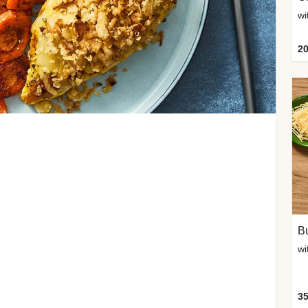
20
Bu
wi
35