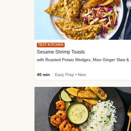
TEST KITCHEN
Sesame Shrimp Toasts
with Roasted
40 min
Easy Prep • New