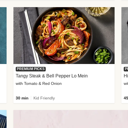
PREMIUM PICKS
P
Tangy Steak & Bell Pepper Lo Mein
H
with Tomato & Red Onion
30 min
Kid Friendly
45