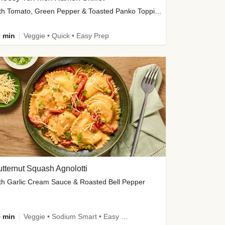
with Tomato, Green Pepper & Toasted Panko Topping
 min
Veggie • Quick • Easy Prep
tternut Squash Agnolotti
th Garlic Cream Sauce & Roasted Bell Pepper
 min
Veggie • Sodium Smart • Easy Prep • Kid Friendly