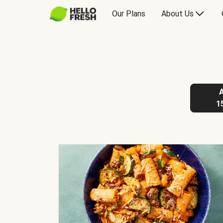
Our Plans
About Us
1