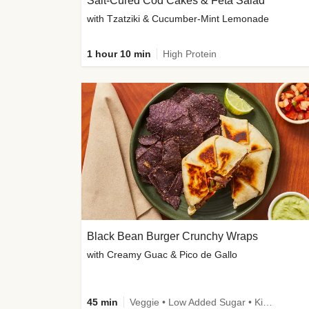
Salt-Cured Cod Cakes & Feta Salad
with Tzatziki & Cucumber-Mint Lemonade
1 hour 10 min
High Protein
Black Bean Burger Crunchy Wraps
with Creamy Guac & Pico de Gallo
45 min
Veggie • Low Added Sugar • Kid Friendly