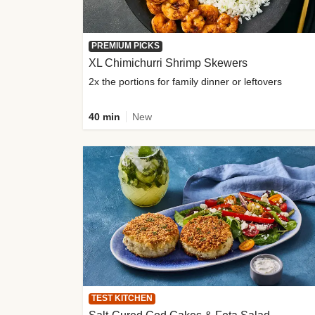
PREMIUM PICKS
XL Chimichurri Shrimp Skewers
2x the portions for family dinner or leftovers
40 min
New
TEST KITCHEN