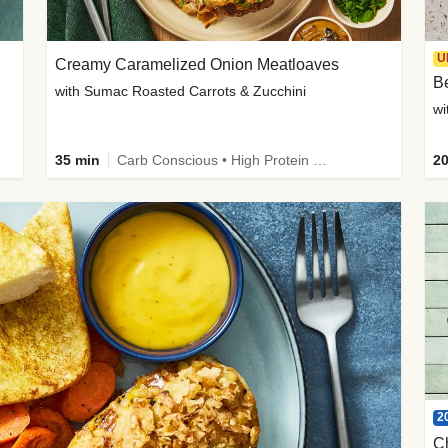
U
Creamy Caramelized Onion Meatloaves
B
with Sumac Roasted Carrots & Zucchini
wi
35 min
Carb Conscious • High Protein • High Fiber • Low Added Sugar • Kid Friendly
20
2
C