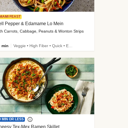
MAMI FEAST
ell Pepper & Edamame Lo Mein
th Carrots, Cabbage, Peanuts & Wonton Strips
 min
Veggie • High Fiber • Quick • Easy Prep • Kid Friendly
0 MIN OR LESS
heesy Tex-Mex Ramen Skillet