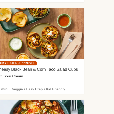
ICKY EATER APPROVED
heesy Black Bean & Corn Taco Salad Cups
th Sour Cream
 min
Veggie • Easy Prep • Kid Friendly