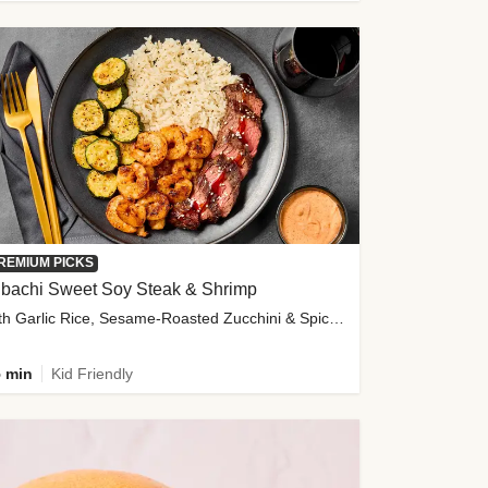
REMIUM PICKS
ibachi Sweet Soy Steak & Shrimp
with Garlic Rice, Sesame-Roasted Zucchini & Spicy Special Sauce
 min
Kid Friendly