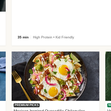
35 min
High Protein • Kid Friendly
PREMIUM PICKS
N