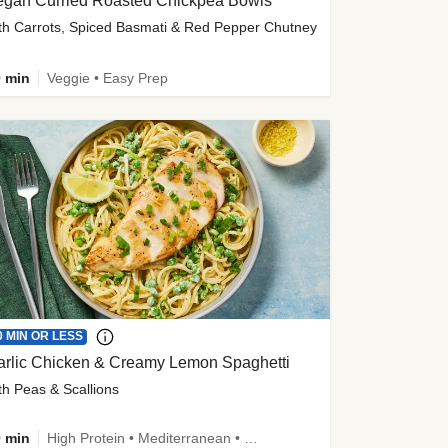
egan Curried Roasted Chickpea Bowls
th Carrots, Spiced Basmati & Red Pepper Chutney
 min
Veggie • Easy Prep
0 MIN OR LESS
arlic Chicken & Creamy Lemon Spaghetti
th Peas & Scallions
 min
High Protein • Mediterranean • High Fiber • Quick • Easy Prep • Low Added Sugar • Kid Friendly