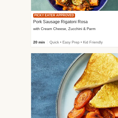
PICKY EATER APPROVED
Pork Sausage Rigatoni Rosa
with Cream Cheese, Zucchini & Parm
20 min
Quick • Easy Prep • Kid Friendly