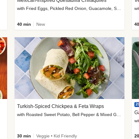
Mexican-Inspired Quesadilla Chilaquiles
V
with Fried Eggs, Pickled Red Onion, Guacamole, Salsa & Cotija
wi
40 min
New
40
2
Turkish-Spiced Chickpea & Feta Wraps
G
with Roasted Sweet Potato, Bell Pepper & Mixed Greens Salad
wi
30 min
Veggie • Kid Friendly
20