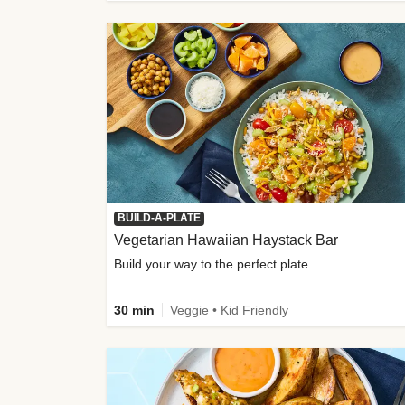
BUILD-A-PLATE
Vegetarian Hawaiian Haystack Bar
Build your way to the perfect plate
30 min
Veggie • Kid Friendly