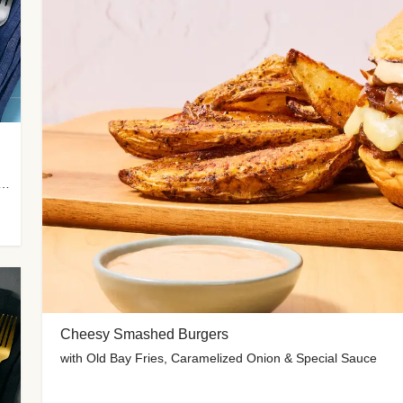
 Potato Wedges, Miso Ginger Slaw & Spicy Mayo
Cheesy Smashed Burgers
with Old Bay Fries, Caramelized Onion & Special Sauce