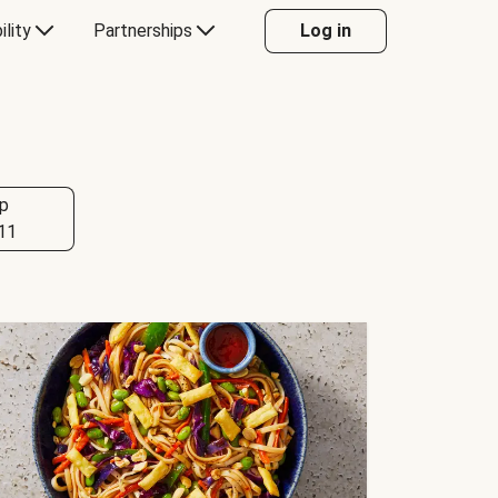
ility
Partnerships
Log in
p
11