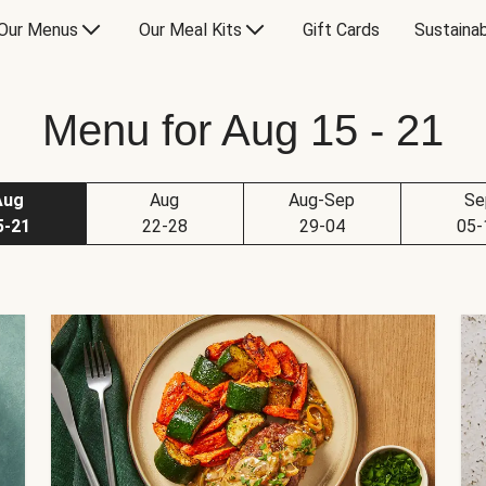
Our Menus
Our Meal Kits
Gift Cards
Sustainab
Menu for Aug 15 - 21
Aug
Aug
Aug-Sep
Se
5-21
22-28
29-04
05-