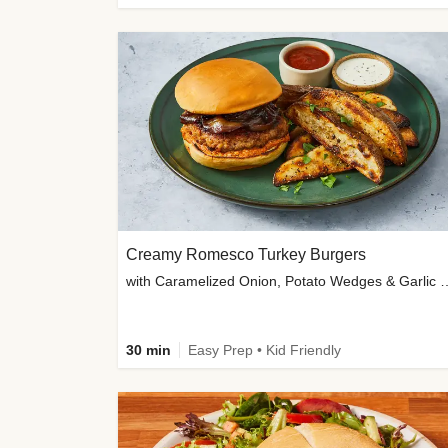
Creamy Romesco Turkey Burgers
with Caramelized Onion, Potat
30 min
Easy Prep • Kid Friendly