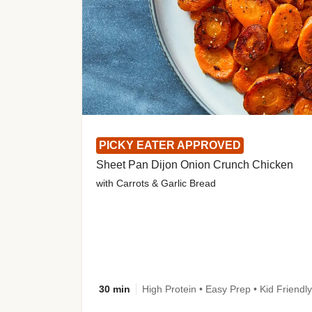
PICKY EATER APPROVED
Sheet Pan Dijon Onion Crunch Chicken
with Carrots & Garlic Bread
30 min
High Protein • Easy Prep • Kid Friendly