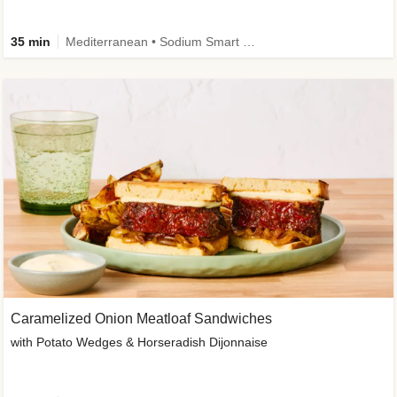
35 min
Mediterranean • Sodium Smart • High Fiber • Veggie
Caramelized Onion Meatloaf Sandwiches
with Potato Wedges & Horseradish Dijonnaise