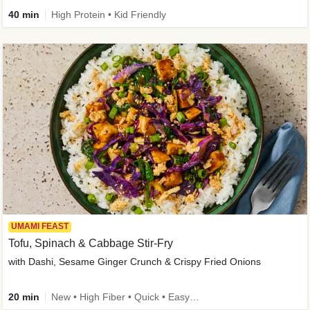
40 min
High Protein • Kid Friendly
UMAMI FEAST
Tofu, Spinach & Cabbage Stir-Fry
with Dashi, Sesame Ginger Crunch & Crispy Fried Onions
20 min
New • High Fiber • Quick • Easy Prep