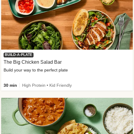
BUILD-A-PLATE
The Big Chicken Salad Bar
Build your way to the perfect plate
30 min
High Protein • Kid Friendly