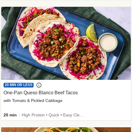
20 MIN OR LESS
One-Pan Queso Blanco Beef Tacos
with Tomato & Pickled Cabbage
20 min
High Protein • Quick • Easy Cleanup • Kid Friendly