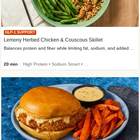
GLP-1 SUPPORT
Lemony Herbed Chicken & Couscous Skillet
Balances protein and fiber while limiting fat, sodium, and added sugar
20 min
High Protein • Sodium Smart • High Fiber • Quick • Easy Prep • Low Added Sugar • Kid Friendly