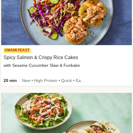
UMAMI FEAST
Spicy Salmon & Crispy Rice Cakes
with Sesame Cucumber Slaw & Furikake
20 min
New • High Protein • Quick • Easy Prep