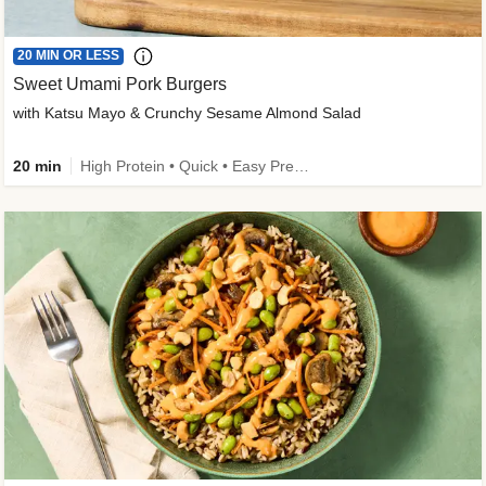
20 MIN OR LESS
Sweet Umami Pork Burgers
with Katsu Mayo & Crunchy Sesame Almond Salad
20 min
High Protein • Quick • Easy Prep • Kid Friendly