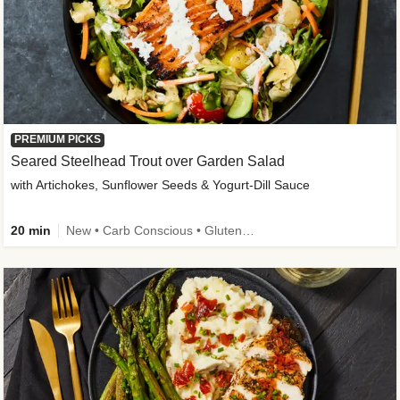
PREMIUM PICKS
Seared Steelhead Trout over Garden Salad
with Artichokes, Sunflower Seeds & Yogurt-Dill Sauce
20 min
New • Carb Conscious • Gluten-Free Friendly • Sodium Smart • High Fiber • Quick • Easy Prep • Low Added Sugar