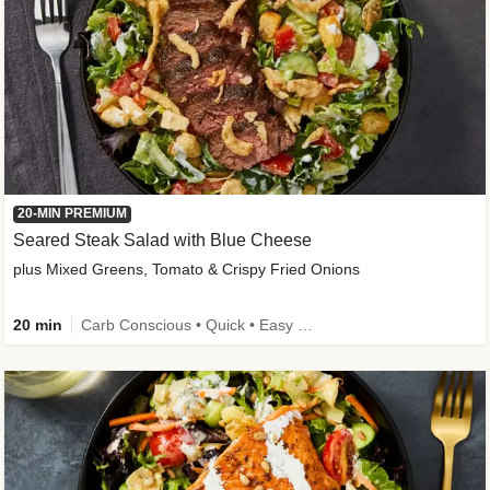
20-MIN PREMIUM
Seared Steak Salad with Blue Cheese
plus Mixed Greens, Tomato & Crispy Fried Onions
20 min
Carb Conscious • Quick • Easy Prep & Clean • Low Added Sugar