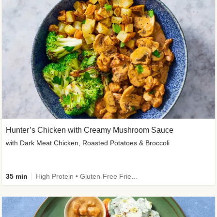
Hunter’s Chicken with Creamy Mushroom Sauce
with Dark Meat Chicken, Roasted Potatoes & Broccoli
35 min
High Protein • Gluten-Free Friendly • High Fiber • Low Added Sugar