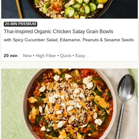
20-MIN PREMIUM
Thai-Inspired Organic Chicken Satay Grain Bowls
with Spicy Cucumber Salad, Edamame, Peanuts & Sesame Seeds
20 min
New • High Fiber • Quick • Easy Prep