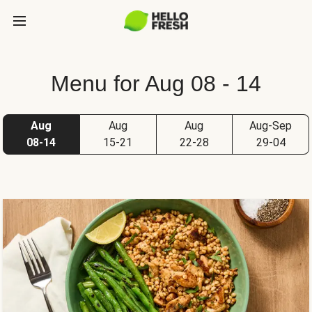
Menu for Aug 08 - 14
Aug
Aug
Aug
Aug-Sep
08-14
15-21
22-28
29-04