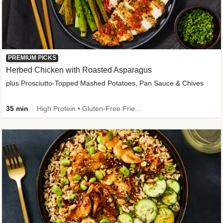
PREMIUM PICKS
Herbed Chicken with Roasted Asparagus
plus Prosciutto-Topped Mashed Potatoes, Pan Sauce & Chives
35 min
High Protein • Gluten-Free Friendly • High Fiber