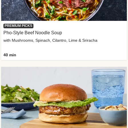
PREMIUM PICKS
Pho-Style Beef Noodle Soup
with Mushrooms, Spinach, Cilantro, Lime & Sriracha
40 min