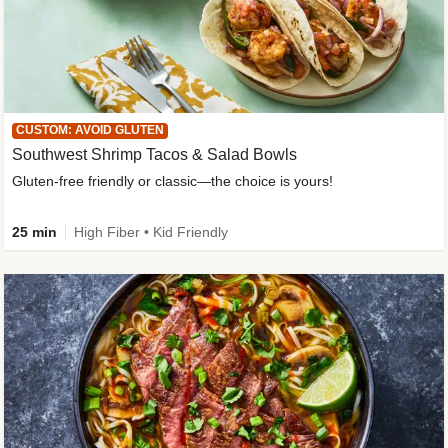
CUSTOM: AVOID GLUTEN
Southwest Shrimp Tacos & Salad Bowls
Gluten-free friendly or classic—the choice is yours!
25 min
High Fiber • Kid Friendly