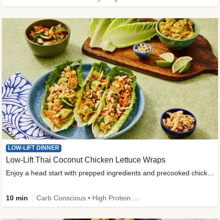
LOW-LIFT DINNER
Low-Lift Thai Coconut Chicken Lettuce Wraps
Enjoy a head start with prepped ingredients and precooked chicken
10 min
Carb Conscious • High Protein • High Fiber • Quick • Easy Prep & Clean