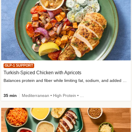
GLP-1 SUPPORT
Turkish-Spiced Chicken with Apricots
Balances protein and fiber while limiting fat, sodium, and added sugar
35 min
Mediterranean • High Protein • Gluten-Free Friendly • Sodium Smart • High Fiber • Low Added Sugar