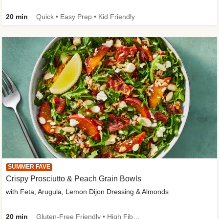
20 min
Quick • Easy Prep • Kid Friendly
SUMMER FAVE
Crispy Prosciutto & Peach Grain Bowls
with Feta, Arugula, Lemon Dijon Dressing & Almonds
20 min
Gluten-Free Friendly • High Fiber • Quick • Easy Prep