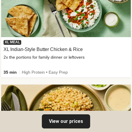
XL MEAL
XL Indian-Style Butter Chicken & Rice
2x the portions for family dinner or leftovers
35 min
High Protein • Easy Prep
View our prices