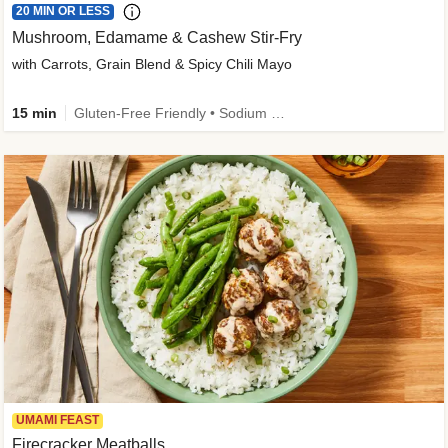
20 MIN OR LESS
Mushroom, Edamame & Cashew Stir-Fry
with Carrots, Grain Blend & Spicy Chili Mayo
15 min
Gluten-Free Friendly • Sodium Smart • High Fiber • Veggie • Quick • Easy Prep & Clean
UMAMI FEAST
Firecracker Meatballs