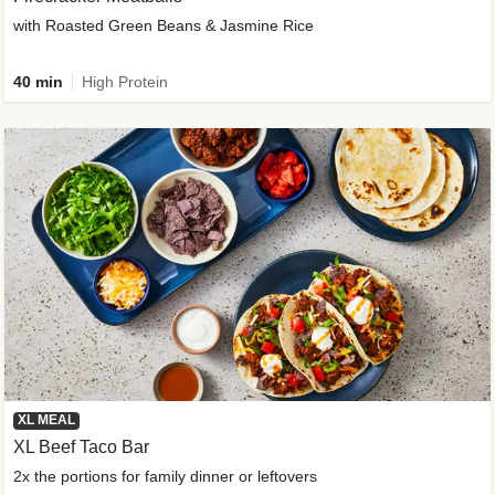
with Roasted Green Beans & Jasmine Rice
40 min
High Protein
XL MEAL
XL Beef Taco Bar
2x the portions for family dinner or leftovers