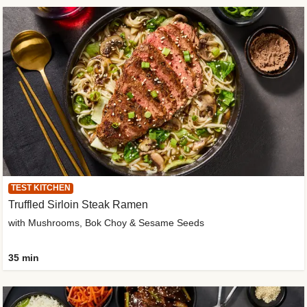
TEST KITCHEN
Truffled Sirloin Steak Ramen
with Mushrooms, Bok Choy & Sesame Seeds
35 min