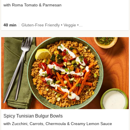
with Roma Tomato & Parmesan
40 min
Gluten-Free Friendly • Veggie • Kid Friendly
Spicy Tunisian Bulgur Bowls
with Zucchini, Carrots, Chermoula & Creamy Lemon Sauce