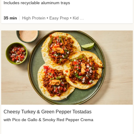
Includes recyclable aluminum trays
35 min
High Protein • Easy Prep • Kid Friendly
Cheesy Turkey & Green Pepper Tostadas
with Pico de Gallo & Smoky Red Pepper Crema