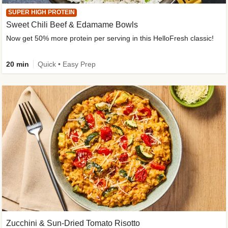
SUPER HIGH PROTEIN
Sweet Chili Beef & Edamame Bowls
Now get 50% more protein per serving in this HelloFresh classic!
20 min
Quick • Easy Prep
Zucchini & Sun-Dried Tomato Risotto