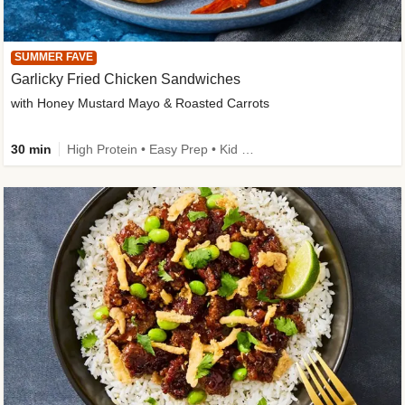
SUMMER FAVE
Garlicky Fried Chicken Sandwiches
with Honey Mustard Mayo & Roasted Carrots
30 min
High Protein • Easy Prep • Kid Friendly