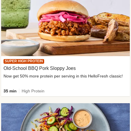
SUPER HIGH PROTEIN
Old-School BBQ Pork Sloppy Joes
Now get 50% more protein per serving in this HelloFresh classic!
35 min
High Protein