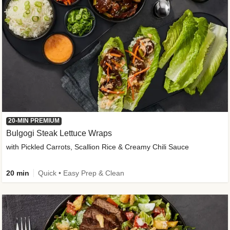
20-MIN PREMIUM
Bulgogi Steak Lettuce Wraps
with Pickled Carrots, Scallion Rice & Creamy Chili Sauce
20 min
Quick • Easy Prep & Clean