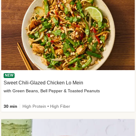
NEW
Sweet Chili-Glazed Chicken Lo Mein
with Green Beans, Bell Pepper & Toasted Peanuts
30 min
High Protein • High Fiber