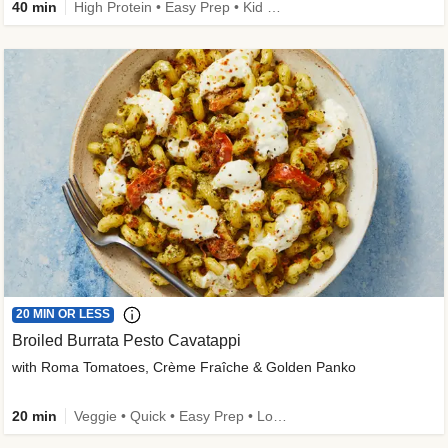
40 min
High Protein • Easy Prep • Kid Friendly
20 MIN OR LESS
Broiled Burrata Pesto Cavatappi
with Roma Tomatoes, Crème Fraîche & Golden Panko
20 min
Veggie • Quick • Easy Prep • Low Added Sugar • Kid Friendly