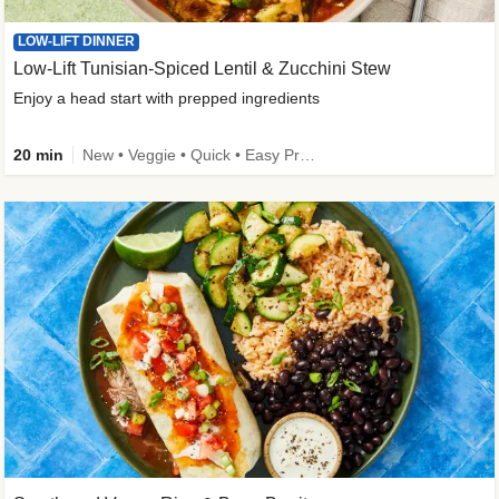
LOW-LIFT DINNER
Low-Lift Tunisian-Spiced Lentil & Zucchini Stew
Enjoy a head start with prepped ingredients
20 min
New • Veggie • Quick • Easy Prep & Clean • Low Added Sugar