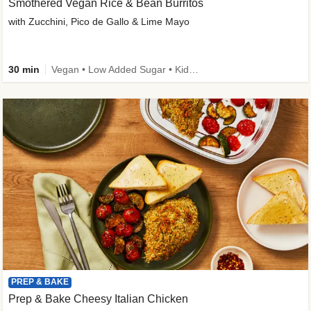
Smothered Vegan Rice & Bean Burritos
with Zucchini, Pico de Gallo & Lime Mayo
30 min
Vegan • Low Added Sugar • Kid Friendly
PREP & BAKE
Prep & Bake Cheesy Italian Chicken