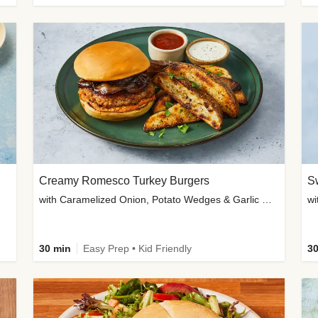
Creamy Romesco Turkey Burgers
Sw
with Caramelized Onion, Potato Wedges & Garlic Mayo
30 min
Easy Prep • Kid Friendly
30