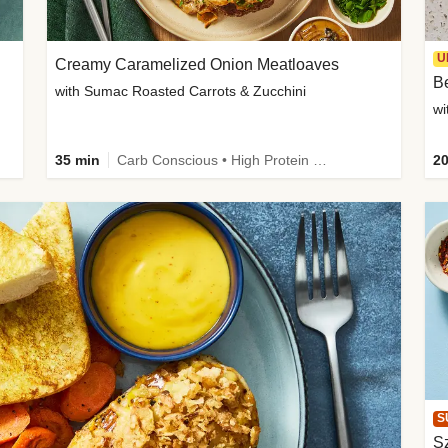
U
Creamy Caramelized Onion Meatloaves
B
with Sumac Roasted Carrots & Zucchini
wi
35 min
Carb Conscious • High Protein • High Fiber • Low Added Sugar • Kid Friendly
20
S
Sz