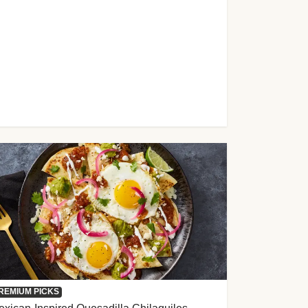
REMIUM PICKS