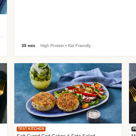
 Potato Wedges, Miso Ginger Slaw & Spicy Mayo
35 min
High Protein • Kid Friendly
TEST KITCHEN
P