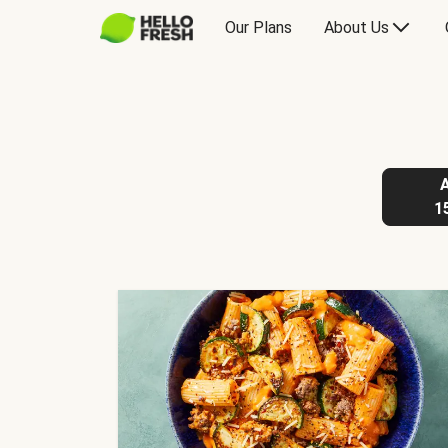
Our Plans
About Us
1