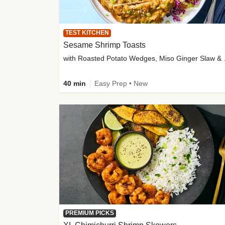
TEST KITCHEN
Sesame Shrimp Toasts
with Roasted
40 min
Easy Prep • New
PREMIUM PICKS