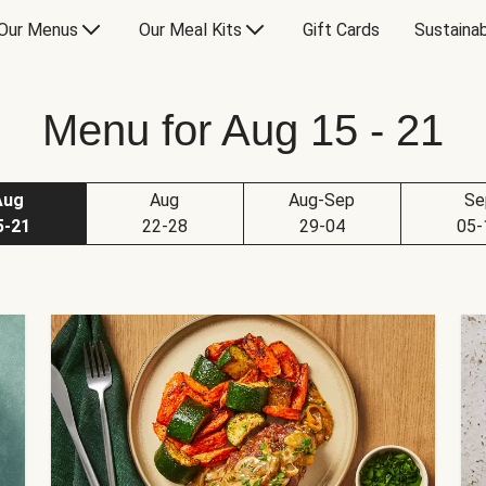
Our Menus
Our Meal Kits
Gift Cards
Sustainab
Menu for Aug 15 - 21
Aug
Aug
Aug-Sep
Se
5-21
22-28
29-04
05-