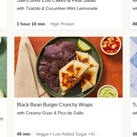
Salt-Cured Cod Cakes & Feta Salad
Me
with Tzatziki & Cucumber-Mint Lemonade
1 hour 10 min
High Protein
40
Black Bean Burger Crunchy Wraps
T
with Creamy Guac & Pico de Gallo
ey
45 min
Veggie • Low Added Sugar • Kid Friendly
30