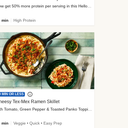
Now get 50% more protein per serving in this HelloFresh classic!
 min
High Protein
0 MIN OR LESS
heesy Tex-Mex Ramen Skillet
with Tomato, Green Pepper & Toasted Panko Topping
 min
Veggie • Quick • Easy Prep