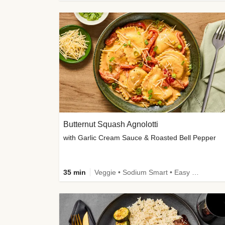
Butternut Squash Agnolotti
with Garlic Cream Sauce & Roasted Bell Pepper
35 min
Veggie • Sodium Smart • Easy Prep • Kid Friendly