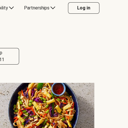
ility
Partnerships
Log in
p
11