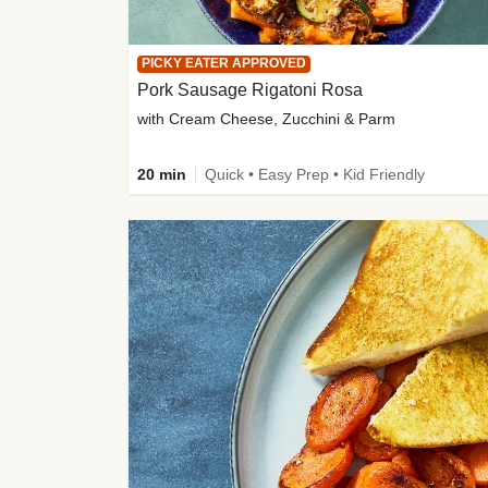
PICKY EATER APPROVED
Pork Sausage Rigatoni Rosa
with Cream Cheese, Zucchini & Parm
20 min
Quick • Easy Prep • Kid Friendly