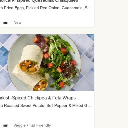
xican-Inspired Quesadilla Chilaquiles
with Fried Eggs, Pickled Red Onion, Guacamole, Salsa & Cotija
 min
New
urkish-Spiced Chickpea & Feta Wraps
with Roasted Sweet Potato, Bell Pepper & Mixed Greens Salad
 min
Veggie • Kid Friendly