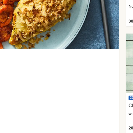
30
2
C
20