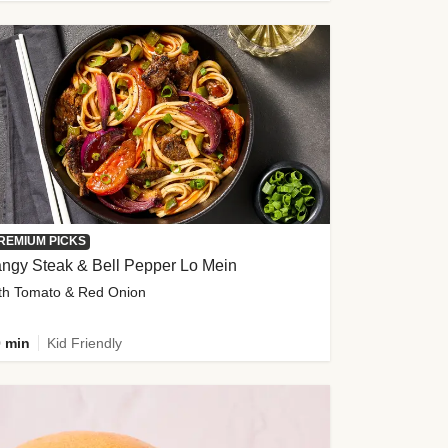
REMIUM PICKS
ngy Steak & Bell Pepper Lo Mein
th Tomato & Red Onion
 min
Kid Friendly