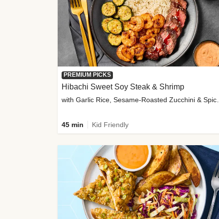
PREMIUM PICKS
Hibachi Sweet Soy Steak & Shrimp
with Garlic Rice, Sesa
45 min
Kid Friendly