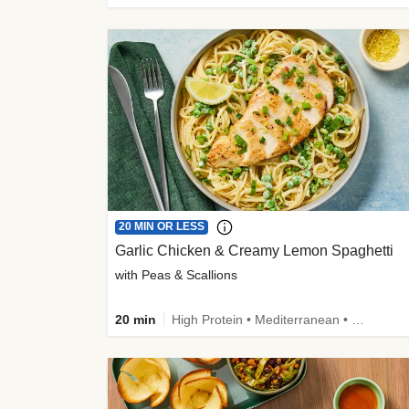
20 MIN OR LESS
Garlic Chicken & Creamy Lemon Spaghetti
with Peas & Scallions
20 min
High Protein • Mediterranean • High Fiber • Quick • Easy Prep • Low Added Sugar • Kid Friendly