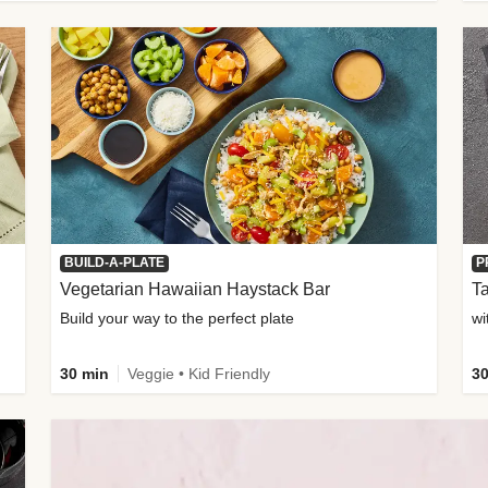
BUILD-A-PLATE
P
Vegetarian Hawaiian Haystack Bar
Ta
Build your way to the perfect plate
wi
30 min
Veggie • Kid Friendly
30