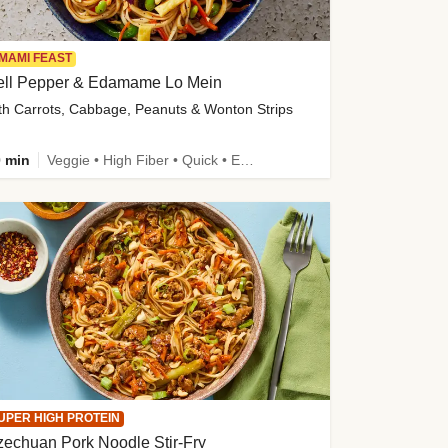
MAMI FEAST
ell Pepper & Edamame Lo Mein
th Carrots, Cabbage, Peanuts & Wonton Strips
 min
Veggie • High Fiber • Quick • Easy Prep • Kid Friendly
UPER HIGH PROTEIN
echuan Pork Noodle Stir-Fry