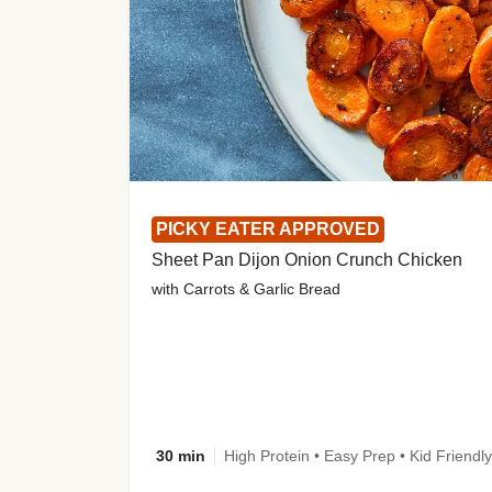
PICKY EATER APPROVED
Sheet Pan Dijon Onion Crunch Chicken
with Carrots & Garlic Bread
30 min
High Protein • Easy Prep • Kid Friendly