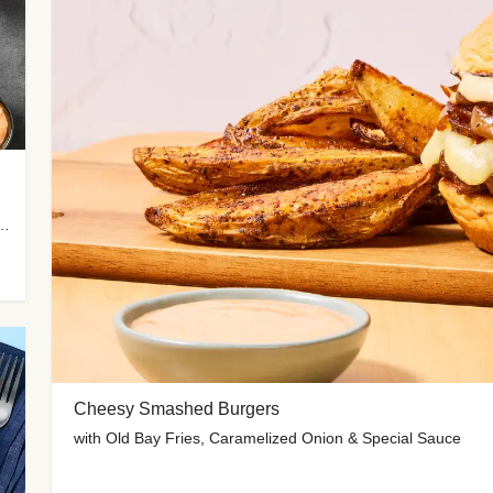
me-Roasted Zucchini & Spicy Special Sauce
Cheesy Smashed Burgers
with Old Bay Fries, Caramelized Onion & Special Sauce