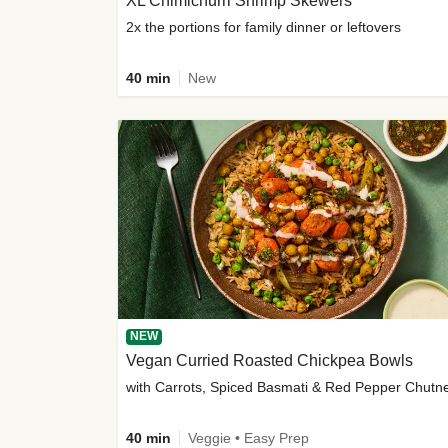
XL Chimichurri Shrimp Skewers
2x the portions for family dinner or leftovers
40 min
New
NEW
Vegan Curried Roasted Chickpea Bowls
with Carrots, Spiced Basmati & Red Pepper Chutn
40 min
Veggie • Easy Prep