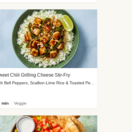
eet Chili Grilling Cheese Stir-Fry
with Bell Peppers, Scallion-Lime Rice & Toasted Peanuts
 min
Veggie