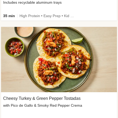
Includes recyclable aluminum trays
35 min
High Protein • Easy Prep • Kid Friendly
Cheesy Turkey & Green Pepper Tostadas
with Pico de Gallo & Smoky Red Pepper Crema