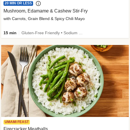
20 MIN OR LESS
Mushroom, Edamame & Cashew Stir-Fry
with Carrots, Grain Blend & Spicy Chili Mayo
15 min
Gluten-Free Friendly • Sodium Smart • High Fiber • Veggie • Quick • Easy Prep & Clean
UMAMI FEAST
Firecracker Meatballs