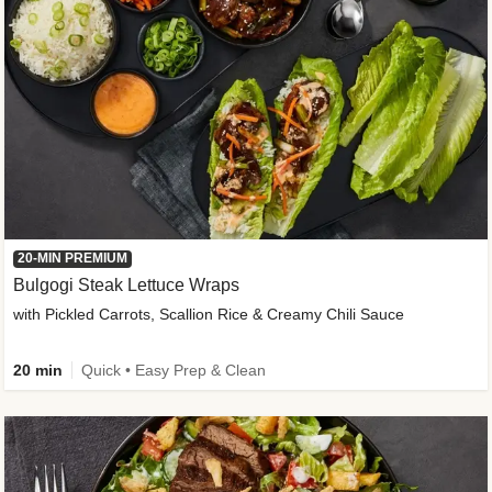
20-MIN PREMIUM
Bulgogi Steak Lettuce Wraps
with Pickled Carrots, Scallion Rice & Creamy Chili Sauce
20 min
Quick • Easy Prep & Clean