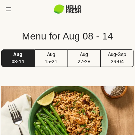
Menu for Aug 08 - 14
Aug
Aug
Aug
Aug-Sep
08-14
15-21
22-28
29-04