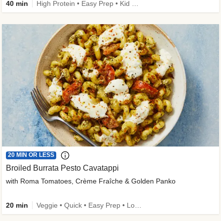
40 min
High Protein • Easy Prep • Kid Friendly
20 MIN OR LESS
Broiled Burrata Pesto Cavatappi
with Roma Tomatoes, Crème Fraîche & Golden Panko
20 min
Veggie • Quick • Easy Prep • Low Added Sugar • Kid Friendly