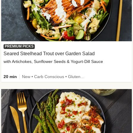
PREMIUM PICKS
Seared Steelhead Trout over Garden Salad
with Artichokes, Sunflower Seeds & Yogurt-Dill Sauce
20 min
New • Carb Conscious • Gluten-Free Friendly • Sodium Smart • High Fiber • Quick • Easy Prep • Low Added Sugar