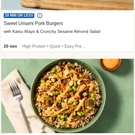
20 MIN OR LESS
Sweet Umami Pork Burgers
with Katsu Mayo & Crunchy Sesame Almond Salad
20 min
High Protein • Quick • Easy Prep • Kid Friendly