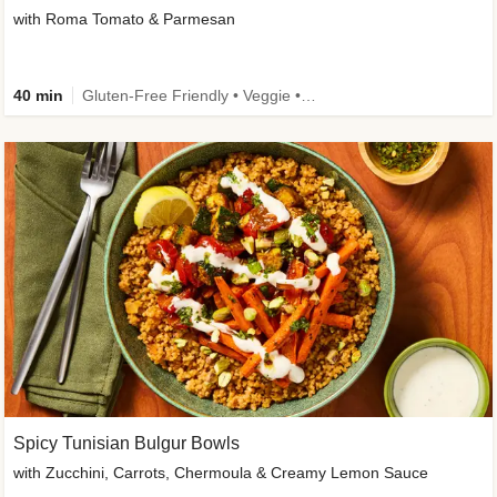
with Roma Tomato & Parmesan
40 min
Gluten-Free Friendly • Veggie • Kid Friendly
Spicy Tunisian Bulgur Bowls
with Zucchini, Carrots, Chermoula & Creamy Lemon Sauce