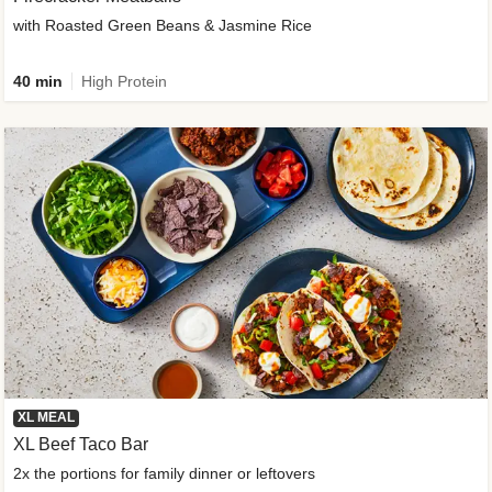
with Roasted Green Beans & Jasmine Rice
40 min
High Protein
XL MEAL
XL Beef Taco Bar
2x the portions for family dinner or leftovers