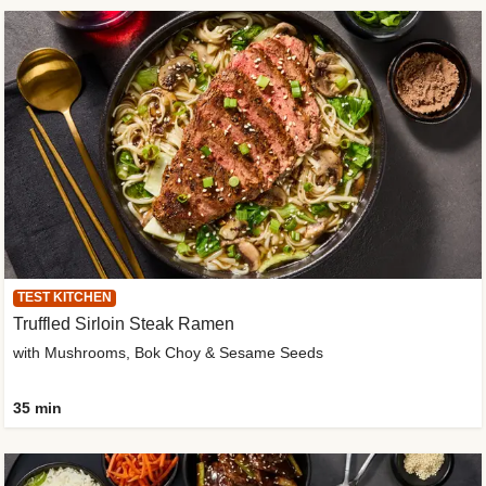
TEST KITCHEN
Truffled Sirloin Steak Ramen
with Mushrooms, Bok Choy & Sesame Seeds
35 min