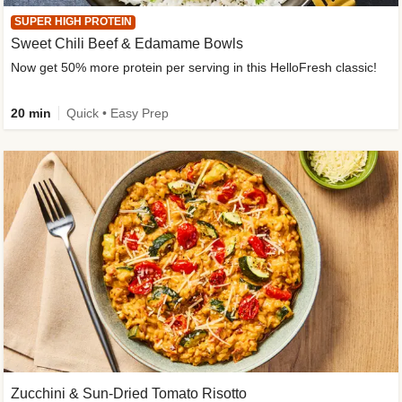
SUPER HIGH PROTEIN
Sweet Chili Beef & Edamame Bowls
Now get 50% more protein per serving in this HelloFresh classic!
20 min
Quick • Easy Prep
Zucchini & Sun-Dried Tomato Risotto