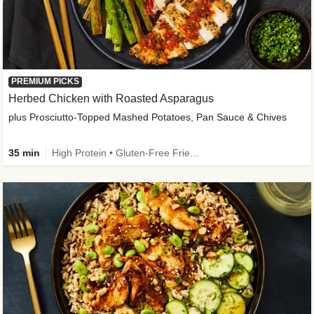
PREMIUM PICKS
Herbed Chicken with Roasted Asparagus
plus Prosciutto-Topped Mashed Potatoes, Pan Sauce & Chives
35 min
High Protein • Gluten-Free Friendly • High Fiber