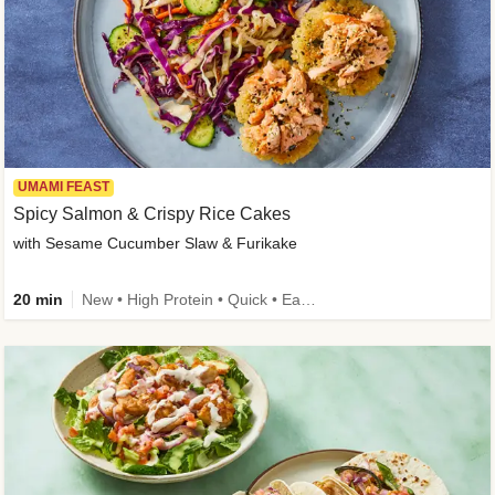
UMAMI FEAST
Spicy Salmon & Crispy Rice Cakes
with Sesame Cucumber Slaw & Furikake
20 min
New • High Protein • Quick • Easy Prep