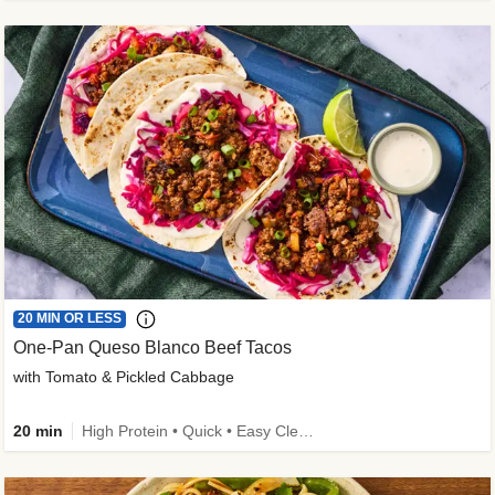
20 MIN OR LESS
One-Pan Queso Blanco Beef Tacos
with Tomato & Pickled Cabbage
20 min
High Protein • Quick • Easy Cleanup • Kid Friendly