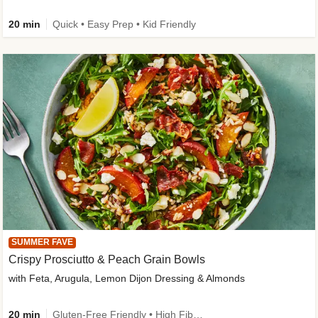
20 min
Quick • Easy Prep • Kid Friendly
SUMMER FAVE
Crispy Prosciutto & Peach Grain Bowls
with Feta, Arugula, Lemon Dijon Dressing & Almonds
20 min
Gluten-Free Friendly • High Fiber • Quick • Easy Prep