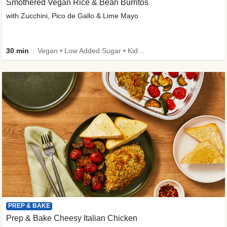
Smothered Vegan Rice & Bean Burritos
with Zucchini, Pico de Gallo & Lime Mayo
30 min
Vegan • Low Added Sugar • Kid Friendly
PREP & BAKE
Prep & Bake Cheesy Italian Chicken