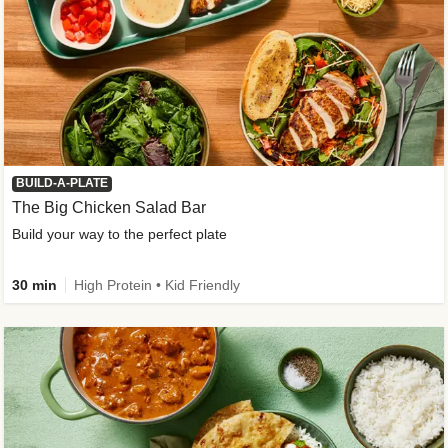
BUILD-A-PLATE
The Big Chicken Salad Bar
Build your way to the perfect plate
30 min
High Protein • Kid Friendly