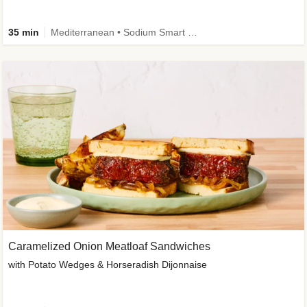
35 min
Mediterranean • Sodium Smart • High Fiber • Veggie
Caramelized Onion Meatloaf Sandwiches
with Potato Wedges & Horseradish Dijonnaise