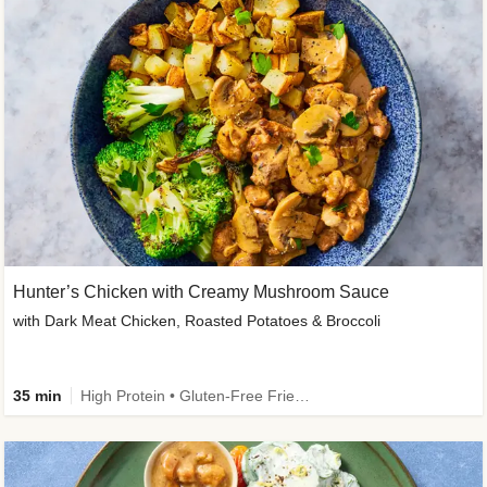
Hunter’s Chicken with Creamy Mushroom Sauce
with Dark Meat Chicken, Roasted Potatoes & Broccoli
35 min
High Protein • Gluten-Free Friendly • High Fiber • Low Added Sugar