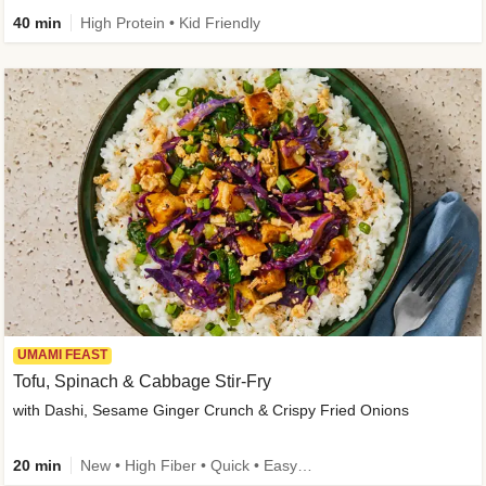
40 min
High Protein • Kid Friendly
UMAMI FEAST
Tofu, Spinach & Cabbage Stir-Fry
with Dashi, Sesame Ginger Crunch & Crispy Fried Onions
20 min
New • High Fiber • Quick • Easy Prep