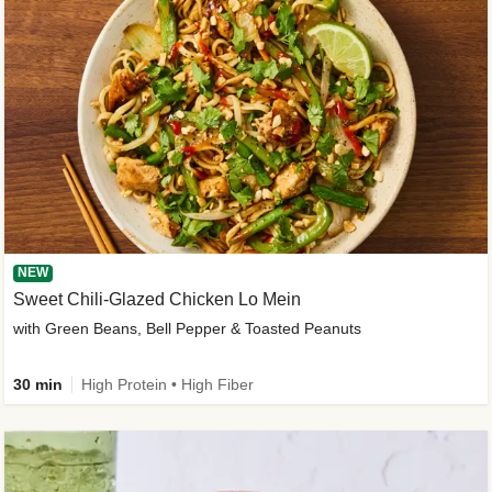
NEW
Sweet Chili-Glazed Chicken Lo Mein
with Green Beans, Bell Pepper & Toasted Peanuts
30 min
High Protein • High Fiber