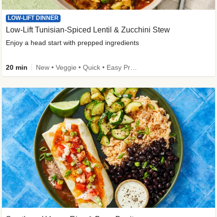
LOW-LIFT DINNER
Low-Lift Tunisian-Spiced Lentil & Zucchini Stew
Enjoy a head start with prepped ingredients
20 min
New • Veggie • Quick • Easy Prep & Clean • Low Added Sugar