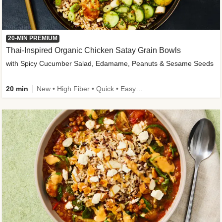
20-MIN PREMIUM
Thai-Inspired Organic Chicken Satay Grain Bowls
with Spicy Cucumber Salad, Edamame, Peanuts & Sesame Seeds
20 min
New • High Fiber • Quick • Easy Prep