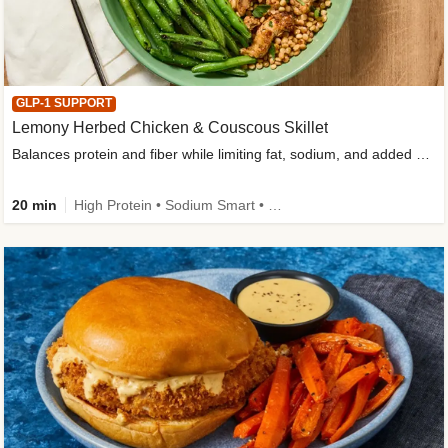
GLP-1 SUPPORT
Lemony Herbed Chicken & Couscous Skillet
Balances protein and fiber while limiting fat, sodium, and added sugar
20 min
High Protein • Sodium Smart • High Fiber • Quick • Easy Prep • Low Added Sugar • Kid Friendly