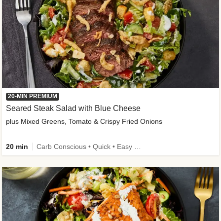
20-MIN PREMIUM
Seared Steak Salad with Blue Cheese
plus Mixed Greens, Tomato & Crispy Fried Onions
20 min
Carb Conscious • Quick • Easy Prep & Clean • Low Added Sugar