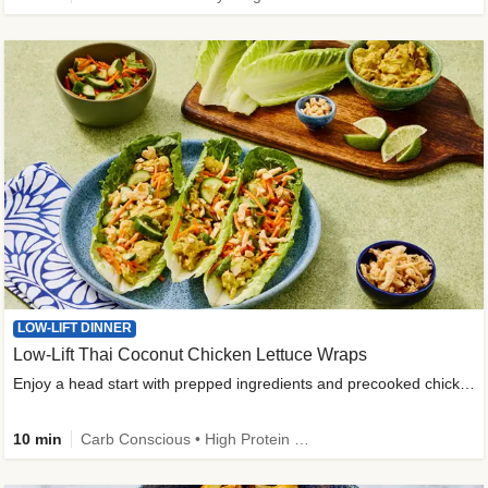
LOW-LIFT DINNER
Low-Lift Thai Coconut Chicken Lettuce Wraps
Enjoy a head start with prepped ingredients and precooked chicken
10 min
Carb Conscious • High Protein • High Fiber • Quick • Easy Prep & Clean