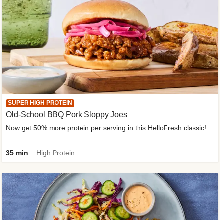
SUPER HIGH PROTEIN
Old-School BBQ Pork Sloppy Joes
Now get 50% more protein per serving in this HelloFresh classic!
35 min
High Protein