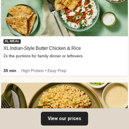
XL MEAL
XL Indian-Style Butter Chicken & Rice
2x the portions for family dinner or leftovers
35 min
High Protein • Easy Prep
View our prices