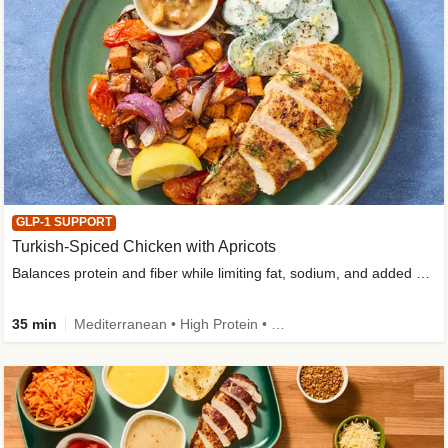
GLP-1 SUPPORT
Turkish-Spiced Chicken with Apricots
Balances protein and fiber while limiting fat, sodium, and added sugar
35 min
Mediterranean • High Protein • Gluten-Free Friendly • Sodium Smart • High Fiber • Low Added Sugar