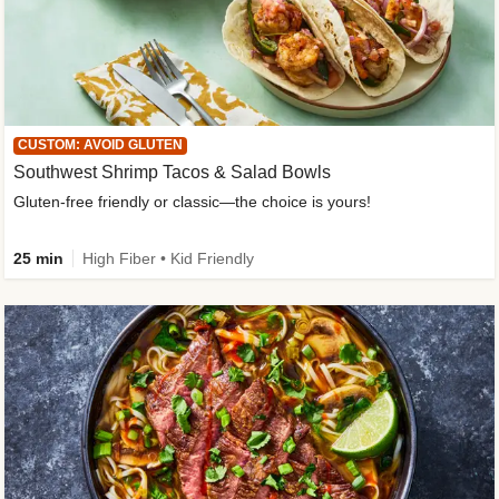
CUSTOM: AVOID GLUTEN
Southwest Shrimp Tacos & Salad Bowls
Gluten-free friendly or classic—the choice is yours!
25 min
High Fiber • Kid Friendly