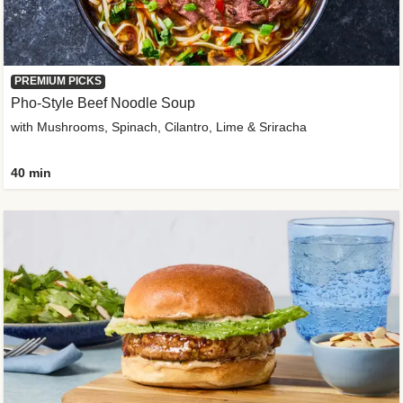
PREMIUM PICKS
Pho-Style Beef Noodle Soup
with Mushrooms, Spinach, Cilantro, Lime & Sriracha
40 min