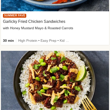
SUMMER FAVE
Garlicky Fried Chicken Sandwiches
with Honey Mustard Mayo & Roasted Carrots
30 min
High Protein • Easy Prep • Kid Friendly