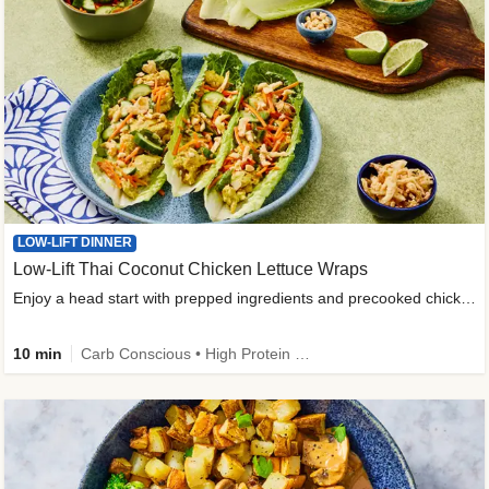
LOW-LIFT DINNER
Low-Lift Thai Coconut Chicken Lettuce Wraps
Enjoy a head start with prepped ingredients and precooked chicken
10 min
Carb Conscious • High Protein • High Fiber • Quick • Easy Prep & Clean