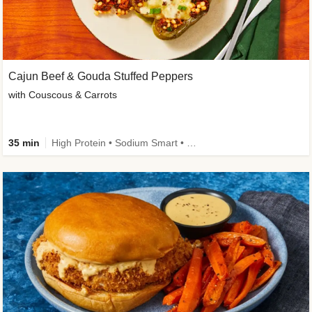
Cajun Beef & Gouda Stuffed Peppers
with Couscous & Carrots
35 min
High Protein • Sodium Smart • High Fiber • Low Added Sugar