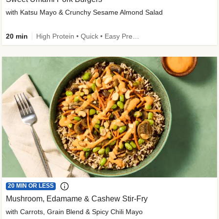
with Katsu Mayo & Crunchy Sesame Almond Salad
20 min
High Protein • Quick • Easy Prep • Kid Friendly
20 MIN OR LESS
Mushroom, Edamame & Cashew Stir-Fry
with Carrots, Grain Blend & Spicy Chili Mayo