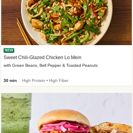
NEW
Sweet Chili-Glazed Chicken Lo Mein
with Green Beans, Bell Pepper & Toasted Peanuts
30 min
High Protein • High Fiber