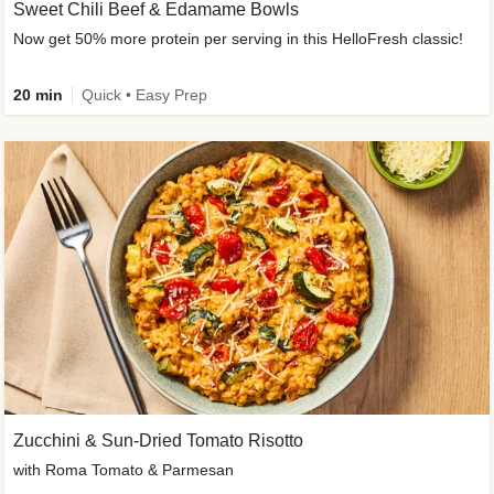
Sweet Chili Beef & Edamame Bowls
Now get 50% more protein per serving in this HelloFresh classic!
20 min
Quick • Easy Prep
Zucchini & Sun-Dried Tomato Risotto
with Roma Tomato & Parmesan