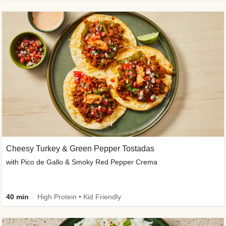
Cheesy Turkey & Green Pepper Tostadas
with Pico de Gallo & Smoky Red Pepper Crema
40 min
High Protein • Kid Friendly