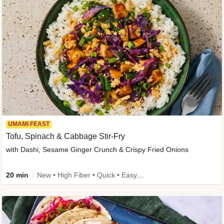
UMAMI FEAST
Tofu, Spinach & Cabbage Stir-Fry
with Dashi, Sesame Ginger Crunch & Crispy Fried Onions
20 min
New • High Fiber • Quick • Easy Prep