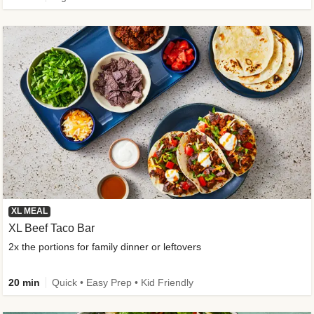
XL MEAL
XL Beef Taco Bar
2x the portions for family dinner or leftovers
20 min
Quick • Easy Prep • Kid Friendly