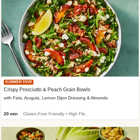
SUMMER FAVE
Crispy Prosciutto & Peach Grain Bowls
with Feta, Arugula, Lemon Dijon Dressing & Almonds
20 min
Gluten-Free Friendly • High Fiber • Quick • Easy Prep