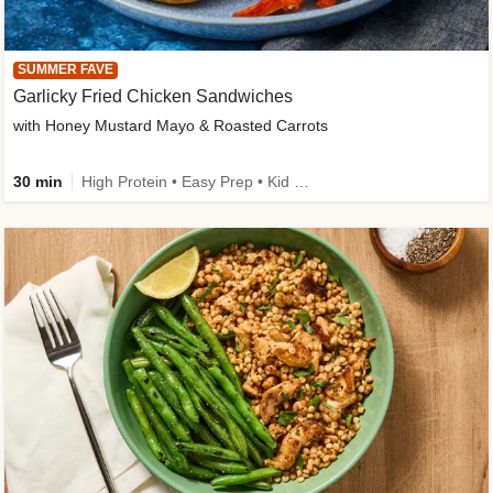
SUMMER FAVE
Garlicky Fried Chicken Sandwiches
with Honey Mustard Mayo & Roasted Carrots
30 min
High Protein • Easy Prep • Kid Friendly