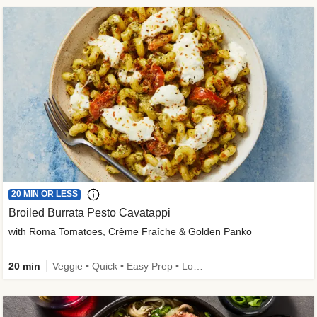
20 MIN OR LESS
Broiled Burrata Pesto Cavatappi
with Roma Tomatoes, Crème Fraîche & Golden Panko
20 min
Veggie • Quick • Easy Prep • Low Added Sugar • Kid Friendly