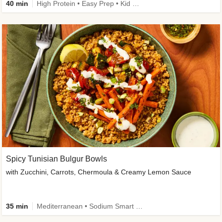
40 min
High Protein • Easy Prep • Kid Friendly
Spicy Tunisian Bulgur Bowls
with Zucchini, Carrots, Chermoula & Creamy Lemon Sauce
35 min
Mediterranean • Sodium Smart • High Fiber • Veggie