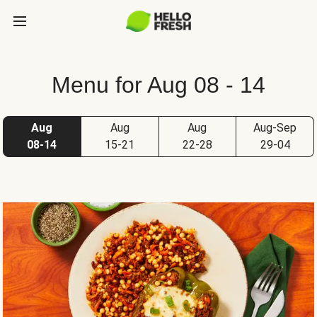
Menu for Aug 08 - 14
Aug
Aug
Aug
Aug-Sep
08-14
15-21
22-28
29-04