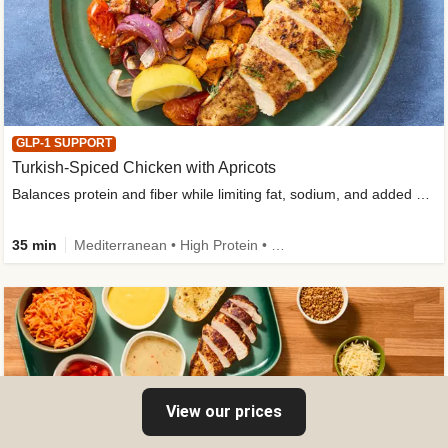
GLP-1 SUPPORT
Turkish-Spiced Chicken with Apricots
Balances protein and fiber while limiting fat, sodium, and added sugar
35 min
Mediterranean • High Protein • Gluten-Free Friendly • Sodium Smart • High Fiber • Low Added Sugar
View our prices