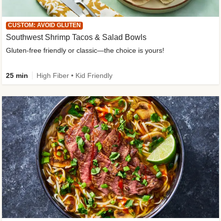
CUSTOM: AVOID GLUTEN
Southwest Shrimp Tacos & Salad Bowls
Gluten-free friendly or classic—the choice is yours!
25 min
High Fiber • Kid Friendly