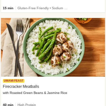
15 min
Gluten-Free Friendly • Sodium Smart • High Fiber • Veggie • Quick • Easy Prep & Clean
UMAMI FEAST
Firecracker Meatballs
with Roasted Green Beans & Jasmine Rice
40 min
High Protein