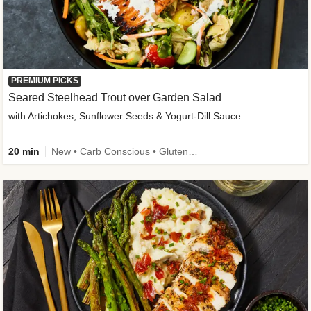
PREMIUM PICKS
Seared Steelhead Trout over Garden Salad
with Artichokes, Sunflower Seeds & Yogurt-Dill Sauce
20 min
New • Carb Conscious • Gluten-Free Friendly • Sodium Smart • High Fiber • Quick • Easy Prep • Low Added Sugar