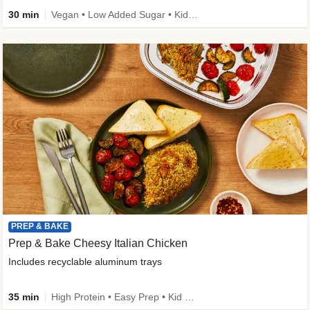
30 min
Vegan • Low Added Sugar • Kid Friendly
PREP & BAKE
Prep & Bake Cheesy Italian Chicken
Includes recyclable aluminum trays
35 min
High Protein • Easy Prep • Kid Friendly