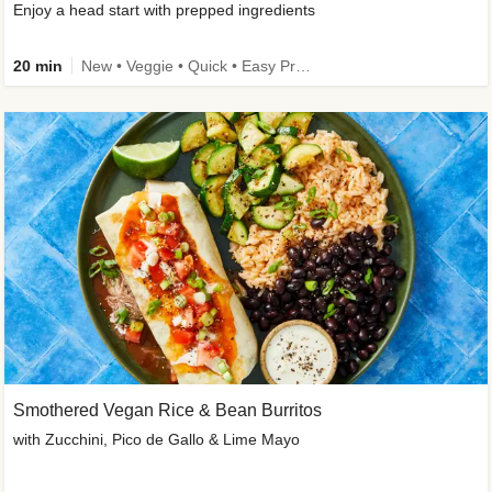
Enjoy a head start with prepped ingredients
20 min
New • Veggie • Quick • Easy Prep & Clean • Low Added Sugar
Smothered Vegan Rice & Bean Burritos
with Zucchini, Pico de Gallo & Lime Mayo