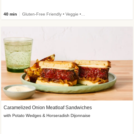
40 min
Gluten-Free Friendly • Veggie • Kid Friendly
Caramelized Onion Meatloaf Sandwiches
with Potato Wedges & Horseradish Dijonnaise