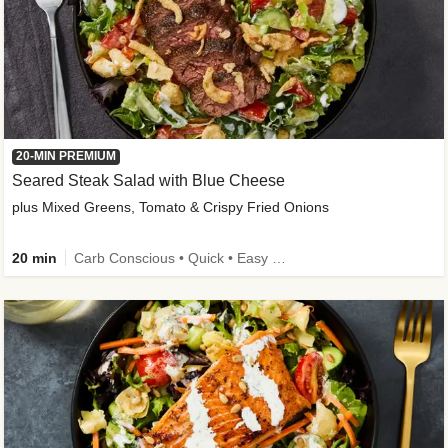
20-MIN PREMIUM
Seared Steak Salad with Blue Cheese
plus Mixed Greens, Tomato & Crispy Fried Onions
20 min
Carb Conscious • Quick • Easy Prep & Clean • Low Added Sugar