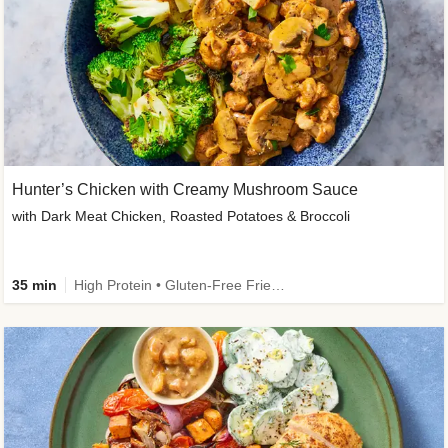
Hunter’s Chicken with Creamy Mushroom Sauce
with Dark Meat Chicken, Roasted Potatoes & Broccoli
35 min
High Protein • Gluten-Free Friendly • High Fiber • Low Added Sugar