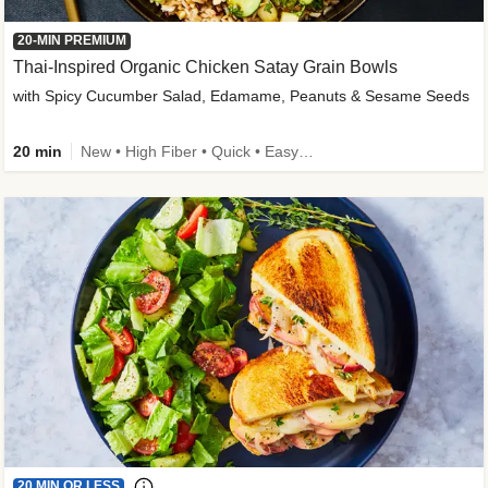
20-MIN PREMIUM
Thai-Inspired Organic Chicken Satay Grain Bowls
with Spicy Cucumber Salad, Edamame, Peanuts & Sesame Seeds
20 min
New • High Fiber • Quick • Easy Prep
20 MIN OR LESS