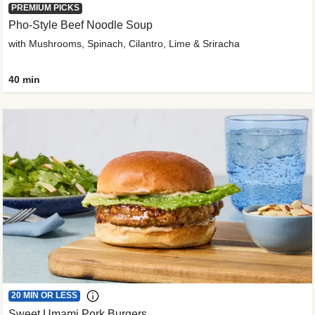
PREMIUM PICKS
Pho-Style Beef Noodle Soup
with Mushrooms, Spinach, Cilantro, Lime & Sriracha
40 min
20 MIN OR LESS
Sweet Umami Pork Burgers