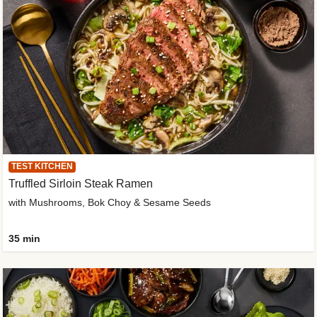
TEST KITCHEN
Truffled Sirloin Steak Ramen
with Mushrooms, Bok Choy & Sesame Seeds
35 min