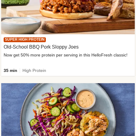
SUPER HIGH PROTEIN
Old-School BBQ Pork Sloppy Joes
Now get 50% more protein per serving in this HelloFresh classic!
35 min
High Protein