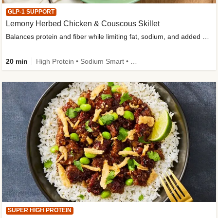
GLP-1 SUPPORT
Lemony Herbed Chicken & Couscous Skillet
Balances protein and fiber while limiting fat, sodium, and added sugar
20 min
High Protein • Sodium Smart • High Fiber • Quick • Easy Prep • Low Added Sugar • Kid Friendly
SUPER HIGH PROTEIN