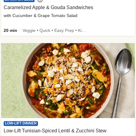
Caramelized Apple & Gouda Sandwiches
with Cucumber & Grape Tomato Salad
20 min
Veggie • Quick • Easy Prep • Kid Friendly
LOW-LIFT DINNER
Low-Lift Tunisian-Spiced Lentil & Zucchini Stew