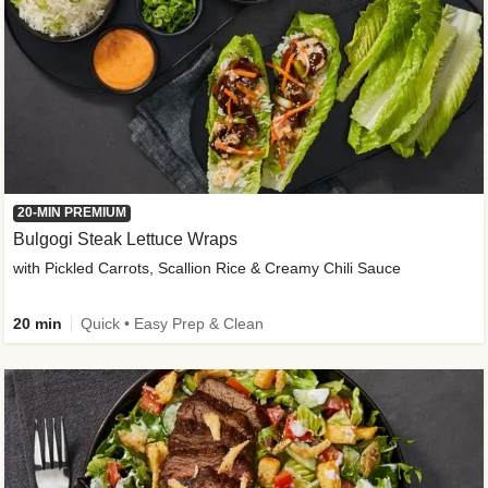
20-MIN PREMIUM
Bulgogi Steak Lettuce Wraps
with Pickled Carrots, Scallion Rice & Creamy Chili Sauce
20 min
Quick • Easy Prep & Clean