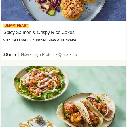
UMAMI FEAST
Spicy Salmon & Crispy Rice Cakes
with Sesame Cucumber Slaw & Furikake
20 min
New • High Protein • Quick • Easy Prep