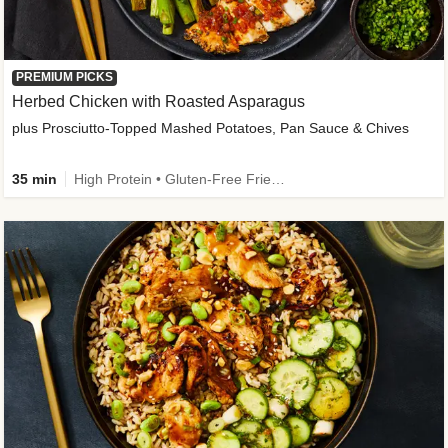
PREMIUM PICKS
Herbed Chicken with Roasted Asparagus
plus Prosciutto-Topped Mashed Potatoes, Pan Sauce & Chives
35 min
High Protein • Gluten-Free Friendly • High Fiber