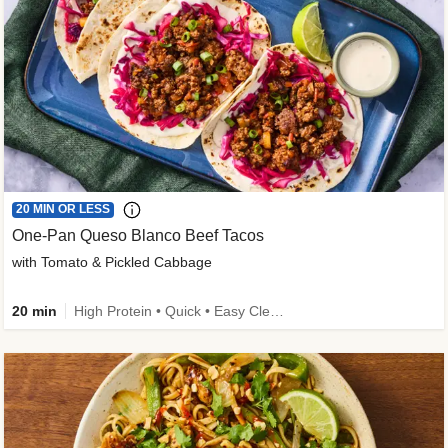
20 MIN OR LESS
One-Pan Queso Blanco Beef Tacos
with Tomato & Pickled Cabbage
20 min
High Protein • Quick • Easy Cleanup • Kid Friendly