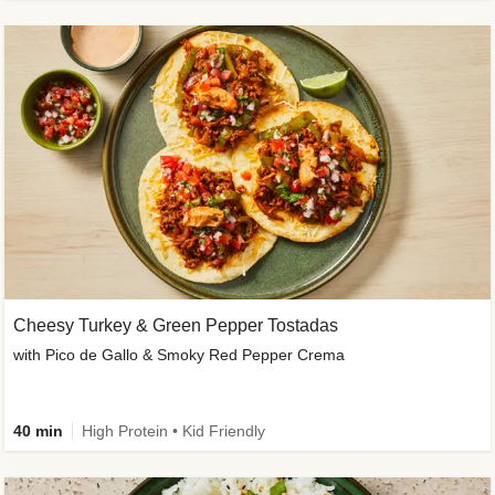
Cheesy Turkey & Green Pepper Tostadas
with Pico de Gallo & Smoky Red Pepper Crema
40 min
High Protein • Kid Friendly