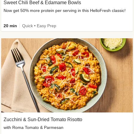
Sweet Chili Beef & Edamame Bowls
Now get 50% more protein per serving in this HelloFresh classic!
20 min
Quick • Easy Prep
Zucchini & Sun-Dried Tomato Risotto
with Roma Tomato & Parmesan