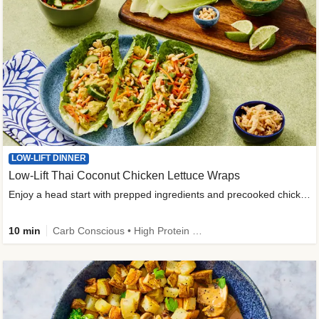
LOW-LIFT DINNER
Low-Lift Thai Coconut Chicken Lettuce Wraps
Enjoy a head start with prepped ingredients and precooked chicken
10 min
Carb Conscious • High Protein • High Fiber • Quick • Easy Prep & Clean