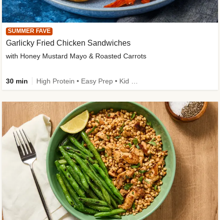
SUMMER FAVE
Garlicky Fried Chicken Sandwiches
with Honey Mustard Mayo & Roasted Carrots
30 min
High Protein • Easy Prep • Kid Friendly