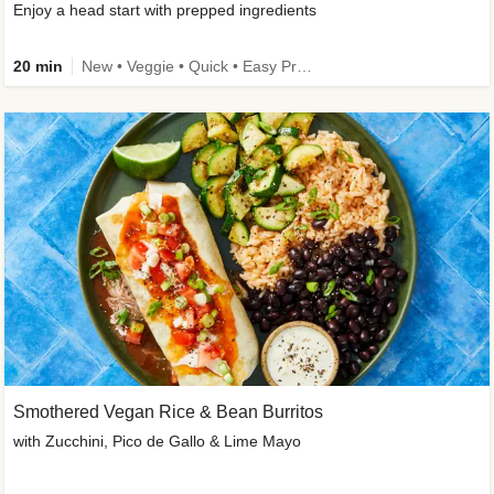
Enjoy a head start with prepped ingredients
20 min
New • Veggie • Quick • Easy Prep & Clean • Low Added Sugar
Smothered Vegan Rice & Bean Burritos
with Zucchini, Pico de Gallo & Lime Mayo