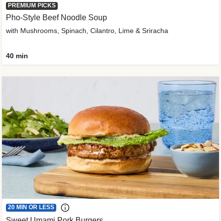
PREMIUM PICKS
Pho-Style Beef Noodle Soup
with Mushrooms, Spinach, Cilantro, Lime & Sriracha
40 min
20 MIN OR LESS
Sweet Umami Pork Burgers