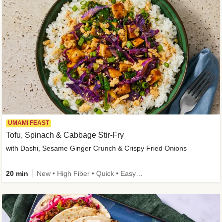
UMAMI FEAST
Tofu, Spinach & Cabbage Stir-Fry
with Dashi, Sesame Ginger Crunch & Crispy Fried Onions
20 min
New • High Fiber • Quick • Easy Prep