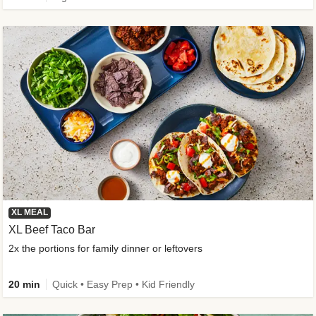
XL MEAL
XL Beef Taco Bar
2x the portions for family dinner or leftovers
20 min
Quick • Easy Prep • Kid Friendly