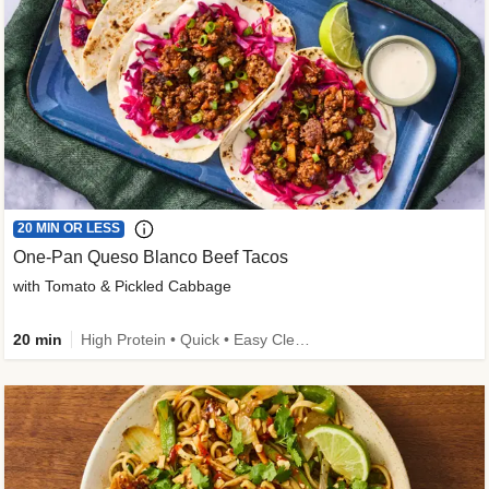
20 MIN OR LESS
One-Pan Queso Blanco Beef Tacos
with Tomato & Pickled Cabbage
20 min
High Protein • Quick • Easy Cleanup • Kid Friendly