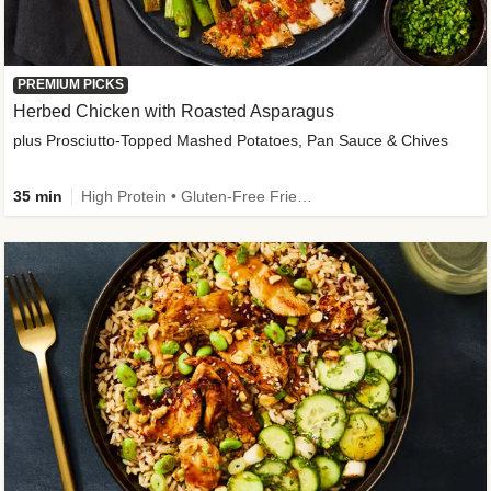
PREMIUM PICKS
Herbed Chicken with Roasted Asparagus
plus Prosciutto-Topped Mashed Potatoes, Pan Sauce & Chives
35 min
High Protein • Gluten-Free Friendly • High Fiber