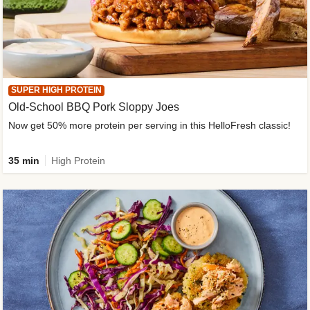
SUPER HIGH PROTEIN
Old-School BBQ Pork Sloppy Joes
Now get 50% more protein per serving in this HelloFresh classic!
35 min
High Protein