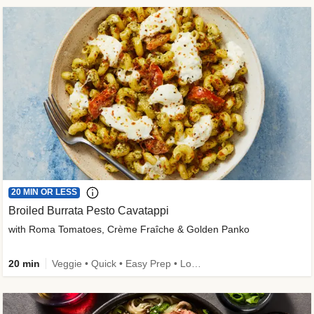
20 MIN OR LESS
Broiled Burrata Pesto Cavatappi
with Roma Tomatoes, Crème Fraîche & Golden Panko
20 min
Veggie • Quick • Easy Prep • Low Added Sugar • Kid Friendly