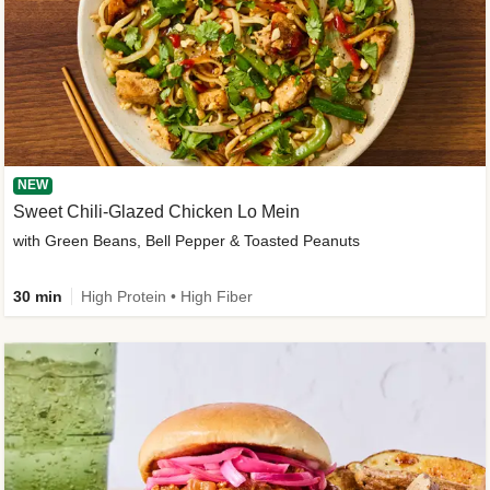
NEW
Sweet Chili-Glazed Chicken Lo Mein
with Green Beans, Bell Pepper & Toasted Peanuts
30 min
High Protein • High Fiber