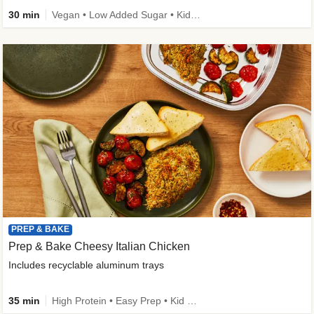
30 min
Vegan • Low Added Sugar • Kid Friendly
PREP & BAKE
Prep & Bake Cheesy Italian Chicken
Includes recyclable aluminum trays
35 min
High Protein • Easy Prep • Kid Friendly