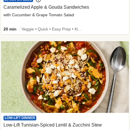
Caramelized Apple & Gouda Sandwiches
with Cucumber & Grape Tomato Salad
20 min
Veggie • Quick • Easy Prep • Kid Friendly
LOW-LIFT DINNER
Low-Lift Tunisian-Spiced Lentil & Zucchini Stew