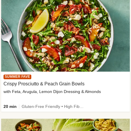
SUMMER FAVE
Crispy Prosciutto & Peach Grain Bowls
with Feta, Arugula, Lemon Dijon Dressing & Almonds
20 min
Gluten-Free Friendly • High Fiber • Quick • Easy Prep