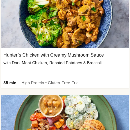
Hunter’s Chicken with Creamy Mushroom Sauce
with Dark Meat Chicken, Roasted Potatoes & Broccoli
35 min
High Protein • Gluten-Free Friendly • High Fiber • Low Added Sugar