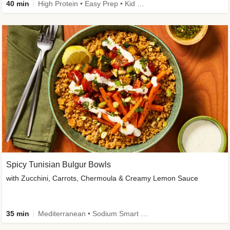
40 min
High Protein • Easy Prep • Kid Friendly
Spicy Tunisian Bulgur Bowls
with Zucchini, Carrots, Chermoula & Creamy Lemon Sauce
35 min
Mediterranean • Sodium Smart • High Fiber • Veggie