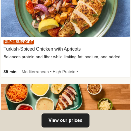
GLP-1 SUPPORT
Turkish-Spiced Chicken with Apricots
Balances protein and fiber while limiting fat, sodium, and added sugar
35 min
Mediterranean • High Protein • Gluten-Free Friendly • Sodium Smart • High Fiber • Low Added Sugar
View our prices