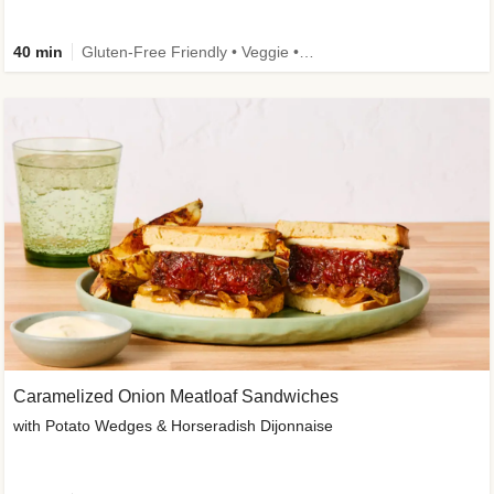
40 min
Gluten-Free Friendly • Veggie • Kid Friendly
Caramelized Onion Meatloaf Sandwiches
with Potato Wedges & Horseradish Dijonnaise