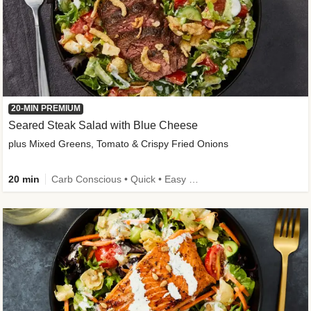
20-MIN PREMIUM
Seared Steak Salad with Blue Cheese
plus Mixed Greens, Tomato & Crispy Fried Onions
20 min
Carb Conscious • Quick • Easy Prep & Clean • Low Added Sugar