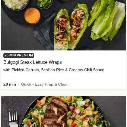
20-MIN PREMIUM
Bulgogi Steak Lettuce Wraps
with Pickled Carrots, Scallion Rice & Creamy Chili Sauce
20 min
Quick • Easy Prep & Clean