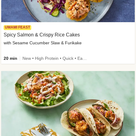
UMAMI FEAST
Spicy Salmon & Crispy Rice Cakes
with Sesame Cucumber Slaw & Furikake
20 min
New • High Protein • Quick • Easy Prep