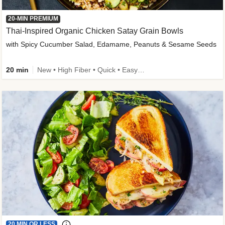
20-MIN PREMIUM
Thai-Inspired Organic Chicken Satay Grain Bowls
with Spicy Cucumber Salad, Edamame, Peanuts & Sesame Seeds
20 min
New • High Fiber • Quick • Easy Prep
20 MIN OR LESS