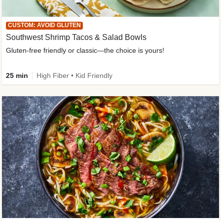
CUSTOM: AVOID GLUTEN
Southwest Shrimp Tacos & Salad Bowls
Gluten-free friendly or classic—the choice is yours!
25 min
High Fiber • Kid Friendly