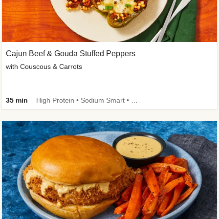
Cajun Beef & Gouda Stuffed Peppers
with Couscous & Carrots
35 min
High Protein • Sodium Smart • High Fiber • Low Added Sugar