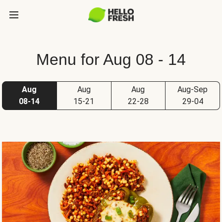
Menu for Aug 08 - 14
Aug
Aug
Aug
Aug-Sep
08-14
15-21
22-28
29-04