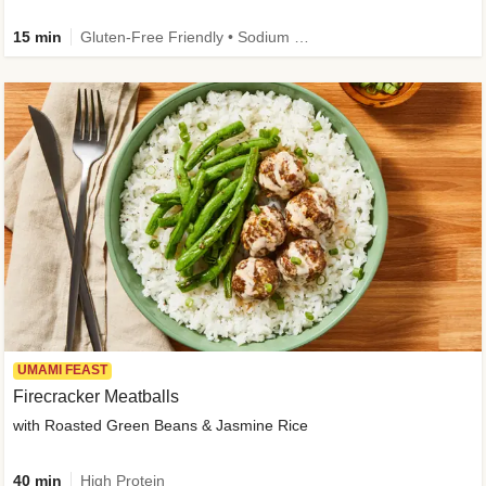
15 min
Gluten-Free Friendly • Sodium Smart • High Fiber • Veggie • Quick • Easy Prep & Clean
UMAMI FEAST
Firecracker Meatballs
with Roasted Green Beans & Jasmine Rice
40 min
High Protein