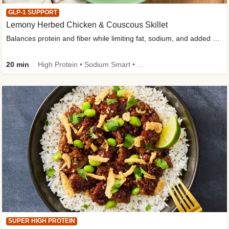
GLP-1 SUPPORT
Lemony Herbed Chicken & Couscous Skillet
Balances protein and fiber while limiting fat, sodium, and added sugar
20 min
High Protein • Sodium Smart • High Fiber • Quick • Easy Prep • Low Added Sugar • Kid Friendly
SUPER HIGH PROTEIN