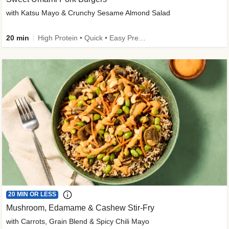
with Katsu Mayo & Crunchy Sesame Almond Salad
20 min
High Protein • Quick • Easy Prep • Kid Friendly
20 MIN OR LESS
Mushroom, Edamame & Cashew Stir-Fry
with Carrots, Grain Blend & Spicy Chili Mayo