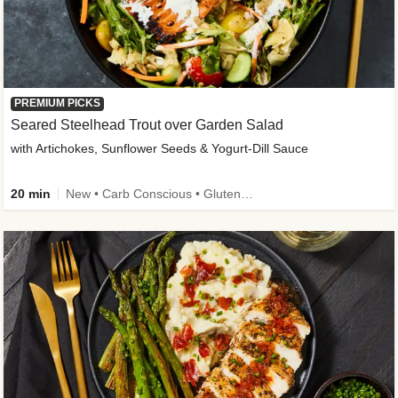
PREMIUM PICKS
Seared Steelhead Trout over Garden Salad
with Artichokes, Sunflower Seeds & Yogurt-Dill Sauce
20 min
New • Carb Conscious • Gluten-Free Friendly • Sodium Smart • High Fiber • Quick • Easy Prep • Low Added Sugar