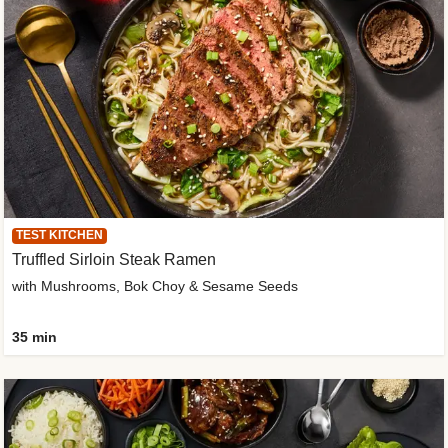
TEST KITCHEN
Truffled Sirloin Steak Ramen
with Mushrooms, Bok Choy & Sesame Seeds
35 min