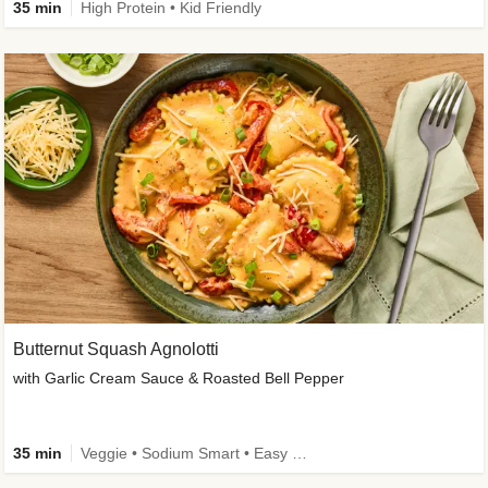
35 min
High Protein • Kid Friendly
Butternut Squash Agnolotti
with Garlic Cream Sauce & Roasted Bell Pepper
35 min
Veggie • Sodium Smart • Easy Prep • Kid Friendly