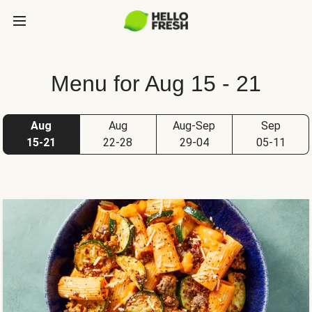
Menu for Aug 15 - 21
Aug
Aug
Aug-Sep
Sep
15-21
22-28
29-04
05-11