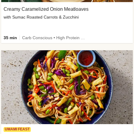
Creamy Caramelized Onion Meatloaves
with Sumac Roasted Carrots & Zucchini
35 min
Carb Conscious • High Protein • High Fiber • Low Added Sugar • Kid Friendly
UMAMI FEAST