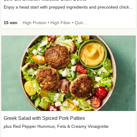
Enjoy a head start with prepped ingredients and precooked chicken
15 min
High Protein • High Fiber • Quick • Easy Prep & Clean • Gluten-Free Friendly
Greek Salad with Spiced Pork Patties
plus Red Pepper Hummus, Feta & Creamy Vinaigrette