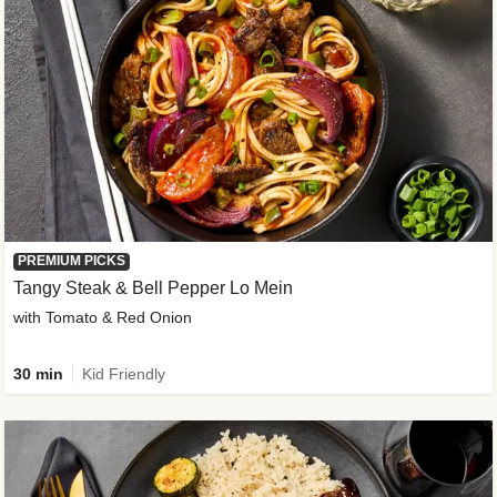
PREMIUM PICKS
Tangy Steak & Bell Pepper Lo Mein
with Tomato & Red Onion
30 min
Kid Friendly