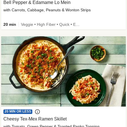
Bell Pepper & Edamame Lo Mein
with Carrots, Cabbage, Peanuts & Wonton Strips
20 min
Veggie • High Fiber • Quick • Easy Prep • Kid Friendly
20 MIN OR LESS
Cheesy Tex-Mex Ramen Skillet
with Tomato, Green Pepper & Toasted Panko Topping