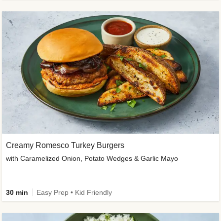
Creamy Romesco Turkey Burgers
with Caramelized Onion, Potato Wedges & Garlic Mayo
30 min
Easy Prep • Kid Friendly