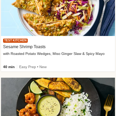
TEST KITCHEN
Sesame Shrimp Toasts
with Roasted Potato Wedges, Miso Ginger Slaw & Spicy Mayo
40 min
Easy Prep • New