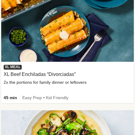
XL MEAL
XL Beef Enchiladas “Divorciadas”
2x the portions for family dinner or leftovers
45 min
Easy Prep • Kid Friendly