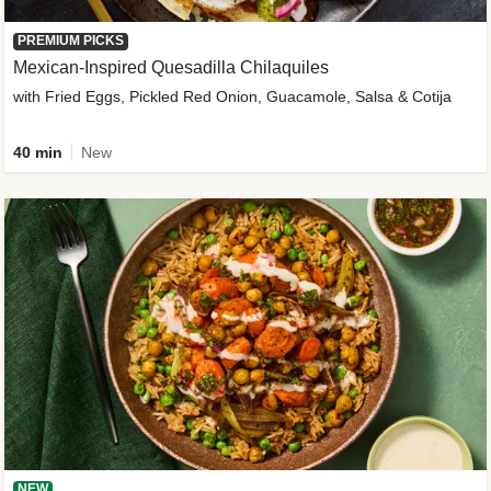
PREMIUM PICKS
Mexican-Inspired Quesadilla Chilaquiles
with Fried Eggs, Pickled Red Onion, Guacamole, Salsa & Cotija
40 min
New
NEW