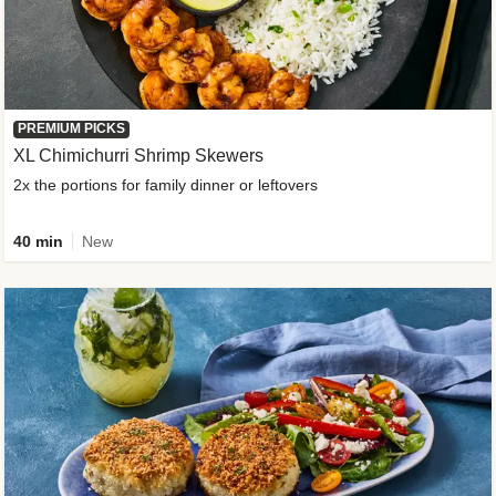
PREMIUM PICKS
XL Chimichurri Shrimp Skewers
2x the portions for family dinner or leftovers
40 min
New