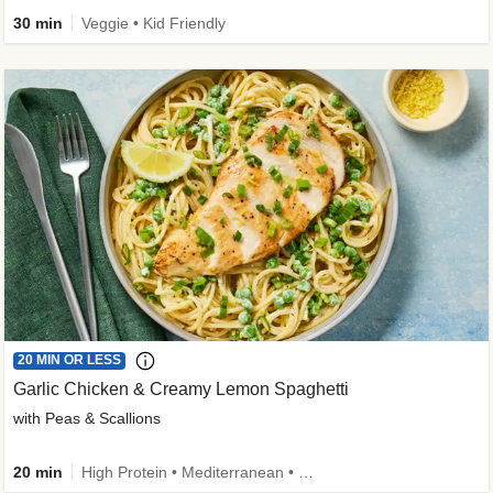
30 min
Veggie • Kid Friendly
20 MIN OR LESS
Garlic Chicken & Creamy Lemon Spaghetti
with Peas & Scallions
20 min
High Protein • Mediterranean • High Fiber • Quick • Easy Prep • Low Added Sugar • Kid Friendly