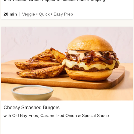
20 min
Veggie • Quick • Easy Prep
Cheesy Smashed Burgers
with Old Bay Fries, Caramelized Onion & Special Sauce