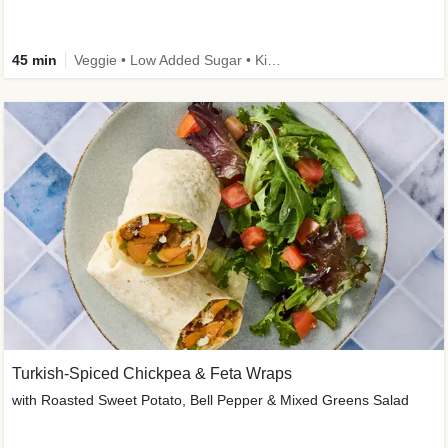
45 min
Veggie • Low Added Sugar • Kid Friendly
Turkish-Spiced Chickpea & Feta Wraps
with Roasted Sweet Potato, Bell Pepper & Mixed Greens Salad