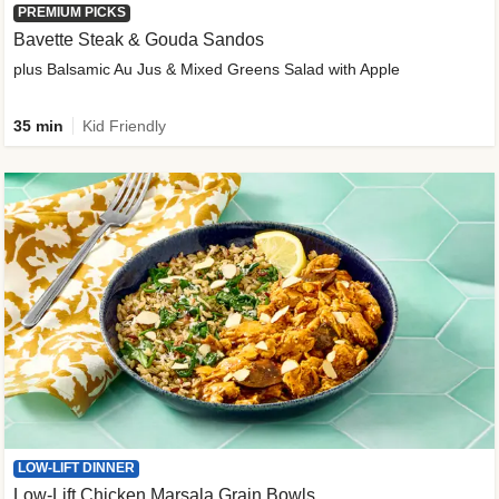
PREMIUM PICKS
Bavette Steak & Gouda Sandos
plus Balsamic Au Jus & Mixed Greens Salad with Apple
35 min
Kid Friendly
LOW-LIFT DINNER
Low-Lift Chicken Marsala Grain Bowls