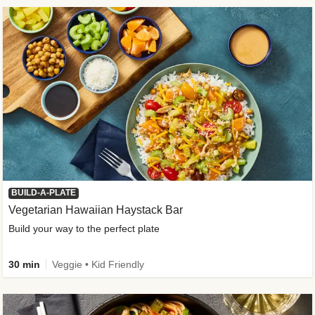
BUILD-A-PLATE
Vegetarian Hawaiian Haystack Bar
Build your way to the perfect plate
30 min
Veggie • Kid Friendly