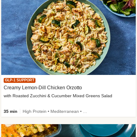
GLP-1 SUPPORT
Creamy Lemon-Dill Chicken Orzotto
with Roasted Zucchini & Cucumber Mixed Greens Salad
35 min
High Protein • Mediterranean • High Fiber • Easy Prep • Low Added Sugar • Kid Friendly