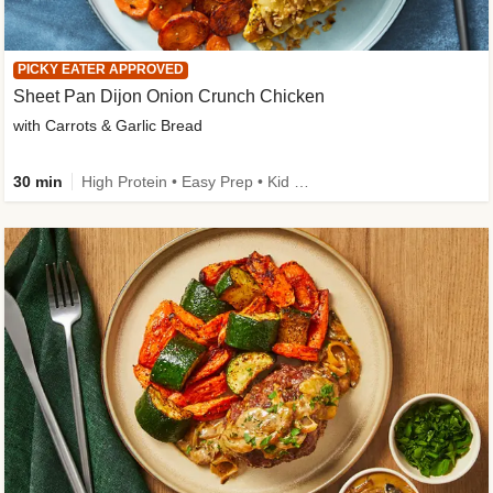
PICKY EATER APPROVED
Sheet Pan Dijon Onion Crunch Chicken
with Carrots & Garlic Bread
30 min
High Protein • Easy Prep • Kid Friendly