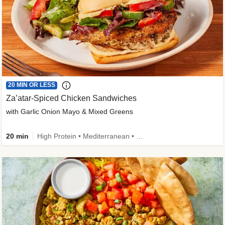
20 MIN OR LESS
Za’atar-Spiced Chicken Sandwiches
with Garlic Onion Mayo & Mixed Greens
20 min
High Protein • Mediterranean • Quick • Easy Prep • Low Added Sugar • Kid Friendly