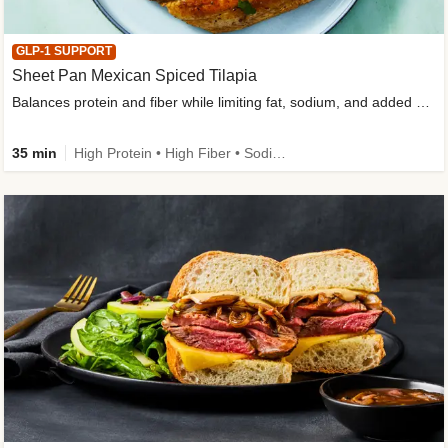
GLP-1 SUPPORT
Sheet Pan Mexican Spiced Tilapia
Balances protein and fiber while limiting fat, sodium, and added sugar
35 min
High Protein • High Fiber • Sodium Smart • Gluten-Free Friendly • Low Added Sugar