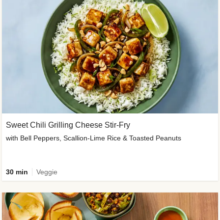
Sweet Chili Grilling Cheese Stir-Fry
with Bell Peppers, Scallion-Lime Rice & Toasted Peanuts
30 min
Veggie