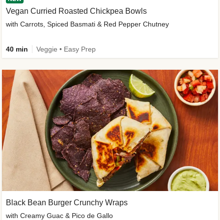
Vegan Curried Roasted Chickpea Bowls
with Carrots, Spiced Basmati & Red Pepper Chutney
40 min
Veggie • Easy Prep
Black Bean Burger Crunchy Wraps
with Creamy Guac & Pico de Gallo