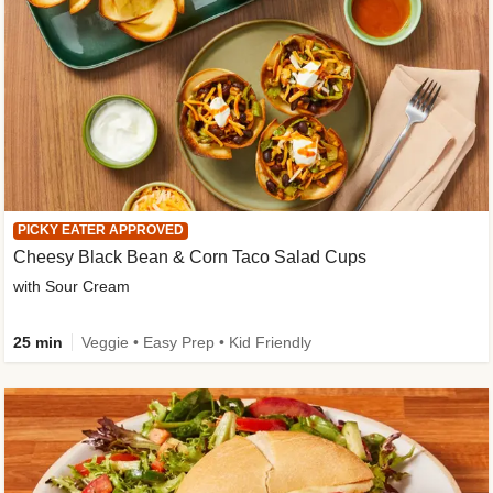
PICKY EATER APPROVED
Cheesy Black Bean & Corn Taco Salad Cups
with Sour Cream
25 min
Veggie • Easy Prep • Kid Friendly