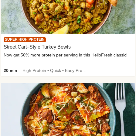
SUPER HIGH PROTEIN
Street Cart–Style Turkey Bowls
Now get 50% more protein per serving in this HelloFresh classic!
20 min
High Protein • Quick • Easy Prep • Kid Friendly