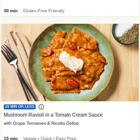
30 min
Gluten-Free Friendly
20 MIN OR LESS
Mushroom Ravioli in a Tomato Cream Sauce
with Grape Tomatoes & Ricotta Dollop
15 min
Veggie • Quick • Easy Prep