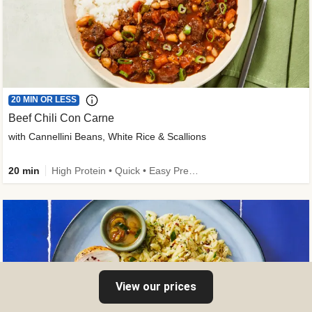
20 MIN OR LESS
Beef Chili Con Carne
with Cannellini Beans, White Rice & Scallions
20 min
High Protein • Quick • Easy Prep • Gluten-Free Friendly • Low Added Sugar • Kid Friendly
View our prices