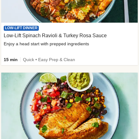
LOW-LIFT DINNER
Low-Lift Spinach Ravioli & Turkey Rosa Sauce
Enjoy a head start with prepped ingredients
15 min
Quick • Easy Prep & Clean