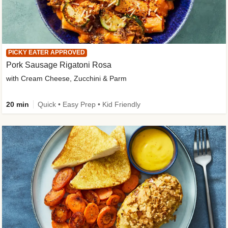
PICKY EATER APPROVED
Pork Sausage Rigatoni Rosa
with Cream Cheese, Zucchini & Parm
20 min
Quick • Easy Prep • Kid Friendly