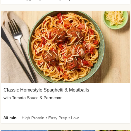
Classic Homestyle Spaghetti & Meatballs
with Tomato Sauce & Parmesan
30 min
High Protein • Easy Prep • Low Added Sugar