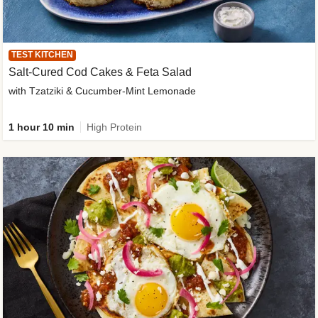
TEST KITCHEN
Salt-Cured Cod Cakes & Feta Salad
with Tzatziki & Cucumber-Mint Lemonade
1 hour 10 min
High Protein