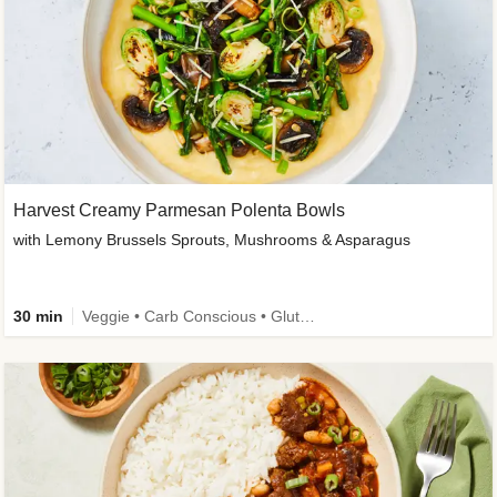
Harvest Creamy Parmesan Polenta Bowls
with Lemony Brussels Sprouts, Mushrooms & Asparagus
30 min
Veggie • Carb Conscious • Gluten-Free Friendly