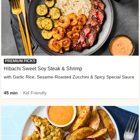
PREMIUM PICKS
Hibachi Sweet Soy Steak & Shrimp
with Garlic Rice, Sesame-Roasted Zucchini & Spicy Special Sauce
45 min
Kid Friendly