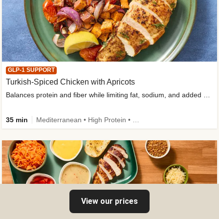
GLP-1 SUPPORT
Turkish-Spiced Chicken with Apricots
Balances protein and fiber while limiting fat, sodium, and added sugar
35 min
Mediterranean • High Protein • Gluten-Free Friendly • Sodium Smart • High Fiber • Low Added Sugar
View our prices