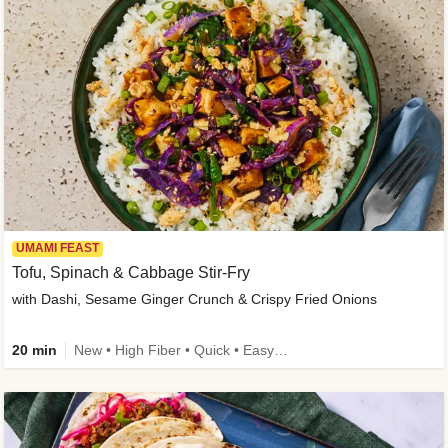
UMAMI FEAST
Tofu, Spinach & Cabbage Stir-Fry
with Dashi, Sesame Ginger Crunch & Crispy Fried Onions
20 min
New • High Fiber • Quick • Easy Prep