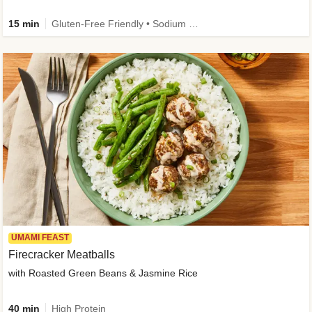
15 min
Gluten-Free Friendly • Sodium Smart • High Fiber • Veggie • Quick • Easy Prep & Clean
UMAMI FEAST
Firecracker Meatballs
with Roasted Green Beans & Jasmine Rice
40 min
High Protein