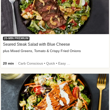
20-MIN PREMIUM
Seared Steak Salad with Blue Cheese
plus Mixed Greens, Tomato & Crispy Fried Onions
20 min
Carb Conscious • Quick • Easy Prep & Clean • Low Added Sugar