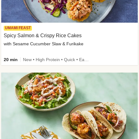
UMAMI FEAST
Spicy Salmon & Crispy Rice Cakes
with Sesame Cucumber Slaw & Furikake
20 min
New • High Protein • Quick • Easy Prep