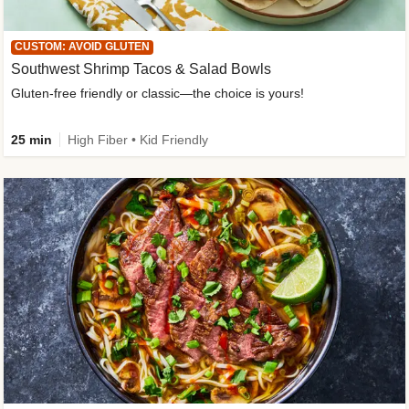
CUSTOM: AVOID GLUTEN
Southwest Shrimp Tacos & Salad Bowls
Gluten-free friendly or classic—the choice is yours!
25 min
High Fiber • Kid Friendly