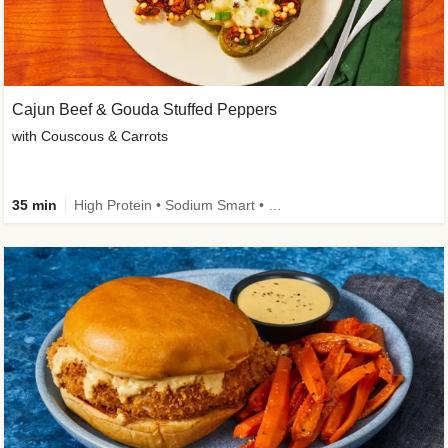
Cajun Beef & Gouda Stuffed Peppers
with Couscous & Carrots
35 min
High Protein • Sodium Smart • High Fiber • Low Added Sugar