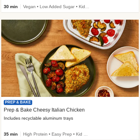
30 min
Vegan • Low Added Sugar • Kid Friendly
PREP & BAKE
Prep & Bake Cheesy Italian Chicken
Includes recyclable aluminum trays
35 min
High Protein • Easy Prep • Kid Friendly