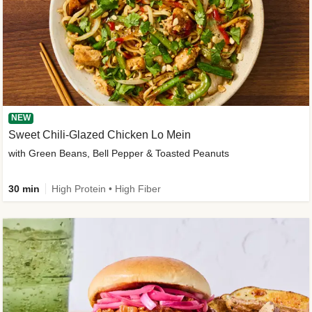
NEW
Sweet Chili-Glazed Chicken Lo Mein
with Green Beans, Bell Pepper & Toasted Peanuts
30 min
High Protein • High Fiber