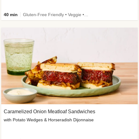
40 min
Gluten-Free Friendly • Veggie • Kid Friendly
Caramelized Onion Meatloaf Sandwiches
with Potato Wedges & Horseradish Dijonnaise