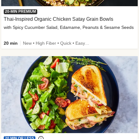
20-MIN PREMIUM
Thai-Inspired Organic Chicken Satay Grain Bowls
with Spicy Cucumber Salad, Edamame, Peanuts & Sesame Seeds
20 min
New • High Fiber • Quick • Easy Prep
20 MIN OR LESS