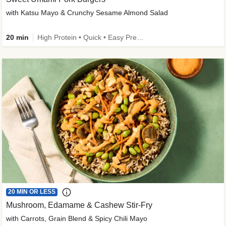
with Katsu Mayo & Crunchy Sesame Almond Salad
20 min
High Protein • Quick • Easy Prep • Kid Friendly
20 MIN OR LESS
Mushroom, Edamame & Cashew Stir-Fry
with Carrots, Grain Blend & Spicy Chili Mayo