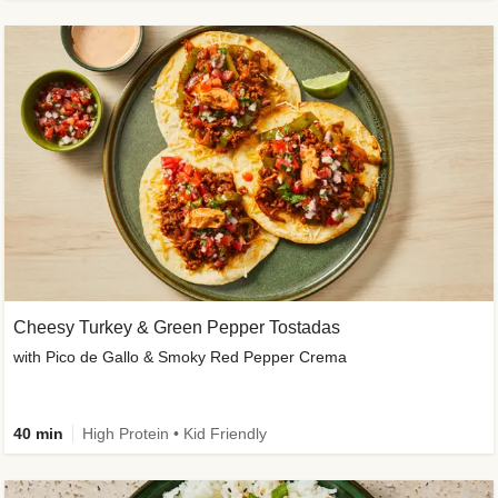
Cheesy Turkey & Green Pepper Tostadas
with Pico de Gallo & Smoky Red Pepper Crema
40 min
High Protein • Kid Friendly