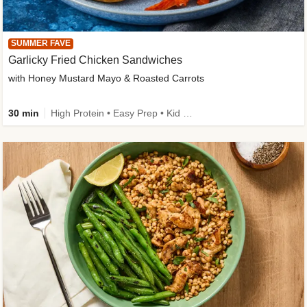
SUMMER FAVE
Garlicky Fried Chicken Sandwiches
with Honey Mustard Mayo & Roasted Carrots
30 min
High Protein • Easy Prep • Kid Friendly