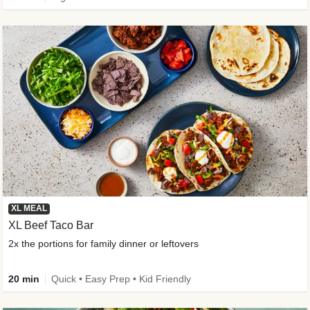
XL MEAL
XL Beef Taco Bar
2x the portions for family dinner or leftovers
20 min
Quick • Easy Prep • Kid Friendly