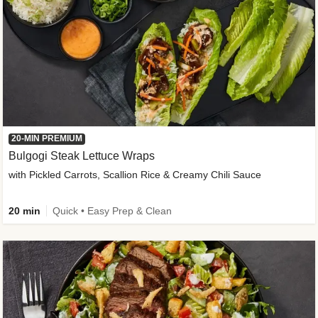
20-MIN PREMIUM
Bulgogi Steak Lettuce Wraps
with Pickled Carrots, Scallion Rice & Creamy Chili Sauce
20 min
Quick • Easy Prep & Clean