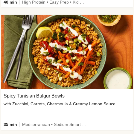
40 min
High Protein • Easy Prep • Kid Friendly
Spicy Tunisian Bulgur Bowls
with Zucchini, Carrots, Chermoula & Creamy Lemon Sauce
35 min
Mediterranean • Sodium Smart • High Fiber • Veggie