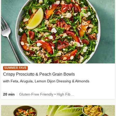
SUMMER FAVE
Crispy Prosciutto & Peach Grain Bowls
with Feta, Arugula, Lemon Dijon Dressing & Almonds
20 min
Gluten-Free Friendly • High Fiber • Quick • Easy Prep