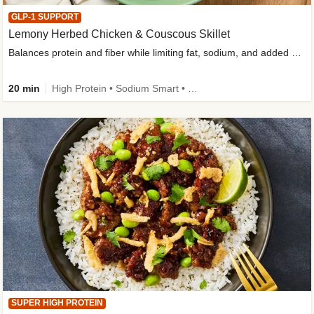
GLP-1 SUPPORT
Lemony Herbed Chicken & Couscous Skillet
Balances protein and fiber while limiting fat, sodium, and added sugar
20 min
High Protein • Sodium Smart • High Fiber • Quick • Easy Prep • Low Added Sugar • Kid Friendly
SUPER HIGH PROTEIN