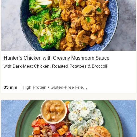
Hunter’s Chicken with Creamy Mushroom Sauce
with Dark Meat Chicken, Roasted Potatoes & Broccoli
35 min
High Protein • Gluten-Free Friendly • High Fiber • Low Added Sugar