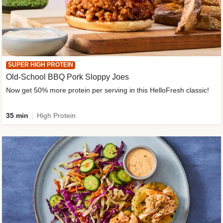
SUPER HIGH PROTEIN
Old-School BBQ Pork Sloppy Joes
Now get 50% more protein per serving in this HelloFresh classic!
35 min
High Protein