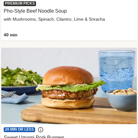
PREMIUM PICKS
Pho-Style Beef Noodle Soup
with Mushrooms, Spinach, Cilantro, Lime & Sriracha
40 min
20 MIN OR LESS
Sweet Umami Pork Burgers