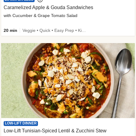
Caramelized Apple & Gouda Sandwiches
with Cucumber & Grape Tomato Salad
20 min
Veggie • Quick • Easy Prep • Kid Friendly
LOW-LIFT DINNER
Low-Lift Tunisian-Spiced Lentil & Zucchini Stew