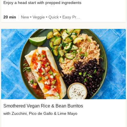
Enjoy a head start with prepped ingredients
20 min
New • Veggie • Quick • Easy Prep & Clean • Low Added Sugar
Smothered Vegan Rice & Bean Burritos
with Zucchini, Pico de Gallo & Lime Mayo