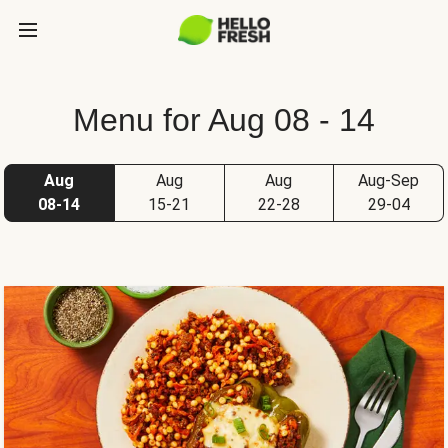
Menu for Aug 08 - 14
Aug
Aug
Aug
Aug-Sep
08-14
15-21
22-28
29-04