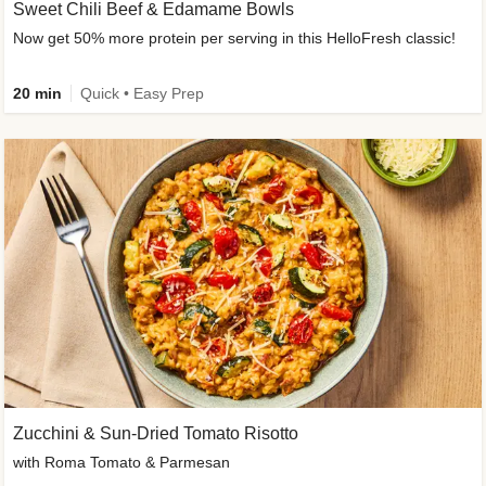
Sweet Chili Beef & Edamame Bowls
Now get 50% more protein per serving in this HelloFresh classic!
20 min
Quick • Easy Prep
Zucchini & Sun-Dried Tomato Risotto
with Roma Tomato & Parmesan