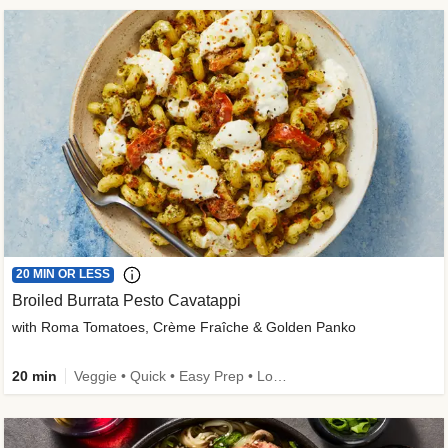
20 MIN OR LESS
Broiled Burrata Pesto Cavatappi
with Roma Tomatoes, Crème Fraîche & Golden Panko
20 min
Veggie • Quick • Easy Prep • Low Added Sugar • Kid Friendly