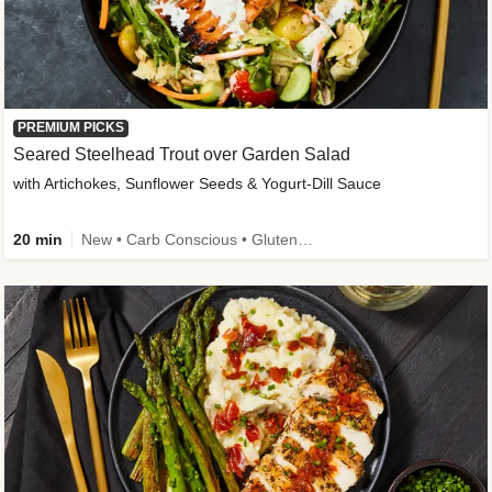
PREMIUM PICKS
Seared Steelhead Trout over Garden Salad
with Artichokes, Sunflower Seeds & Yogurt-Dill Sauce
20 min
New • Carb Conscious • Gluten-Free Friendly • Sodium Smart • High Fiber • Quick • Easy Prep • Low Added Sugar