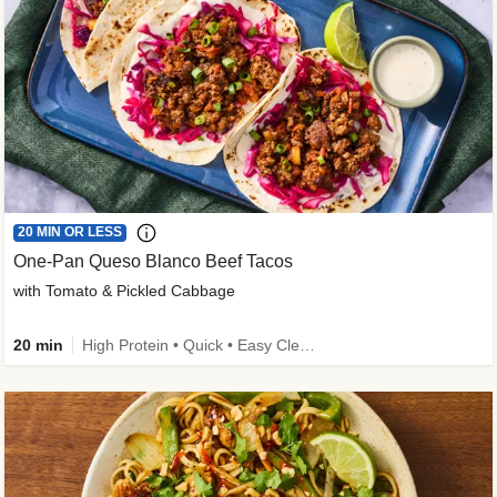
20 MIN OR LESS
One-Pan Queso Blanco Beef Tacos
with Tomato & Pickled Cabbage
20 min
High Protein • Quick • Easy Cleanup • Kid Friendly