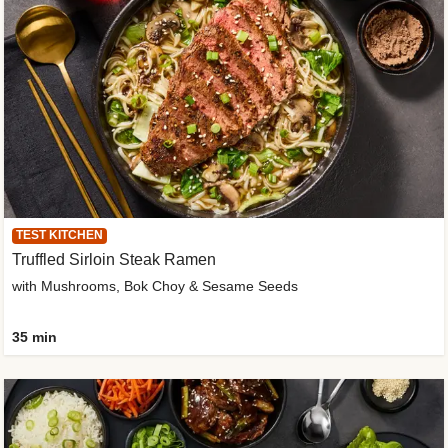
TEST KITCHEN
Truffled Sirloin Steak Ramen
with Mushrooms, Bok Choy & Sesame Seeds
35 min