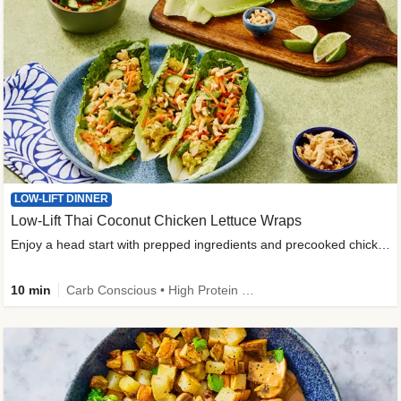
LOW-LIFT DINNER
Low-Lift Thai Coconut Chicken Lettuce Wraps
Enjoy a head start with prepped ingredients and precooked chicken
10 min
Carb Conscious • High Protein • High Fiber • Quick • Easy Prep & Clean