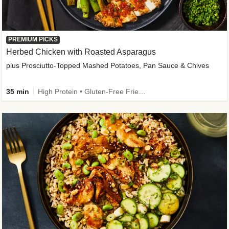
PREMIUM PICKS
Herbed Chicken with Roasted Asparagus
plus Prosciutto-Topped Mashed Potatoes, Pan Sauce & Chives
35 min
High Protein • Gluten-Free Friendly • High Fiber