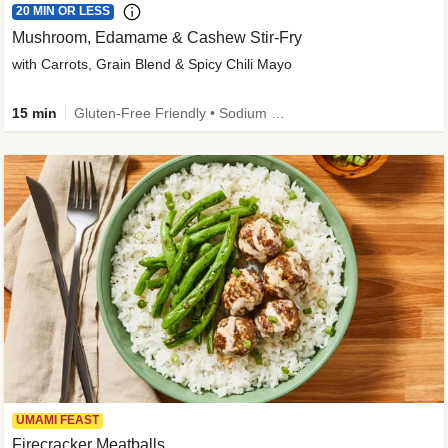
20 MIN OR LESS
Mushroom, Edamame & Cashew Stir-Fry
with Carrots, Grain Blend & Spicy Chili Mayo
15 min
Gluten-Free Friendly • Sodium Smart • High Fiber • Veggie • Quick • Easy Prep & Clean
UMAMI FEAST
Firecracker Meatballs