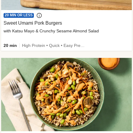
20 MIN OR LESS
Sweet Umami Pork Burgers
with Katsu Mayo & Crunchy Sesame Almond Salad
20 min
High Protein • Quick • Easy Prep • Kid Friendly