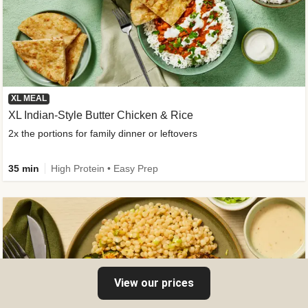
XL MEAL
XL Indian-Style Butter Chicken & Rice
2x the portions for family dinner or leftovers
35 min
High Protein • Easy Prep
View our prices