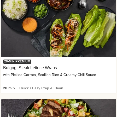
20-MIN PREMIUM
Bulgogi Steak Lettuce Wraps
with Pickled Carrots, Scallion Rice & Creamy Chili Sauce
20 min
Quick • Easy Prep & Clean