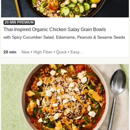
20-MIN PREMIUM
Thai-Inspired Organic Chicken Satay Grain Bowls
with Spicy Cucumber Salad, Edamame, Peanuts & Sesame Seeds
20 min
New • High Fiber • Quick • Easy Prep