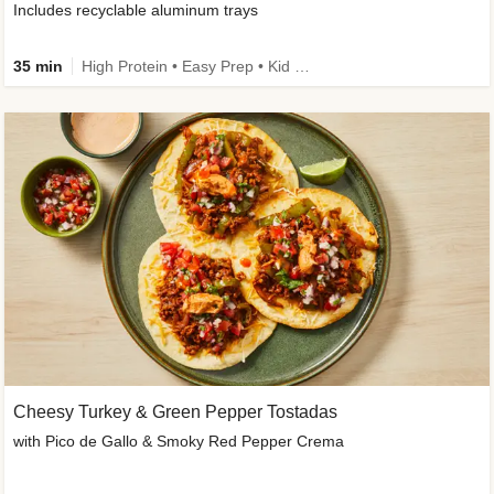
Includes recyclable aluminum trays
35 min
High Protein • Easy Prep • Kid Friendly
Cheesy Turkey & Green Pepper Tostadas
with Pico de Gallo & Smoky Red Pepper Crema