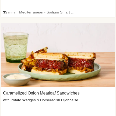
35 min
Mediterranean • Sodium Smart • High Fiber • Veggie
Caramelized Onion Meatloaf Sandwiches
with Potato Wedges & Horseradish Dijonnaise