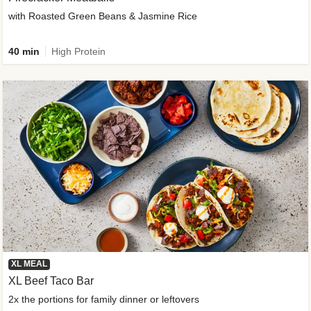
with Roasted Green Beans & Jasmine Rice
40 min
High Protein
XL MEAL
XL Beef Taco Bar
2x the portions for family dinner or leftovers