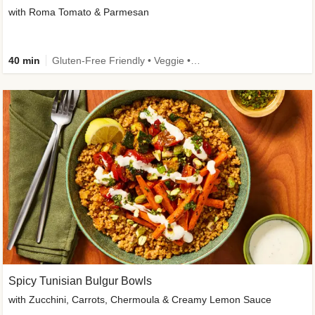
with Roma Tomato & Parmesan
40 min
Gluten-Free Friendly • Veggie • Kid Friendly
Spicy Tunisian Bulgur Bowls
with Zucchini, Carrots, Chermoula & Creamy Lemon Sauce