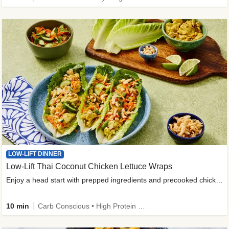
LOW-LIFT DINNER
Low-Lift Thai Coconut Chicken Lettuce Wraps
Enjoy a head start with prepped ingredients and precooked chicken
10 min
Carb Conscious • High Protein • High Fiber • Quick • Easy Prep & Clean