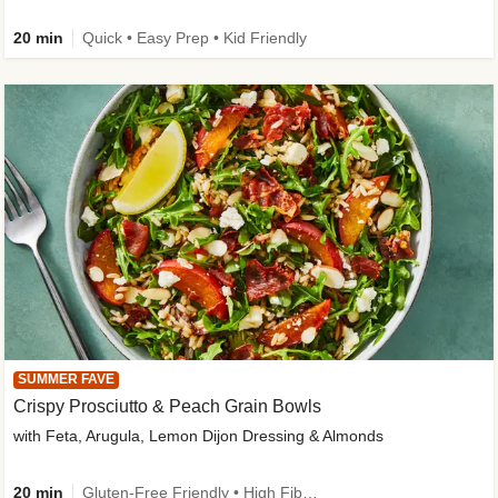
20 min
Quick • Easy Prep • Kid Friendly
SUMMER FAVE
Crispy Prosciutto & Peach Grain Bowls
with Feta, Arugula, Lemon Dijon Dressing & Almonds
20 min
Gluten-Free Friendly • High Fiber • Quick • Easy Prep