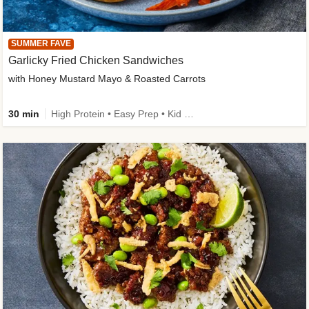
SUMMER FAVE
Garlicky Fried Chicken Sandwiches
with Honey Mustard Mayo & Roasted Carrots
30 min
High Protein • Easy Prep • Kid Friendly