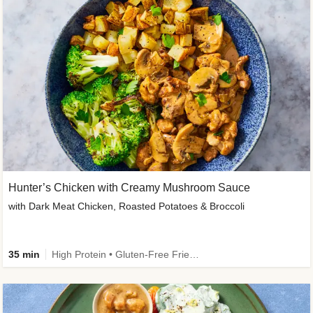
Hunter’s Chicken with Creamy Mushroom Sauce
with Dark Meat Chicken, Roasted Potatoes & Broccoli
35 min
High Protein • Gluten-Free Friendly • High Fiber • Low Added Sugar