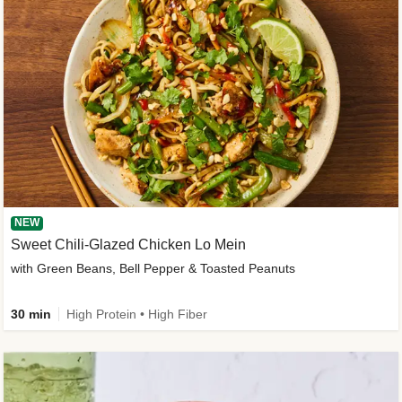
NEW
Sweet Chili-Glazed Chicken Lo Mein
with Green Beans, Bell Pepper & Toasted Peanuts
30 min
High Protein • High Fiber