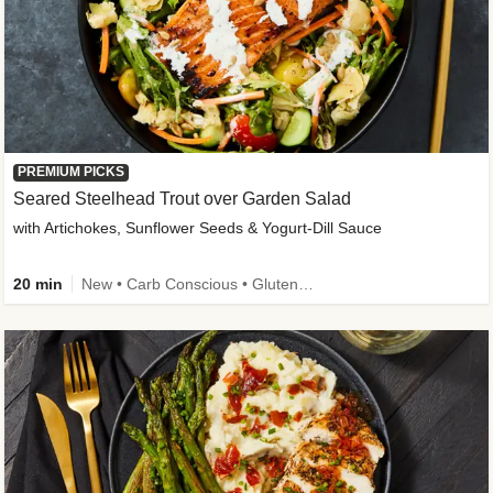
PREMIUM PICKS
Seared Steelhead Trout over Garden Salad
with Artichokes, Sunflower Seeds & Yogurt-Dill Sauce
20 min
New • Carb Conscious • Gluten-Free Friendly • Sodium Smart • High Fiber • Quick • Easy Prep • Low Added Sugar