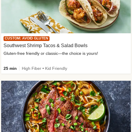
CUSTOM: AVOID GLUTEN
Southwest Shrimp Tacos & Salad Bowls
Gluten-free friendly or classic—the choice is yours!
25 min
High Fiber • Kid Friendly