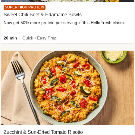
SUPER HIGH PROTEIN
Sweet Chili Beef & Edamame Bowls
Now get 50% more protein per serving in this HelloFresh classic!
20 min
Quick • Easy Prep
Zucchini & Sun-Dried Tomato Risotto