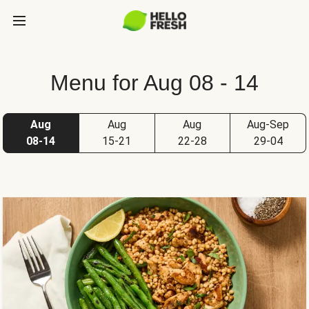
Menu for Aug 08 - 14
Aug
Aug
Aug
Aug-Sep
08-14
15-21
22-28
29-04