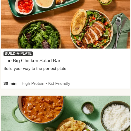
BUILD-A-PLATE
The Big Chicken Salad Bar
Build your way to the perfect plate
30 min
High Protein • Kid Friendly