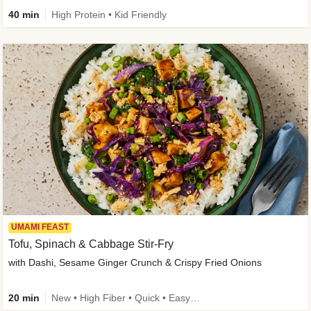
40 min
High Protein • Kid Friendly
UMAMI FEAST
Tofu, Spinach & Cabbage Stir-Fry
with Dashi, Sesame Ginger Crunch & Crispy Fried Onions
20 min
New • High Fiber • Quick • Easy Prep