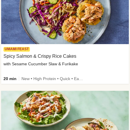
UMAMI FEAST
Spicy Salmon & Crispy Rice Cakes
with Sesame Cucumber Slaw & Furikake
20 min
New • High Protein • Quick • Easy Prep