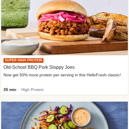
SUPER HIGH PROTEIN
Old-School BBQ Pork Sloppy Joes
Now get 50% more protein per serving in this HelloFresh classic!
35 min
High Protein