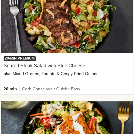
20-MIN PREMIUM
Seared Steak Salad with Blue Cheese
plus Mixed Greens, Tomato & Crispy Fried Onions
20 min
Carb Conscious • Quick • Easy Prep & Clean • Low Added Sugar