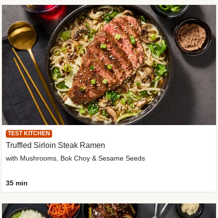
TEST KITCHEN
Truffled Sirloin Steak Ramen
with Mushrooms, Bok Choy & Sesame Seeds
35 min