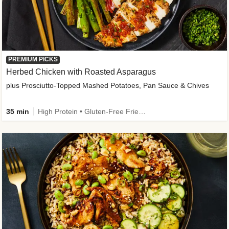
PREMIUM PICKS
Herbed Chicken with Roasted Asparagus
plus Prosciutto-Topped Mashed Potatoes, Pan Sauce & Chives
35 min
High Protein • Gluten-Free Friendly • High Fiber