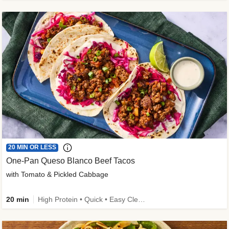
20 MIN OR LESS
One-Pan Queso Blanco Beef Tacos
with Tomato & Pickled Cabbage
20 min
High Protein • Quick • Easy Cleanup • Kid Friendly