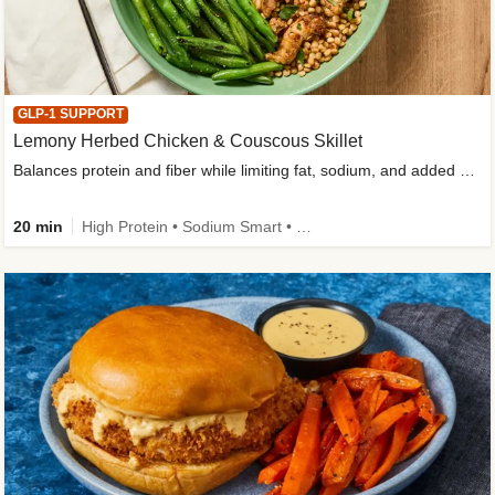
GLP-1 SUPPORT
Lemony Herbed Chicken & Couscous Skillet
Balances protein and fiber while limiting fat, sodium, and added sugar
20 min
High Protein • Sodium Smart • High Fiber • Quick • Easy Prep • Low Added Sugar • Kid Friendly