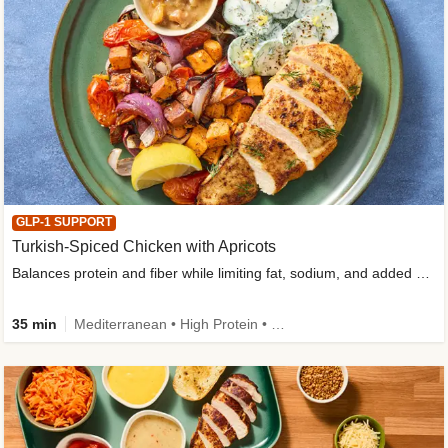
GLP-1 SUPPORT
Turkish-Spiced Chicken with Apricots
Balances protein and fiber while limiting fat, sodium, and added sugar
35 min
Mediterranean • High Protein • Gluten-Free Friendly • Sodium Smart • High Fiber • Low Added Sugar