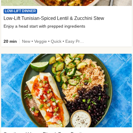
LOW-LIFT DINNER
Low-Lift Tunisian-Spiced Lentil & Zucchini Stew
Enjoy a head start with prepped ingredients
20 min
New • Veggie • Quick • Easy Prep & Clean • Low Added Sugar