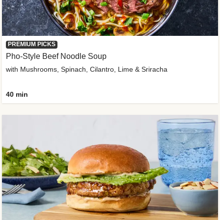
PREMIUM PICKS
Pho-Style Beef Noodle Soup
with Mushrooms, Spinach, Cilantro, Lime & Sriracha
40 min