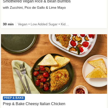
Smothered Vegan Rice & Bean Burritos
with Zucchini, Pico de Gallo & Lime Mayo
30 min
Vegan • Low Added Sugar • Kid Friendly
PREP & BAKE
Prep & Bake Cheesy Italian Chicken