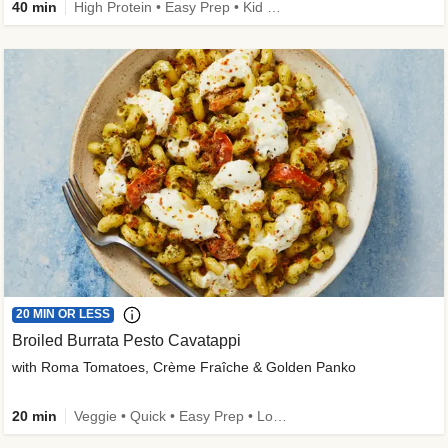
40 min
High Protein • Easy Prep • Kid Friendly
20 MIN OR LESS
Broiled Burrata Pesto Cavatappi
with Roma Tomatoes, Crème Fraîche & Golden Panko
20 min
Veggie • Quick • Easy Prep • Low Added Sugar • Kid Friendly