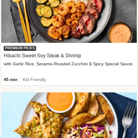
PREMIUM PICKS
Hibachi Sweet Soy Steak & Shrimp
with Garlic Rice, Sesame-Roasted Zucchini & Spicy Special Sauce
45 min
Kid Friendly