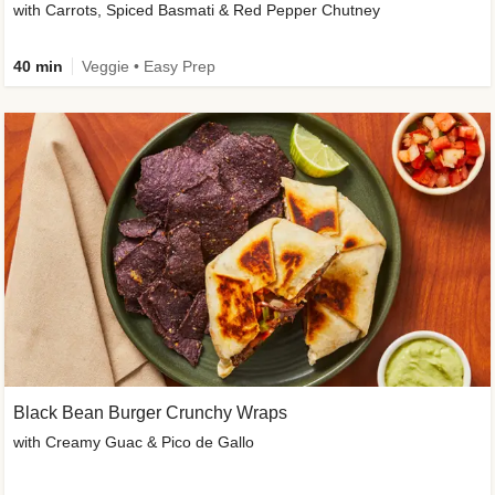
with Carrots, Spiced Basmati & Red Pepper Chutney
40 min
Veggie • Easy Prep
Black Bean Burger Crunchy Wraps
with Creamy Guac & Pico de Gallo