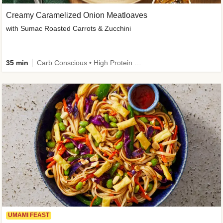
Creamy Caramelized Onion Meatloaves
with Sumac Roasted Carrots & Zucchini
35 min
Carb Conscious • High Protein • High Fiber • Low Added Sugar • Kid Friendly
UMAMI FEAST