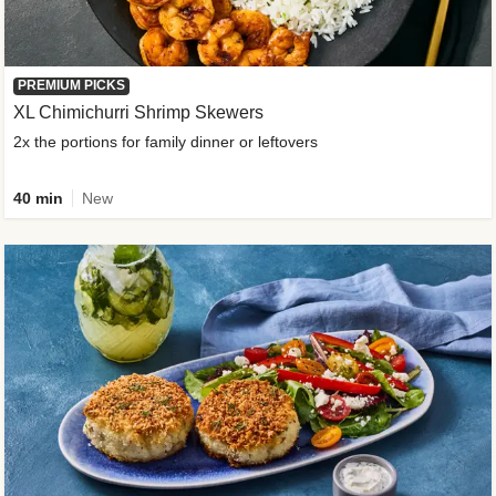
PREMIUM PICKS
XL Chimichurri Shrimp Skewers
2x the portions for family dinner or leftovers
40 min
New