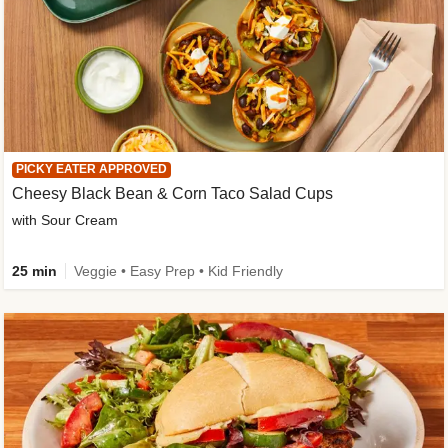
PICKY EATER APPROVED
Cheesy Black Bean & Corn Taco Salad Cups
with Sour Cream
25 min
Veggie • Easy Prep • Kid Friendly