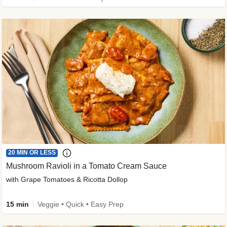
20 MIN OR LESS
Mushroom Ravioli in a Tomato Cream Sauce
with Grape Tomatoes & Ricotta Dollop
15 min
Veggie • Quick • Easy Prep