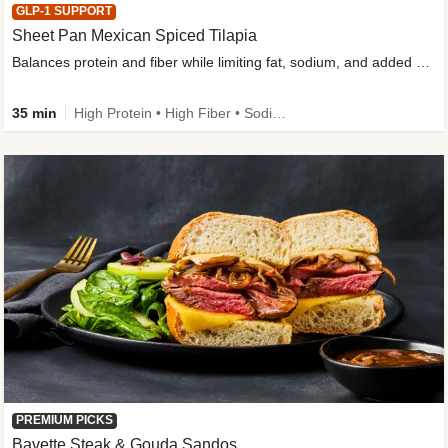
GLP-1 SUPPORT
Sheet Pan Mexican Spiced Tilapia
Balances protein and fiber while limiting fat, sodium, and added sugar
35 min
High Protein • High Fiber • Sodium Smart • Gluten-Free Friendly • Low Added Sugar
PREMIUM PICKS
Bavette Steak & Gouda Sandos