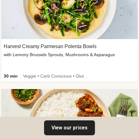
Harvest Creamy Parmesan Polenta Bowls
with Lemony Brussels Sprouts, Mushrooms & Asparagus
30 min
Veggie • Carb Conscious • Gluten-Free Friendly
View our prices