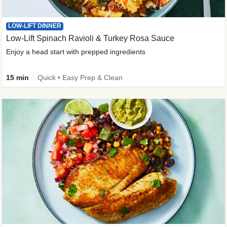
LOW-LIFT DINNER
Low-Lift Spinach Ravioli & Turkey Rosa Sauce
Enjoy a head start with prepped ingredients
15 min
Quick • Easy Prep & Clean