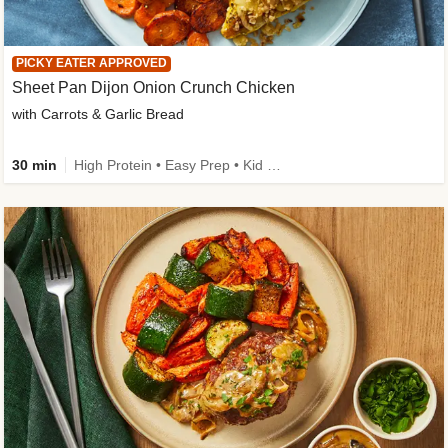
PICKY EATER APPROVED
Sheet Pan Dijon Onion Crunch Chicken
with Carrots & Garlic Bread
30 min
High Protein • Easy Prep • Kid Friendly