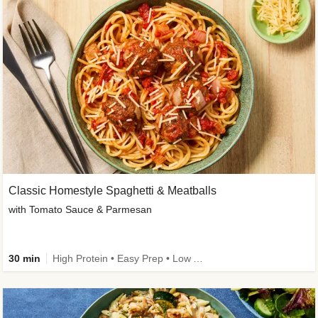
Classic Homestyle Spaghetti & Meatballs
with Tomato Sauce & Parmesan
30 min
High Protein • Easy Prep • Low Added Sugar