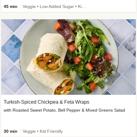
45 min
Veggie • Low Added Sugar • Kid Friendly
Turkish-Spiced Chickpea & Feta Wraps
with Roasted Sweet Potato, Bell Pepper & Mixed Greens Salad
30 min
Veggie • Kid Friendly