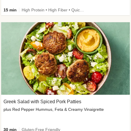
15 min
High Protein • High Fiber • Quick • Easy Prep & Clean • Gluten-Free Friendly
Greek Salad with Spiced Pork Patties
plus Red Pepper Hummus, Feta & Creamy Vinaigrette
30 min
Gluten-Free Friendly