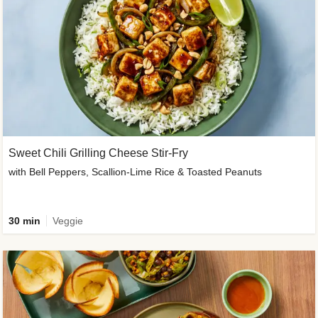
Sweet Chili Grilling Cheese Stir-Fry
with Bell Peppers, Scallion-Lime Rice & Toasted Peanuts
30 min
Veggie