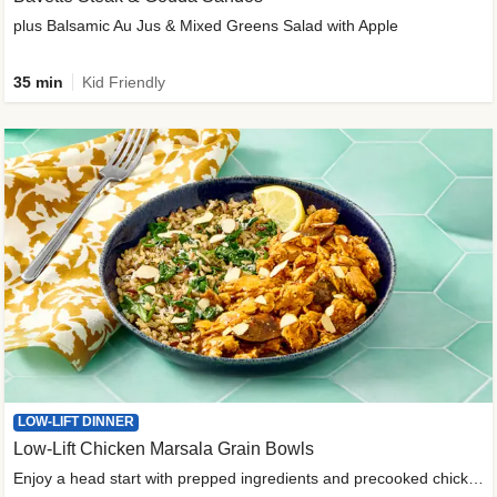
plus Balsamic Au Jus & Mixed Greens Salad with Apple
35 min
Kid Friendly
LOW-LIFT DINNER
Low-Lift Chicken Marsala Grain Bowls
Enjoy a head start with prepped ingredients and precooked chicken