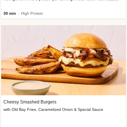
30 min
High Protein
Cheesy Smashed Burgers
with Old Bay Fries, Caramelized Onion & Special Sauce