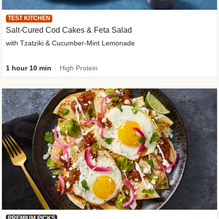
TEST KITCHEN
Salt-Cured Cod Cakes & Feta Salad
with Tzatziki & Cucumber-Mint Lemonade
1 hour 10 min
High Protein
PREMIUM PICKS