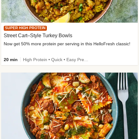
SUPER HIGH PROTEIN
Street Cart–Style Turkey Bowls
Now get 50% more protein per serving in this HelloFresh classic!
20 min
High Protein • Quick • Easy Prep • Kid Friendly