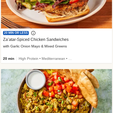
20 MIN OR LESS
Za’atar-Spiced Chicken Sandwiches
with Garlic Onion Mayo & Mixed Greens
20 min
High Protein • Mediterranean • Quick • Easy Prep • Low Added Sugar • Kid Friendly