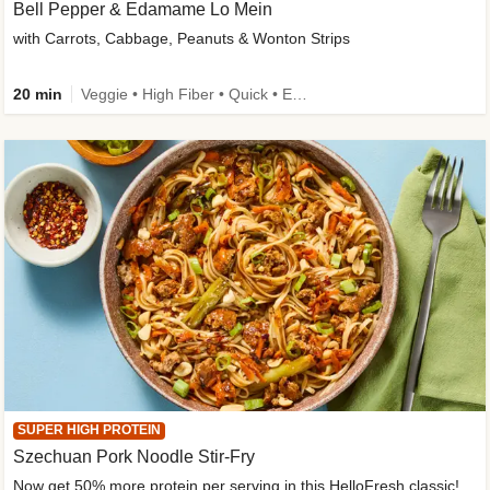
Bell Pepper & Edamame Lo Mein
with Carrots, Cabbage, Peanuts & Wonton Strips
20 min
Veggie • High Fiber • Quick • Easy Prep • Kid Friendly
SUPER HIGH PROTEIN
Szechuan Pork Noodle Stir-Fry
Now get 50% more protein per serving in this HelloFresh classic!