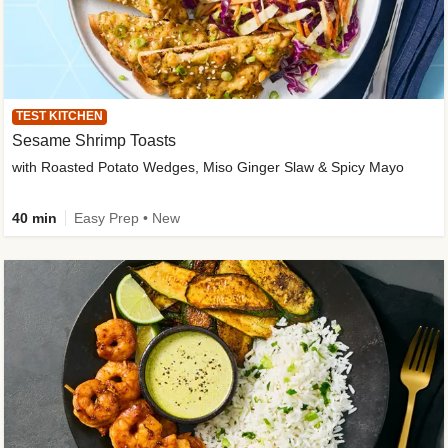
TEST KITCHEN
Sesame Shrimp Toasts
with Roasted Potato Wedges, Miso Ginger Slaw & Spicy Mayo
40 min
Easy Prep • New