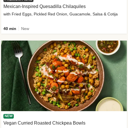
Mexican-Inspired Quesadilla Chilaquiles
with Fried Eggs, Pickled Red Onion, Guacamole, Salsa & Cotija
40 min
New
NEW
Vegan Curried Roasted Chickpea Bowls