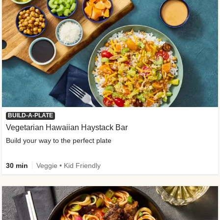
BUILD-A-PLATE
Vegetarian Hawaiian Haystack Bar
Build your way to the perfect plate
30 min
Veggie • Kid Friendly