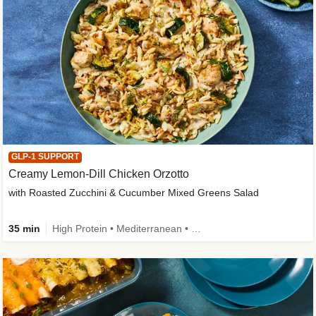
GLP-1 SUPPORT
Creamy Lemon-Dill Chicken Orzotto
with Roasted Zucchini & Cucumber Mixed Greens Salad
35 min
High Protein • Mediterranean • High Fiber • Easy Prep • Low Added Sugar • Kid Friendly