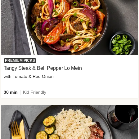
PREMIUM PICKS
Tangy Steak & Bell Pepper Lo Mein
with Tomato & Red Onion
30 min
Kid Friendly