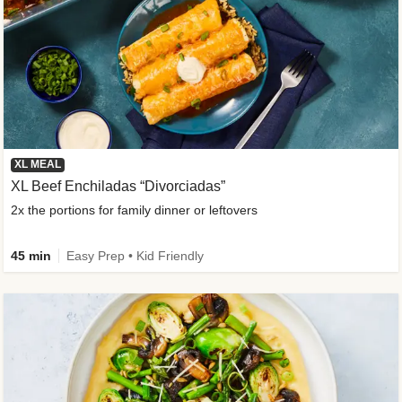
XL MEAL
XL Beef Enchiladas “Divorciadas”
2x the portions for family dinner or leftovers
45 min
Easy Prep • Kid Friendly