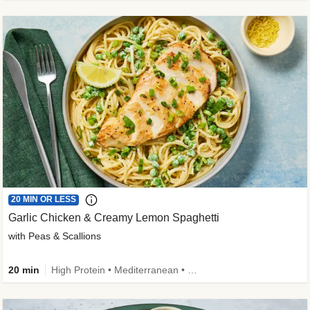
20 MIN OR LESS
Garlic Chicken & Creamy Lemon Spaghetti
with Peas & Scallions
20 min
High Protein • Mediterranean • High Fiber • Quick • Easy Prep • Low Added Sugar • Kid Friendly