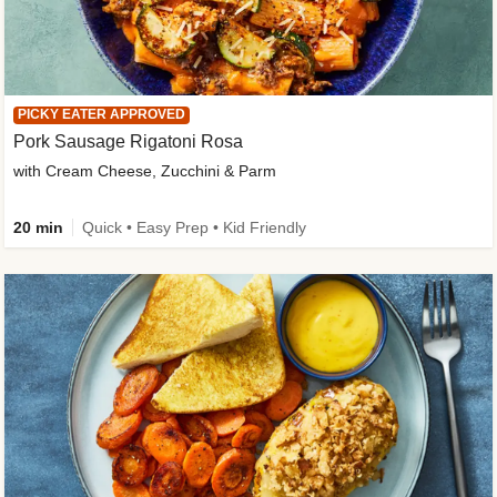
PICKY EATER APPROVED
Pork Sausage Rigatoni Rosa
with Cream Cheese, Zucchini & Parm
20 min
Quick • Easy Prep • Kid Friendly