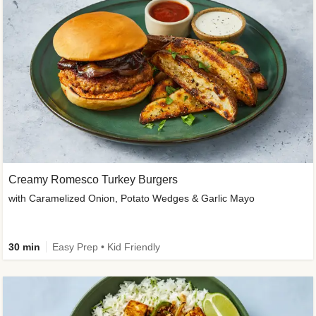
Creamy Romesco Turkey Burgers
with Caramelized Onion, Potato Wedges & Garlic Mayo
30 min
Easy Prep • Kid Friendly