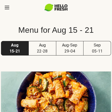
Menu for Aug 15 - 21
Aug
Aug
Aug-Sep
Sep
15-21
22-28
29-04
05-11