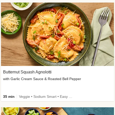
Butternut Squash Agnolotti
with Garlic Cream Sauce & Roasted Bell Pepper
35 min
Veggie • Sodium Smart • Easy Prep • Kid Friendly