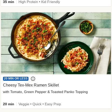
35 min
High Protein • Kid Friendly
20 MIN OR LESS
Cheesy Tex-Mex Ramen Skillet
with Tomato, Green Pepper & Toasted Panko Topping
20 min
Veggie • Quick • Easy Prep