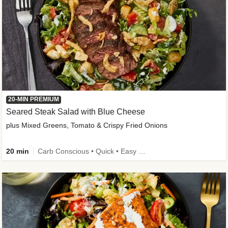
20-MIN PREMIUM
Seared Steak Salad with Blue Cheese
plus Mixed Greens, Tomato & Crispy Fried Onions
20 min
Carb Conscious • Quick • Easy Prep & Clean • Low Added Sugar