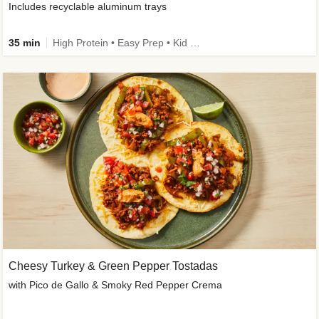
Includes recyclable aluminum trays
35 min
High Protein • Easy Prep • Kid Friendly
Cheesy Turkey & Green Pepper Tostadas
with Pico de Gallo & Smoky Red Pepper Crema