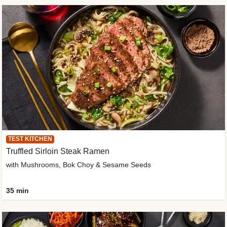
TEST KITCHEN
Truffled Sirloin Steak Ramen
with Mushrooms, Bok Choy & Sesame Seeds
35 min