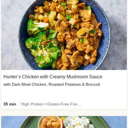
Hunter’s Chicken with Creamy Mushroom Sauce
with Dark Meat Chicken, Roasted Potatoes & Broccoli
35 min
High Protein • Gluten-Free Friendly • High Fiber • Low Added Sugar