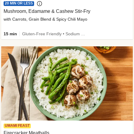
20 MIN OR LESS
Mushroom, Edamame & Cashew Stir-Fry
with Carrots, Grain Blend & Spicy Chili Mayo
15 min
Gluten-Free Friendly • Sodium Smart • High Fiber • Veggie • Quick • Easy Prep & Clean
UMAMI FEAST
Firecracker Meatballs