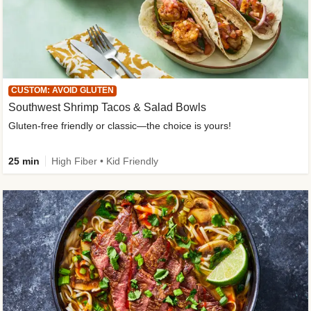
CUSTOM: AVOID GLUTEN
Southwest Shrimp Tacos & Salad Bowls
Gluten-free friendly or classic—the choice is yours!
25 min
High Fiber • Kid Friendly