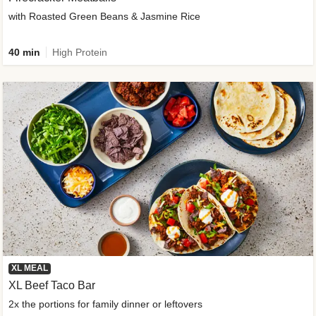
with Roasted Green Beans & Jasmine Rice
40 min
High Protein
XL MEAL
XL Beef Taco Bar
2x the portions for family dinner or leftovers