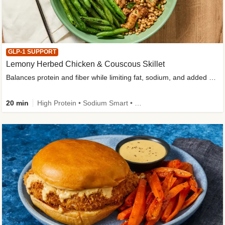
GLP-1 SUPPORT
Lemony Herbed Chicken & Couscous Skillet
Balances protein and fiber while limiting fat, sodium, and added sugar
20 min
High Protein • Sodium Smart • High Fiber • Quick • Easy Prep • Low Added Sugar • Kid Friendly