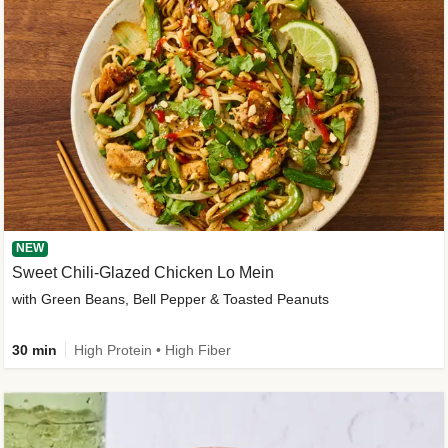
NEW
Sweet Chili-Glazed Chicken Lo Mein
with Green Beans, Bell Pepper & Toasted Peanuts
30 min
High Protein • High Fiber