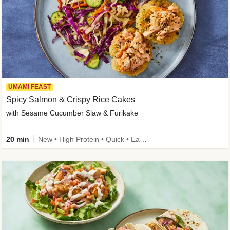
UMAMI FEAST
Spicy Salmon & Crispy Rice Cakes
with Sesame Cucumber Slaw & Furikake
20 min
New • High Protein • Quick • Easy Prep