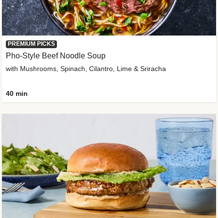
PREMIUM PICKS
Pho-Style Beef Noodle Soup
with Mushrooms, Spinach, Cilantro, Lime & Sriracha
40 min