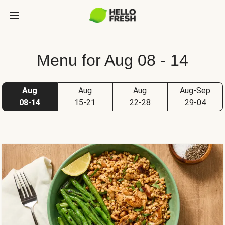
Menu for Aug 08 - 14
Aug
Aug
Aug
Aug-Sep
08-14
15-21
22-28
29-04