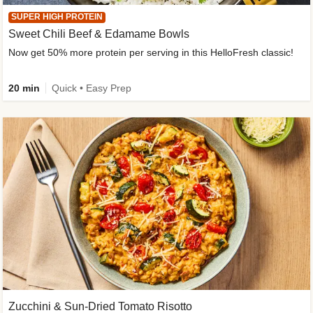
SUPER HIGH PROTEIN
Sweet Chili Beef & Edamame Bowls
Now get 50% more protein per serving in this HelloFresh classic!
20 min
Quick • Easy Prep
Zucchini & Sun-Dried Tomato Risotto