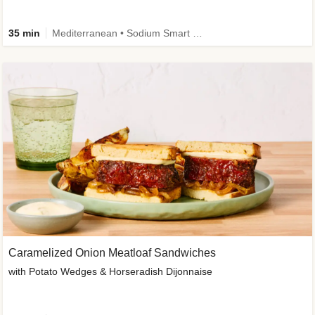
35 min
Mediterranean • Sodium Smart • High Fiber • Veggie
Caramelized Onion Meatloaf Sandwiches
with Potato Wedges & Horseradish Dijonnaise