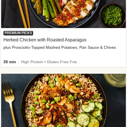
PREMIUM PICKS
Herbed Chicken with Roasted Asparagus
plus Prosciutto-Topped Mashed Potatoes, Pan Sauce & Chives
35 min
High Protein • Gluten-Free Friendly • High Fiber