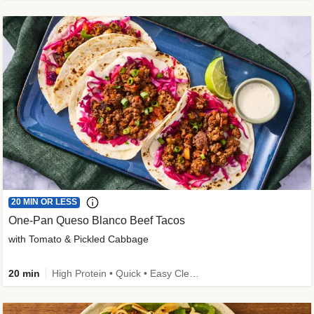
20 MIN OR LESS
One-Pan Queso Blanco Beef Tacos
with Tomato & Pickled Cabbage
20 min
High Protein • Quick • Easy Cleanup • Kid Friendly