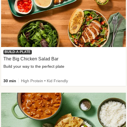
BUILD-A-PLATE
The Big Chicken Salad Bar
Build your way to the perfect plate
30 min
High Protein • Kid Friendly