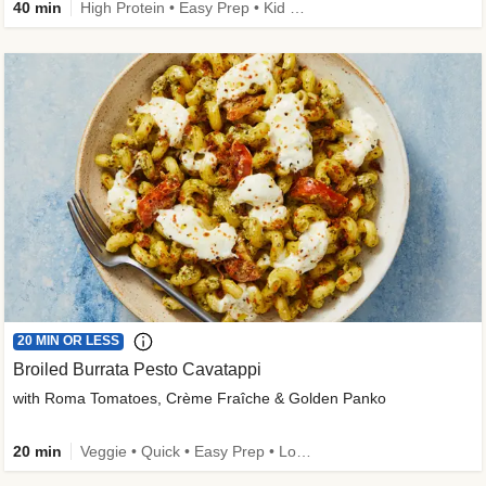
40 min
High Protein • Easy Prep • Kid Friendly
20 MIN OR LESS
Broiled Burrata Pesto Cavatappi
with Roma Tomatoes, Crème Fraîche & Golden Panko
20 min
Veggie • Quick • Easy Prep • Low Added Sugar • Kid Friendly