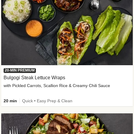
20-MIN PREMIUM
Bulgogi Steak Lettuce Wraps
with Pickled Carrots, Scallion Rice & Creamy Chili Sauce
20 min
Quick • Easy Prep & Clean