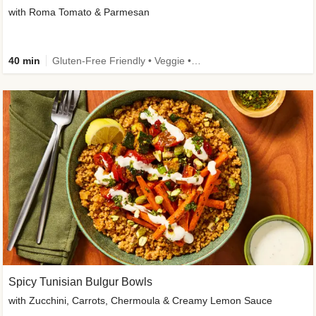
with Roma Tomato & Parmesan
40 min
Gluten-Free Friendly • Veggie • Kid Friendly
Spicy Tunisian Bulgur Bowls
with Zucchini, Carrots, Chermoula & Creamy Lemon Sauce