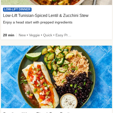
LOW-LIFT DINNER
Low-Lift Tunisian-Spiced Lentil & Zucchini Stew
Enjoy a head start with prepped ingredients
20 min
New • Veggie • Quick • Easy Prep & Clean • Low Added Sugar