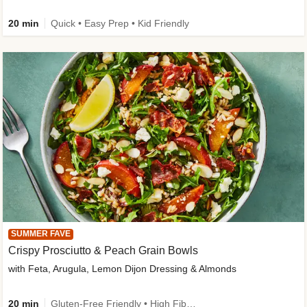
20 min
Quick • Easy Prep • Kid Friendly
SUMMER FAVE
Crispy Prosciutto & Peach Grain Bowls
with Feta, Arugula, Lemon Dijon Dressing & Almonds
20 min
Gluten-Free Friendly • High Fiber • Quick • Easy Prep