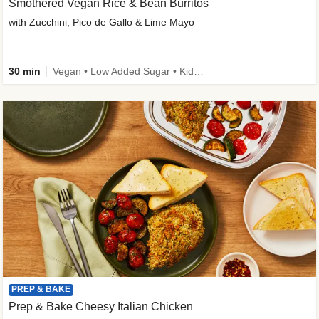
Smothered Vegan Rice & Bean Burritos
with Zucchini, Pico de Gallo & Lime Mayo
30 min
Vegan • Low Added Sugar • Kid Friendly
PREP & BAKE
Prep & Bake Cheesy Italian Chicken