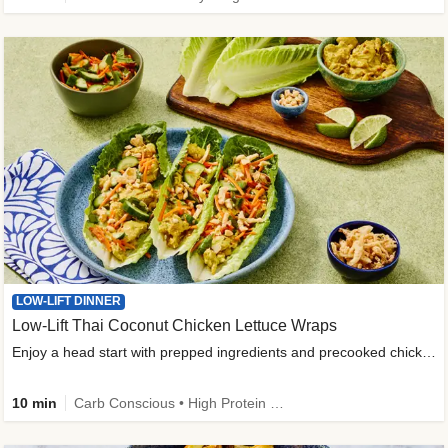
LOW-LIFT DINNER
Low-Lift Thai Coconut Chicken Lettuce Wraps
Enjoy a head start with prepped ingredients and precooked chicken
10 min
Carb Conscious • High Protein • High Fiber • Quick • Easy Prep & Clean