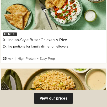
XL MEAL
XL Indian-Style Butter Chicken & Rice
2x the portions for family dinner or leftovers
35 min
High Protein • Easy Prep
View our prices