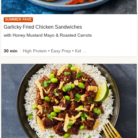
SUMMER FAVE
Garlicky Fried Chicken Sandwiches
with Honey Mustard Mayo & Roasted Carrots
30 min
High Protein • Easy Prep • Kid Friendly