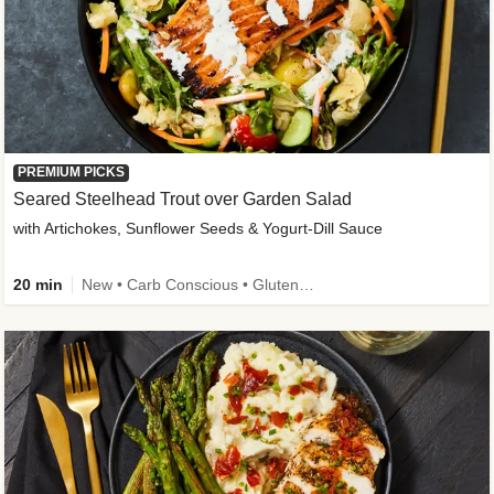
PREMIUM PICKS
Seared Steelhead Trout over Garden Salad
with Artichokes, Sunflower Seeds & Yogurt-Dill Sauce
20 min
New • Carb Conscious • Gluten-Free Friendly • Sodium Smart • High Fiber • Quick • Easy Prep • Low Added Sugar