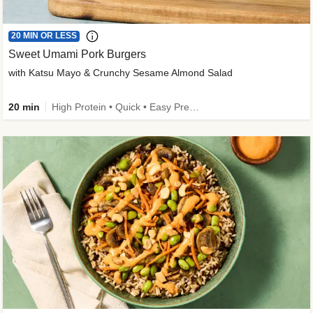
20 MIN OR LESS
Sweet Umami Pork Burgers
with Katsu Mayo & Crunchy Sesame Almond Salad
20 min
High Protein • Quick • Easy Prep • Kid Friendly