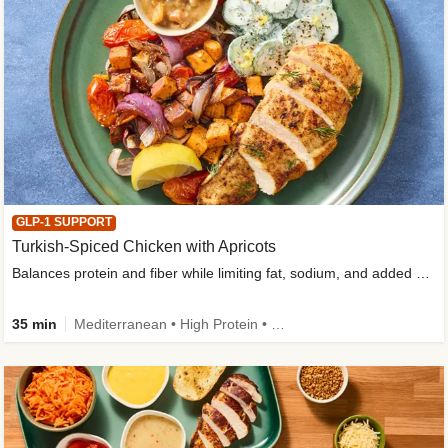
GLP-1 SUPPORT
Turkish-Spiced Chicken with Apricots
Balances protein and fiber while limiting fat, sodium, and added sugar
35 min
Mediterranean • High Protein • Gluten-Free Friendly • Sodium Smart • High Fiber • Low Added Sugar