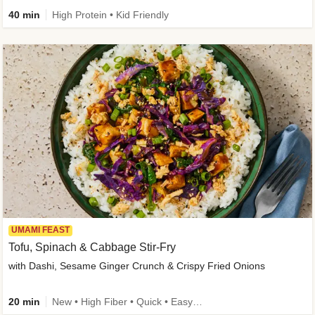
40 min
High Protein • Kid Friendly
UMAMI FEAST
Tofu, Spinach & Cabbage Stir-Fry
with Dashi, Sesame Ginger Crunch & Crispy Fried Onions
20 min
New • High Fiber • Quick • Easy Prep