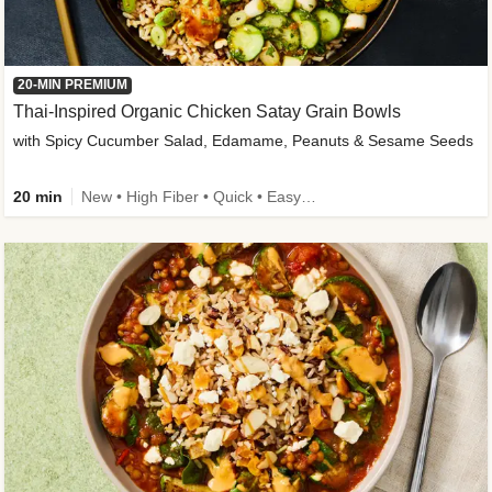
20-MIN PREMIUM
Thai-Inspired Organic Chicken Satay Grain Bowls
with Spicy Cucumber Salad, Edamame, Peanuts & Sesame Seeds
20 min
New • High Fiber • Quick • Easy Prep