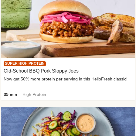
SUPER HIGH PROTEIN
Old-School BBQ Pork Sloppy Joes
Now get 50% more protein per serving in this HelloFresh classic!
35 min
High Protein