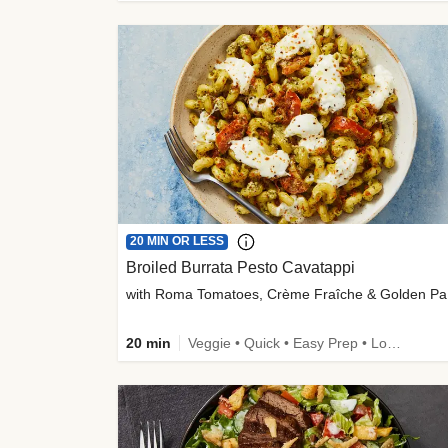
20 MIN OR LESS
Broiled Burrata Pesto Cavatappi
wit
20 min
Veggie • Quick • Easy Prep • Low Added Sugar • Kid Friendly