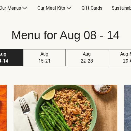
Our Menus
Our Meal Kits
Gift Cards
Sustainab
Menu for Aug 08 - 14
Aug
Aug
Aug
Aug-
8-14
15-21
22-28
29-