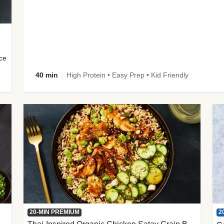
uce
40 min
High Protein • Easy Prep • Kid Friendly
2
20-MIN PREMIUM