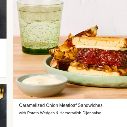
Caramelized Onion Meatloaf Sandwiches
with Potato Wedges & Horseradish Dijonnaise