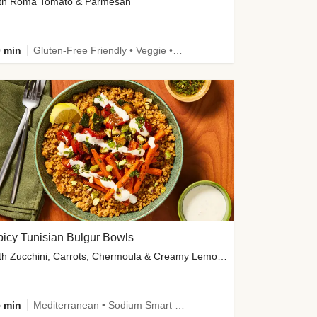
th Roma Tomato & Parmesan
 min
Gluten-Free Friendly • Veggie • Kid Friendly
icy Tunisian Bulgur Bowls
with Zucchini, Carrots, Chermoula & Creamy Lemon Sauce
 min
Mediterranean • Sodium Smart • High Fiber • Veggie