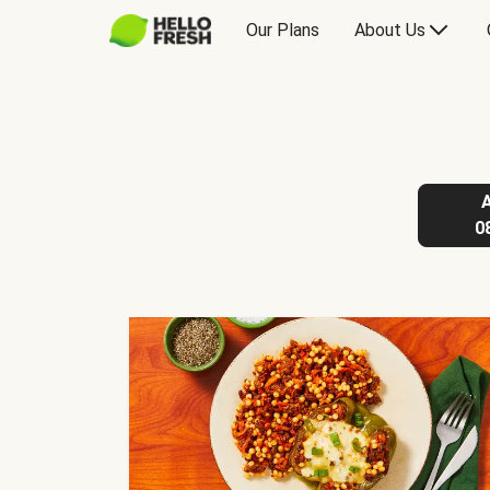
Our Plans
About Us
0