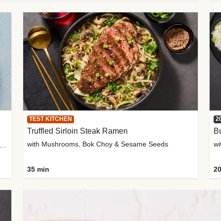
TEST KITCHEN
2
Truffled Sirloin Steak Ramen
Bu
with Mushrooms, Bok Choy & Sesame Seeds
h Roma Tomatoes, Crème Fraîche & Golden Panko
35 min
20