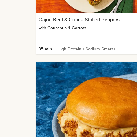
Cajun Beef & Gouda Stuffed Peppers
with Couscous & Carrots
35 min
High Protein • Sodium Smart • High Fiber • Low Added Sugar