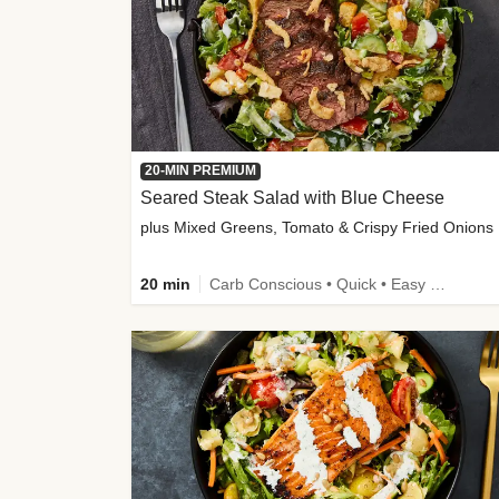
20-MIN PREMIUM
Seared Steak Salad with Blue Cheese
plus Mixed Greens, Tomato & Crispy Fried Onions
20 min
Carb Conscious • Quick • Easy Prep & Clean • Low Added Sugar