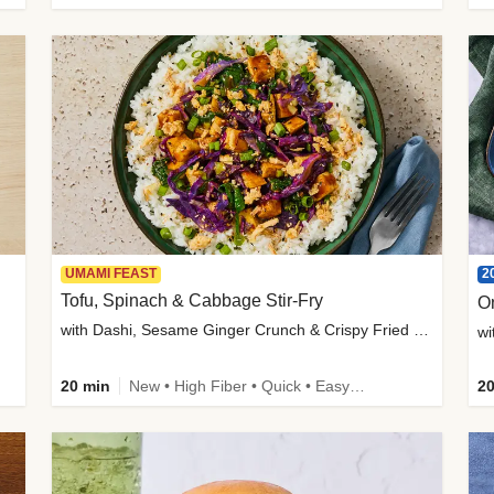
2
UMAMI FEAST
Tofu, Spinach & Cabbage Stir-Fry
O
with Dashi, Sesame Ginger Crunch & Crispy Fried Onions
wi
20 min
New • High Fiber • Quick • Easy Prep
20