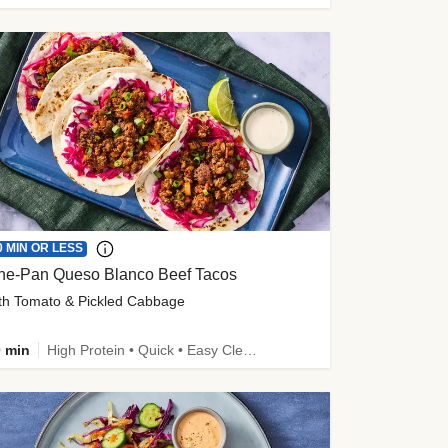
0 MIN OR LESS
ne-Pan Queso Blanco Beef Tacos
th Tomato & Pickled Cabbage
 min
High Protein • Quick • Easy Cleanup • Kid Friendly