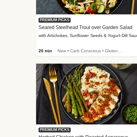
PREMIUM PICKS
Seared Steelhead Trout over Garden Salad
with Artichokes, Sunflower Seeds & Yogurt-Dill Sa
20 min
New • Carb Conscious • Gluten-Free Friendly • Sodium Smart • High Fiber • Quick • Easy Prep • Low Added Sugar
PREMIUM PICKS