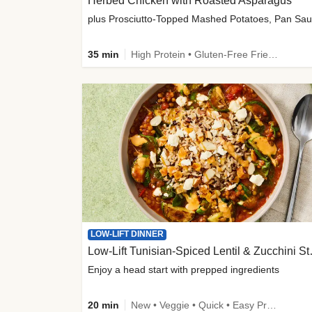
Herbed Chicken with Roasted Asparagus
35 min
High Protein • Gluten-Free Friendly • High Fiber
LOW-LIFT DINNER
Low-Lift Tu
Enjoy a head start with prepped ingredients
20 min
New • Veggie • Quick • Easy Prep & Clean • Low Added Sugar