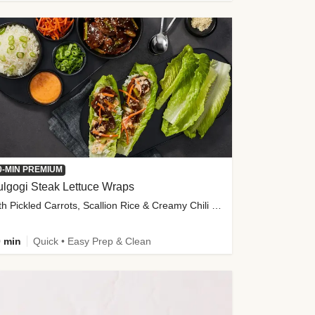
0-MIN PREMIUM
lgogi Steak Lettuce Wraps
with Pickled Carrots, Scallion Rice & Creamy Chili Sauce
 min
Quick • Easy Prep & Clean