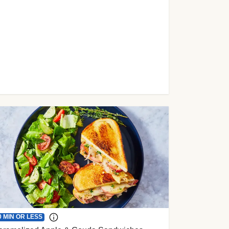
0 MIN OR LESS