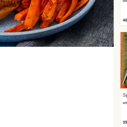
wi
40
Sp
35