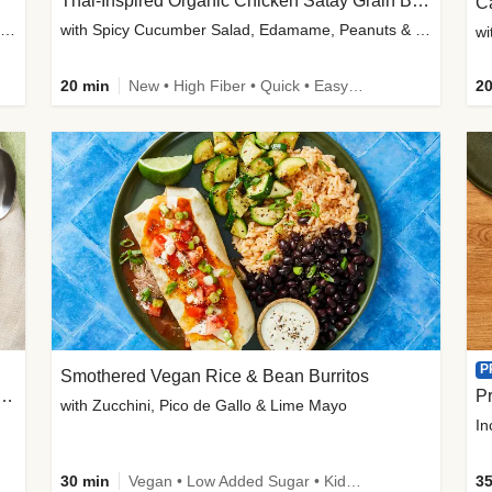
Thai-Inspired Organic Chicken Satay Grain Bowls
C
plus Prosciutto-Topped Mashed Potatoes, Pan Sauce & Chives
with Spicy Cucumber Salad, Edamame, Peanuts & Sesame Seeds
wi
20 min
New • High Fiber • Quick • Easy Prep
20
P
Smothered Vegan Rice & Bean Burritos
nisian-Spiced Lentil & Zucchini Stew
Pr
with Zucchini, Pico de Gallo & Lime Mayo
In
30 min
Vegan • Low Added Sugar • Kid Friendly
35