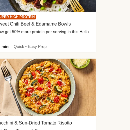
UPER HIGH PROTEIN
weet Chili Beef & Edamame Bowls
Now get 50% more protein per serving in this HelloFresh classic!
 min
Quick • Easy Prep
cchini & Sun-Dried Tomato Risotto