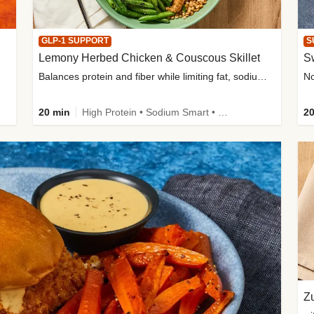
GLP-1 SUPPORT
S
Lemony Herbed Chicken & Couscous Skillet
S
Balances protein and fiber while limiting fat, sodium, and added sugar
20 min
High Protein • Sodium Smart • High Fiber • Quick • Easy Prep • Low Added Sugar • Kid Friendly
20
Zu