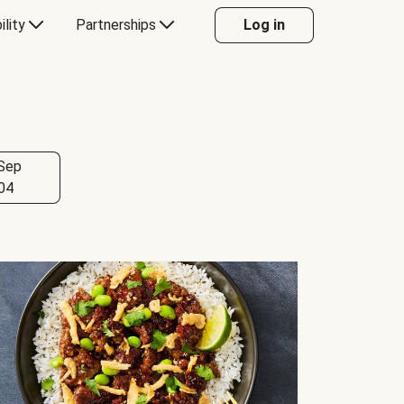
ility
Partnerships
Log in
Sep
04