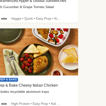
aramelized Apple & Gouda Sandwiches
th Cucumber & Grape Tomato Salad
 min
Veggie • Quick • Easy Prep • Kid Friendly
REP & BAKE
ep & Bake Cheesy Italian Chicken
cludes recyclable aluminum trays
 min
High Protein • Easy Prep • Kid Friendly