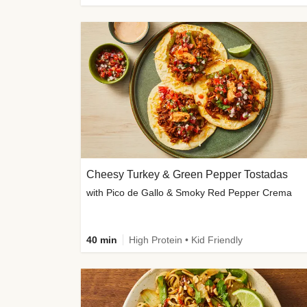
Cheesy Turkey & Green Pepper Tostadas
with Pico de Gallo & Smoky Red Pepper Crema
40 min
High Protein • Kid Friendly