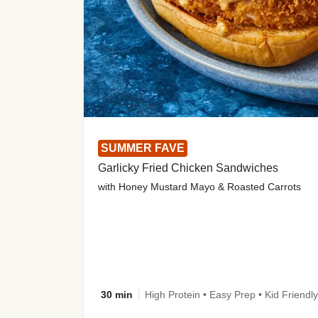
SUMMER FAVE
Garlicky Fried Chicken Sandwiches
with Honey Mustard Mayo & Roasted Carrots
30 min
High Protein • Easy Prep • Kid Friendly