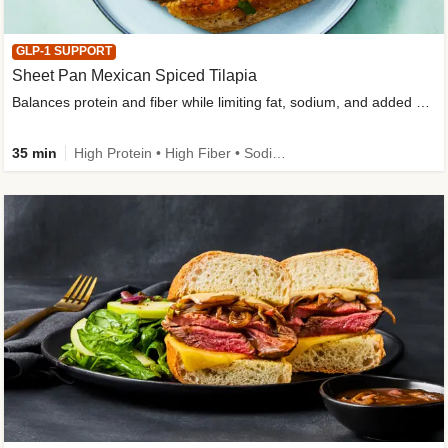
GLP-1 SUPPORT
Sheet Pan Mexican Spiced Tilapia
Balances protein and fiber while limiting fat, sodium, and added sugar
35 min
High Protein • High Fiber • Sodium Smart • Gluten-Free Friendly • Low Added Sugar