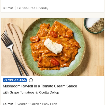
30 min
Gluten-Free Friendly
20 MIN OR LESS
Mushroom Ravioli in a Tomato Cream Sauce
with Grape Tomatoes & Ricotta Dollop
15 min
Veggie • Quick • Easy Prep