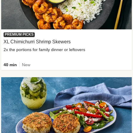
PREMIUM PICKS
XL Chimichurri Shrimp Skewers
2x the portions for family dinner or leftovers
40 min
New