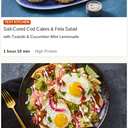
TEST KITCHEN
Salt-Cured Cod Cakes & Feta Salad
with Tzatziki & Cucumber-Mint Lemonade
1 hour 10 min
High Protein