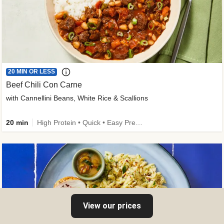
20 MIN OR LESS
Beef Chili Con Carne
with Cannellini Beans, White Rice & Scallions
20 min
High Protein • Quick • Easy Prep • Gluten-Free Friendly • Low Added Sugar • Kid Friendly
View our prices