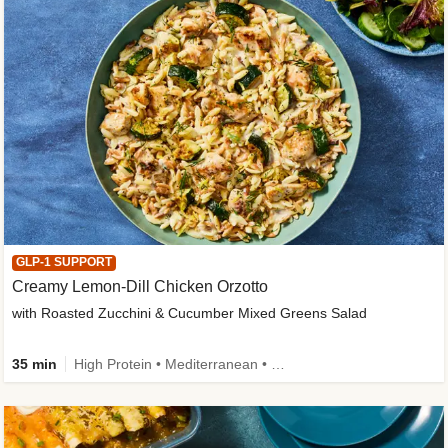
GLP-1 SUPPORT
Creamy Lemon-Dill Chicken Orzotto
with Roasted Zucchini & Cucumber Mixed Greens Salad
35 min
High Protein • Mediterranean • High Fiber • Easy Prep • Low Added Sugar • Kid Friendly