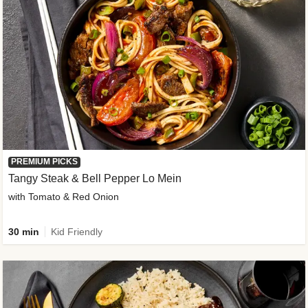
PREMIUM PICKS
Tangy Steak & Bell Pepper Lo Mein
with Tomato & Red Onion
30 min
Kid Friendly