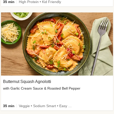
35 min
High Protein • Kid Friendly
Butternut Squash Agnolotti
with Garlic Cream Sauce & Roasted Bell Pepper
35 min
Veggie • Sodium Smart • Easy Prep • Kid Friendly