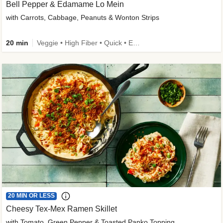
Bell Pepper & Edamame Lo Mein
with Carrots, Cabbage, Peanuts & Wonton Strips
20 min
Veggie • High Fiber • Quick • Easy Prep • Kid Friendly
20 MIN OR LESS
Cheesy Tex-Mex Ramen Skillet
with Tomato, Green Pepper & Toasted Panko Topping