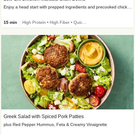
Enjoy a head start with prepped ingredients and precooked chicken
15 min
High Protein • High Fiber • Quick • Easy Prep & Clean • Gluten-Free Friendly
Greek Salad with Spiced Pork Patties
plus Red Pepper Hummus, Feta & Creamy Vinaigrette