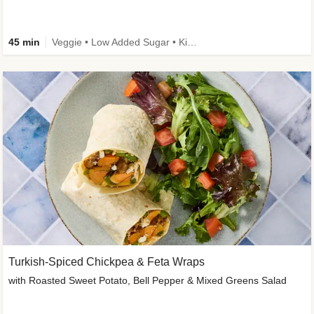
45 min
Veggie • Low Added Sugar • Kid Friendly
Turkish-Spiced Chickpea & Feta Wraps
with Roasted Sweet Potato, Bell Pepper & Mixed Greens Salad