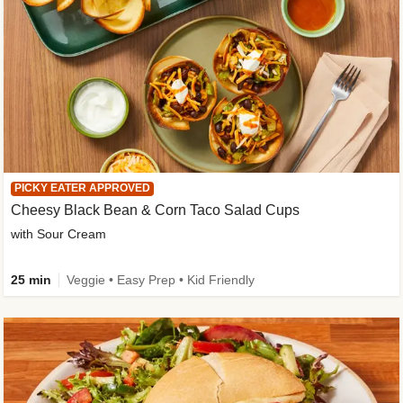
PICKY EATER APPROVED
Cheesy Black Bean & Corn Taco Salad Cups
with Sour Cream
25 min
Veggie • Easy Prep • Kid Friendly