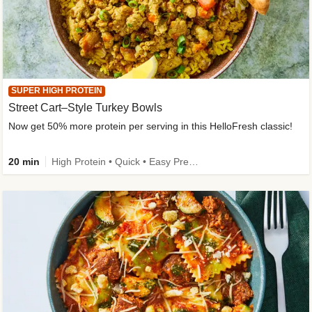
SUPER HIGH PROTEIN
Street Cart–Style Turkey Bowls
Now get 50% more protein per serving in this HelloFresh classic!
20 min
High Protein • Quick • Easy Prep • Kid Friendly