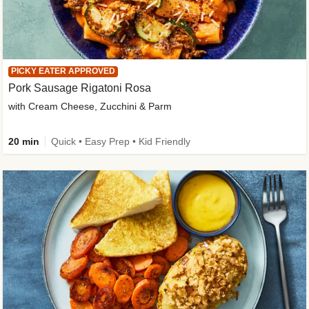
PICKY EATER APPROVED
Pork Sausage Rigatoni Rosa
with Cream Cheese, Zucchini & Parm
20 min
Quick • Easy Prep • Kid Friendly