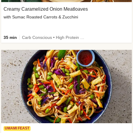
Creamy Caramelized Onion Meatloaves
with Sumac Roasted Carrots & Zucchini
35 min
Carb Conscious • High Protein • High Fiber • Low Added Sugar • Kid Friendly
UMAMI FEAST