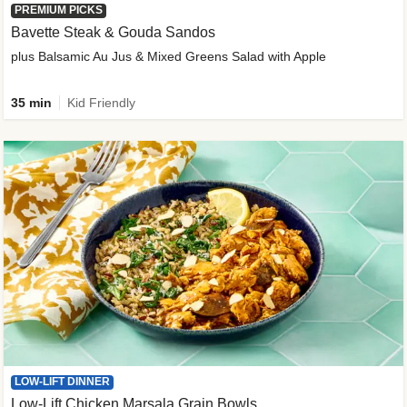
PREMIUM PICKS
Bavette Steak & Gouda Sandos
plus Balsamic Au Jus & Mixed Greens Salad with Apple
35 min
Kid Friendly
LOW-LIFT DINNER
Low-Lift Chicken Marsala Grain Bowls