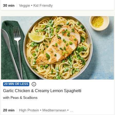
30 min
Veggie • Kid Friendly
20 MIN OR LESS
Garlic Chicken & Creamy Lemon Spaghetti
with Peas & Scallions
20 min
High Protein • Mediterranean • High Fiber • Quick • Easy Prep • Low Added Sugar • Kid Friendly