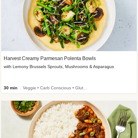
Harvest Creamy Parmesan Polenta Bowls
with Lemony Brussels Sprouts, Mushrooms & Asparagus
30 min
Veggie • Carb Conscious • Gluten-Free Friendly