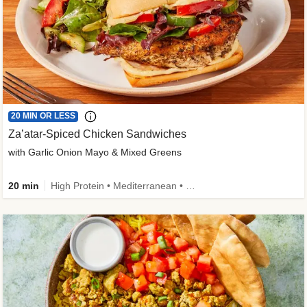
20 MIN OR LESS
Za’atar-Spiced Chicken Sandwiches
with Garlic Onion Mayo & Mixed Greens
20 min
High Protein • Mediterranean • Quick • Easy Prep • Low Added Sugar • Kid Friendly