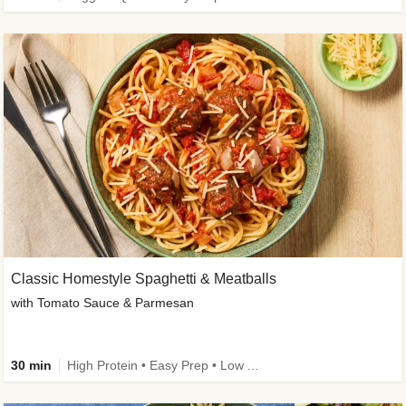
Classic Homestyle Spaghetti & Meatballs
with Tomato Sauce & Parmesan
30 min
High Protein • Easy Prep • Low Added Sugar