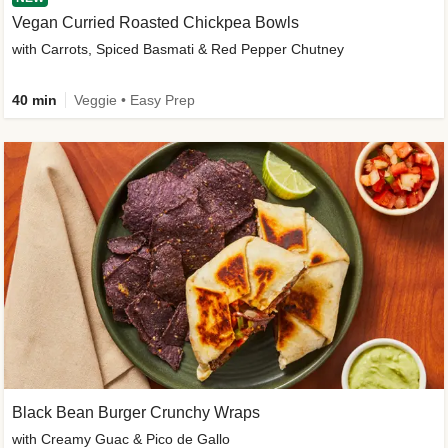
Vegan Curried Roasted Chickpea Bowls
with Carrots, Spiced Basmati & Red Pepper Chutney
40 min
Veggie • Easy Prep
Black Bean Burger Crunchy Wraps
with Creamy Guac & Pico de Gallo