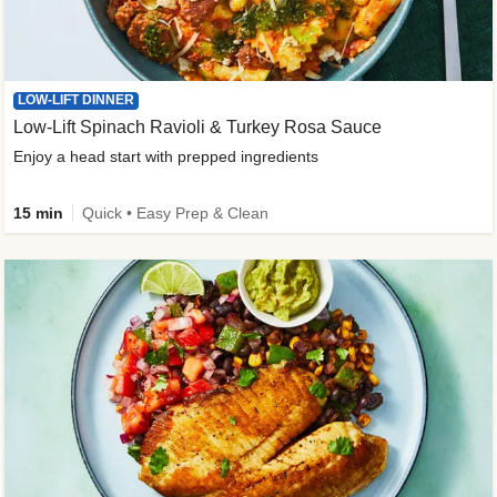
LOW-LIFT DINNER
Low-Lift Spinach Ravioli & Turkey Rosa Sauce
Enjoy a head start with prepped ingredients
15 min
Quick • Easy Prep & Clean