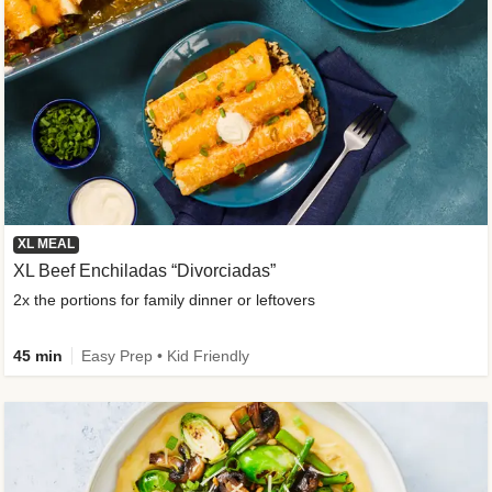
XL MEAL
XL Beef Enchiladas “Divorciadas”
2x the portions for family dinner or leftovers
45 min
Easy Prep • Kid Friendly