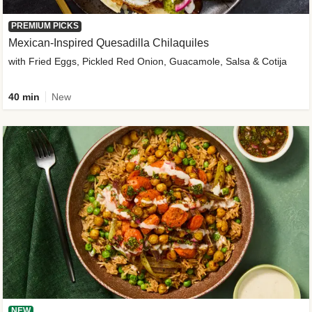
PREMIUM PICKS
Mexican-Inspired Quesadilla Chilaquiles
with Fried Eggs, Pickled Red Onion, Guacamole, Salsa & Cotija
40 min
New
NEW