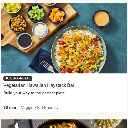
BUILD-A-PLATE
Vegetarian Hawaiian Haystack Bar
Build your way to the perfect plate
30 min
Veggie • Kid Friendly