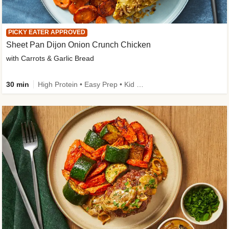
PICKY EATER APPROVED
Sheet Pan Dijon Onion Crunch Chicken
with Carrots & Garlic Bread
30 min
High Protein • Easy Prep • Kid Friendly