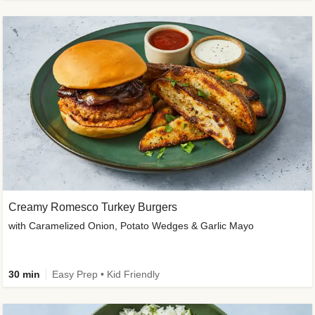
Creamy Romesco Turkey Burgers
with Caramelized Onion, Potato Wedges & Garlic Mayo
30 min
Easy Prep • Kid Friendly