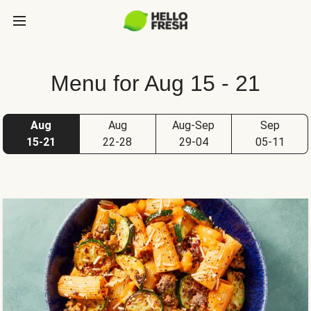
Menu for Aug 15 - 21
Aug
Aug
Aug-Sep
Sep
15-21
22-28
29-04
05-11