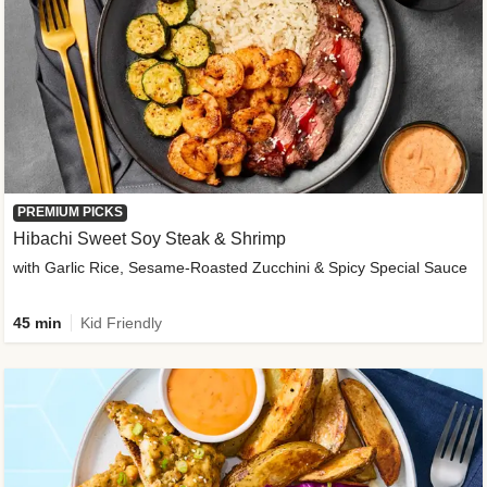
PREMIUM PICKS
Hibachi Sweet Soy Steak & Shrimp
with Garlic Rice, Sesame-Roasted Zucchini & Spicy Special Sauce
45 min
Kid Friendly