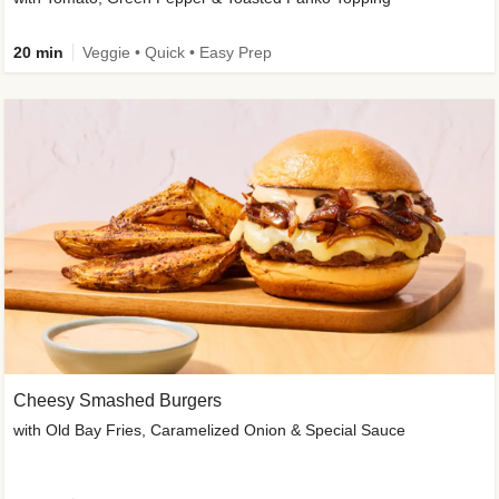
20 min
Veggie • Quick • Easy Prep
Cheesy Smashed Burgers
with Old Bay Fries, Caramelized Onion & Special Sauce