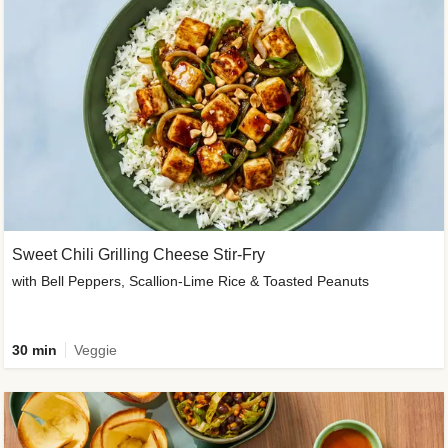
Sweet Chili Grilling Cheese Stir-Fry
with Bell Peppers, Scallion-Lime Rice & Toasted Peanuts
30 min
Veggie