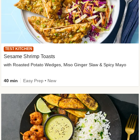
TEST KITCHEN
Sesame Shrimp Toasts
with Roasted Potato Wedges, Miso Ginger Slaw & Spicy Mayo
40 min
Easy Prep • New