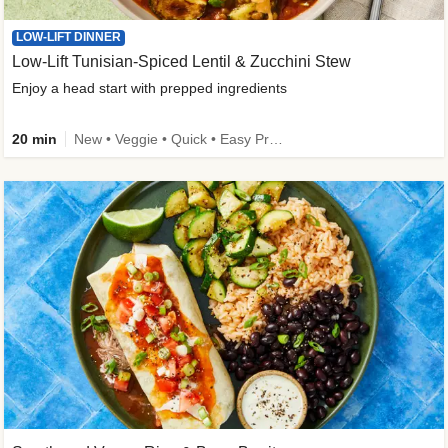
LOW-LIFT DINNER
Low-Lift Tunisian-Spiced Lentil & Zucchini Stew
Enjoy a head start with prepped ingredients
20 min
New • Veggie • Quick • Easy Prep & Clean • Low Added Sugar