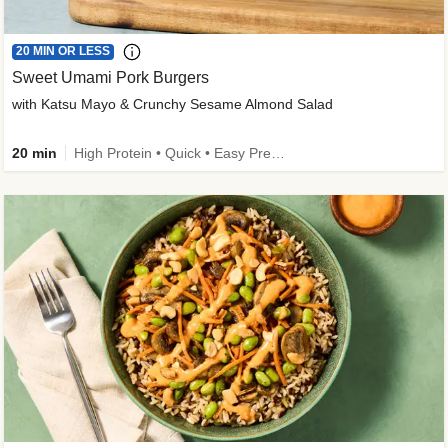
20 MIN OR LESS
Sweet Umami Pork Burgers
with Katsu Mayo & Crunchy Sesame Almond Salad
20 min
High Protein • Quick • Easy Prep • Kid Friendly