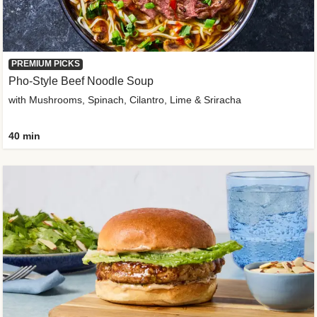
PREMIUM PICKS
Pho-Style Beef Noodle Soup
with Mushrooms, Spinach, Cilantro, Lime & Sriracha
40 min