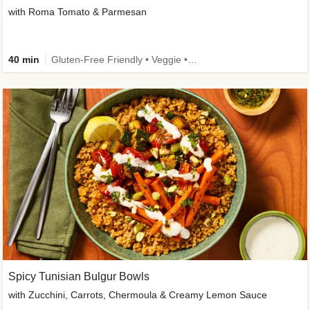
with Roma Tomato & Parmesan
40 min
Gluten-Free Friendly • Veggie • Kid Friendly
Spicy Tunisian Bulgur Bowls
with Zucchini, Carrots, Chermoula & Creamy Lemon Sauce