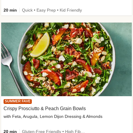
20 min
Quick • Easy Prep • Kid Friendly
SUMMER FAVE
Crispy Prosciutto & Peach Grain Bowls
with Feta, Arugula, Lemon Dijon Dressing & Almonds
20 min
Gluten-Free Friendly • High Fiber • Quick • Easy Prep