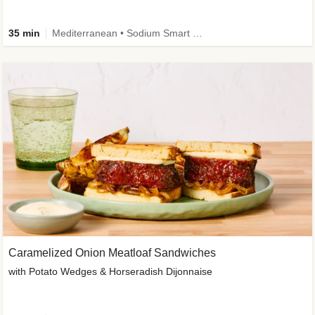
35 min
Mediterranean • Sodium Smart • High Fiber • Veggie
Caramelized Onion Meatloaf Sandwiches
with Potato Wedges & Horseradish Dijonnaise