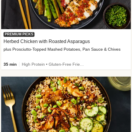
PREMIUM PICKS
Herbed Chicken with Roasted Asparagus
plus Prosciutto-Topped Mashed Potatoes, Pan Sauce & Chives
35 min
High Protein • Gluten-Free Friendly • High Fiber