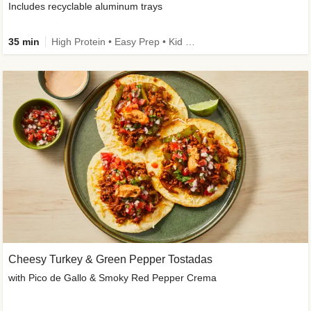
Includes recyclable aluminum trays
35 min
High Protein • Easy Prep • Kid Friendly
Cheesy Turkey & Green Pepper Tostadas
with Pico de Gallo & Smoky Red Pepper Crema