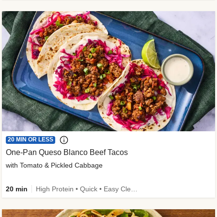
20 MIN OR LESS
One-Pan Queso Blanco Beef Tacos
with Tomato & Pickled Cabbage
20 min
High Protein • Quick • Easy Cleanup • Kid Friendly