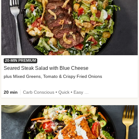
20-MIN PREMIUM
Seared Steak Salad with Blue Cheese
plus Mixed Greens, Tomato & Crispy Fried Onions
20 min
Carb Conscious • Quick • Easy Prep & Clean • Low Added Sugar