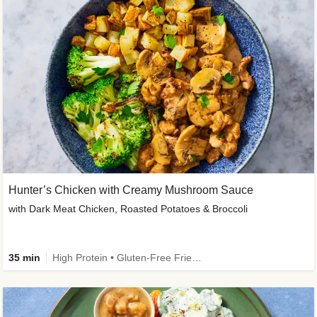
Hunter’s Chicken with Creamy Mushroom Sauce
with Dark Meat Chicken, Roasted Potatoes & Broccoli
35 min
High Protein • Gluten-Free Friendly • High Fiber • Low Added Sugar