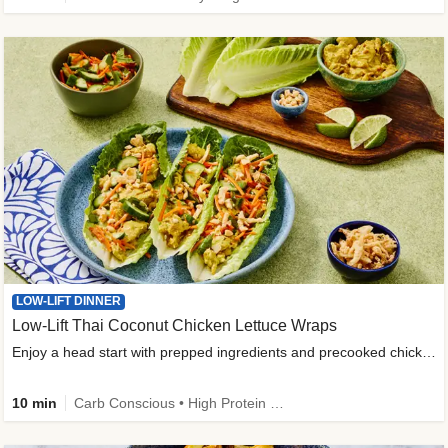
LOW-LIFT DINNER
Low-Lift Thai Coconut Chicken Lettuce Wraps
Enjoy a head start with prepped ingredients and precooked chicken
10 min
Carb Conscious • High Protein • High Fiber • Quick • Easy Prep & Clean