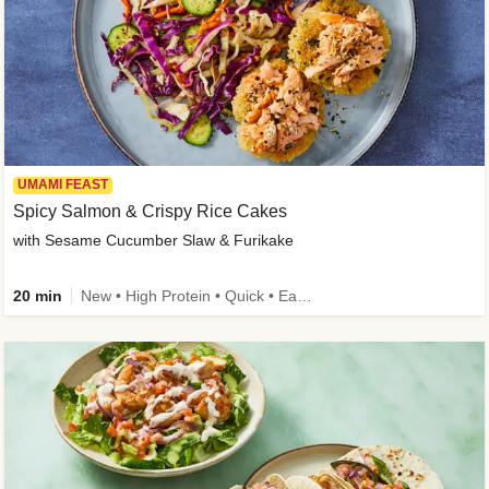
UMAMI FEAST
Spicy Salmon & Crispy Rice Cakes
with Sesame Cucumber Slaw & Furikake
20 min
New • High Protein • Quick • Easy Prep