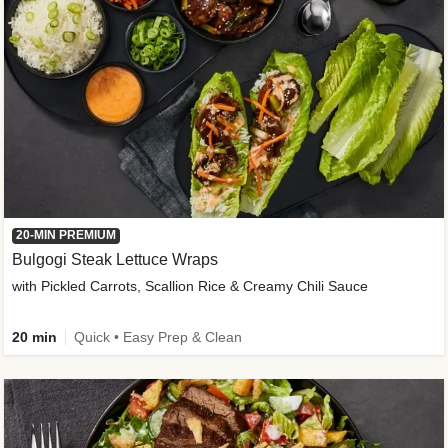
20-MIN PREMIUM
Bulgogi Steak Lettuce Wraps
with Pickled Carrots, Scallion Rice & Creamy Chili Sauce
20 min
Quick • Easy Prep & Clean