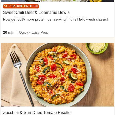
SUPER HIGH PROTEIN
Sweet Chili Beef & Edamame Bowls
Now get 50% more protein per serving in this HelloFresh classic!
20 min
Quick • Easy Prep
Zucchini & Sun-Dried Tomato Risotto