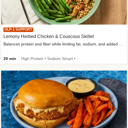
GLP-1 SUPPORT
Lemony Herbed Chicken & Couscous Skillet
Balances protein and fiber while limiting fat, sodium, and added sugar
20 min
High Protein • Sodium Smart • High Fiber • Quick • Easy Prep • Low Added Sugar • Kid Friendly