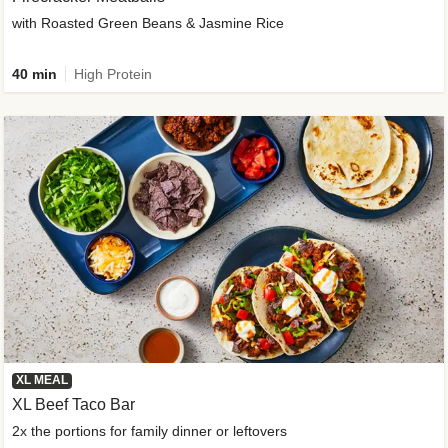
with Roasted Green Beans & Jasmine Rice
40 min
High Protein
XL MEAL
XL Beef Taco Bar
2x the portions for family dinner or leftovers