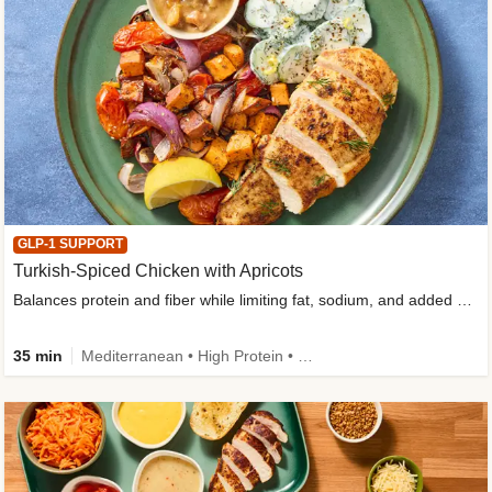
GLP-1 SUPPORT
Turkish-Spiced Chicken with Apricots
Balances protein and fiber while limiting fat, sodium, and added sugar
35 min
Mediterranean • High Protein • Gluten-Free Friendly • Sodium Smart • High Fiber • Low Added Sugar