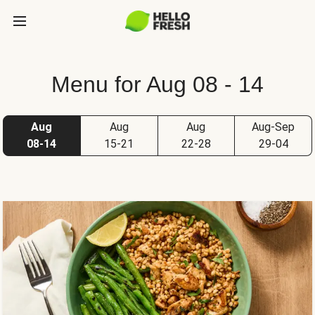
Menu for Aug 08 - 14
Aug
Aug
Aug
Aug-Sep
08-14
15-21
22-28
29-04