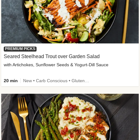
PREMIUM PICKS
Seared Steelhead Trout over Garden Salad
with Artichokes, Sunflower Seeds & Yogurt-Dill Sauce
20 min
New • Carb Conscious • Gluten-Free Friendly • Sodium Smart • High Fiber • Quick • Easy Prep • Low Added Sugar