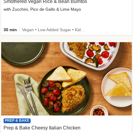
Smothered Vegan Rice & Bean Burritos
with Zucchini, Pico de Gallo & Lime Mayo
30 min
Vegan • Low Added Sugar • Kid Friendly
PREP & BAKE
Prep & Bake Cheesy Italian Chicken