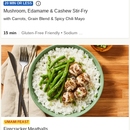
20 MIN OR LESS
Mushroom, Edamame & Cashew Stir-Fry
with Carrots, Grain Blend & Spicy Chili Mayo
15 min
Gluten-Free Friendly • Sodium Smart • High Fiber • Veggie • Quick • Easy Prep & Clean
UMAMI FEAST
Firecracker Meatballs