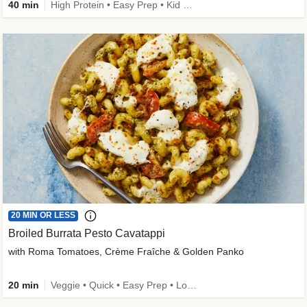
40 min
High Protein • Easy Prep • Kid Friendly
20 MIN OR LESS
Broiled Burrata Pesto Cavatappi
with Roma Tomatoes, Crème Fraîche & Golden Panko
20 min
Veggie • Quick • Easy Prep • Low Added Sugar • Kid Friendly