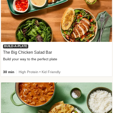
BUILD-A-PLATE
The Big Chicken Salad Bar
Build your way to the perfect plate
30 min
High Protein • Kid Friendly