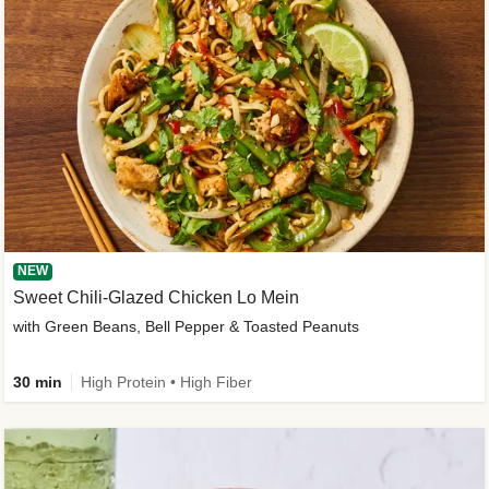
NEW
Sweet Chili-Glazed Chicken Lo Mein
with Green Beans, Bell Pepper & Toasted Peanuts
30 min
High Protein • High Fiber