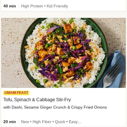
40 min
High Protein • Kid Friendly
UMAMI FEAST
Tofu, Spinach & Cabbage Stir-Fry
with Dashi, Sesame Ginger Crunch & Crispy Fried Onions
20 min
New • High Fiber • Quick • Easy Prep