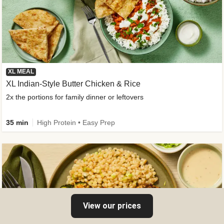
XL MEAL
XL Indian-Style Butter Chicken & Rice
2x the portions for family dinner or leftovers
35 min
High Protein • Easy Prep
View our prices