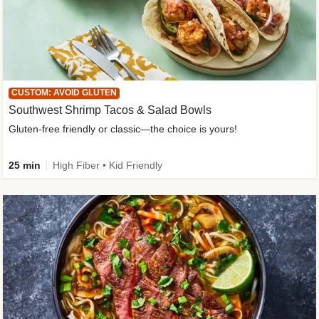
CUSTOM: AVOID GLUTEN
Southwest Shrimp Tacos & Salad Bowls
Gluten-free friendly or classic—the choice is yours!
25 min
High Fiber • Kid Friendly