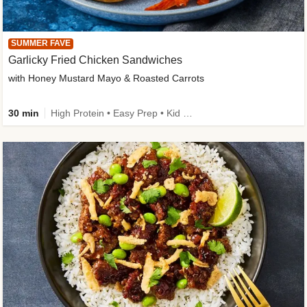
SUMMER FAVE
Garlicky Fried Chicken Sandwiches
with Honey Mustard Mayo & Roasted Carrots
30 min
High Protein • Easy Prep • Kid Friendly