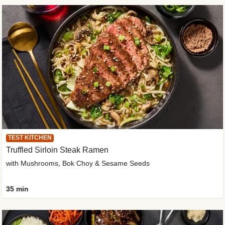
TEST KITCHEN
Truffled Sirloin Steak Ramen
with Mushrooms, Bok Choy & Sesame Seeds
35 min