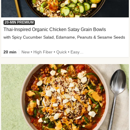
20-MIN PREMIUM
Thai-Inspired Organic Chicken Satay Grain Bowls
with Spicy Cucumber Salad, Edamame, Peanuts & Sesame Seeds
20 min
New • High Fiber • Quick • Easy Prep