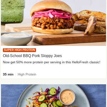
SUPER HIGH PROTEIN
Old-School BBQ Pork Sloppy Joes
Now get 50% more protein per serving in this HelloFresh classic!
35 min
High Protein