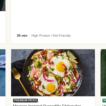
35 min
High Protein • Kid Friendly
PREMIUM PICKS
N