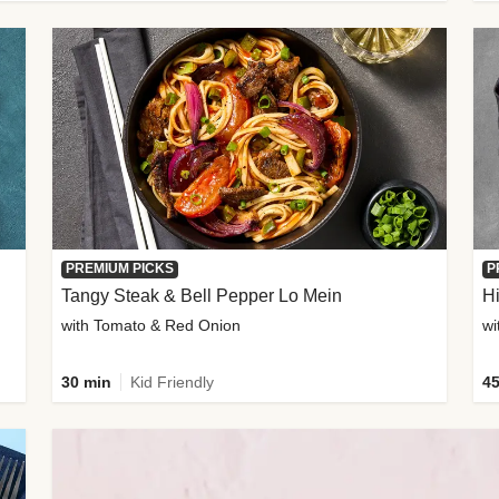
PREMIUM PICKS
P
Tangy Steak & Bell Pepper Lo Mein
H
with Tomato & Red Onion
30 min
Kid Friendly
45