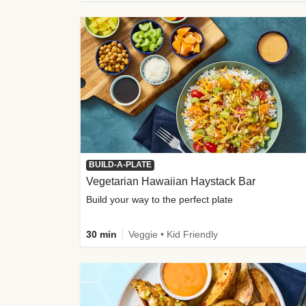
BUILD-A-PLATE
Vegetarian Hawaiian Haystack Bar
Build your way to the perfect plate
30 min
Veggie • Kid Friendly