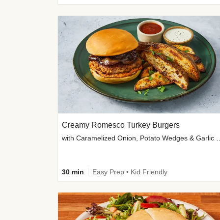
Creamy Romesco Turkey Burgers
with Caramelized Onion, Potat
30 min
Easy Prep • Kid Friendly