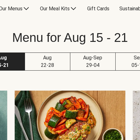
Our Menus
Our Meal Kits
Gift Cards
Sustainab
Menu for Aug 15 - 21
Aug
Aug
Aug-Sep
Se
5-21
22-28
29-04
05-