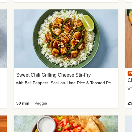
P
Sweet Chili Grilling Cheese Stir-Fry
C
o Wedges & Garlic Mayo
with Bell Peppers, Scallion-Lime Rice & Toasted Peanuts
wi
30 min
Veggie
25