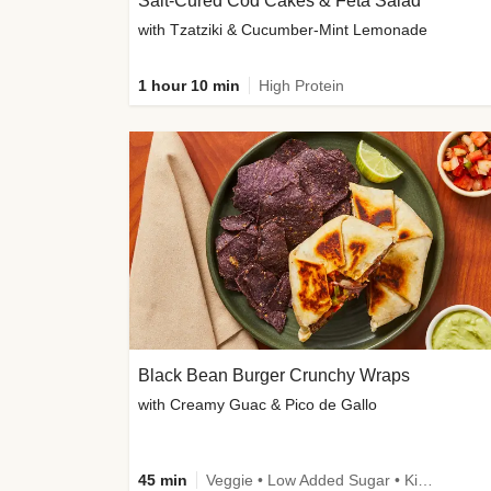
Salt-Cured Cod Cakes & Feta Salad
with Tzatziki & Cucumber-Mint Lemonade
1 hour 10 min
High Protein
Black Bean Burger Crunchy Wraps
with Creamy Guac & Pico de Gallo
45 min
Veggie • Low Added Sugar • Kid Friendly