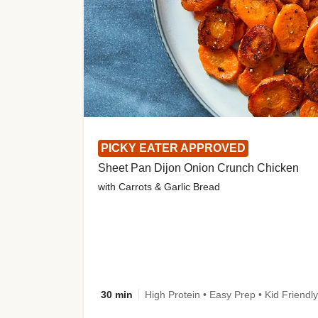
PICKY EATER APPROVED
Sheet Pan Dijon Onion Crunch Chicken
with Carrots & Garlic Bread
30 min
High Protein • Easy Prep • Kid Friendly