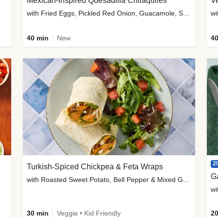
Mexican-Inspired Quesadilla Chilaquiles
V
with Fried Eggs, Pickled Red Onion, Guacamole, Salsa & Cotija
wi
40 min
New
40
2
Turkish-Spiced Chickpea & Feta Wraps
G
with Roasted Sweet Potato, Bell Pepper & Mixed Greens Salad
wi
30 min
Veggie • Kid Friendly
20