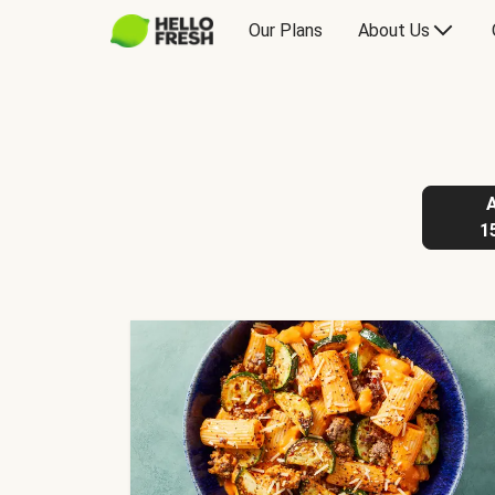
Our Plans
About Us
1