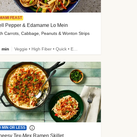
MAMI FEAST
ell Pepper & Edamame Lo Mein
th Carrots, Cabbage, Peanuts & Wonton Strips
 min
Veggie • High Fiber • Quick • Easy Prep • Kid Friendly
0 MIN OR LESS
heesy Tex-Mex Ramen Skillet