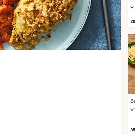
20
Bu
wi
35