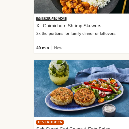
PREMIUM PICKS
XL Chimichurri Shrimp Skewers
2x the portions for family dinner or leftovers
40 min
New
TEST KITCHEN