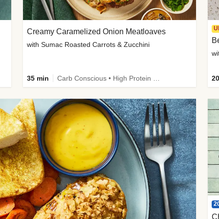
U
Creamy Caramelized Onion Meatloaves
B
with Sumac Roasted Carrots & Zucchini
wi
35 min
Carb Conscious • High Protein • High Fiber • Low Added Sugar • Kid Friendly
20
2
C