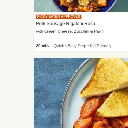
PICKY EATER APPROVED
Pork Sausage Rigatoni Rosa
with Cream Cheese, Zucchini & Parm
20 min
Quick • Easy Prep • Kid Friendly