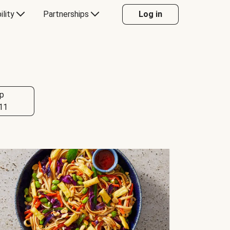
ility
Partnerships
Log in
p
11