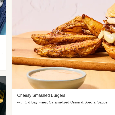
 Potato Wedges, Miso Ginger Slaw & Spicy Mayo
Cheesy Smashed Burgers
with Old Bay Fries, Caramelized Onion & Special Sauce