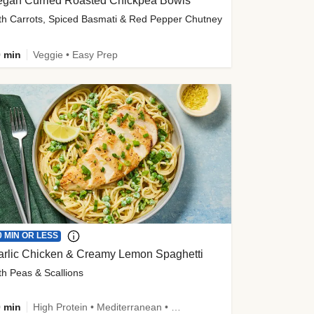
egan Curried Roasted Chickpea Bowls
th Carrots, Spiced Basmati & Red Pepper Chutney
 min
Veggie • Easy Prep
0 MIN OR LESS
arlic Chicken & Creamy Lemon Spaghetti
th Peas & Scallions
 min
High Protein • Mediterranean • High Fiber • Quick • Easy Prep • Low Added Sugar • Kid Friendly