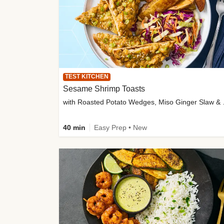
TEST KITCHEN
Sesame Shrimp Toasts
with Roasted
40 min
Easy Prep • New