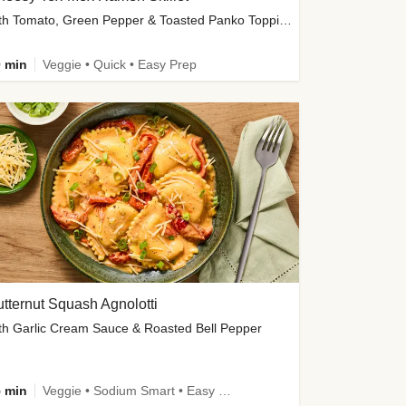
with Tomato, Green Pepper & Toasted Panko Topping
 min
Veggie • Quick • Easy Prep
tternut Squash Agnolotti
th Garlic Cream Sauce & Roasted Bell Pepper
 min
Veggie • Sodium Smart • Easy Prep • Kid Friendly