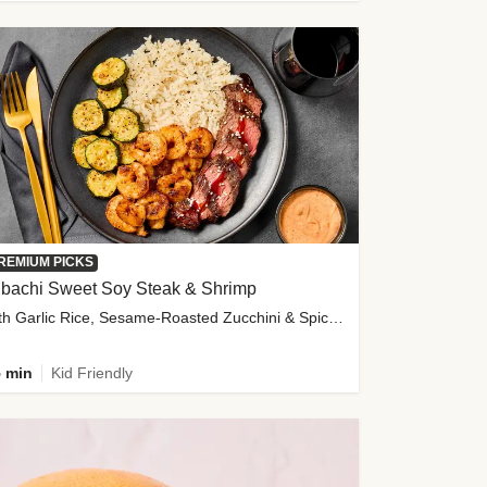
REMIUM PICKS
ibachi Sweet Soy Steak & Shrimp
with Garlic Rice, Sesame-Roasted Zucchini & Spicy Special Sauce
 min
Kid Friendly