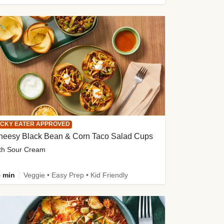
ICKY EATER APPROVED
heesy Black Bean & Corn Taco Salad Cups
th Sour Cream
 min
Veggie • Easy Prep • Kid Friendly