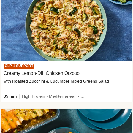
GLP-1 SUPPORT
Creamy Lemon-Dill Chicken Orzotto
with Roasted Zucchini & Cucumber Mixed Greens Salad
35 min
High Protein • Mediterranean • High Fiber • Easy Prep • Low Added Sugar • Kid Friendly