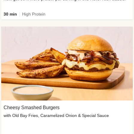
30 min
High Protein
Cheesy Smashed Burgers
with Old Bay Fries, Caramelized Onion & Special Sauce