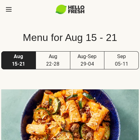
Menu for Aug 15 - 21
Aug
Aug
Aug-Sep
Sep
15-21
22-28
29-04
05-11