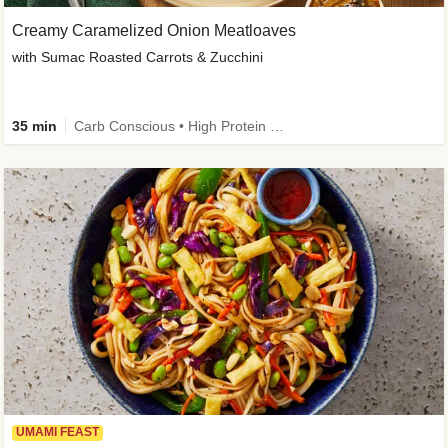
Creamy Caramelized Onion Meatloaves
with Sumac Roasted Carrots & Zucchini
35 min
Carb Conscious • High Protein • High Fiber • Low Added Sugar • Kid Friendly
UMAMI FEAST