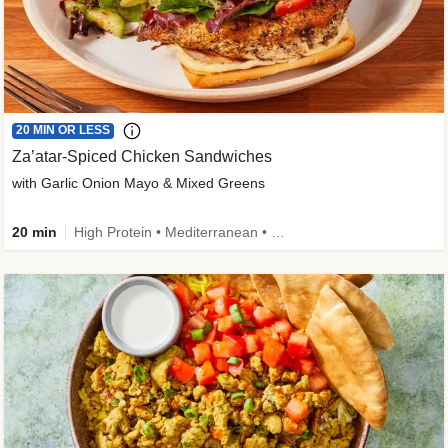
20 MIN OR LESS
Za’atar-Spiced Chicken Sandwiches
with Garlic Onion Mayo & Mixed Greens
20 min
High Protein • Mediterranean • Quick • Easy Prep • Low Added Sugar • Kid Friendly