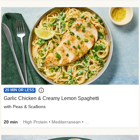
20 MIN OR LESS
Garlic Chicken & Creamy Lemon Spaghetti
with Peas & Scallions
20 min
High Protein • Mediterranean • High Fiber • Quick • Easy Prep • Low Added Sugar • Kid Friendly