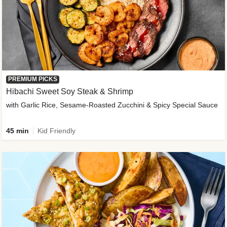
PREMIUM PICKS
Hibachi Sweet Soy Steak & Shrimp
with Garlic Rice, Sesame-Roasted Zucchini & Spicy Special Sauce
45 min
Kid Friendly