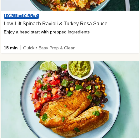
LOW-LIFT DINNER
Low-Lift Spinach Ravioli & Turkey Rosa Sauce
Enjoy a head start with prepped ingredients
15 min
Quick • Easy Prep & Clean