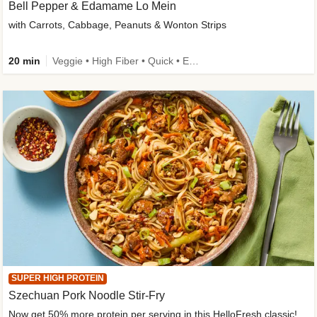
Bell Pepper & Edamame Lo Mein
with Carrots, Cabbage, Peanuts & Wonton Strips
20 min
Veggie • High Fiber • Quick • Easy Prep • Kid Friendly
SUPER HIGH PROTEIN
Szechuan Pork Noodle Stir-Fry
Now get 50% more protein per serving in this HelloFresh classic!