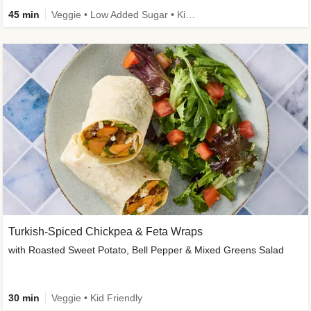
45 min
Veggie • Low Added Sugar • Kid Friendly
Turkish-Spiced Chickpea & Feta Wraps
with Roasted Sweet Potato, Bell Pepper & Mixed Greens Salad
30 min
Veggie • Kid Friendly