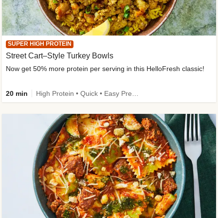
SUPER HIGH PROTEIN
Street Cart–Style Turkey Bowls
Now get 50% more protein per serving in this HelloFresh classic!
20 min
High Protein • Quick • Easy Prep • Kid Friendly