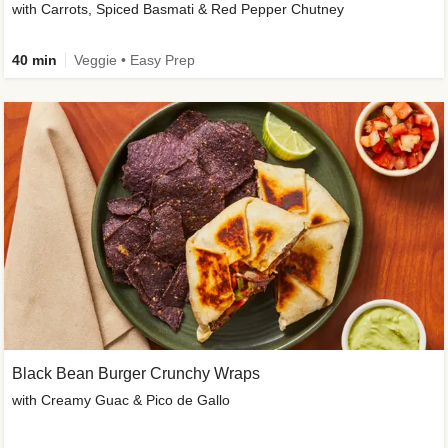
with Carrots, Spiced Basmati & Red Pepper Chutney
40 min
Veggie • Easy Prep
Black Bean Burger Crunchy Wraps
with Creamy Guac & Pico de Gallo