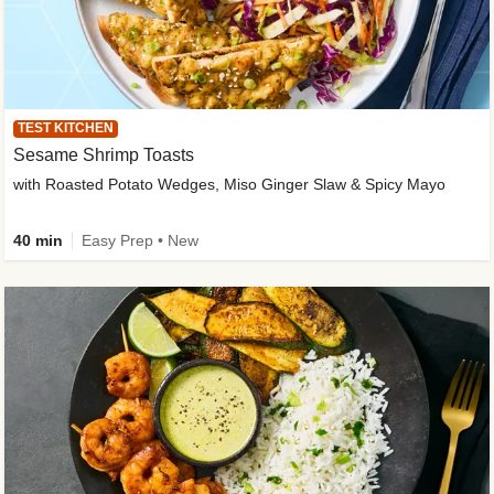
TEST KITCHEN
Sesame Shrimp Toasts
with Roasted Potato Wedges, Miso Ginger Slaw & Spicy Mayo
40 min
Easy Prep • New