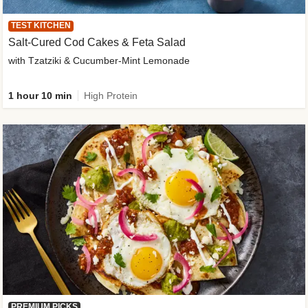
TEST KITCHEN
Salt-Cured Cod Cakes & Feta Salad
with Tzatziki & Cucumber-Mint Lemonade
1 hour 10 min
High Protein
PREMIUM PICKS