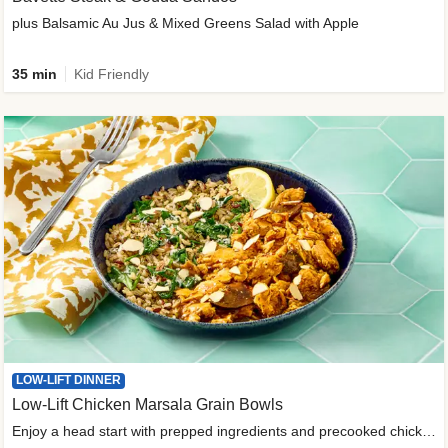
plus Balsamic Au Jus & Mixed Greens Salad with Apple
35 min
Kid Friendly
LOW-LIFT DINNER
Low-Lift Chicken Marsala Grain Bowls
Enjoy a head start with prepped ingredients and precooked chicken