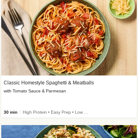
Classic Homestyle Spaghetti & Meatballs
with Tomato Sauce & Parmesan
30 min
High Protein • Easy Prep • Low Added Sugar