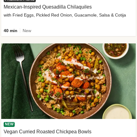
Mexican-Inspired Quesadilla Chilaquiles
with Fried Eggs, Pickled Red Onion, Guacamole, Salsa & Cotija
40 min
New
NEW
Vegan Curried Roasted Chickpea Bowls