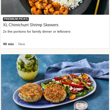
PREMIUM PICKS
XL Chimichurri Shrimp Skewers
2x the portions for family dinner or leftovers
40 min
New