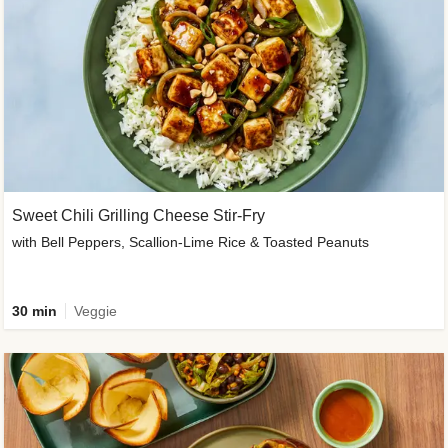
Sweet Chili Grilling Cheese Stir-Fry
with Bell Peppers, Scallion-Lime Rice & Toasted Peanuts
30 min
Veggie