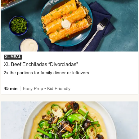
XL MEAL
XL Beef Enchiladas “Divorciadas”
2x the portions for family dinner or leftovers
45 min
Easy Prep • Kid Friendly