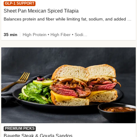
GLP-1 SUPPORT
Sheet Pan Mexican Spiced Tilapia
Balances protein and fiber while limiting fat, sodium, and added sugar
35 min
High Protein • High Fiber • Sodium Smart • Gluten-Free Friendly • Low Added Sugar
PREMIUM PICKS
Bavette Steak & Gouda Sandos