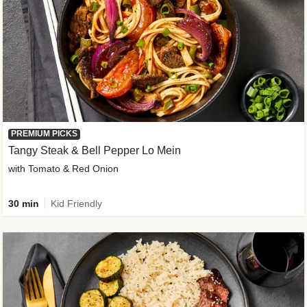
PREMIUM PICKS
Tangy Steak & Bell Pepper Lo Mein
with Tomato & Red Onion
30 min
Kid Friendly