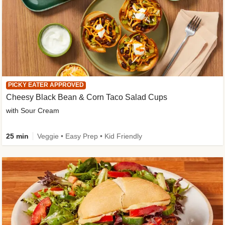
PICKY EATER APPROVED
Cheesy Black Bean & Corn Taco Salad Cups
with Sour Cream
25 min
Veggie • Easy Prep • Kid Friendly