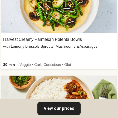
Harvest Creamy Parmesan Polenta Bowls
with Lemony Brussels Sprouts, Mushrooms & Asparagus
30 min
Veggie • Carb Conscious • Gluten-Free Friendly
View our prices