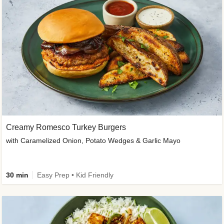
Creamy Romesco Turkey Burgers
with Caramelized Onion, Potato Wedges & Garlic Mayo
30 min
Easy Prep • Kid Friendly