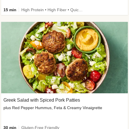
15 min
High Protein • High Fiber • Quick • Easy Prep & Clean • Gluten-Free Friendly
Greek Salad with Spiced Pork Patties
plus Red Pepper Hummus, Feta & Creamy Vinaigrette
30 min
Gluten-Free Friendly