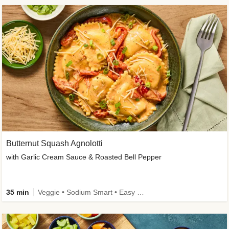
Butternut Squash Agnolotti
with Garlic Cream Sauce & Roasted Bell Pepper
35 min
Veggie • Sodium Smart • Easy Prep • Kid Friendly