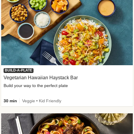
BUILD-A-PLATE
Vegetarian Hawaiian Haystack Bar
Build your way to the perfect plate
30 min
Veggie • Kid Friendly