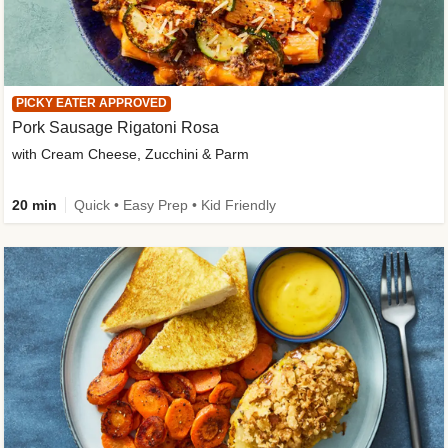
PICKY EATER APPROVED
Pork Sausage Rigatoni Rosa
with Cream Cheese, Zucchini & Parm
20 min
Quick • Easy Prep • Kid Friendly