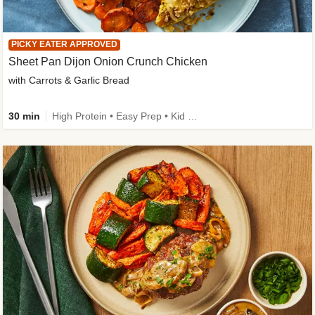
PICKY EATER APPROVED
Sheet Pan Dijon Onion Crunch Chicken
with Carrots & Garlic Bread
30 min
High Protein • Easy Prep • Kid Friendly