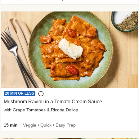
20 MIN OR LESS
Mushroom Ravioli in a Tomato Cream Sauce
with Grape Tomatoes & Ricotta Dollop
15 min
Veggie • Quick • Easy Prep