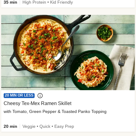
35 min
High Protein • Kid Friendly
20 MIN OR LESS
Cheesy Tex-Mex Ramen Skillet
with Tomato, Green Pepper & Toasted Panko Topping
20 min
Veggie • Quick • Easy Prep