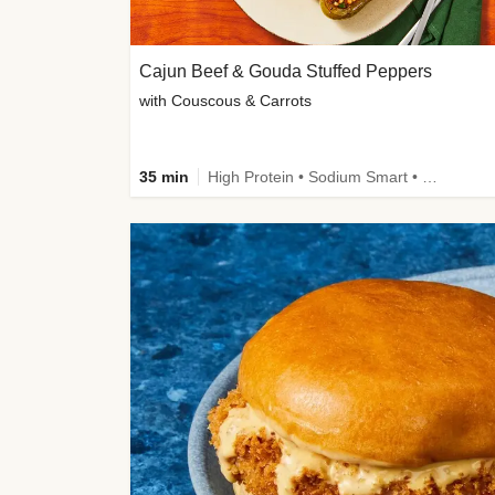
Cajun Beef & Gouda Stuffed Peppers
with Couscous & Carrots
35 min
High Protein • Sodium Smart • High Fiber • Low Added Sugar