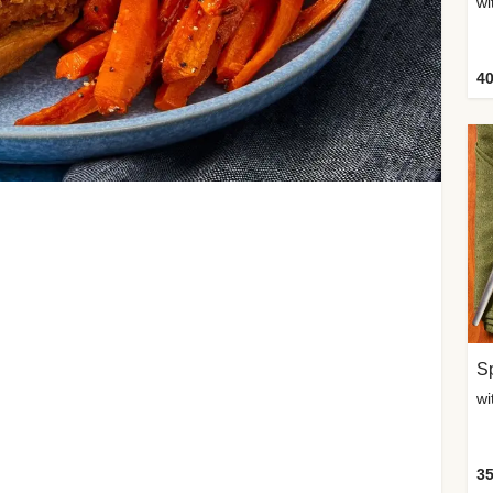
wi
40
Sp
35