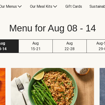
Our Menus
Our Meal Kits
Gift Cards
Sustainab
Menu for Aug 08 - 14
Aug
Aug
Aug
Aug-
8-14
15-21
22-28
29-