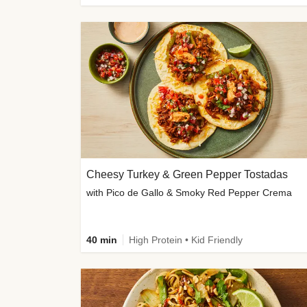
Cheesy Turkey & Green Pepper Tostadas
with Pico de Gallo & Smoky Red Pepper Crema
40 min
High Protein • Kid Friendly