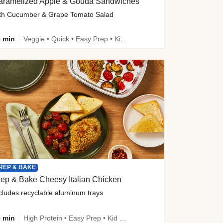
aramelized Apple & Gouda Sandwiches
th Cucumber & Grape Tomato Salad
 min
Veggie • Quick • Easy Prep • Kid Friendly
REP & BAKE
ep & Bake Cheesy Italian Chicken
cludes recyclable aluminum trays
 min
High Protein • Easy Prep • Kid Friendly