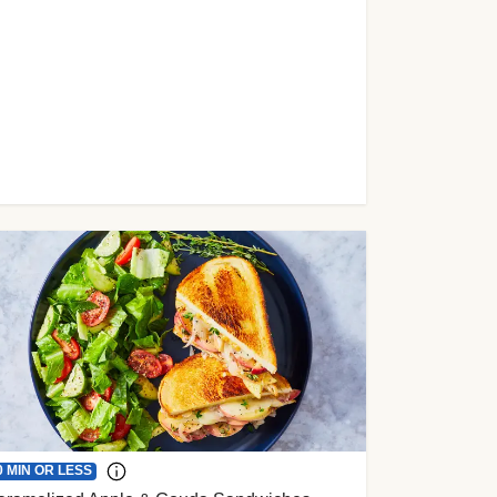
0 MIN OR LESS