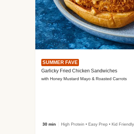
SUMMER FAVE
Garlicky Fried Chicken Sandwiches
with Honey Mustard Mayo & Roasted Carrots
30 min
High Protein • Easy Prep • Kid Friendly