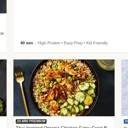
uce
40 min
High Protein • Easy Prep • Kid Friendly
2
20-MIN PREMIUM