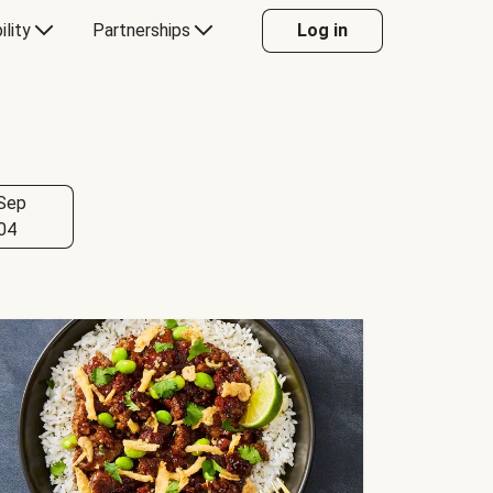
ility
Partnerships
Log in
Sep
04