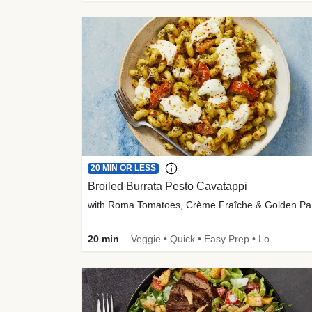
20 MIN OR LESS
Broiled Burrata Pesto Cavatappi
wit
20 min
Veggie • Quick • Easy Prep • Low Added Sugar • Kid Friendly