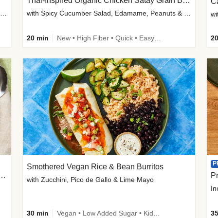
Thai-Inspired Organic Chicken Satay Grain Bowls
C
plus Prosciutto-Topped Mashed Potatoes, Pan Sauce & Chives
with Spicy Cucumber Salad, Edamame, Peanuts & Sesame Seeds
wi
20 min
New • High Fiber • Quick • Easy Prep
20
P
Smothered Vegan Rice & Bean Burritos
nisian-Spiced Lentil & Zucchini Stew
Pr
with Zucchini, Pico de Gallo & Lime Mayo
In
30 min
Vegan • Low Added Sugar • Kid Friendly
35