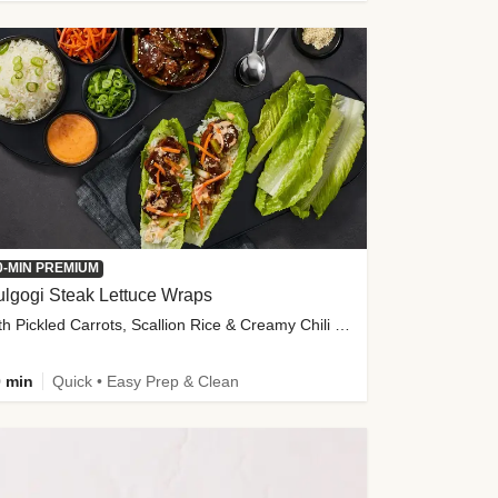
0-MIN PREMIUM
lgogi Steak Lettuce Wraps
with Pickled Carrots, Scallion Rice & Creamy Chili Sauce
 min
Quick • Easy Prep & Clean