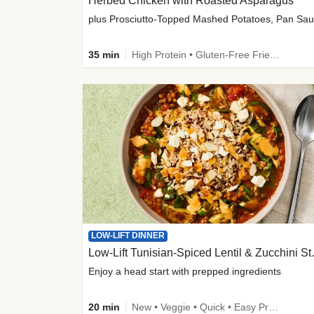
Herbed Chicken with Roasted Asparagus
35 min
High Protein • Gluten-Free Friendly • High Fiber
LOW-LIFT DINNER
Low-Lift Tu
Enjoy a head start with prepped ingredients
20 min
New • Veggie • Quick • Easy Prep & Clean • Low Added Sugar