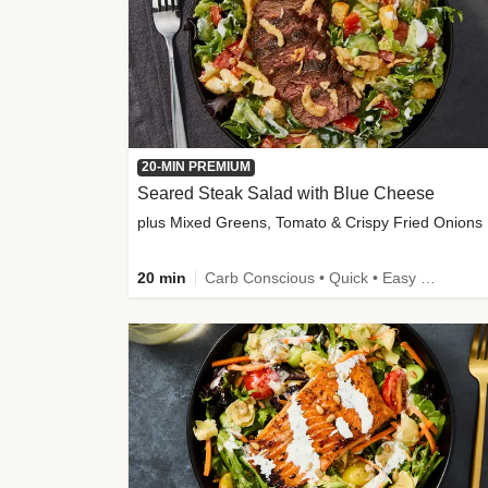
20-MIN PREMIUM
Seared Steak Salad with Blue Cheese
plus Mixed Greens, Tomato & Crispy Fried Onions
20 min
Carb Conscious • Quick • Easy Prep & Clean • Low Added Sugar