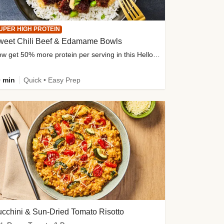
UPER HIGH PROTEIN
weet Chili Beef & Edamame Bowls
Now get 50% more protein per serving in this HelloFresh classic!
 min
Quick • Easy Prep
cchini & Sun-Dried Tomato Risotto