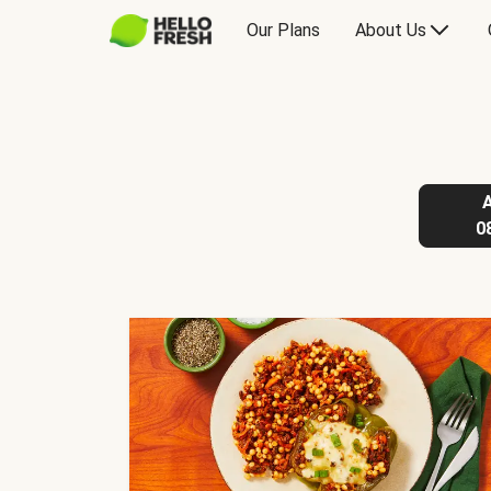
Our Plans
About Us
0