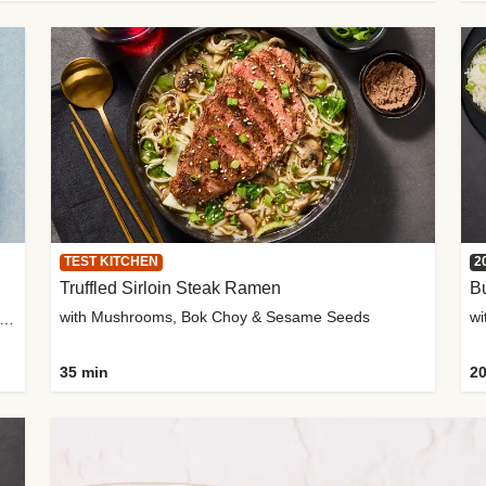
TEST KITCHEN
2
Truffled Sirloin Steak Ramen
Bu
with Mushrooms, Bok Choy & Sesame Seeds
h Roma Tomatoes, Crème Fraîche & Golden Panko
35 min
20