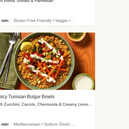
th Roma Tomato & Parmesan
 min
Gluten-Free Friendly • Veggie • Kid Friendly
icy Tunisian Bulgur Bowls
with Zucchini, Carrots, Chermoula & Creamy Lemon Sauce
 min
Mediterranean • Sodium Smart • High Fiber • Veggie