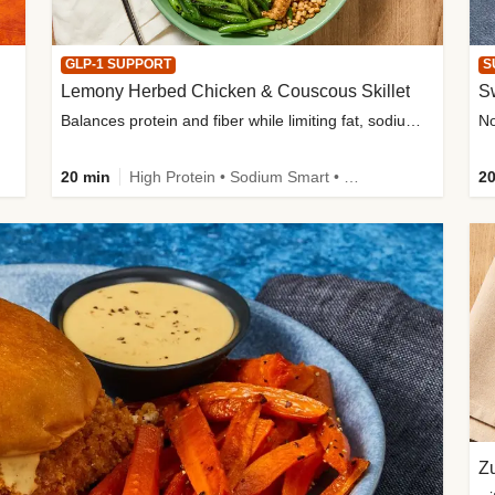
GLP-1 SUPPORT
S
Lemony Herbed Chicken & Couscous Skillet
S
Balances protein and fiber while limiting fat, sodium, and added sugar
20 min
High Protein • Sodium Smart • High Fiber • Quick • Easy Prep • Low Added Sugar • Kid Friendly
20
Zu