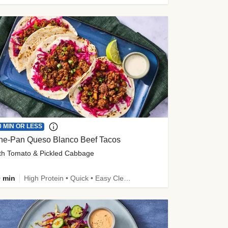
0 MIN OR LESS
ne-Pan Queso Blanco Beef Tacos
th Tomato & Pickled Cabbage
 min
High Protein • Quick • Easy Cleanup • Kid Friendly