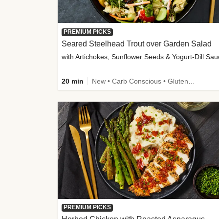
PREMIUM PICKS
Seared Steelhead Trout over Garden Salad
with Artichokes, Sunflower Seeds & Yogurt-Dill Sa
20 min
New • Carb Conscious • Gluten-Free Friendly • Sodium Smart • High Fiber • Quick • Easy Prep • Low Added Sugar
PREMIUM PICKS