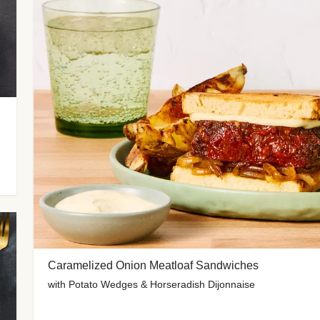
Caramelized Onion Meatloaf Sandwiches
with Potato Wedges & Horseradish Dijonnaise