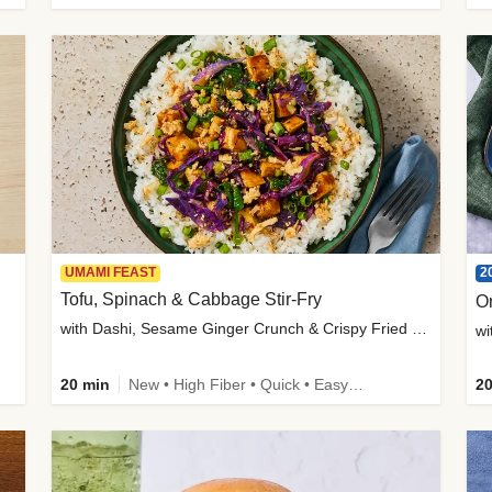
2
UMAMI FEAST
Tofu, Spinach & Cabbage Stir-Fry
O
with Dashi, Sesame Ginger Crunch & Crispy Fried Onions
wi
20 min
New • High Fiber • Quick • Easy Prep
20