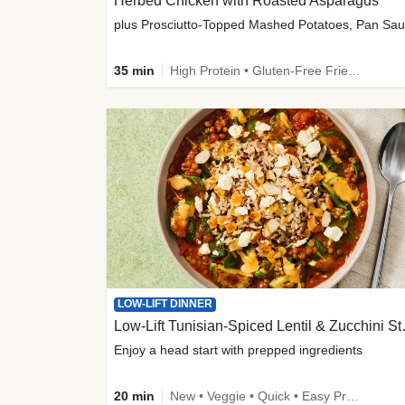
Herbed Chicken with Roasted Asparagus
35 min
High Protein • Gluten-Free Friendly • High Fiber
LOW-LIFT DINNER
Low-Lift Tu
Enjoy a head start with prepped ingredients
20 min
New • Veggie • Quick • Easy Prep & Clean • Low Added Sugar