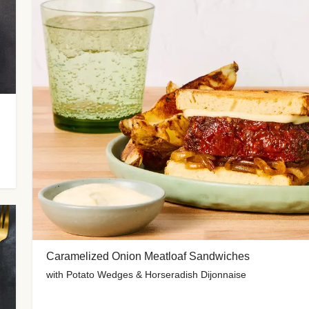
Caramelized Onion Meatloaf Sandwiches
with Potato Wedges & Horseradish Dijonnaise