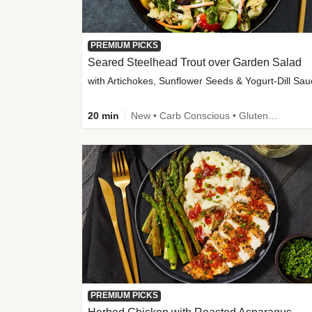
PREMIUM PICKS
Seared Steelhead Trout over Garden Salad
with Artichokes, Sunflower Seeds & Yogurt-Dill Sa
20 min
New • Carb Conscious • Gluten-Free Friendly • Sodium Smart • High Fiber • Quick • Easy Prep • Low Added Sugar
PREMIUM PICKS