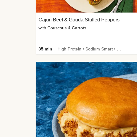
Cajun Beef & Gouda Stuffed Peppers
with Couscous & Carrots
35 min
High Protein • Sodium Smart • High Fiber • Low Added Sugar