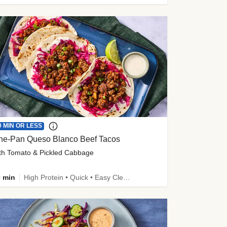
0 MIN OR LESS
ne-Pan Queso Blanco Beef Tacos
th Tomato & Pickled Cabbage
 min
High Protein • Quick • Easy Cleanup • Kid Friendly