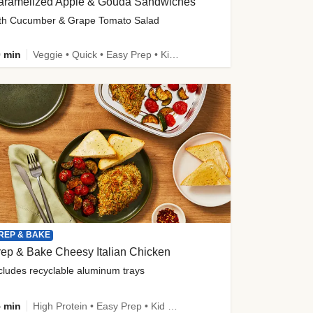
aramelized Apple & Gouda Sandwiches
th Cucumber & Grape Tomato Salad
 min
Veggie • Quick • Easy Prep • Kid Friendly
REP & BAKE
ep & Bake Cheesy Italian Chicken
cludes recyclable aluminum trays
 min
High Protein • Easy Prep • Kid Friendly