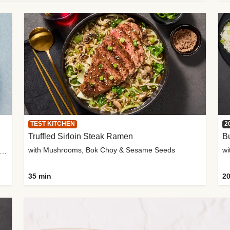
TEST KITCHEN
2
Truffled Sirloin Steak Ramen
Bu
with Mushrooms, Bok Choy & Sesame Seeds
h Roma Tomatoes, Crème Fraîche & Golden Panko
35 min
20