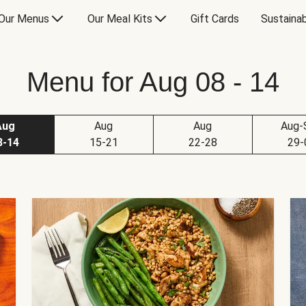
Our Menus
Our Meal Kits
Gift Cards
Sustainab
Menu for Aug 08 - 14
Aug
Aug
Aug
Aug-
8-14
15-21
22-28
29-