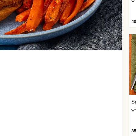
wi
40
Sp
35