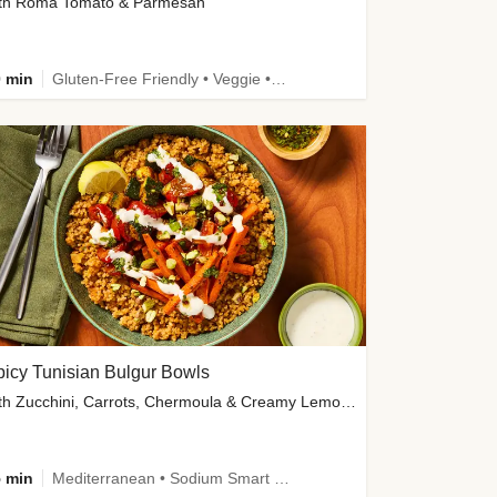
th Roma Tomato & Parmesan
 min
Gluten-Free Friendly • Veggie • Kid Friendly
icy Tunisian Bulgur Bowls
with Zucchini, Carrots, Chermoula & Creamy Lemon Sauce
 min
Mediterranean • Sodium Smart • High Fiber • Veggie