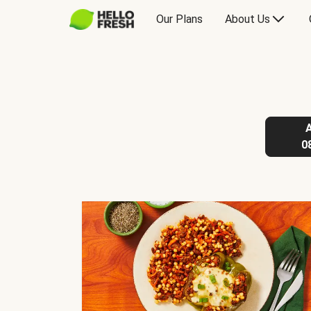
Our Plans
About Us
0