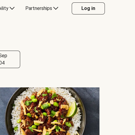
ility
Partnerships
Log in
Sep
04