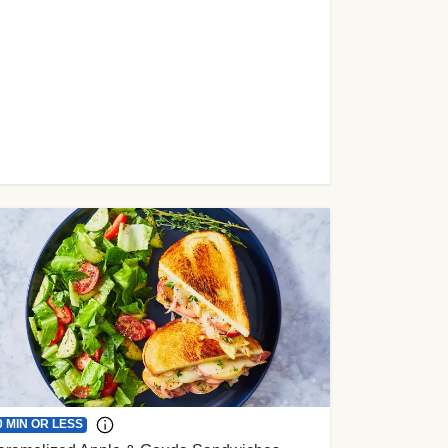
0 MIN OR LESS