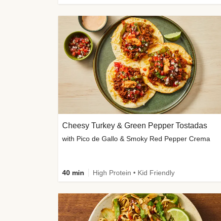
Cheesy Turkey & Green Pepper Tostadas
with Pico de Gallo & Smoky Red Pepper Crema
40 min
High Protein • Kid Friendly