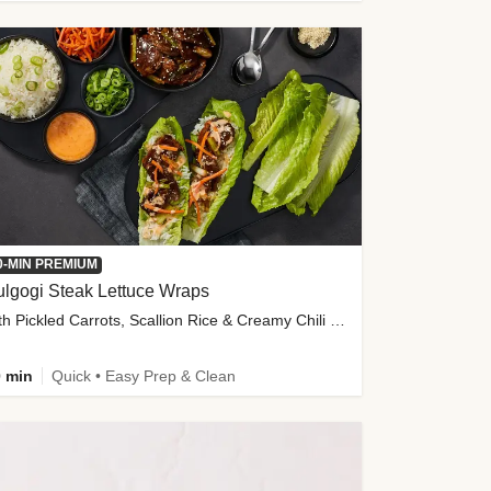
0-MIN PREMIUM
lgogi Steak Lettuce Wraps
with Pickled Carrots, Scallion Rice & Creamy Chili Sauce
 min
Quick • Easy Prep & Clean