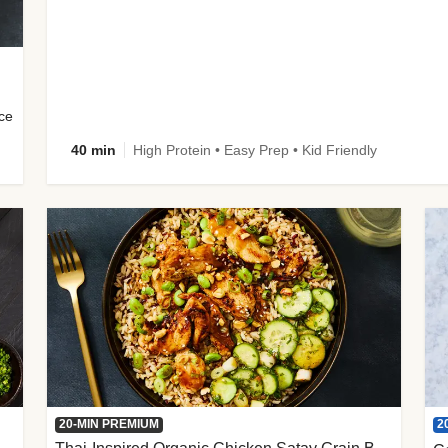
uce
40 min
High Protein • Easy Prep • Kid Friendly
2
20-MIN PREMIUM