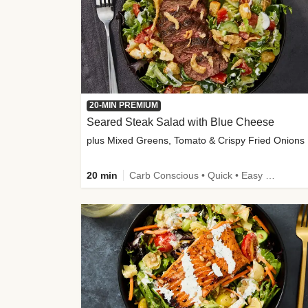
20-MIN PREMIUM
Seared Steak Salad with Blue Cheese
plus Mixed Greens, Tomato & Crispy Fried Onions
20 min
Carb Conscious • Quick • Easy Prep & Clean • Low Added Sugar