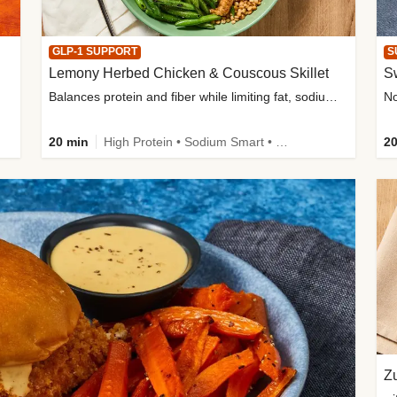
GLP-1 SUPPORT
S
Lemony Herbed Chicken & Couscous Skillet
S
Balances protein and fiber while limiting fat, sodium, and added sugar
20 min
High Protein • Sodium Smart • High Fiber • Quick • Easy Prep • Low Added Sugar • Kid Friendly
20
Zu