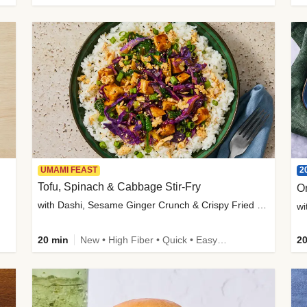
2
UMAMI FEAST
Tofu, Spinach & Cabbage Stir-Fry
O
with Dashi, Sesame Ginger Crunch & Crispy Fried Onions
wi
20 min
New • High Fiber • Quick • Easy Prep
20