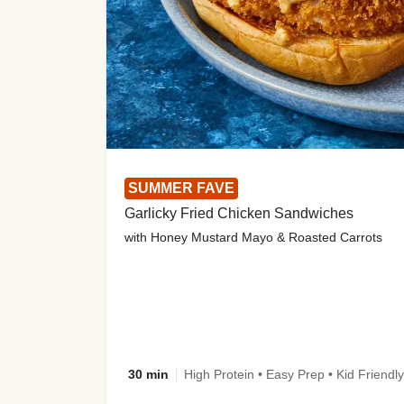
SUMMER FAVE
Garlicky Fried Chicken Sandwiches
with Honey Mustard Mayo & Roasted Carrots
30 min
High Protein • Easy Prep • Kid Friendly