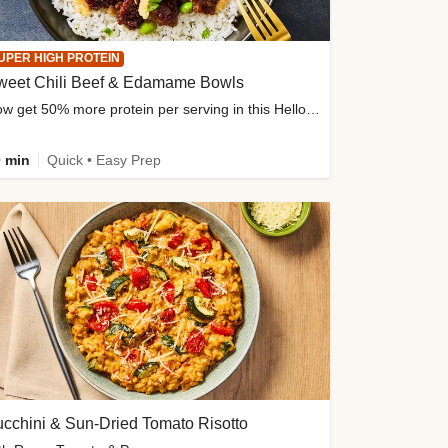
UPER HIGH PROTEIN
weet Chili Beef & Edamame Bowls
Now get 50% more protein per serving in this HelloFresh classic!
 min
Quick • Easy Prep
cchini & Sun-Dried Tomato Risotto