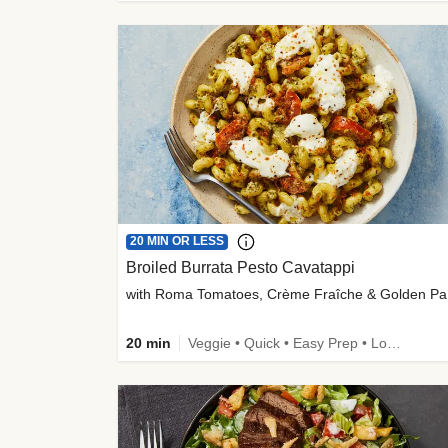
20 MIN OR LESS
Broiled Burrata Pesto Cavatappi
wit
20 min
Veggie • Quick • Easy Prep • Low Added Sugar • Kid Friendly