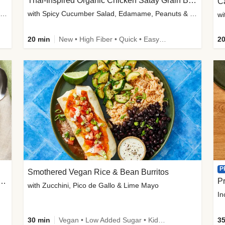
Thai-Inspired Organic Chicken Satay Grain Bowls
C
plus Prosciutto-Topped Mashed Potatoes, Pan Sauce & Chives
with Spicy Cucumber Salad, Edamame, Peanuts & Sesame Seeds
wi
20 min
New • High Fiber • Quick • Easy Prep
20
P
Smothered Vegan Rice & Bean Burritos
nisian-Spiced Lentil & Zucchini Stew
Pr
with Zucchini, Pico de Gallo & Lime Mayo
In
30 min
Vegan • Low Added Sugar • Kid Friendly
35