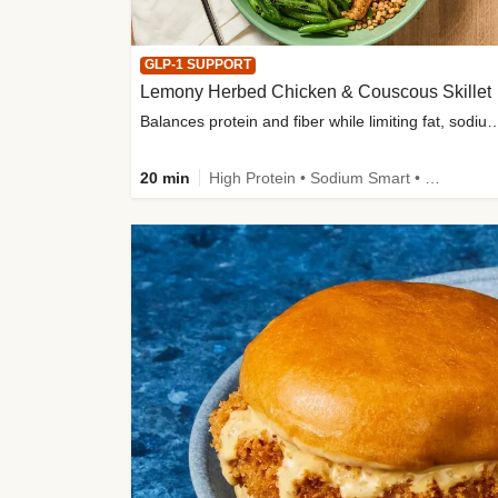
GLP-1 SUPPORT
Lemony Herbed Chicken & Couscous Skillet
Balances protein and fiber while limiting fat, sod
20 min
High Protein • Sodium Smart • High Fiber • Quick • Easy Prep • Low Added Sugar • Kid Friendly