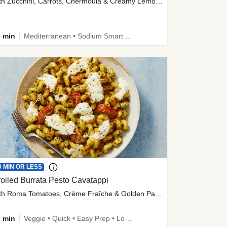
with Zucchini, Carrots, Chermoula & Creamy Lemon Sauce
 min
Mediterranean • Sodium Smart • High Fiber • Veggie
0 MIN OR LESS
oiled Burrata Pesto Cavatappi
with Roma Tomatoes, Crème Fraîche & Golden Panko
 min
Veggie • Quick • Easy Prep • Low Added Sugar • Kid Friendly