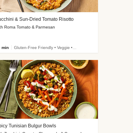
cchini & Sun-Dried Tomato Risotto
th Roma Tomato & Parmesan
 min
Gluten-Free Friendly • Veggie • Kid Friendly
icy Tunisian Bulgur Bowls