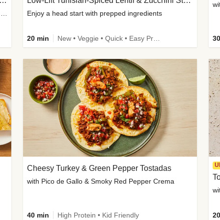
Inspired Organic Chicken Satay Grain Bowls
Low-Lift Tunisian-Spiced Lentil & Zucchini Stew
wi
with Spicy Cucumber Salad, Edamame, Peanuts & Sesame Seeds
Enjoy a head start with prepped ingredients
20 min
New • Veggie • Quick • Easy Prep & Clean • Low Added Sugar
30
U
Cheesy Turkey & Green Pepper Tostadas
To
with Pico de Gallo & Smoky Red Pepper Crema
40 min
High Protein • Kid Friendly
20