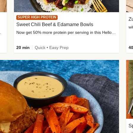
SUPER HIGH PROTEIN
Zu
Sweet Chili Beef & Edamame Bowls
wi
ium, and added sugar
Now get 50% more protein per serving in this HelloFresh classic!
20 min
Quick • Easy Prep
40
Sp