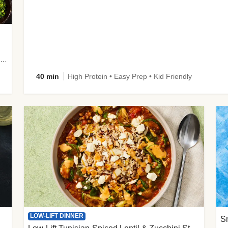
plus Prosciutto-Topped Mashed Potatoes, Pan Sauce & Chives
40 min
High Protein • Easy Prep • Kid Friendly
LOW-LIFT DINNER
S