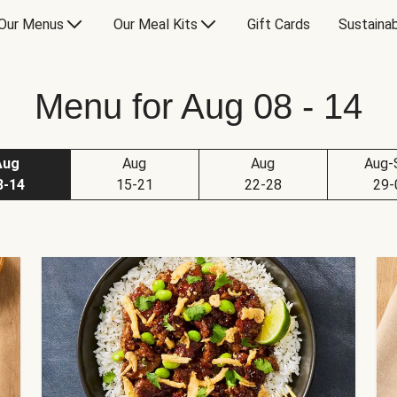
Our Menus
Our Meal Kits
Gift Cards
Sustainab
Menu for Aug 08 - 14
Aug
Aug
Aug
Aug-
8-14
15-21
22-28
29-