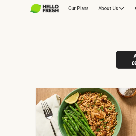
Our Plans
About Us
0