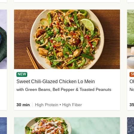
NEW
S
Sweet Chili-Glazed Chicken Lo Mein
O
with Green Beans, Bell Pepper & Toasted Peanuts
30 min
High Protein • High Fiber
35