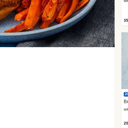
35
2
Br
20