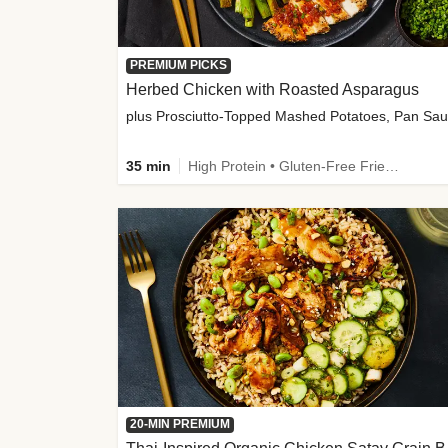
PREMIUM PICKS
Herbed Chicken with Roasted Asparagus
35 min
High Protein • Gluten-Free Friendly • High Fiber
20-MIN PREMIUM