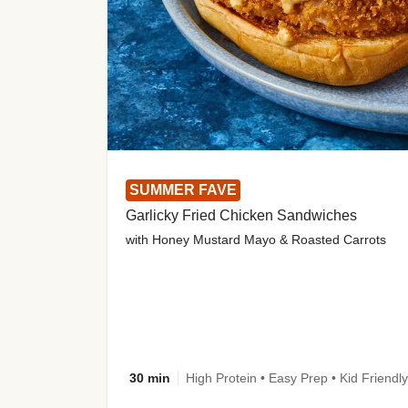
SUMMER FAVE
Garlicky Fried Chicken Sandwiches
with Honey Mustard Mayo & Roasted Carrots
30 min
High Protein • Easy Prep • Kid Friendly