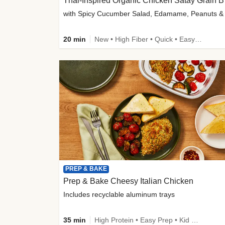
Thai-
20 min
New • High Fiber • Quick • Easy Prep
PREP & BAKE
Prep & Bake Cheesy Italian Chicken
Includes recyclable aluminum trays
35 min
High Protein • Easy Prep • Kid Friendly