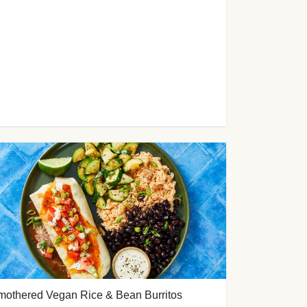
mothered Vegan Rice & Bean Burritos