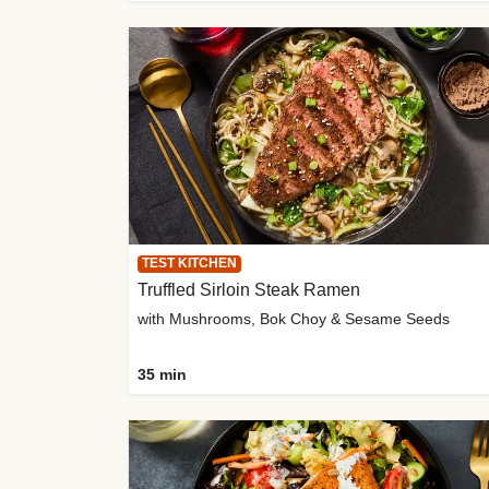
TEST KITCHEN
Truffled Sirloin Steak Ramen
with Mushrooms, Bok Choy & Sesame Seeds
35 min