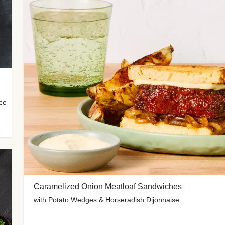
uce
Caramelized Onion Meatloaf Sandwiches
with Potato Wedges & Horseradish Dijonnaise