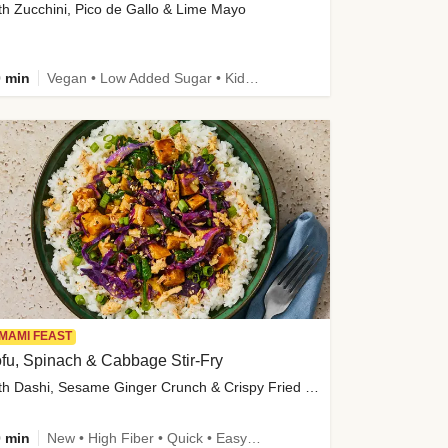
th Zucchini, Pico de Gallo & Lime Mayo
 min
Vegan • Low Added Sugar • Kid Friendly
MAMI FEAST
fu, Spinach & Cabbage Stir-Fry
with Dashi, Sesame Ginger Crunch & Crispy Fried Onions
 min
New • High Fiber • Quick • Easy Prep