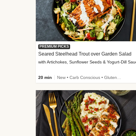
PREMIUM PICKS
Seared Steelhead Trout over Garden Salad
with Artichokes, Sunflower Seeds & Yogurt-Dill Sa
20 min
New • Carb Conscious • Gluten-Free Friendly • Sodium Smart • High Fiber • Quick • Easy Prep • Low Added Sugar