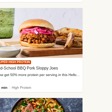
UPER HIGH PROTEIN
ld-School BBQ Pork Sloppy Joes
Now get 50% more protein per serving in this HelloFresh classic!
 min
High Protein