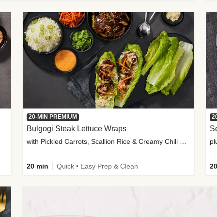
20-MIN PREMIUM
2
Bulgogi Steak Lettuce Wraps
S
with Pickled Carrots, Scallion Rice & Creamy Chili Sauce
pl
20 min
Quick • Easy Prep & Clean
20