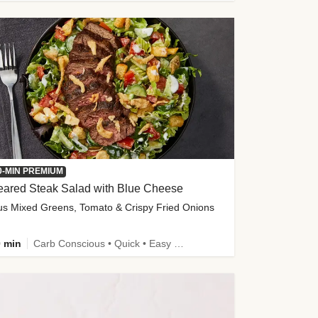
0-MIN PREMIUM
eared Steak Salad with Blue Cheese
us Mixed Greens, Tomato & Crispy Fried Onions
 min
Carb Conscious • Quick • Easy Prep & Clean • Low Added Sugar