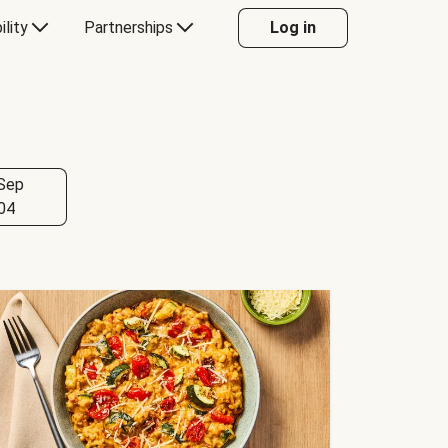
ility
Partnerships
Log in
Sep
04