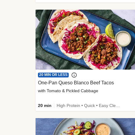
20 MIN OR LESS
One-Pan Queso Blanco Beef Tacos
with Tomato & Pickled Cabbage
20 min
High Protein • Quick • Easy Cleanup • Kid Friendly