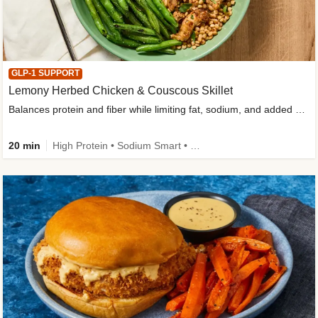
GLP-1 SUPPORT
Lemony Herbed Chicken & Couscous Skillet
Balances protein and fiber while limiting fat, sodium, and added sugar
20 min
High Protein • Sodium Smart • High Fiber • Quick • Easy Prep • Low Added Sugar • Kid Friendly