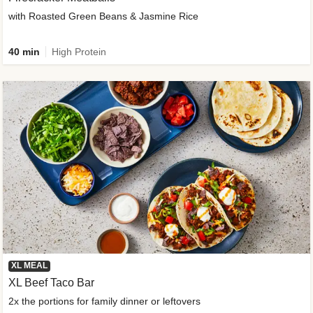
with Roasted Green Beans & Jasmine Rice
40 min
High Protein
XL MEAL
XL Beef Taco Bar
2x the portions for family dinner or leftovers