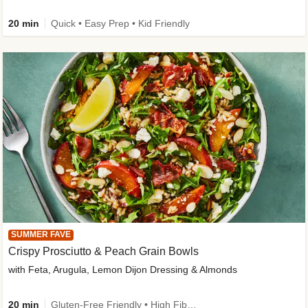
20 min
Quick • Easy Prep • Kid Friendly
SUMMER FAVE
Crispy Prosciutto & Peach Grain Bowls
with Feta, Arugula, Lemon Dijon Dressing & Almonds
20 min
Gluten-Free Friendly • High Fiber • Quick • Easy Prep