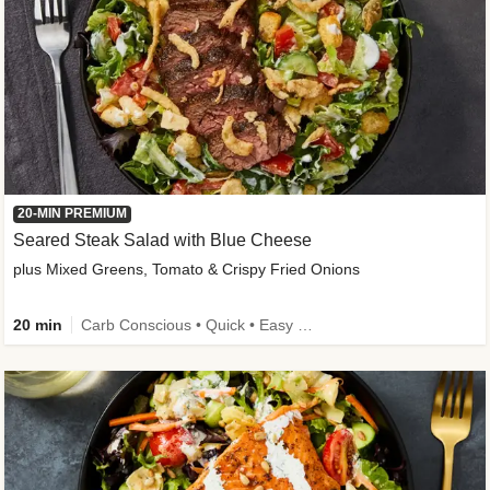
20-MIN PREMIUM
Seared Steak Salad with Blue Cheese
plus Mixed Greens, Tomato & Crispy Fried Onions
20 min
Carb Conscious • Quick • Easy Prep & Clean • Low Added Sugar