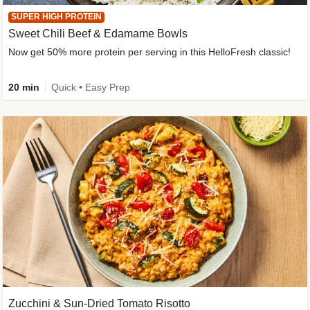
SUPER HIGH PROTEIN
Sweet Chili Beef & Edamame Bowls
Now get 50% more protein per serving in this HelloFresh classic!
20 min
Quick • Easy Prep
Zucchini & Sun-Dried Tomato Risotto