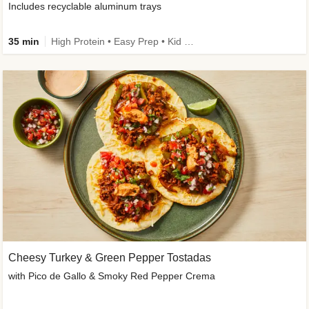
Includes recyclable aluminum trays
35 min
High Protein • Easy Prep • Kid Friendly
Cheesy Turkey & Green Pepper Tostadas
with Pico de Gallo & Smoky Red Pepper Crema