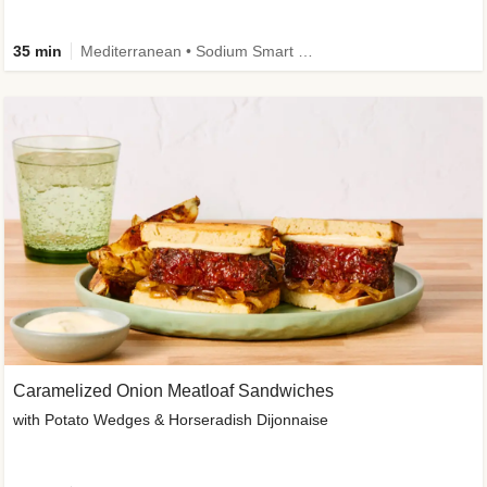
35 min
Mediterranean • Sodium Smart • High Fiber • Veggie
Caramelized Onion Meatloaf Sandwiches
with Potato Wedges & Horseradish Dijonnaise