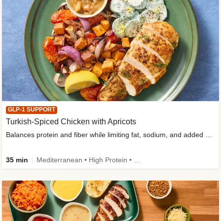
GLP-1 SUPPORT
Turkish-Spiced Chicken with Apricots
Balances protein and fiber while limiting fat, sodium, and added sugar
35 min
Mediterranean • High Protein • Gluten-Free Friendly • Sodium Smart • High Fiber • Low Added Sugar