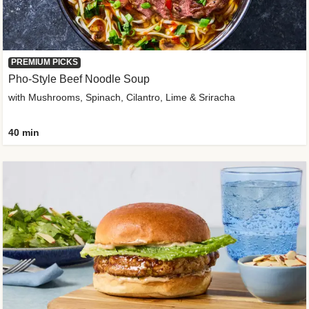
PREMIUM PICKS
Pho-Style Beef Noodle Soup
with Mushrooms, Spinach, Cilantro, Lime & Sriracha
40 min