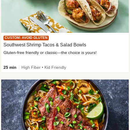
CUSTOM: AVOID GLUTEN
Southwest Shrimp Tacos & Salad Bowls
Gluten-free friendly or classic—the choice is yours!
25 min
High Fiber • Kid Friendly