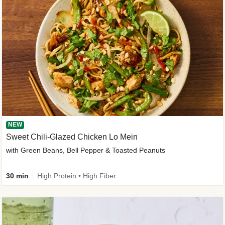
NEW
Sweet Chili-Glazed Chicken Lo Mein
with Green Beans, Bell Pepper & Toasted Peanuts
30 min
High Protein • High Fiber