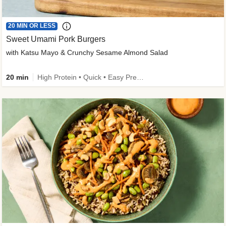
20 MIN OR LESS
Sweet Umami Pork Burgers
with Katsu Mayo & Crunchy Sesame Almond Salad
20 min
High Protein • Quick • Easy Prep • Kid Friendly