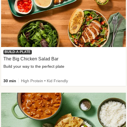
BUILD-A-PLATE
The Big Chicken Salad Bar
Build your way to the perfect plate
30 min
High Protein • Kid Friendly