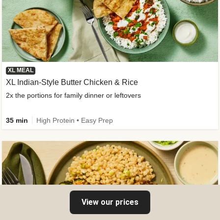
XL MEAL
XL Indian-Style Butter Chicken & Rice
2x the portions for family dinner or leftovers
35 min
High Protein • Easy Prep
View our prices