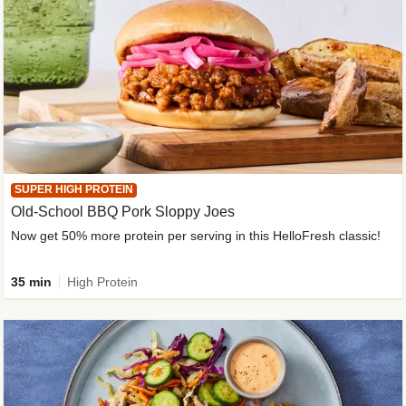
SUPER HIGH PROTEIN
Old-School BBQ Pork Sloppy Joes
Now get 50% more protein per serving in this HelloFresh classic!
35 min
High Protein