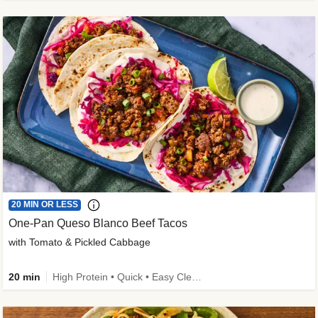
20 MIN OR LESS
One-Pan Queso Blanco Beef Tacos
with Tomato & Pickled Cabbage
20 min
High Protein • Quick • Easy Cleanup • Kid Friendly