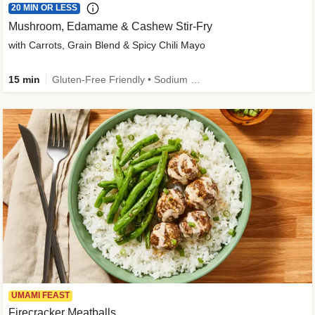
20 MIN OR LESS
Mushroom, Edamame & Cashew Stir-Fry
with Carrots, Grain Blend & Spicy Chili Mayo
15 min
Gluten-Free Friendly • Sodium Smart • High Fiber • Veggie • Quick • Easy Prep & Clean
UMAMI FEAST
Firecracker Meatballs