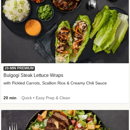
20-MIN PREMIUM
Bulgogi Steak Lettuce Wraps
with Pickled Carrots, Scallion Rice & Creamy Chili Sauce
20 min
Quick • Easy Prep & Clean