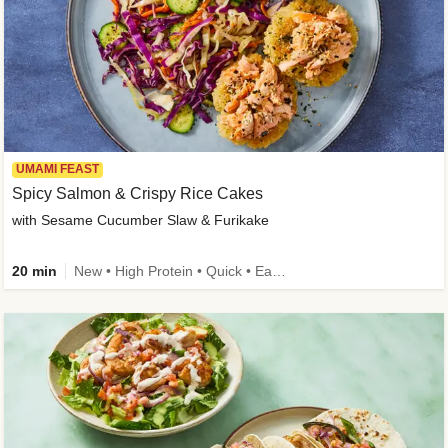
UMAMI FEAST
Spicy Salmon & Crispy Rice Cakes
with Sesame Cucumber Slaw & Furikake
20 min
New • High Protein • Quick • Easy Prep