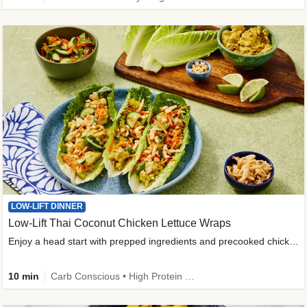
LOW-LIFT DINNER
Low-Lift Thai Coconut Chicken Lettuce Wraps
Enjoy a head start with prepped ingredients and precooked chicken
10 min
Carb Conscious • High Protein • High Fiber • Quick • Easy Prep & Clean