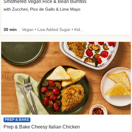
Smothered Vegan Rice & Bean Burritos
with Zucchini, Pico de Gallo & Lime Mayo
30 min
Vegan • Low Added Sugar • Kid Friendly
PREP & BAKE
Prep & Bake Cheesy Italian Chicken