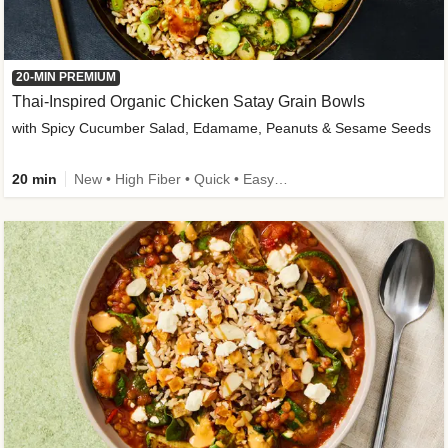
20-MIN PREMIUM
Thai-Inspired Organic Chicken Satay Grain Bowls
with Spicy Cucumber Salad, Edamame, Peanuts & Sesame Seeds
20 min
New • High Fiber • Quick • Easy Prep