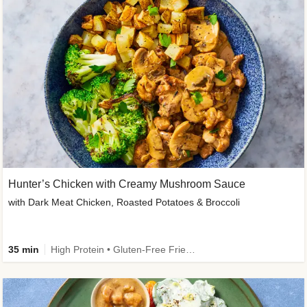
Hunter’s Chicken with Creamy Mushroom Sauce
with Dark Meat Chicken, Roasted Potatoes & Broccoli
35 min
High Protein • Gluten-Free Friendly • High Fiber • Low Added Sugar