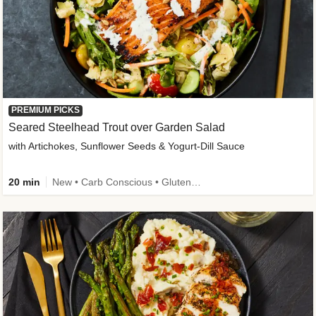
PREMIUM PICKS
Seared Steelhead Trout over Garden Salad
with Artichokes, Sunflower Seeds & Yogurt-Dill Sauce
20 min
New • Carb Conscious • Gluten-Free Friendly • Sodium Smart • High Fiber • Quick • Easy Prep • Low Added Sugar