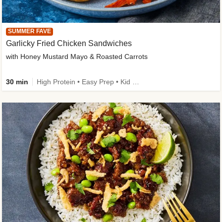
SUMMER FAVE
Garlicky Fried Chicken Sandwiches
with Honey Mustard Mayo & Roasted Carrots
30 min
High Protein • Easy Prep • Kid Friendly