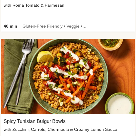
with Roma Tomato & Parmesan
40 min
Gluten-Free Friendly • Veggie • Kid Friendly
Spicy Tunisian Bulgur Bowls
with Zucchini, Carrots, Chermoula & Creamy Lemon Sauce