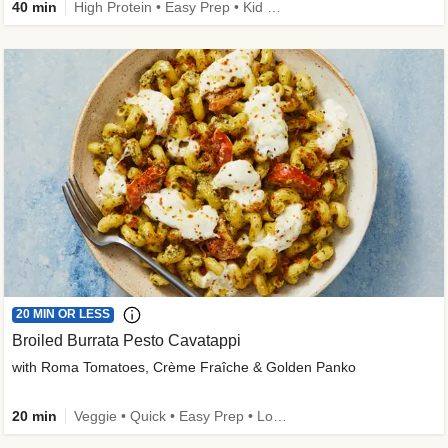
40 min
High Protein • Easy Prep • Kid Friendly
20 MIN OR LESS
Broiled Burrata Pesto Cavatappi
with Roma Tomatoes, Crème Fraîche & Golden Panko
20 min
Veggie • Quick • Easy Prep • Low Added Sugar • Kid Friendly