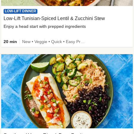
LOW-LIFT DINNER
Low-Lift Tunisian-Spiced Lentil & Zucchini Stew
Enjoy a head start with prepped ingredients
20 min
New • Veggie • Quick • Easy Prep & Clean • Low Added Sugar