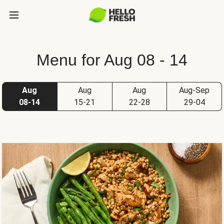
Menu for Aug 08 - 14
Aug
Aug
Aug
Aug-Sep
08-14
15-21
22-28
29-04