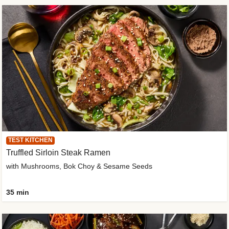
TEST KITCHEN
Truffled Sirloin Steak Ramen
with Mushrooms, Bok Choy & Sesame Seeds
35 min