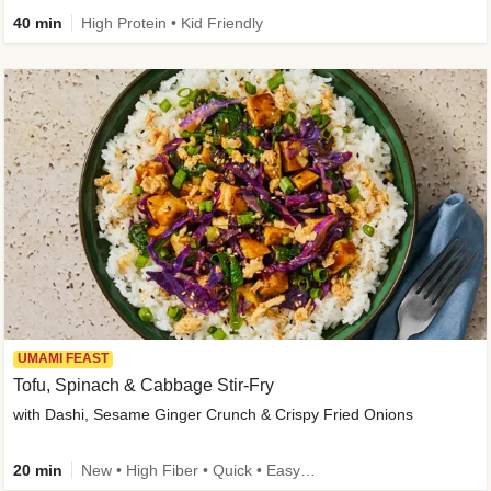
40 min
High Protein • Kid Friendly
UMAMI FEAST
Tofu, Spinach & Cabbage Stir-Fry
with Dashi, Sesame Ginger Crunch & Crispy Fried Onions
20 min
New • High Fiber • Quick • Easy Prep