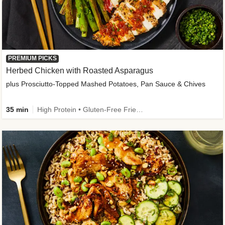
PREMIUM PICKS
Herbed Chicken with Roasted Asparagus
plus Prosciutto-Topped Mashed Potatoes, Pan Sauce & Chives
35 min
High Protein • Gluten-Free Friendly • High Fiber