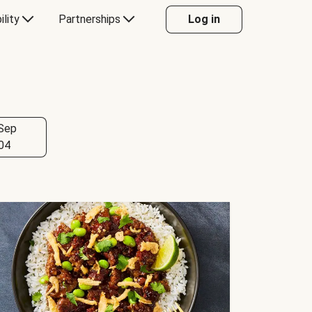
ility
Partnerships
Log in
Sep
04