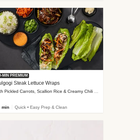
0-MIN PREMIUM
lgogi Steak Lettuce Wraps
with Pickled Carrots, Scallion Rice & Creamy Chili Sauce
 min
Quick • Easy Prep & Clean