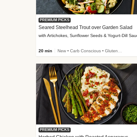
PREMIUM PICKS
Seared Steelhead Trout over Garden Salad
with Artichokes, Sunflower Seeds & Yogurt-Dill Sa
20 min
New • Carb Conscious • Gluten-Free Friendly • Sodium Smart • High Fiber • Quick • Easy Prep • Low Added Sugar
PREMIUM PICKS