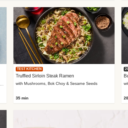
TEST KITCHEN
2
Truffled Sirloin Steak Ramen
Bu
with Mushrooms, Bok Choy & Sesame Seeds
h Roma Tomatoes, Crème Fraîche & Golden Panko
35 min
20