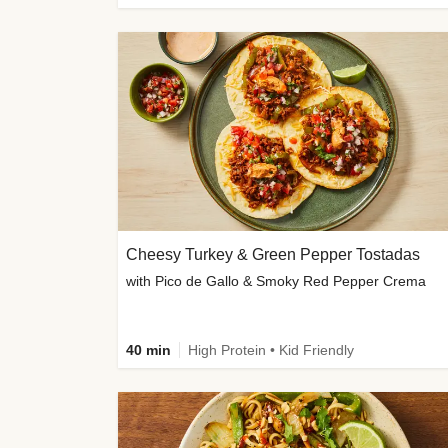
Cheesy Turkey & Green Pepper Tostadas
with Pico de Gallo & Smoky Red Pepper Crema
40 min
High Protein • Kid Friendly