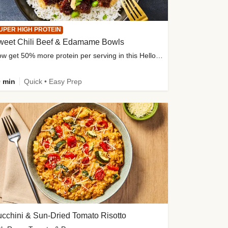
UPER HIGH PROTEIN
weet Chili Beef & Edamame Bowls
Now get 50% more protein per serving in this HelloFresh classic!
 min
Quick • Easy Prep
cchini & Sun-Dried Tomato Risotto