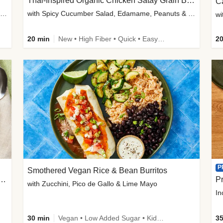
Thai-Inspired Organic Chicken Satay Grain Bowls
C
plus Prosciutto-Topped Mashed Potatoes, Pan Sauce & Chives
with Spicy Cucumber Salad, Edamame, Peanuts & Sesame Seeds
wi
20 min
New • High Fiber • Quick • Easy Prep
20
P
Smothered Vegan Rice & Bean Burritos
nisian-Spiced Lentil & Zucchini Stew
Pr
with Zucchini, Pico de Gallo & Lime Mayo
In
30 min
Vegan • Low Added Sugar • Kid Friendly
35