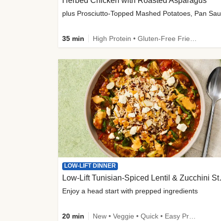
Herbed Chicken with Roasted Asparagus
35 min
High Protein • Gluten-Free Friendly • High Fiber
LOW-LIFT DINNER
Low-Lift Tu
Enjoy a head start with prepped ingredients
20 min
New • Veggie • Quick • Easy Prep & Clean • Low Added Sugar