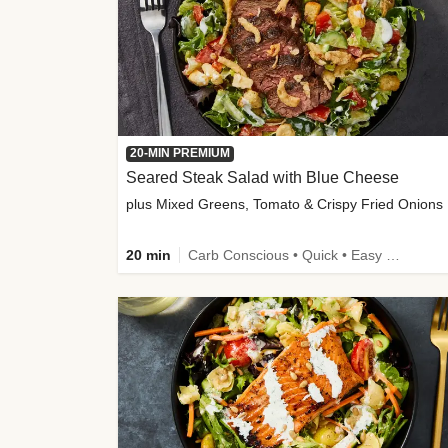
20-MIN PREMIUM
Seared Steak Salad with Blue Cheese
plus Mixed Greens, Tomato & Crispy Fried Onions
20 min
Carb Conscious • Quick • Easy Prep & Clean • Low Added Sugar