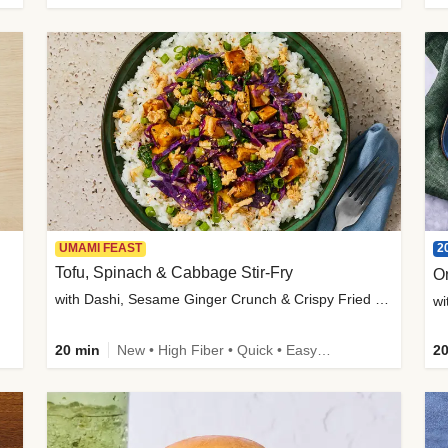
2
UMAMI FEAST
Tofu, Spinach & Cabbage Stir-Fry
O
with Dashi, Sesame Ginger Crunch & Crispy Fried Onions
wi
20 min
New • High Fiber • Quick • Easy Prep
20