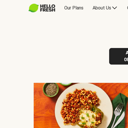
Our Plans
About Us
0