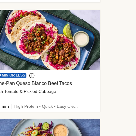
0 MIN OR LESS
ne-Pan Queso Blanco Beef Tacos
th Tomato & Pickled Cabbage
 min
High Protein • Quick • Easy Cleanup • Kid Friendly