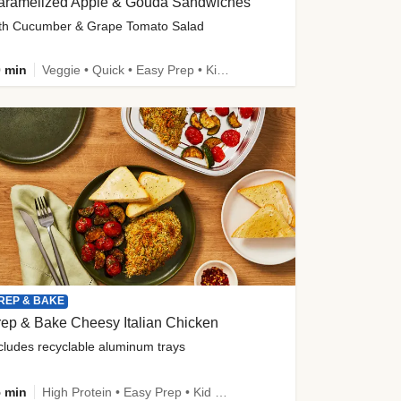
aramelized Apple & Gouda Sandwiches
th Cucumber & Grape Tomato Salad
 min
Veggie • Quick • Easy Prep • Kid Friendly
REP & BAKE
ep & Bake Cheesy Italian Chicken
cludes recyclable aluminum trays
 min
High Protein • Easy Prep • Kid Friendly