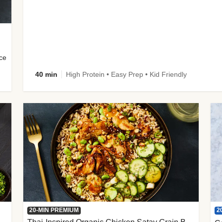
uce
40 min
High Protein • Easy Prep • Kid Friendly
2
20-MIN PREMIUM