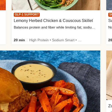
GLP-1 SUPPORT
S
Lemony Herbed Chicken & Couscous Skillet
S
Balances protein and fiber while limiting fat, sodium, and added sugar
20 min
High Protein • Sodium Smart • High Fiber • Quick • Easy Prep • Low Added Sugar • Kid Friendly
20
Zu