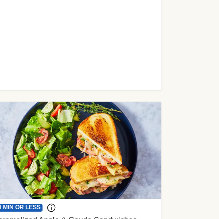
0 MIN OR LESS