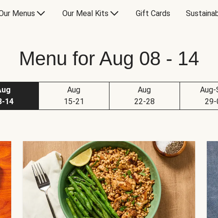
Our Menus
Our Meal Kits
Gift Cards
Sustainab
Menu for Aug 08 - 14
Aug
Aug
Aug
Aug-
8-14
15-21
22-28
29-