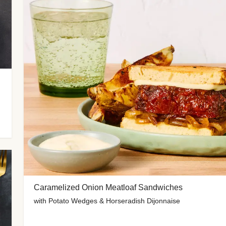
Caramelized Onion Meatloaf Sandwiches
with Potato Wedges & Horseradish Dijonnaise