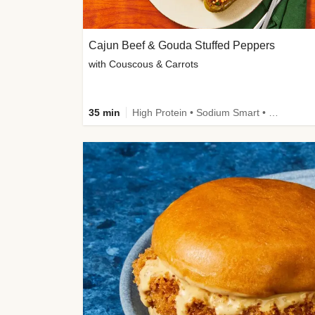
Cajun Beef & Gouda Stuffed Peppers
with Couscous & Carrots
35 min
High Protein • Sodium Smart • High Fiber • Low Added Sugar