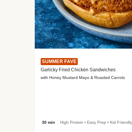
SUMMER FAVE
Garlicky Fried Chicken Sandwiches
with Honey Mustard Mayo & Roasted Carrots
30 min
High Protein • Easy Prep • Kid Friendly