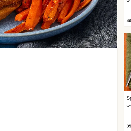
wi
40
Sp
35