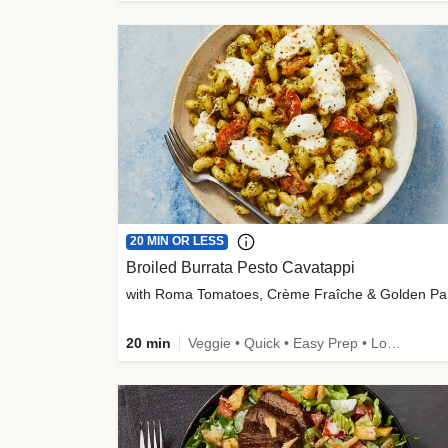
20 MIN OR LESS
Broiled Burrata Pesto Cavatappi
wit
20 min
Veggie • Quick • Easy Prep • Low Added Sugar • Kid Friendly