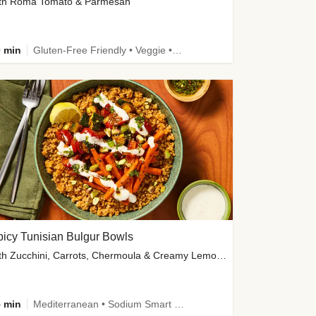
th Roma Tomato & Parmesan
 min
Gluten-Free Friendly • Veggie • Kid Friendly
icy Tunisian Bulgur Bowls
with Zucchini, Carrots, Chermoula & Creamy Lemon Sauce
 min
Mediterranean • Sodium Smart • High Fiber • Veggie