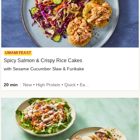
UMAMI FEAST
Spicy Salmon & Crispy Rice Cakes
with Sesame Cucumber Slaw & Furikake
20 min
New • High Protein • Quick • Easy Prep