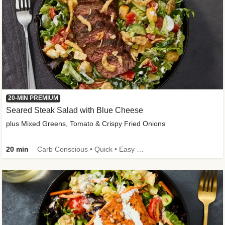
20-MIN PREMIUM
Seared Steak Salad with Blue Cheese
plus Mixed Greens, Tomato & Crispy Fried Onions
20 min
Carb Conscious • Quick • Easy Prep & Clean • Low Added Sugar