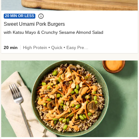
20 MIN OR LESS
Sweet Umami Pork Burgers
with Katsu Mayo & Crunchy Sesame Almond Salad
20 min
High Protein • Quick • Easy Prep • Kid Friendly