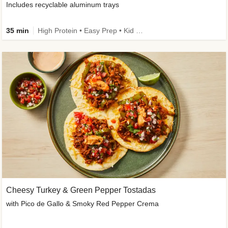
Includes recyclable aluminum trays
35 min
High Protein • Easy Prep • Kid Friendly
Cheesy Turkey & Green Pepper Tostadas
with Pico de Gallo & Smoky Red Pepper Crema