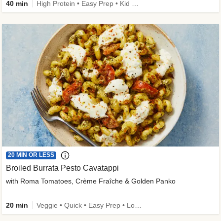
40 min
High Protein • Easy Prep • Kid Friendly
20 MIN OR LESS
Broiled Burrata Pesto Cavatappi
with Roma Tomatoes, Crème Fraîche & Golden Panko
20 min
Veggie • Quick • Easy Prep • Low Added Sugar • Kid Friendly