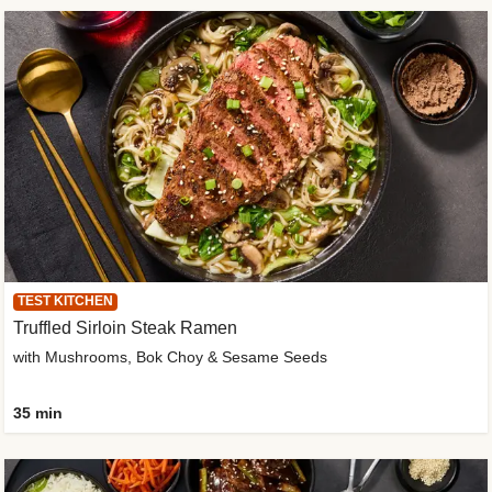
TEST KITCHEN
Truffled Sirloin Steak Ramen
with Mushrooms, Bok Choy & Sesame Seeds
35 min