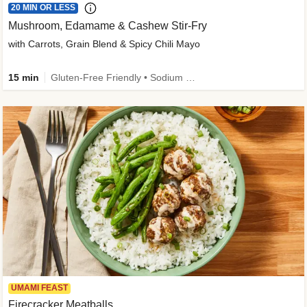
20 MIN OR LESS
Mushroom, Edamame & Cashew Stir-Fry
with Carrots, Grain Blend & Spicy Chili Mayo
15 min
Gluten-Free Friendly • Sodium Smart • High Fiber • Veggie • Quick • Easy Prep & Clean
UMAMI FEAST
Firecracker Meatballs