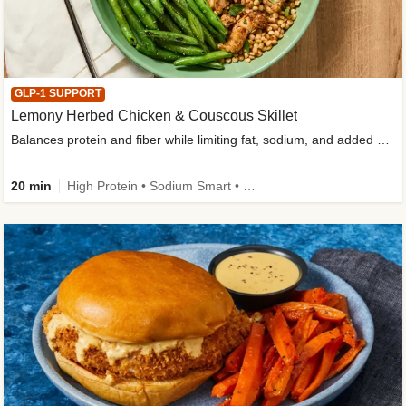
GLP-1 SUPPORT
Lemony Herbed Chicken & Couscous Skillet
Balances protein and fiber while limiting fat, sodium, and added sugar
20 min
High Protein • Sodium Smart • High Fiber • Quick • Easy Prep • Low Added Sugar • Kid Friendly