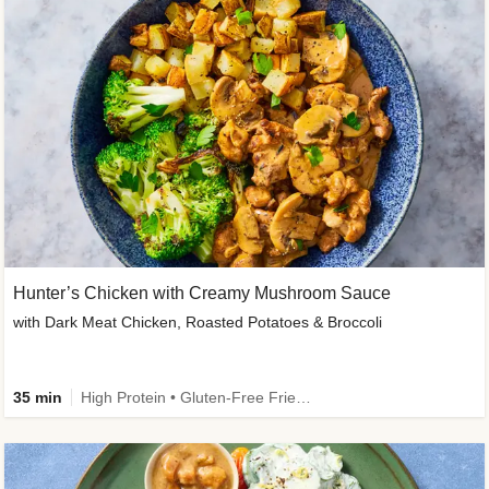
Hunter’s Chicken with Creamy Mushroom Sauce
with Dark Meat Chicken, Roasted Potatoes & Broccoli
35 min
High Protein • Gluten-Free Friendly • High Fiber • Low Added Sugar