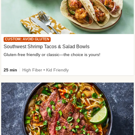
CUSTOM: AVOID GLUTEN
Southwest Shrimp Tacos & Salad Bowls
Gluten-free friendly or classic—the choice is yours!
25 min
High Fiber • Kid Friendly