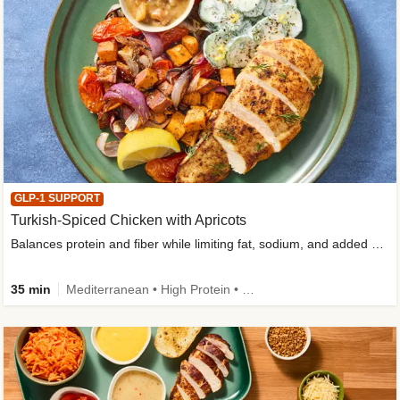
GLP-1 SUPPORT
Turkish-Spiced Chicken with Apricots
Balances protein and fiber while limiting fat, sodium, and added sugar
35 min
Mediterranean • High Protein • Gluten-Free Friendly • Sodium Smart • High Fiber • Low Added Sugar