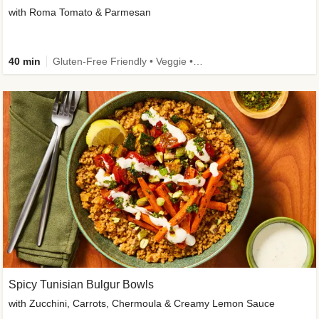
with Roma Tomato & Parmesan
40 min
Gluten-Free Friendly • Veggie • Kid Friendly
Spicy Tunisian Bulgur Bowls
with Zucchini, Carrots, Chermoula & Creamy Lemon Sauce