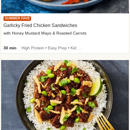
SUMMER FAVE
Garlicky Fried Chicken Sandwiches
with Honey Mustard Mayo & Roasted Carrots
30 min
High Protein • Easy Prep • Kid Friendly