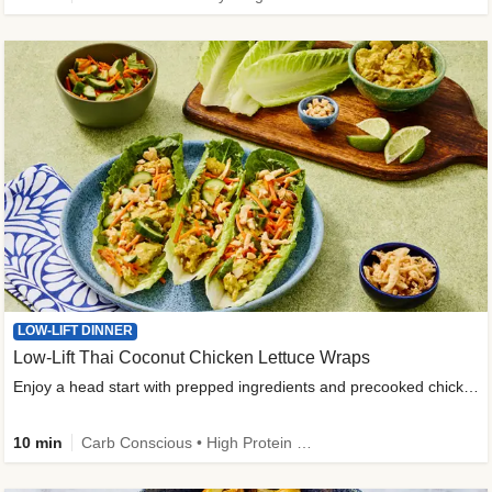
LOW-LIFT DINNER
Low-Lift Thai Coconut Chicken Lettuce Wraps
Enjoy a head start with prepped ingredients and precooked chicken
10 min
Carb Conscious • High Protein • High Fiber • Quick • Easy Prep & Clean