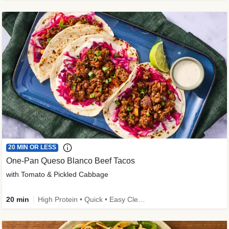
20 MIN OR LESS
One-Pan Queso Blanco Beef Tacos
with Tomato & Pickled Cabbage
20 min
High Protein • Quick • Easy Cleanup • Kid Friendly