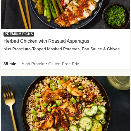
PREMIUM PICKS
Herbed Chicken with Roasted Asparagus
plus Prosciutto-Topped Mashed Potatoes, Pan Sauce & Chives
35 min
High Protein • Gluten-Free Friendly • High Fiber