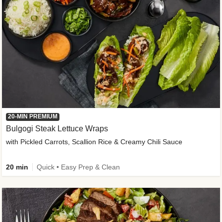
20-MIN PREMIUM
Bulgogi Steak Lettuce Wraps
with Pickled Carrots, Scallion Rice & Creamy Chili Sauce
20 min
Quick • Easy Prep & Clean