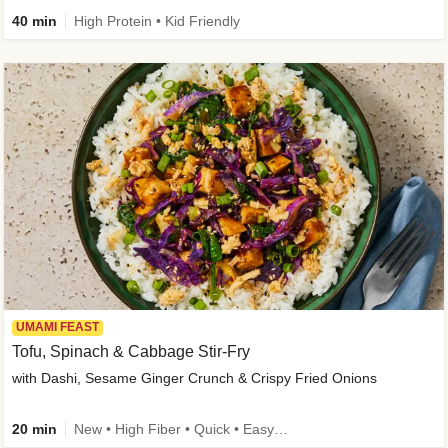
40 min
High Protein • Kid Friendly
UMAMI FEAST
Tofu, Spinach & Cabbage Stir-Fry
with Dashi, Sesame Ginger Crunch & Crispy Fried Onions
20 min
New • High Fiber • Quick • Easy Prep