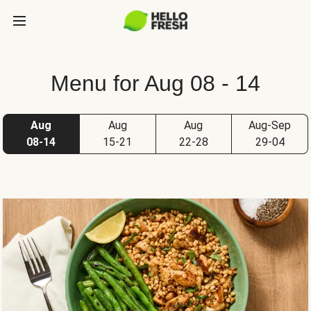
Menu for Aug 08 - 14
Aug
Aug
Aug
Aug-Sep
08-14
15-21
22-28
29-04