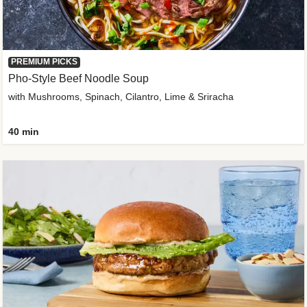
PREMIUM PICKS
Pho-Style Beef Noodle Soup
with Mushrooms, Spinach, Cilantro, Lime & Sriracha
40 min