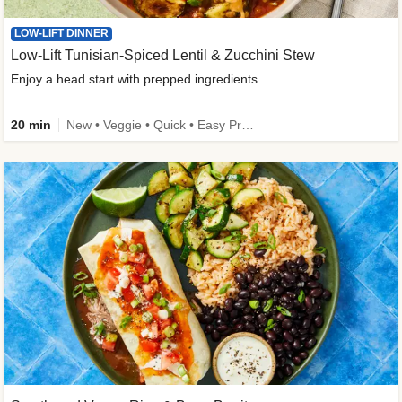
LOW-LIFT DINNER
Low-Lift Tunisian-Spiced Lentil & Zucchini Stew
Enjoy a head start with prepped ingredients
20 min
New • Veggie • Quick • Easy Prep & Clean • Low Added Sugar