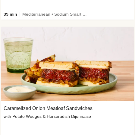
35 min
Mediterranean • Sodium Smart • High Fiber • Veggie
Caramelized Onion Meatloaf Sandwiches
with Potato Wedges & Horseradish Dijonnaise