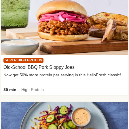
SUPER HIGH PROTEIN
Old-School BBQ Pork Sloppy Joes
Now get 50% more protein per serving in this HelloFresh classic!
35 min
High Protein