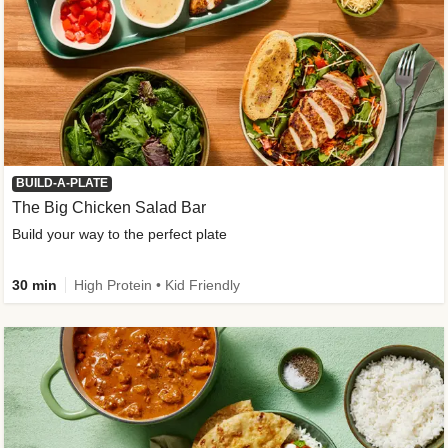
BUILD-A-PLATE
The Big Chicken Salad Bar
Build your way to the perfect plate
30 min
High Protein • Kid Friendly