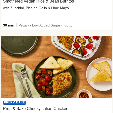
Smothered Vegan Rice & Bean Burritos
with Zucchini, Pico de Gallo & Lime Mayo
30 min
Vegan • Low Added Sugar • Kid Friendly
PREP & BAKE
Prep & Bake Cheesy Italian Chicken