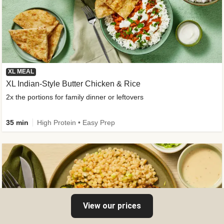
XL MEAL
XL Indian-Style Butter Chicken & Rice
2x the portions for family dinner or leftovers
35 min
High Protein • Easy Prep
View our prices