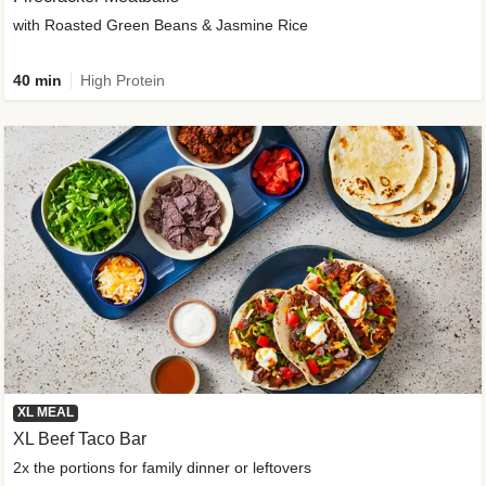
with Roasted Green Beans & Jasmine Rice
40 min
High Protein
XL MEAL
XL Beef Taco Bar
2x the portions for family dinner or leftovers