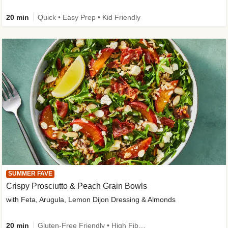
20 min
Quick • Easy Prep • Kid Friendly
SUMMER FAVE
Crispy Prosciutto & Peach Grain Bowls
with Feta, Arugula, Lemon Dijon Dressing & Almonds
20 min
Gluten-Free Friendly • High Fiber • Quick • Easy Prep