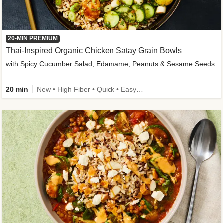
20-MIN PREMIUM
Thai-Inspired Organic Chicken Satay Grain Bowls
with Spicy Cucumber Salad, Edamame, Peanuts & Sesame Seeds
20 min
New • High Fiber • Quick • Easy Prep