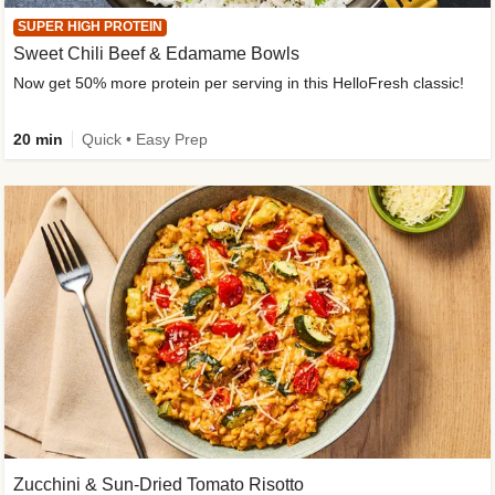
SUPER HIGH PROTEIN
Sweet Chili Beef & Edamame Bowls
Now get 50% more protein per serving in this HelloFresh classic!
20 min
Quick • Easy Prep
Zucchini & Sun-Dried Tomato Risotto