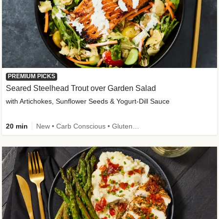
PREMIUM PICKS
Seared Steelhead Trout over Garden Salad
with Artichokes, Sunflower Seeds & Yogurt-Dill Sauce
20 min
New • Carb Conscious • Gluten-Free Friendly • Sodium Smart • High Fiber • Quick • Easy Prep • Low Added Sugar