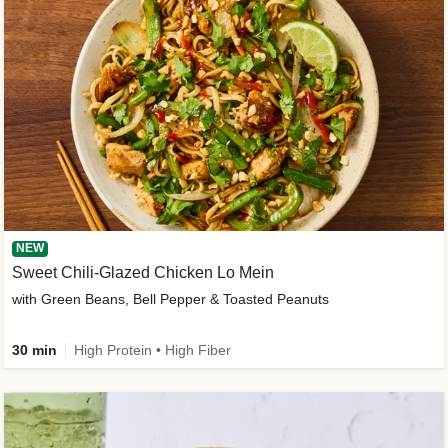
NEW
Sweet Chili-Glazed Chicken Lo Mein
with Green Beans, Bell Pepper & Toasted Peanuts
30 min
High Protein • High Fiber