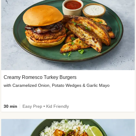
Creamy Romesco Turkey Burgers
with Caramelized Onion, Potato Wedges & Garlic Mayo
30 min
Easy Prep • Kid Friendly