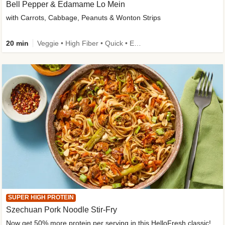
Bell Pepper & Edamame Lo Mein
with Carrots, Cabbage, Peanuts & Wonton Strips
20 min
Veggie • High Fiber • Quick • Easy Prep • Kid Friendly
SUPER HIGH PROTEIN
Szechuan Pork Noodle Stir-Fry
Now get 50% more protein per serving in this HelloFresh classic!