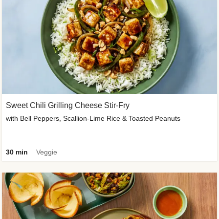
Sweet Chili Grilling Cheese Stir-Fry
with Bell Peppers, Scallion-Lime Rice & Toasted Peanuts
30 min
Veggie