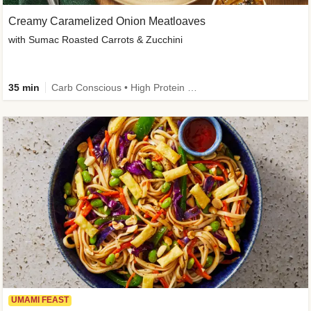
Creamy Caramelized Onion Meatloaves
with Sumac Roasted Carrots & Zucchini
35 min
Carb Conscious • High Protein • High Fiber • Low Added Sugar • Kid Friendly
UMAMI FEAST