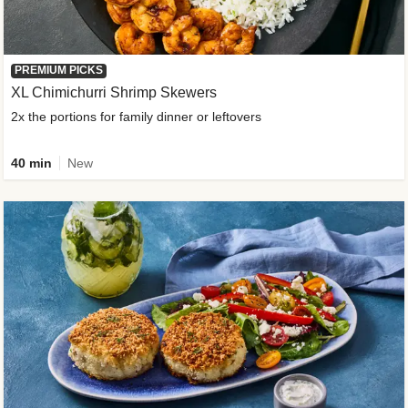
PREMIUM PICKS
XL Chimichurri Shrimp Skewers
2x the portions for family dinner or leftovers
40 min
New