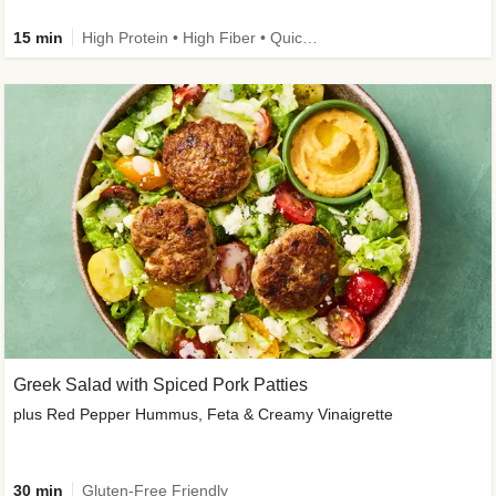
15 min
High Protein • High Fiber • Quick • Easy Prep & Clean • Gluten-Free Friendly
Greek Salad with Spiced Pork Patties
plus Red Pepper Hummus, Feta & Creamy Vinaigrette
30 min
Gluten-Free Friendly