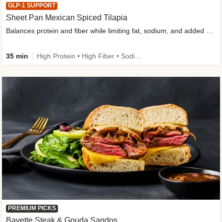
GLP-1 SUPPORT
Sheet Pan Mexican Spiced Tilapia
Balances protein and fiber while limiting fat, sodium, and added sugar
35 min
High Protein • High Fiber • Sodium Smart • Gluten-Free Friendly • Low Added Sugar
PREMIUM PICKS
Bavette Steak & Gouda Sandos