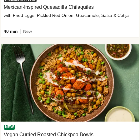
Mexican-Inspired Quesadilla Chilaquiles
with Fried Eggs, Pickled Red Onion, Guacamole, Salsa & Cotija
40 min
New
NEW
Vegan Curried Roasted Chickpea Bowls