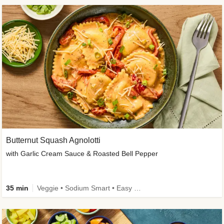
Butternut Squash Agnolotti
with Garlic Cream Sauce & Roasted Bell Pepper
35 min
Veggie • Sodium Smart • Easy Prep • Kid Friendly