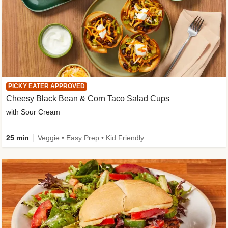
PICKY EATER APPROVED
Cheesy Black Bean & Corn Taco Salad Cups
with Sour Cream
25 min
Veggie • Easy Prep • Kid Friendly