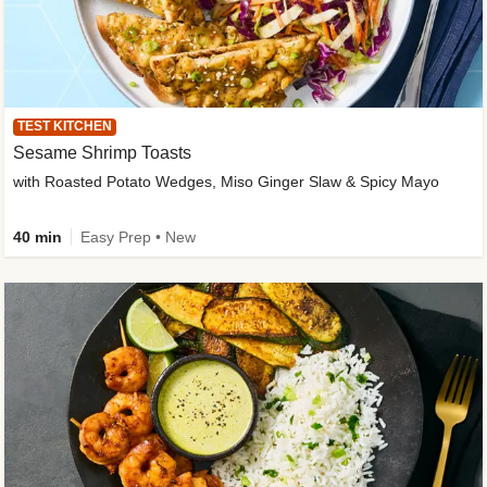
TEST KITCHEN
Sesame Shrimp Toasts
with Roasted Potato Wedges, Miso Ginger Slaw & Spicy Mayo
40 min
Easy Prep • New