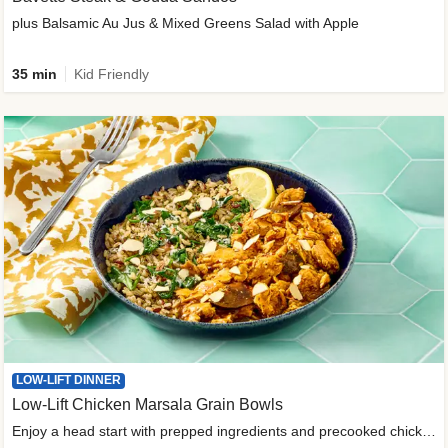
plus Balsamic Au Jus & Mixed Greens Salad with Apple
35 min
Kid Friendly
LOW-LIFT DINNER
Low-Lift Chicken Marsala Grain Bowls
Enjoy a head start with prepped ingredients and precooked chicken