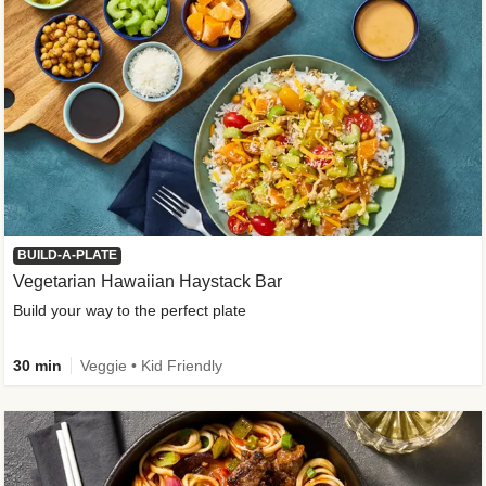
BUILD-A-PLATE
Vegetarian Hawaiian Haystack Bar
Build your way to the perfect plate
30 min
Veggie • Kid Friendly