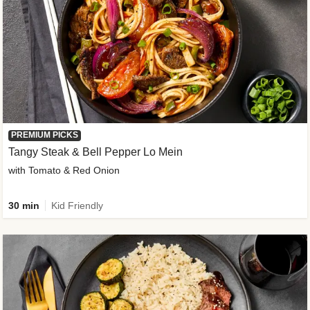
PREMIUM PICKS
Tangy Steak & Bell Pepper Lo Mein
with Tomato & Red Onion
30 min
Kid Friendly