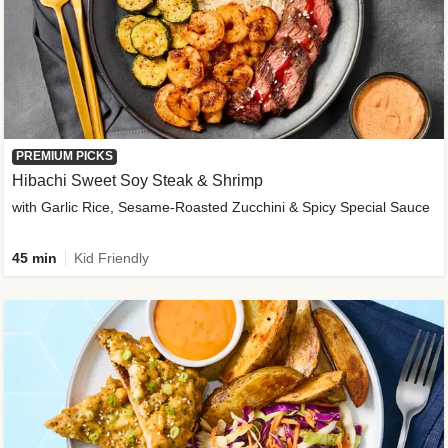
PREMIUM PICKS
Hibachi Sweet Soy Steak & Shrimp
with Garlic Rice, Sesame-Roasted Zucchini & Spicy Special Sauce
45 min
Kid Friendly