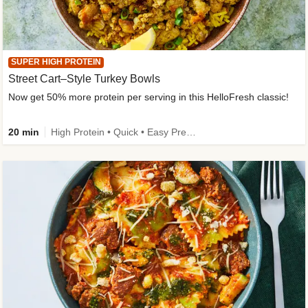
SUPER HIGH PROTEIN
Street Cart–Style Turkey Bowls
Now get 50% more protein per serving in this HelloFresh classic!
20 min
High Protein • Quick • Easy Prep • Kid Friendly