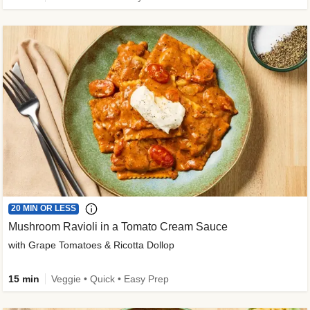
20 MIN OR LESS
Mushroom Ravioli in a Tomato Cream Sauce
with Grape Tomatoes & Ricotta Dollop
15 min
Veggie • Quick • Easy Prep