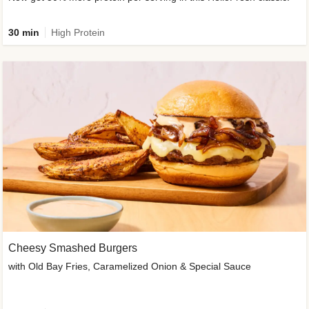
30 min
High Protein
Cheesy Smashed Burgers
with Old Bay Fries, Caramelized Onion & Special Sauce