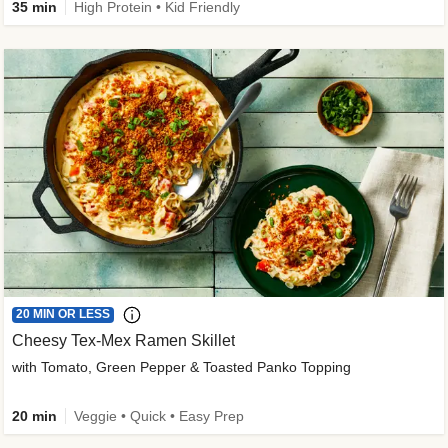
35 min
High Protein • Kid Friendly
20 MIN OR LESS
Cheesy Tex-Mex Ramen Skillet
with Tomato, Green Pepper & Toasted Panko Topping
20 min
Veggie • Quick • Easy Prep