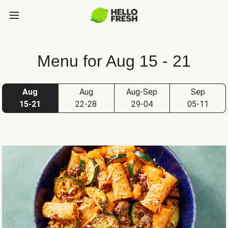
Menu for Aug 15 - 21
Aug
Aug
Aug-Sep
Sep
15-21
22-28
29-04
05-11