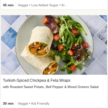
45 min
Veggie • Low Added Sugar • Kid Friendly
Turkish-Spiced Chickpea & Feta Wraps
with Roasted Sweet Potato, Bell Pepper & Mixed Greens Salad
30 min
Veggie • Kid Friendly