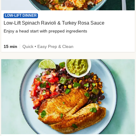
LOW-LIFT DINNER
Low-Lift Spinach Ravioli & Turkey Rosa Sauce
Enjoy a head start with prepped ingredients
15 min
Quick • Easy Prep & Clean