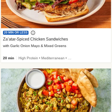
20 MIN OR LESS
Za’atar-Spiced Chicken Sandwiches
with Garlic Onion Mayo & Mixed Greens
20 min
High Protein • Mediterranean • Quick • Easy Prep • Low Added Sugar • Kid Friendly