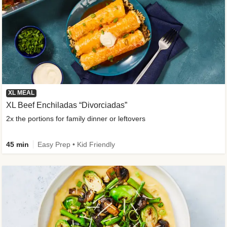
XL MEAL
XL Beef Enchiladas “Divorciadas”
2x the portions for family dinner or leftovers
45 min
Easy Prep • Kid Friendly