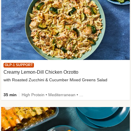
GLP-1 SUPPORT
Creamy Lemon-Dill Chicken Orzotto
with Roasted Zucchini & Cucumber Mixed Greens Salad
35 min
High Protein • Mediterranean • High Fiber • Easy Prep • Low Added Sugar • Kid Friendly