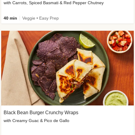
with Carrots, Spiced Basmati & Red Pepper Chutney
40 min
Veggie • Easy Prep
Black Bean Burger Crunchy Wraps
with Creamy Guac & Pico de Gallo