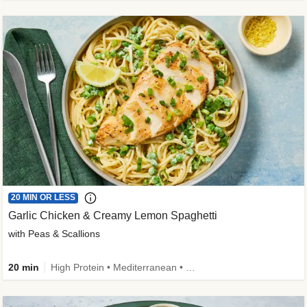
20 MIN OR LESS
Garlic Chicken & Creamy Lemon Spaghetti
with Peas & Scallions
20 min
High Protein • Mediterranean • High Fiber • Quick • Easy Prep • Low Added Sugar • Kid Friendly