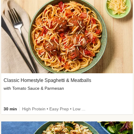
Classic Homestyle Spaghetti & Meatballs
with Tomato Sauce & Parmesan
30 min
High Protein • Easy Prep • Low Added Sugar