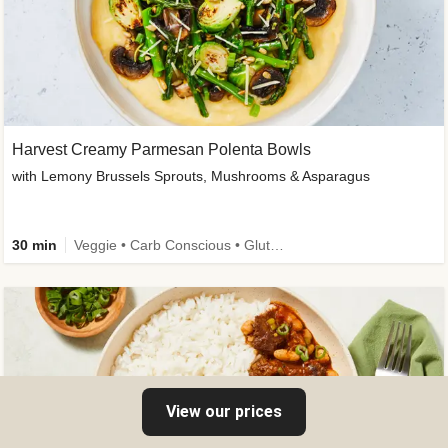
Harvest Creamy Parmesan Polenta Bowls
with Lemony Brussels Sprouts, Mushrooms & Asparagus
30 min
Veggie • Carb Conscious • Gluten-Free Friendly
View our prices