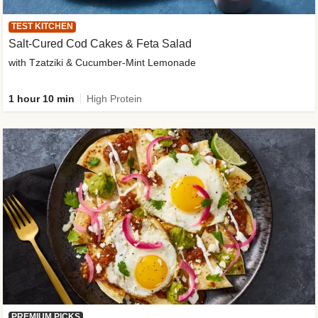
TEST KITCHEN
Salt-Cured Cod Cakes & Feta Salad
with Tzatziki & Cucumber-Mint Lemonade
1 hour 10 min
High Protein
PREMIUM PICKS