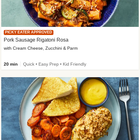
PICKY EATER APPROVED
Pork Sausage Rigatoni Rosa
with Cream Cheese, Zucchini & Parm
20 min
Quick • Easy Prep • Kid Friendly