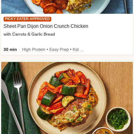
PICKY EATER APPROVED
Sheet Pan Dijon Onion Crunch Chicken
with Carrots & Garlic Bread
30 min
High Protein • Easy Prep • Kid Friendly