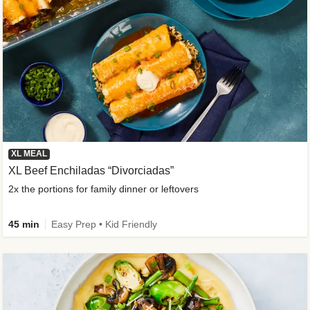
XL MEAL
XL Beef Enchiladas “Divorciadas”
2x the portions for family dinner or leftovers
45 min
Easy Prep • Kid Friendly