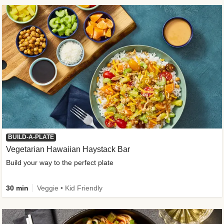
BUILD-A-PLATE
Vegetarian Hawaiian Haystack Bar
Build your way to the perfect plate
30 min
Veggie • Kid Friendly