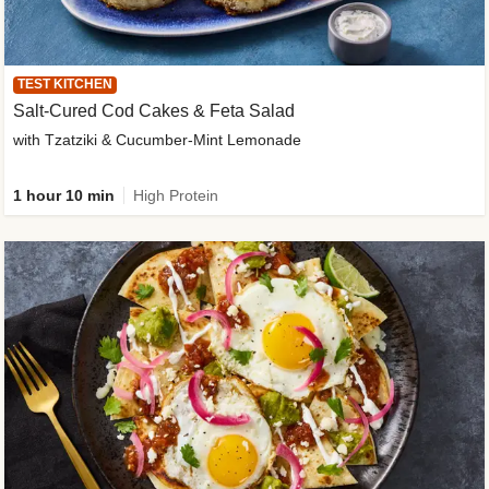
TEST KITCHEN
Salt-Cured Cod Cakes & Feta Salad
with Tzatziki & Cucumber-Mint Lemonade
1 hour 10 min
High Protein