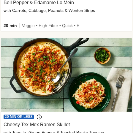
Bell Pepper & Edamame Lo Mein
with Carrots, Cabbage, Peanuts & Wonton Strips
20 min
Veggie • High Fiber • Quick • Easy Prep • Kid Friendly
20 MIN OR LESS
Cheesy Tex-Mex Ramen Skillet
with Tomato, Green Pepper & Toasted Panko Topping