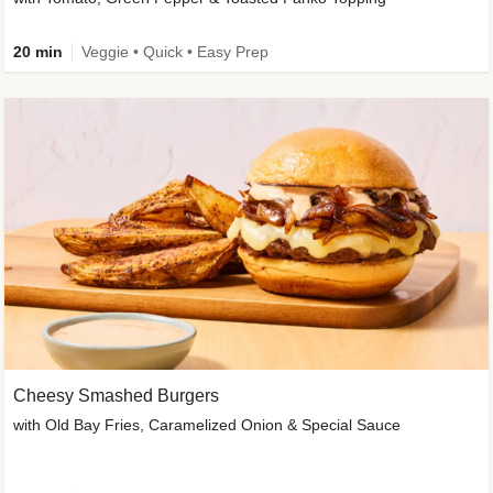
20 min
Veggie • Quick • Easy Prep
Cheesy Smashed Burgers
with Old Bay Fries, Caramelized Onion & Special Sauce