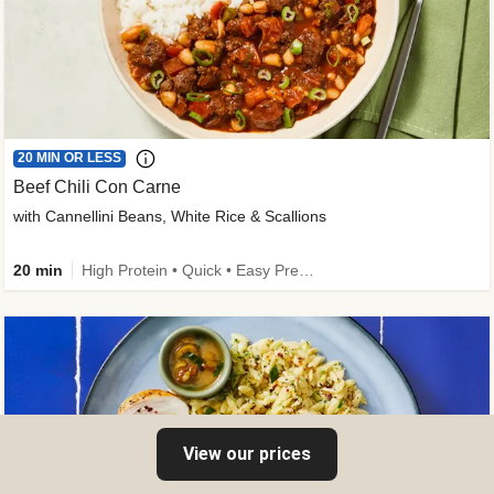
20 MIN OR LESS
Beef Chili Con Carne
with Cannellini Beans, White Rice & Scallions
20 min
High Protein • Quick • Easy Prep • Gluten-Free Friendly • Low Added Sugar • Kid Friendly
View our prices