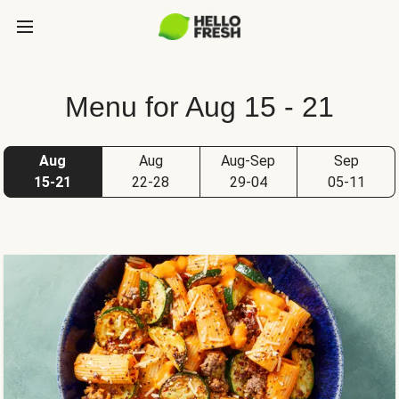
Menu for Aug 15 - 21
Aug
Aug
Aug-Sep
Sep
15-21
22-28
29-04
05-11