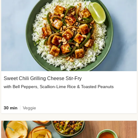
Sweet Chili Grilling Cheese Stir-Fry
with Bell Peppers, Scallion-Lime Rice & Toasted Peanuts
30 min
Veggie