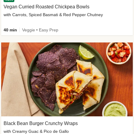
Vegan Curried Roasted Chickpea Bowls
with Carrots, Spiced Basmati & Red Pepper Chutney
40 min
Veggie • Easy Prep
Black Bean Burger Crunchy Wraps
with Creamy Guac & Pico de Gallo