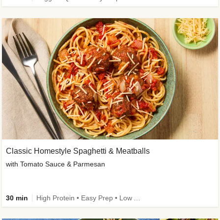
Classic Homestyle Spaghetti & Meatballs
with Tomato Sauce & Parmesan
30 min
High Protein • Easy Prep • Low Added Sugar