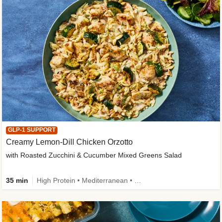
GLP-1 SUPPORT
Creamy Lemon-Dill Chicken Orzotto
with Roasted Zucchini & Cucumber Mixed Greens Salad
35 min
High Protein • Mediterranean • High Fiber • Easy Prep • Low Added Sugar • Kid Friendly