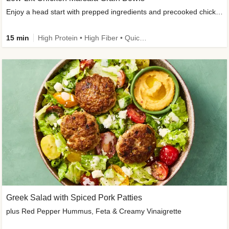
Enjoy a head start with prepped ingredients and precooked chicken
15 min
High Protein • High Fiber • Quick • Easy Prep & Clean • Gluten-Free Friendly
Greek Salad with Spiced Pork Patties
plus Red Pepper Hummus, Feta & Creamy Vinaigrette