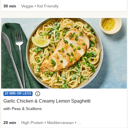
30 min
Veggie • Kid Friendly
20 MIN OR LESS
Garlic Chicken & Creamy Lemon Spaghetti
with Peas & Scallions
20 min
High Protein • Mediterranean • High Fiber • Quick • Easy Prep • Low Added Sugar • Kid Friendly