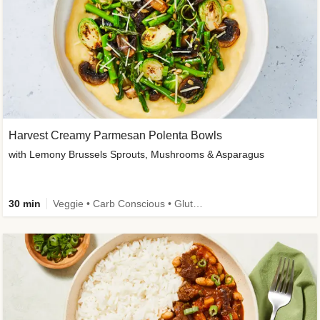
Harvest Creamy Parmesan Polenta Bowls
with Lemony Brussels Sprouts, Mushrooms & Asparagus
30 min
Veggie • Carb Conscious • Gluten-Free Friendly