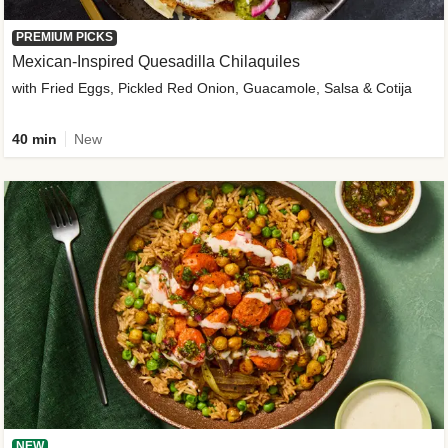
PREMIUM PICKS
Mexican-Inspired Quesadilla Chilaquiles
with Fried Eggs, Pickled Red Onion, Guacamole, Salsa & Cotija
40 min
New
NEW