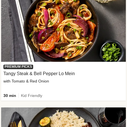
PREMIUM PICKS
Tangy Steak & Bell Pepper Lo Mein
with Tomato & Red Onion
30 min
Kid Friendly