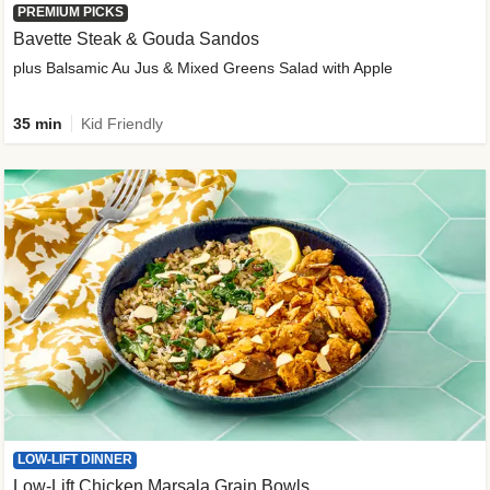
PREMIUM PICKS
Bavette Steak & Gouda Sandos
plus Balsamic Au Jus & Mixed Greens Salad with Apple
35 min
Kid Friendly
LOW-LIFT DINNER
Low-Lift Chicken Marsala Grain Bowls