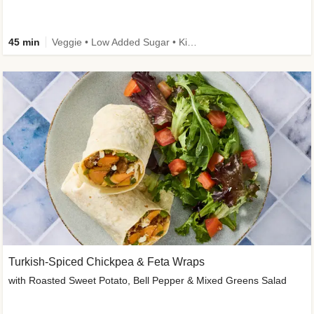
45 min
Veggie • Low Added Sugar • Kid Friendly
Turkish-Spiced Chickpea & Feta Wraps
with Roasted Sweet Potato, Bell Pepper & Mixed Greens Salad