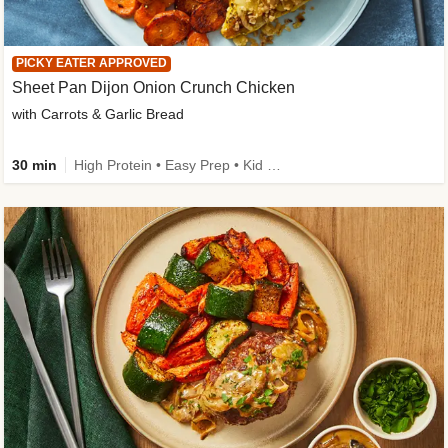
PICKY EATER APPROVED
Sheet Pan Dijon Onion Crunch Chicken
with Carrots & Garlic Bread
30 min
High Protein • Easy Prep • Kid Friendly