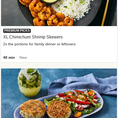
PREMIUM PICKS
XL Chimichurri Shrimp Skewers
2x the portions for family dinner or leftovers
40 min
New