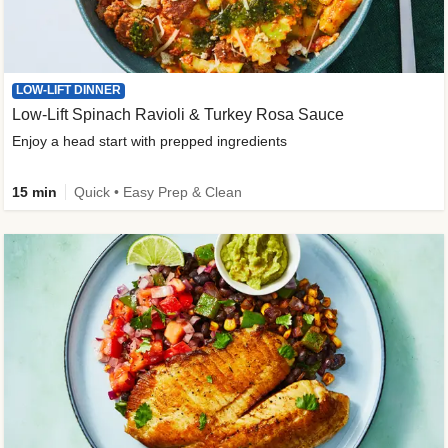
LOW-LIFT DINNER
Low-Lift Spinach Ravioli & Turkey Rosa Sauce
Enjoy a head start with prepped ingredients
15 min
Quick • Easy Prep & Clean