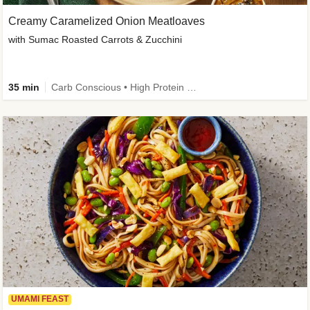
Creamy Caramelized Onion Meatloaves
with Sumac Roasted Carrots & Zucchini
35 min
Carb Conscious • High Protein • High Fiber • Low Added Sugar • Kid Friendly
UMAMI FEAST