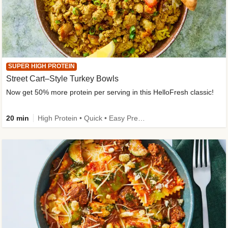
SUPER HIGH PROTEIN
Street Cart–Style Turkey Bowls
Now get 50% more protein per serving in this HelloFresh classic!
20 min
High Protein • Quick • Easy Prep • Kid Friendly