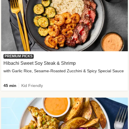
PREMIUM PICKS
Hibachi Sweet Soy Steak & Shrimp
with Garlic Rice, Sesame-Roasted Zucchini & Spicy Special Sauce
45 min
Kid Friendly