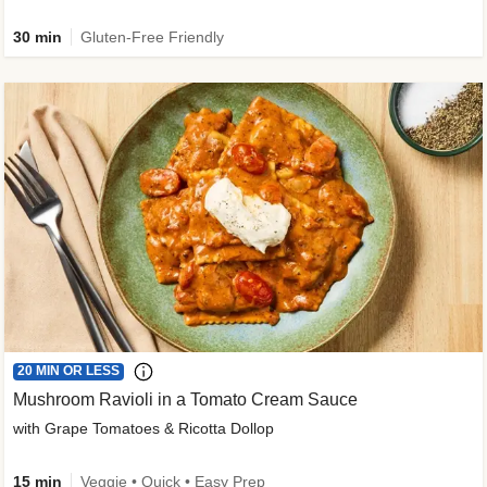
30 min
Gluten-Free Friendly
20 MIN OR LESS
Mushroom Ravioli in a Tomato Cream Sauce
with Grape Tomatoes & Ricotta Dollop
15 min
Veggie • Quick • Easy Prep