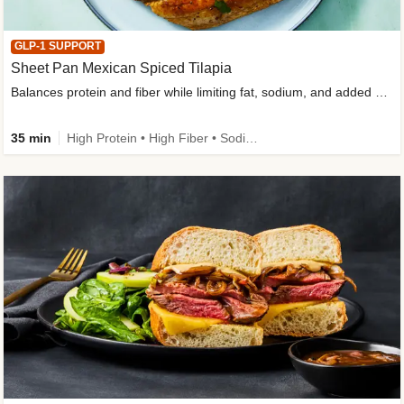
GLP-1 SUPPORT
Sheet Pan Mexican Spiced Tilapia
Balances protein and fiber while limiting fat, sodium, and added sugar
35 min
High Protein • High Fiber • Sodium Smart • Gluten-Free Friendly • Low Added Sugar