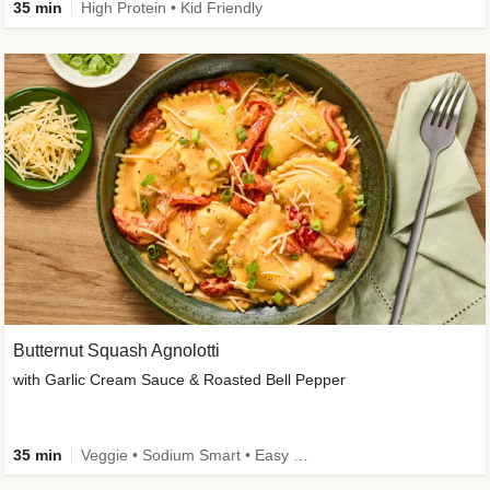
35 min
High Protein • Kid Friendly
Butternut Squash Agnolotti
with Garlic Cream Sauce & Roasted Bell Pepper
35 min
Veggie • Sodium Smart • Easy Prep • Kid Friendly