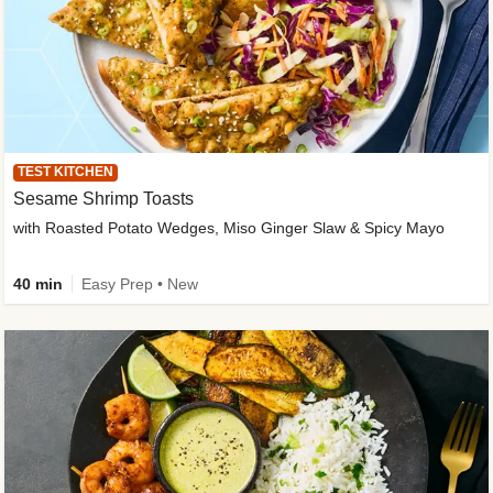
TEST KITCHEN
Sesame Shrimp Toasts
with Roasted Potato Wedges, Miso Ginger Slaw & Spicy Mayo
40 min
Easy Prep • New