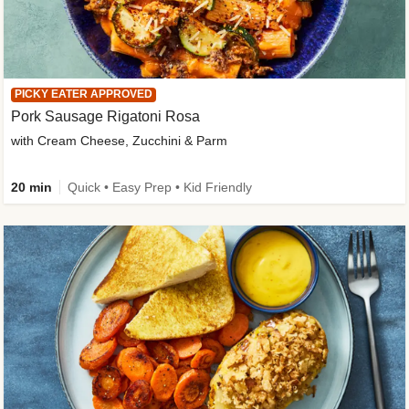
PICKY EATER APPROVED
Pork Sausage Rigatoni Rosa
with Cream Cheese, Zucchini & Parm
20 min
Quick • Easy Prep • Kid Friendly