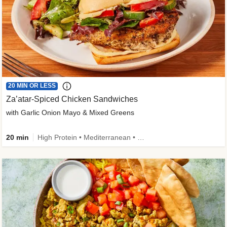
20 MIN OR LESS
Za’atar-Spiced Chicken Sandwiches
with Garlic Onion Mayo & Mixed Greens
20 min
High Protein • Mediterranean • Quick • Easy Prep • Low Added Sugar • Kid Friendly