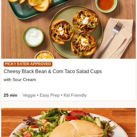
PICKY EATER APPROVED
Cheesy Black Bean & Corn Taco Salad Cups
with Sour Cream
25 min
Veggie • Easy Prep • Kid Friendly