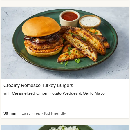
Creamy Romesco Turkey Burgers
with Caramelized Onion, Potato Wedges & Garlic Mayo
30 min
Easy Prep • Kid Friendly