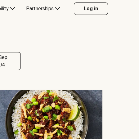
ility
Partnerships
Log in
Sep
04