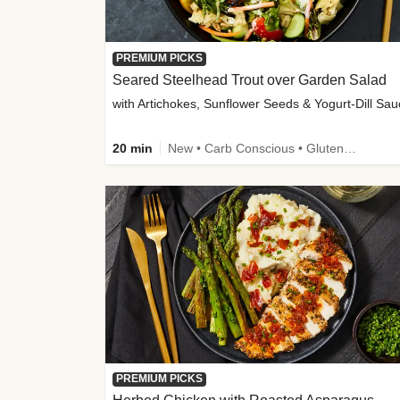
PREMIUM PICKS
Seared Steelhead Trout over Garden Salad
with Artichokes, Sunflower Seeds & Yogurt-Dill Sa
20 min
New • Carb Conscious • Gluten-Free Friendly • Sodium Smart • High Fiber • Quick • Easy Prep • Low Added Sugar
PREMIUM PICKS