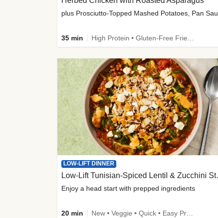
Herbed Chicken with Roasted Asparagus
35 min
High Protein • Gluten-Free Friendly • High Fiber
LOW-LIFT DINNER
Low-Lift Tu
Enjoy a head start with prepped ingredients
20 min
New • Veggie • Quick • Easy Prep & Clean • Low Added Sugar