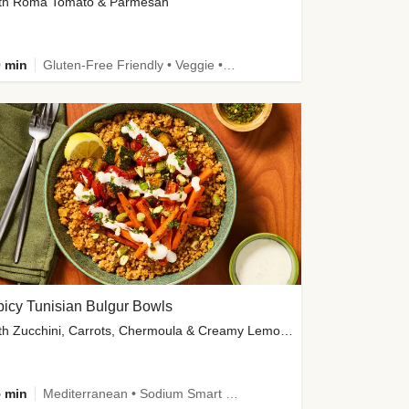
th Roma Tomato & Parmesan
 min
Gluten-Free Friendly • Veggie • Kid Friendly
icy Tunisian Bulgur Bowls
with Zucchini, Carrots, Chermoula & Creamy Lemon Sauce
 min
Mediterranean • Sodium Smart • High Fiber • Veggie