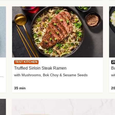
TEST KITCHEN
2
Truffled Sirloin Steak Ramen
Bu
with Mushrooms, Bok Choy & Sesame Seeds
h Roma Tomatoes, Crème Fraîche & Golden Panko
35 min
20