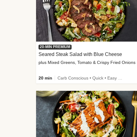
20-MIN PREMIUM
Seared Steak Salad with Blue Cheese
plus Mixed Greens, Tomato & Crispy Fried Onions
20 min
Carb Conscious • Quick • Easy Prep & Clean • Low Added Sugar