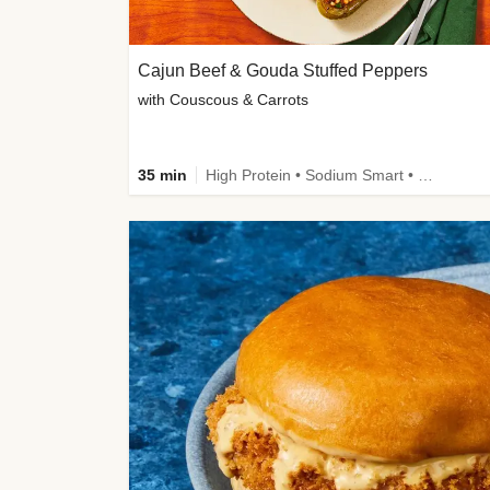
Cajun Beef & Gouda Stuffed Peppers
with Couscous & Carrots
35 min
High Protein • Sodium Smart • High Fiber • Low Added Sugar