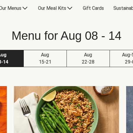
Our Menus
Our Meal Kits
Gift Cards
Sustainab
Menu for Aug 08 - 14
Aug
Aug
Aug
Aug-
8-14
15-21
22-28
29-