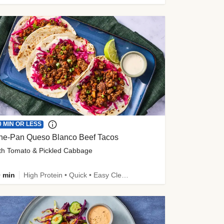
0 MIN OR LESS
ne-Pan Queso Blanco Beef Tacos
th Tomato & Pickled Cabbage
 min
High Protein • Quick • Easy Cleanup • Kid Friendly