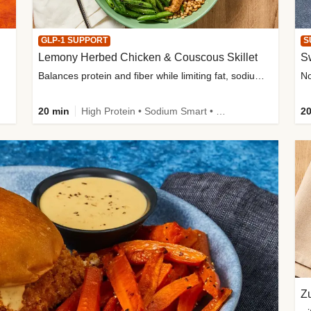
GLP-1 SUPPORT
S
Lemony Herbed Chicken & Couscous Skillet
S
Balances protein and fiber while limiting fat, sodium, and added sugar
20 min
High Protein • Sodium Smart • High Fiber • Quick • Easy Prep • Low Added Sugar • Kid Friendly
20
Zu