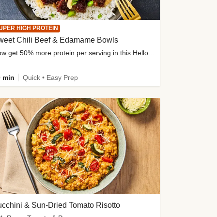
UPER HIGH PROTEIN
weet Chili Beef & Edamame Bowls
Now get 50% more protein per serving in this HelloFresh classic!
 min
Quick • Easy Prep
cchini & Sun-Dried Tomato Risotto