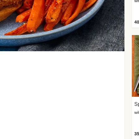
wi
40
Sp
35