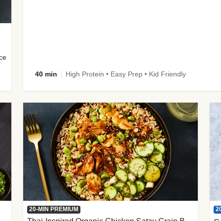
uce
40 min
High Protein • Easy Prep • Kid Friendly
2
20-MIN PREMIUM