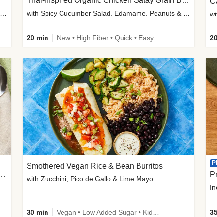
Thai-Inspired Organic Chicken Satay Grain Bowls
C
plus Prosciutto-Topped Mashed Potatoes, Pan Sauce & Chives
with Spicy Cucumber Salad, Edamame, Peanuts & Sesame Seeds
wi
20 min
New • High Fiber • Quick • Easy Prep
20
P
Smothered Vegan Rice & Bean Burritos
nisian-Spiced Lentil & Zucchini Stew
Pr
with Zucchini, Pico de Gallo & Lime Mayo
In
30 min
Vegan • Low Added Sugar • Kid Friendly
35