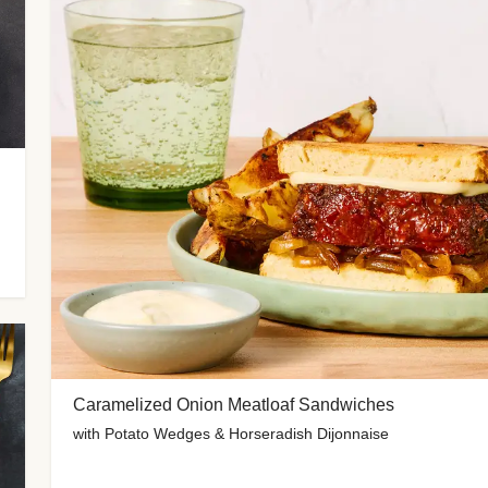
Caramelized Onion Meatloaf Sandwiches
with Potato Wedges & Horseradish Dijonnaise