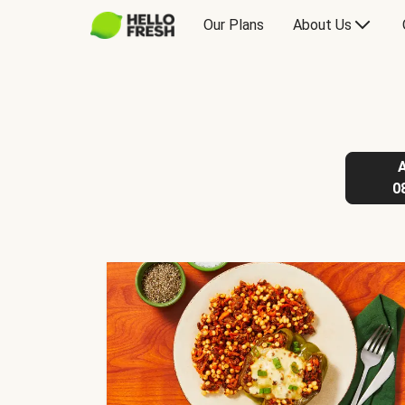
Our Plans
About Us
0