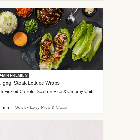
0-MIN PREMIUM
lgogi Steak Lettuce Wraps
with Pickled Carrots, Scallion Rice & Creamy Chili Sauce
 min
Quick • Easy Prep & Clean