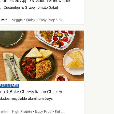
aramelized Apple & Gouda Sandwiches
th Cucumber & Grape Tomato Salad
 min
Veggie • Quick • Easy Prep • Kid Friendly
REP & BAKE
ep & Bake Cheesy Italian Chicken
cludes recyclable aluminum trays
 min
High Protein • Easy Prep • Kid Friendly