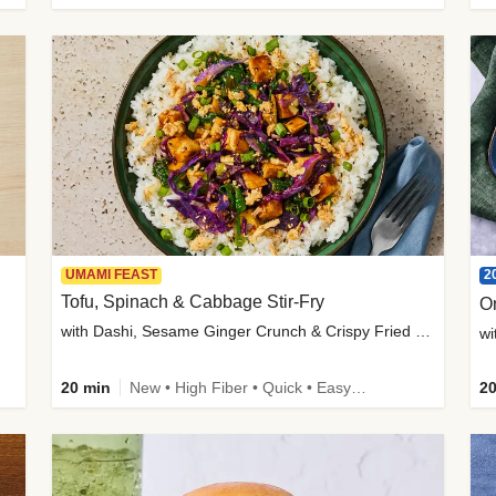
2
UMAMI FEAST
Tofu, Spinach & Cabbage Stir-Fry
O
with Dashi, Sesame Ginger Crunch & Crispy Fried Onions
wi
20 min
New • High Fiber • Quick • Easy Prep
20