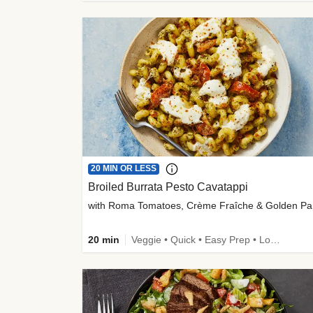
20 MIN OR LESS
Broiled Burrata Pesto Cavatappi
wit
20 min
Veggie • Quick • Easy Prep • Low Added Sugar • Kid Friendly