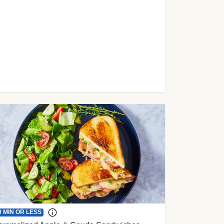
0 MIN OR LESS