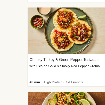
Cheesy Turkey & Green Pepper Tostadas
with Pico de Gallo & Smoky Red Pepper Crema
40 min
High Protein • Kid Friendly