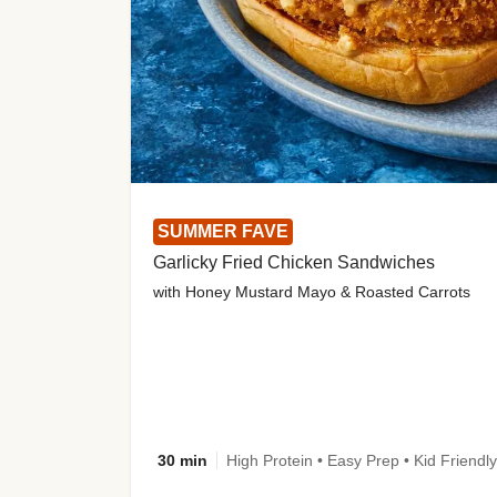
SUMMER FAVE
Garlicky Fried Chicken Sandwiches
with Honey Mustard Mayo & Roasted Carrots
30 min
High Protein • Easy Prep • Kid Friendly