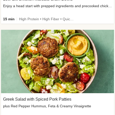
Enjoy a head start with prepped ingredients and precooked chicken
15 min
High Protein • High Fiber • Quick • Easy Prep & Clean • Gluten-Free Friendly
Greek Salad with Spiced Pork Patties
plus Red Pepper Hummus, Feta & Creamy Vinaigrette