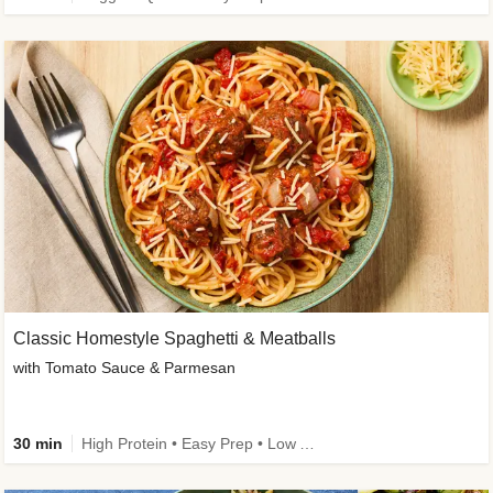
Classic Homestyle Spaghetti & Meatballs
with Tomato Sauce & Parmesan
30 min
High Protein • Easy Prep • Low Added Sugar