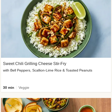
Sweet Chili Grilling Cheese Stir-Fry
with Bell Peppers, Scallion-Lime Rice & Toasted Peanuts
30 min
Veggie