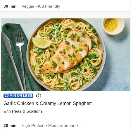
30 min
Veggie • Kid Friendly
20 MIN OR LESS
Garlic Chicken & Creamy Lemon Spaghetti
with Peas & Scallions
20 min
High Protein • Mediterranean • High Fiber • Quick • Easy Prep • Low Added Sugar • Kid Friendly