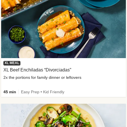
XL MEAL
XL Beef Enchiladas “Divorciadas”
2x the portions for family dinner or leftovers
45 min
Easy Prep • Kid Friendly