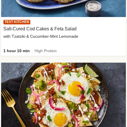
TEST KITCHEN
Salt-Cured Cod Cakes & Feta Salad
with Tzatziki & Cucumber-Mint Lemonade
1 hour 10 min
High Protein