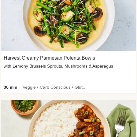
Harvest Creamy Parmesan Polenta Bowls
with Lemony Brussels Sprouts, Mushrooms & Asparagus
30 min
Veggie • Carb Conscious • Gluten-Free Friendly