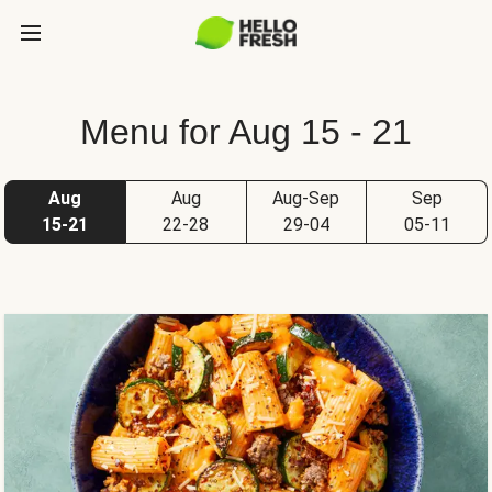
Menu for Aug 15 - 21
Aug
Aug
Aug-Sep
Sep
15-21
22-28
29-04
05-11