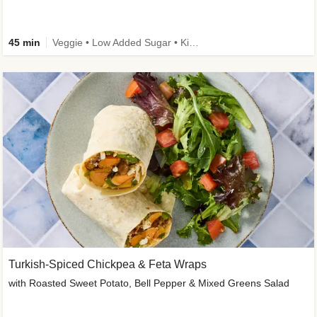
45 min
Veggie • Low Added Sugar • Kid Friendly
Turkish-Spiced Chickpea & Feta Wraps
with Roasted Sweet Potato, Bell Pepper & Mixed Greens Salad