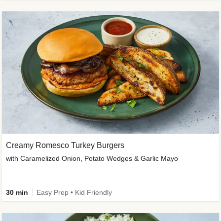
Creamy Romesco Turkey Burgers
with Caramelized Onion, Potato Wedges & Garlic Mayo
30 min
Easy Prep • Kid Friendly