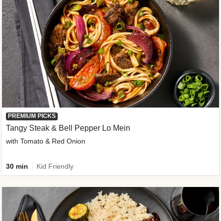
PREMIUM PICKS
Tangy Steak & Bell Pepper Lo Mein
with Tomato & Red Onion
30 min
Kid Friendly