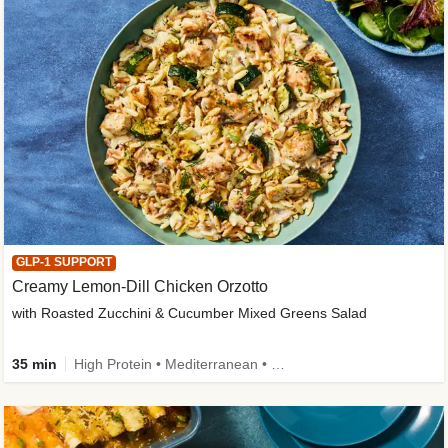
GLP-1 SUPPORT
Creamy Lemon-Dill Chicken Orzotto
with Roasted Zucchini & Cucumber Mixed Greens Salad
35 min
High Protein • Mediterranean • High Fiber • Easy Prep • Low Added Sugar • Kid Friendly