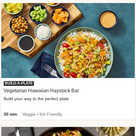
BUILD-A-PLATE
Vegetarian Hawaiian Haystack Bar
Build your way to the perfect plate
30 min
Veggie • Kid Friendly