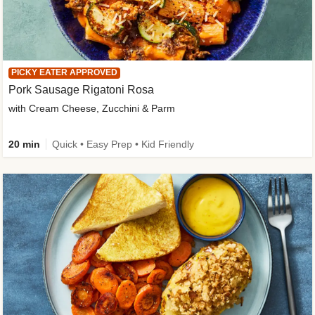
PICKY EATER APPROVED
Pork Sausage Rigatoni Rosa
with Cream Cheese, Zucchini & Parm
20 min
Quick • Easy Prep • Kid Friendly