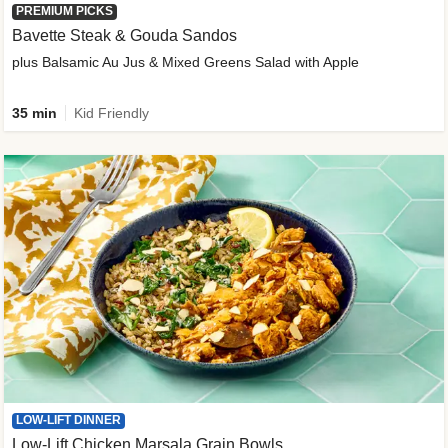
PREMIUM PICKS
Bavette Steak & Gouda Sandos
plus Balsamic Au Jus & Mixed Greens Salad with Apple
35 min
Kid Friendly
LOW-LIFT DINNER
Low-Lift Chicken Marsala Grain Bowls