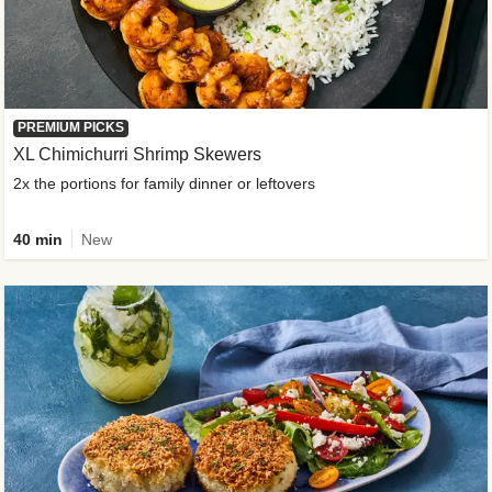
PREMIUM PICKS
XL Chimichurri Shrimp Skewers
2x the portions for family dinner or leftovers
40 min
New