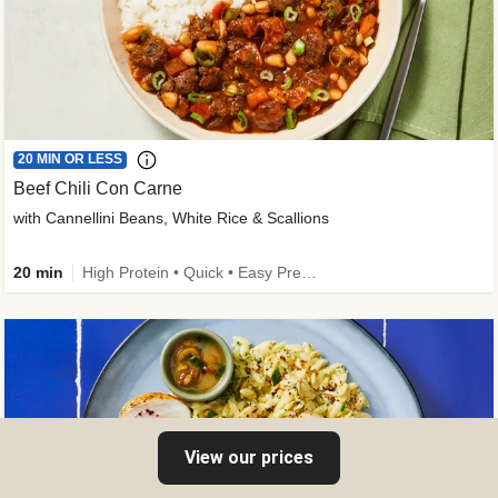
20 MIN OR LESS
Beef Chili Con Carne
with Cannellini Beans, White Rice & Scallions
20 min
High Protein • Quick • Easy Prep • Gluten-Free Friendly • Low Added Sugar • Kid Friendly
View our prices