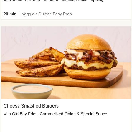
20 min
Veggie • Quick • Easy Prep
Cheesy Smashed Burgers
with Old Bay Fries, Caramelized Onion & Special Sauce