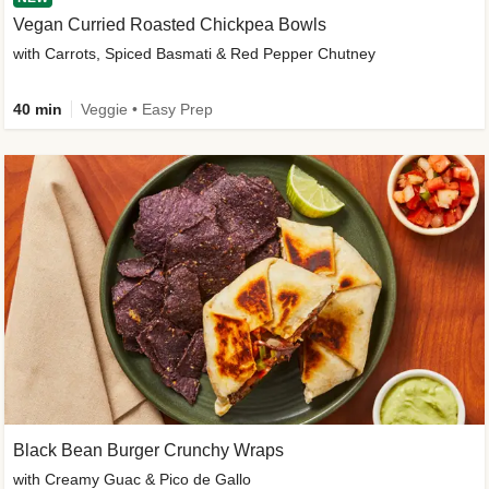
Vegan Curried Roasted Chickpea Bowls
with Carrots, Spiced Basmati & Red Pepper Chutney
40 min
Veggie • Easy Prep
Black Bean Burger Crunchy Wraps
with Creamy Guac & Pico de Gallo