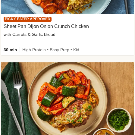
PICKY EATER APPROVED
Sheet Pan Dijon Onion Crunch Chicken
with Carrots & Garlic Bread
30 min
High Protein • Easy Prep • Kid Friendly