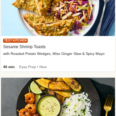
TEST KITCHEN
Sesame Shrimp Toasts
with Roasted Potato Wedges, Miso Ginger Slaw & Spicy Mayo
40 min
Easy Prep • New