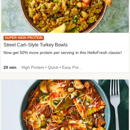
SUPER HIGH PROTEIN
Street Cart–Style Turkey Bowls
Now get 50% more protein per serving in this HelloFresh classic!
20 min
High Protein • Quick • Easy Prep • Kid Friendly