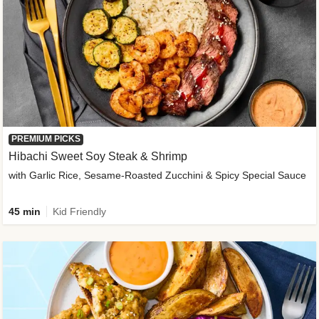
PREMIUM PICKS
Hibachi Sweet Soy Steak & Shrimp
with Garlic Rice, Sesame-Roasted Zucchini & Spicy Special Sauce
45 min
Kid Friendly