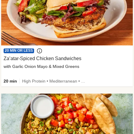
20 MIN OR LESS
Za’atar-Spiced Chicken Sandwiches
with Garlic Onion Mayo & Mixed Greens
20 min
High Protein • Mediterranean • Quick • Easy Prep • Low Added Sugar • Kid Friendly