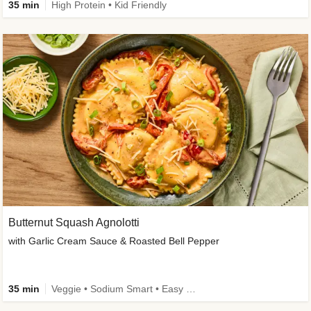
35 min
High Protein • Kid Friendly
Butternut Squash Agnolotti
with Garlic Cream Sauce & Roasted Bell Pepper
35 min
Veggie • Sodium Smart • Easy Prep • Kid Friendly