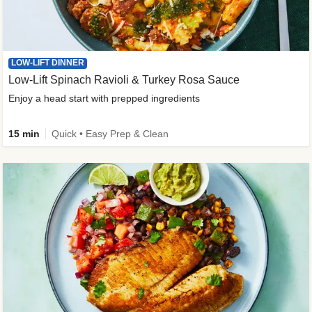
LOW-LIFT DINNER
Low-Lift Spinach Ravioli & Turkey Rosa Sauce
Enjoy a head start with prepped ingredients
15 min
Quick • Easy Prep & Clean