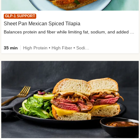
GLP-1 SUPPORT
Sheet Pan Mexican Spiced Tilapia
Balances protein and fiber while limiting fat, sodium, and added sugar
35 min
High Protein • High Fiber • Sodium Smart • Gluten-Free Friendly • Low Added Sugar