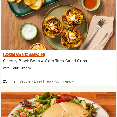
PICKY EATER APPROVED
Cheesy Black Bean & Corn Taco Salad Cups
with Sour Cream
25 min
Veggie • Easy Prep • Kid Friendly