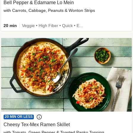
Bell Pepper & Edamame Lo Mein
with Carrots, Cabbage, Peanuts & Wonton Strips
20 min
Veggie • High Fiber • Quick • Easy Prep • Kid Friendly
20 MIN OR LESS
Cheesy Tex-Mex Ramen Skillet
with Tomato, Green Pepper & Toasted Panko Topping