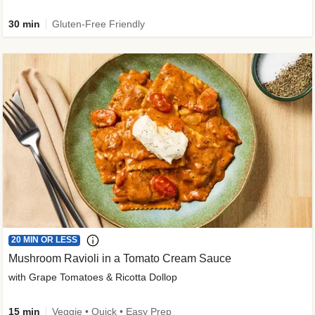
30 min
Gluten-Free Friendly
20 MIN OR LESS
Mushroom Ravioli in a Tomato Cream Sauce
with Grape Tomatoes & Ricotta Dollop
15 min
Veggie • Quick • Easy Prep