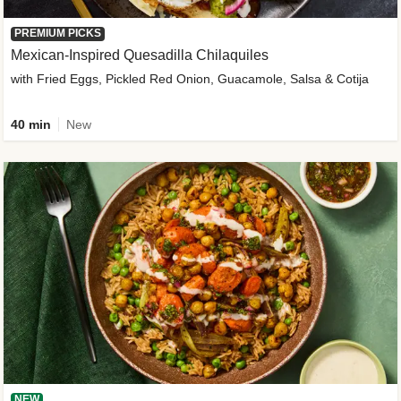
PREMIUM PICKS
Mexican-Inspired Quesadilla Chilaquiles
with Fried Eggs, Pickled Red Onion, Guacamole, Salsa & Cotija
40 min
New
NEW