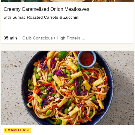
Creamy Caramelized Onion Meatloaves
with Sumac Roasted Carrots & Zucchini
35 min
Carb Conscious • High Protein • High Fiber • Low Added Sugar • Kid Friendly
UMAMI FEAST