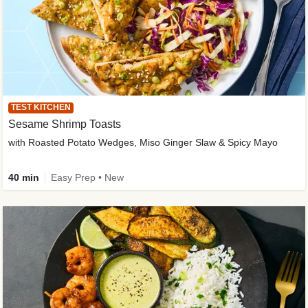
TEST KITCHEN
Sesame Shrimp Toasts
with Roasted Potato Wedges, Miso Ginger Slaw & Spicy Mayo
40 min
Easy Prep • New