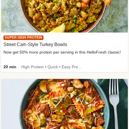
SUPER HIGH PROTEIN
Street Cart–Style Turkey Bowls
Now get 50% more protein per serving in this HelloFresh classic!
20 min
High Protein • Quick • Easy Prep • Kid Friendly