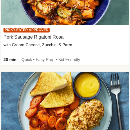
PICKY EATER APPROVED
Pork Sausage Rigatoni Rosa
with Cream Cheese, Zucchini & Parm
20 min
Quick • Easy Prep • Kid Friendly