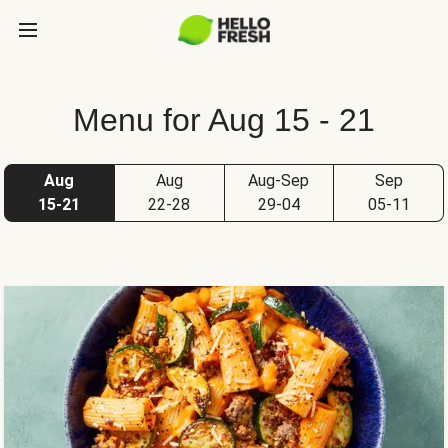
Menu for Aug 15 - 21
Aug
Aug
Aug-Sep
Sep
15-21
22-28
29-04
05-11