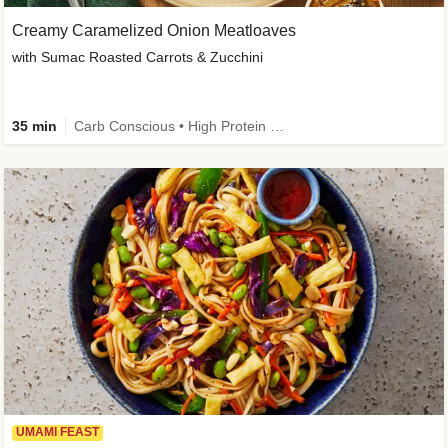
Creamy Caramelized Onion Meatloaves
with Sumac Roasted Carrots & Zucchini
35 min
Carb Conscious • High Protein • High Fiber • Low Added Sugar • Kid Friendly
UMAMI FEAST