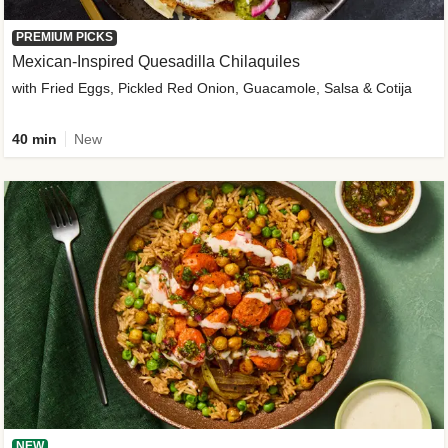
PREMIUM PICKS
Mexican-Inspired Quesadilla Chilaquiles
with Fried Eggs, Pickled Red Onion, Guacamole, Salsa & Cotija
40 min
New
NEW