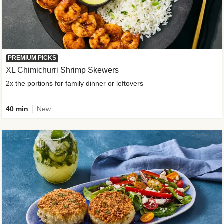
PREMIUM PICKS
XL Chimichurri Shrimp Skewers
2x the portions for family dinner or leftovers
40 min
New