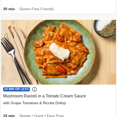
30 min
Gluten-Free Friendly
20 MIN OR LESS
Mushroom Ravioli in a Tomato Cream Sauce
with Grape Tomatoes & Ricotta Dollop
15 min
Veggie • Quick • Easy Prep