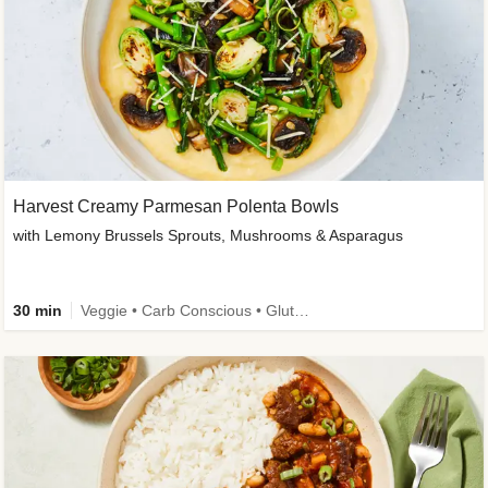
Harvest Creamy Parmesan Polenta Bowls
with Lemony Brussels Sprouts, Mushrooms & Asparagus
30 min
Veggie • Carb Conscious • Gluten-Free Friendly