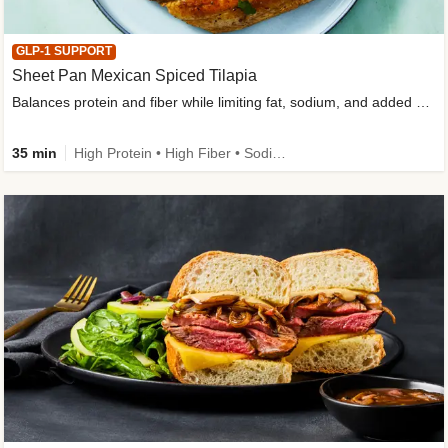
GLP-1 SUPPORT
Sheet Pan Mexican Spiced Tilapia
Balances protein and fiber while limiting fat, sodium, and added sugar
35 min
High Protein • High Fiber • Sodium Smart • Gluten-Free Friendly • Low Added Sugar