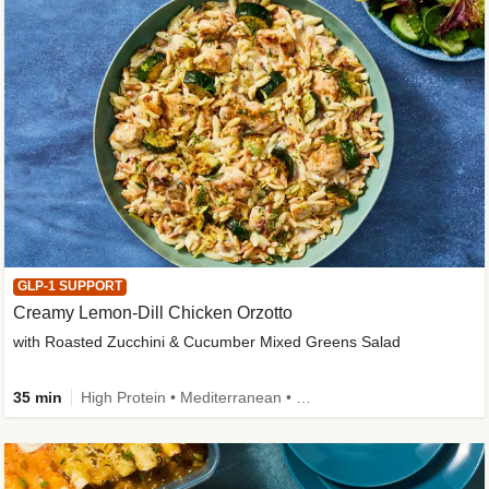
GLP-1 SUPPORT
Creamy Lemon-Dill Chicken Orzotto
with Roasted Zucchini & Cucumber Mixed Greens Salad
35 min
High Protein • Mediterranean • High Fiber • Easy Prep • Low Added Sugar • Kid Friendly