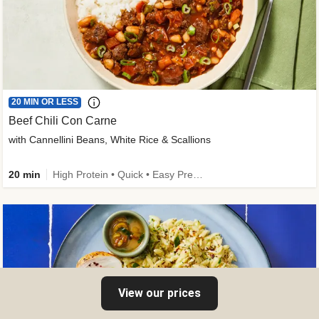
20 MIN OR LESS
Beef Chili Con Carne
with Cannellini Beans, White Rice & Scallions
20 min
High Protein • Quick • Easy Prep • Gluten-Free Friendly • Low Added Sugar • Kid Friendly
View our prices