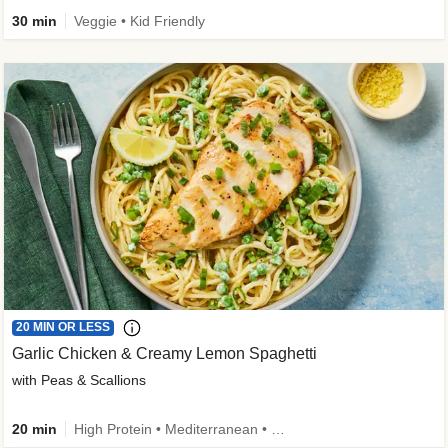
30 min
Veggie • Kid Friendly
20 MIN OR LESS
Garlic Chicken & Creamy Lemon Spaghetti
with Peas & Scallions
20 min
High Protein • Mediterranean • High Fiber • Quick • Easy Prep • Low Added Sugar • Kid Friendly