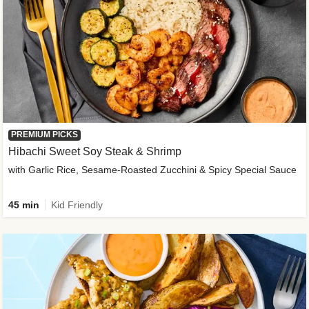
PREMIUM PICKS
Hibachi Sweet Soy Steak & Shrimp
with Garlic Rice, Sesame-Roasted Zucchini & Spicy Special Sauce
45 min
Kid Friendly