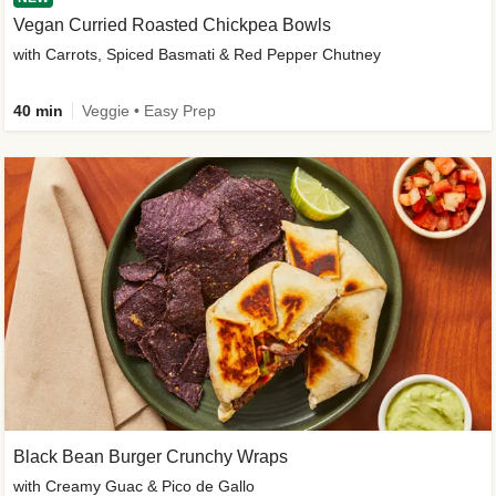
Vegan Curried Roasted Chickpea Bowls
with Carrots, Spiced Basmati & Red Pepper Chutney
40 min
Veggie • Easy Prep
Black Bean Burger Crunchy Wraps
with Creamy Guac & Pico de Gallo