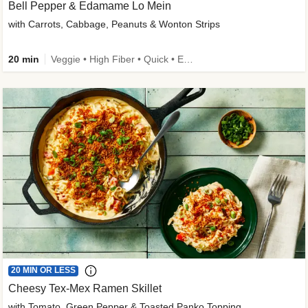
Bell Pepper & Edamame Lo Mein
with Carrots, Cabbage, Peanuts & Wonton Strips
20 min
Veggie • High Fiber • Quick • Easy Prep • Kid Friendly
20 MIN OR LESS
Cheesy Tex-Mex Ramen Skillet
with Tomato, Green Pepper & Toasted Panko Topping