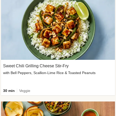
Sweet Chili Grilling Cheese Stir-Fry
with Bell Peppers, Scallion-Lime Rice & Toasted Peanuts
30 min
Veggie