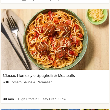
Classic Homestyle Spaghetti & Meatballs
with Tomato Sauce & Parmesan
30 min
High Protein • Easy Prep • Low Added Sugar