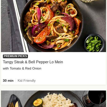
PREMIUM PICKS
Tangy Steak & Bell Pepper Lo Mein
with Tomato & Red Onion
30 min
Kid Friendly