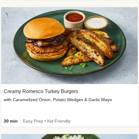
Creamy Romesco Turkey Burgers
with Caramelized Onion, Potato Wedges & Garlic Mayo
30 min
Easy Prep • Kid Friendly