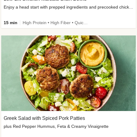
Enjoy a head start with prepped ingredients and precooked chicken
15 min
High Protein • High Fiber • Quick • Easy Prep & Clean • Gluten-Free Friendly
Greek Salad with Spiced Pork Patties
plus Red Pepper Hummus, Feta & Creamy Vinaigrette