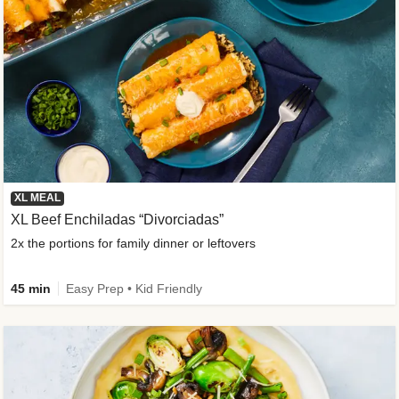
XL MEAL
XL Beef Enchiladas “Divorciadas”
2x the portions for family dinner or leftovers
45 min
Easy Prep • Kid Friendly