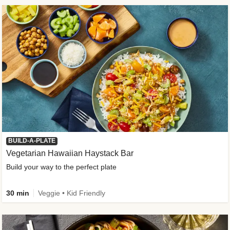
BUILD-A-PLATE
Vegetarian Hawaiian Haystack Bar
Build your way to the perfect plate
30 min
Veggie • Kid Friendly