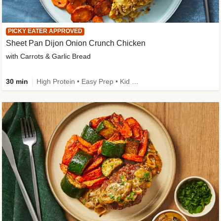
PICKY EATER APPROVED
Sheet Pan Dijon Onion Crunch Chicken
with Carrots & Garlic Bread
30 min
High Protein • Easy Prep • Kid Friendly