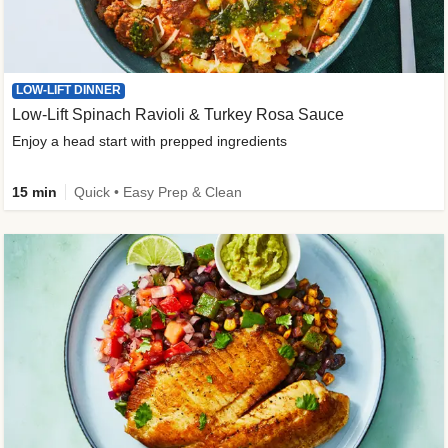
LOW-LIFT DINNER
Low-Lift Spinach Ravioli & Turkey Rosa Sauce
Enjoy a head start with prepped ingredients
15 min
Quick • Easy Prep & Clean