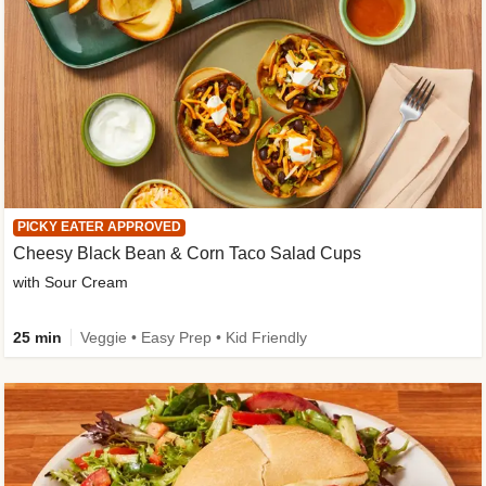
PICKY EATER APPROVED
Cheesy Black Bean & Corn Taco Salad Cups
with Sour Cream
25 min
Veggie • Easy Prep • Kid Friendly