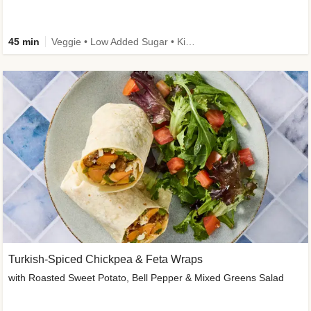
45 min
Veggie • Low Added Sugar • Kid Friendly
Turkish-Spiced Chickpea & Feta Wraps
with Roasted Sweet Potato, Bell Pepper & Mixed Greens Salad