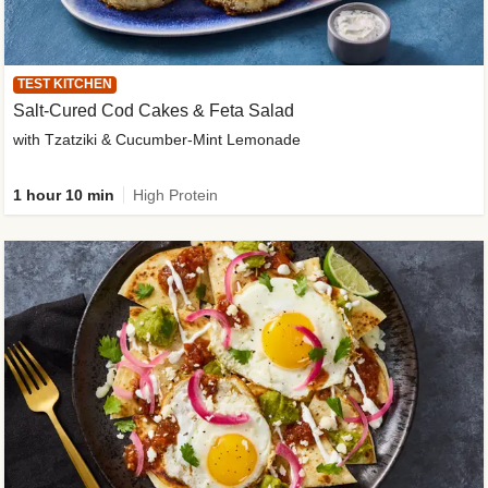
TEST KITCHEN
Salt-Cured Cod Cakes & Feta Salad
with Tzatziki & Cucumber-Mint Lemonade
1 hour 10 min
High Protein