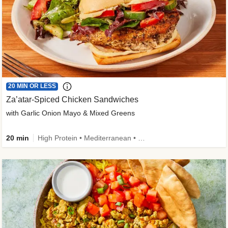
20 MIN OR LESS
Za’atar-Spiced Chicken Sandwiches
with Garlic Onion Mayo & Mixed Greens
20 min
High Protein • Mediterranean • Quick • Easy Prep • Low Added Sugar • Kid Friendly