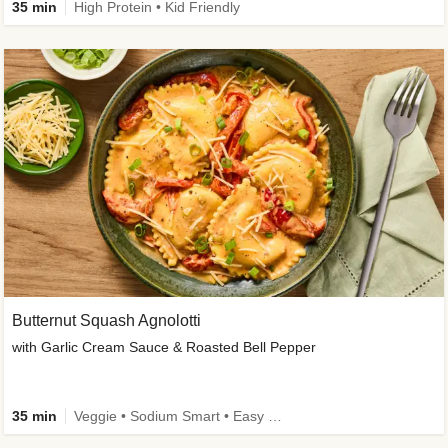
35 min
High Protein • Kid Friendly
Butternut Squash Agnolotti
with Garlic Cream Sauce & Roasted Bell Pepper
35 min
Veggie • Sodium Smart • Easy Prep • Kid Friendly