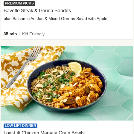
PREMIUM PICKS
Bavette Steak & Gouda Sandos
plus Balsamic Au Jus & Mixed Greens Salad with Apple
35 min
Kid Friendly
LOW-LIFT DINNER
Low-Lift Chicken Marsala Grain Bowls