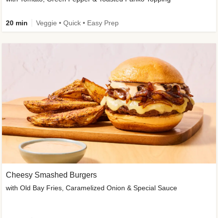
20 min
Veggie • Quick • Easy Prep
Cheesy Smashed Burgers
with Old Bay Fries, Caramelized Onion & Special Sauce