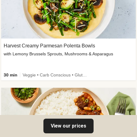
Harvest Creamy Parmesan Polenta Bowls
with Lemony Brussels Sprouts, Mushrooms & Asparagus
30 min
Veggie • Carb Conscious • Gluten-Free Friendly
View our prices