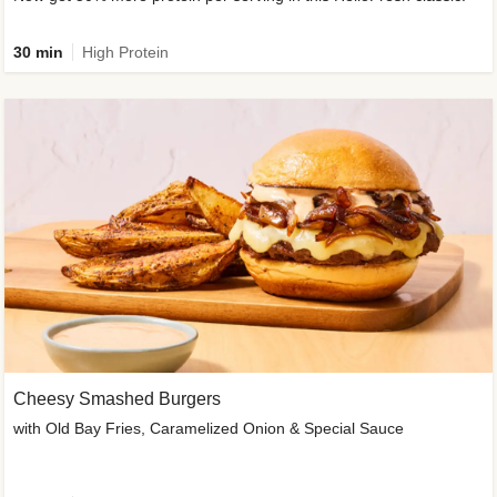
30 min
High Protein
Cheesy Smashed Burgers
with Old Bay Fries, Caramelized Onion & Special Sauce