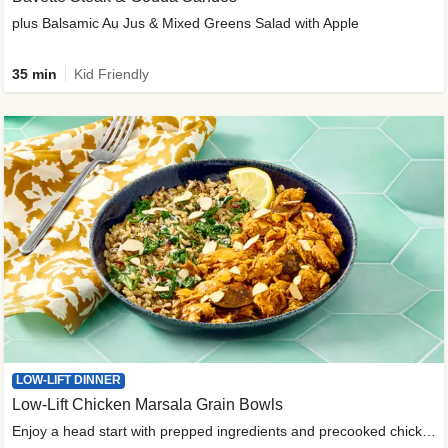
plus Balsamic Au Jus & Mixed Greens Salad with Apple
35 min
Kid Friendly
LOW-LIFT DINNER
Low-Lift Chicken Marsala Grain Bowls
Enjoy a head start with prepped ingredients and precooked chicken