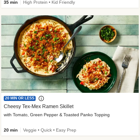
35 min
High Protein • Kid Friendly
20 MIN OR LESS
Cheesy Tex-Mex Ramen Skillet
with Tomato, Green Pepper & Toasted Panko Topping
20 min
Veggie • Quick • Easy Prep