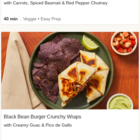
with Carrots, Spiced Basmati & Red Pepper Chutney
40 min
Veggie • Easy Prep
Black Bean Burger Crunchy Wraps
with Creamy Guac & Pico de Gallo