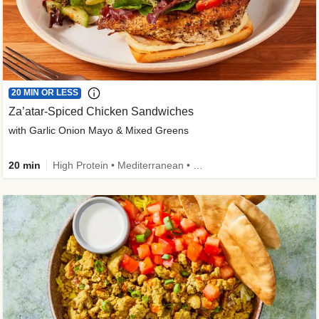
20 MIN OR LESS
Za’atar-Spiced Chicken Sandwiches
with Garlic Onion Mayo & Mixed Greens
20 min
High Protein • Mediterranean • Quick • Easy Prep • Low Added Sugar • Kid Friendly