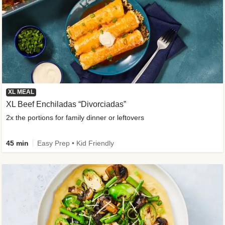
XL MEAL
XL Beef Enchiladas “Divorciadas”
2x the portions for family dinner or leftovers
45 min
Easy Prep • Kid Friendly