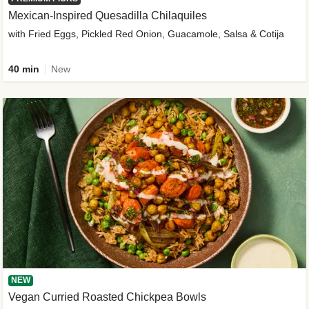
Mexican-Inspired Quesadilla Chilaquiles
with Fried Eggs, Pickled Red Onion, Guacamole, Salsa & Cotija
40 min
New
NEW
Vegan Curried Roasted Chickpea Bowls