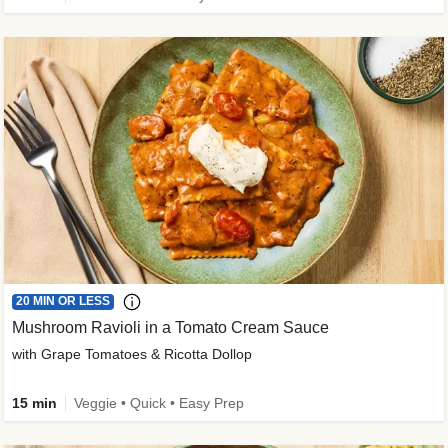
20 MIN OR LESS
Mushroom Ravioli in a Tomato Cream Sauce
with Grape Tomatoes & Ricotta Dollop
15 min
Veggie • Quick • Easy Prep