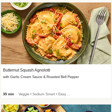
Butternut Squash Agnolotti
with Garlic Cream Sauce & Roasted Bell Pepper
35 min
Veggie • Sodium Smart • Easy Prep • Kid Friendly