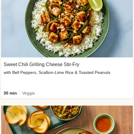
Sweet Chili Grilling Cheese Stir-Fry
with Bell Peppers, Scallion-Lime Rice & Toasted Peanuts
30 min
Veggie