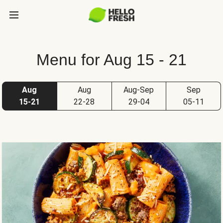
Menu for Aug 15 - 21
Aug
Aug
Aug-Sep
Sep
15-21
22-28
29-04
05-11