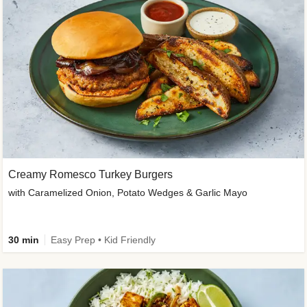
Creamy Romesco Turkey Burgers
with Caramelized Onion, Potato Wedges & Garlic Mayo
30 min
Easy Prep • Kid Friendly