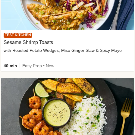
TEST KITCHEN
Sesame Shrimp Toasts
with Roasted Potato Wedges, Miso Ginger Slaw & Spicy Mayo
40 min
Easy Prep • New