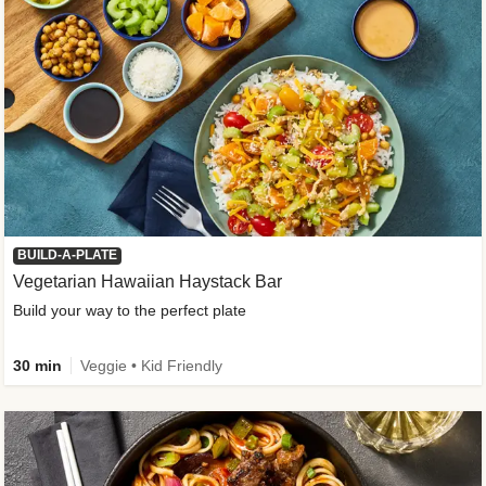
BUILD-A-PLATE
Vegetarian Hawaiian Haystack Bar
Build your way to the perfect plate
30 min
Veggie • Kid Friendly