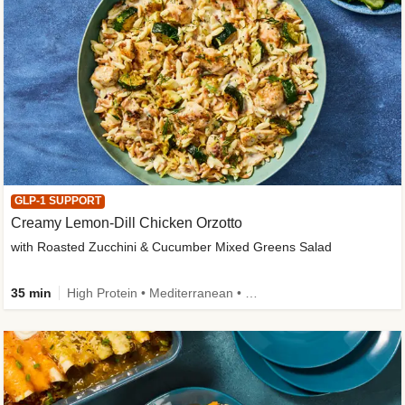
GLP-1 SUPPORT
Creamy Lemon-Dill Chicken Orzotto
with Roasted Zucchini & Cucumber Mixed Greens Salad
35 min
High Protein • Mediterranean • High Fiber • Easy Prep • Low Added Sugar • Kid Friendly