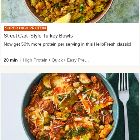
SUPER HIGH PROTEIN
Street Cart–Style Turkey Bowls
Now get 50% more protein per serving in this HelloFresh classic!
20 min
High Protein • Quick • Easy Prep • Kid Friendly