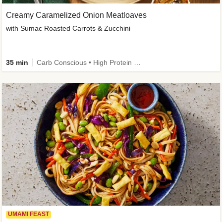
Creamy Caramelized Onion Meatloaves
with Sumac Roasted Carrots & Zucchini
35 min
Carb Conscious • High Protein • High Fiber • Low Added Sugar • Kid Friendly
UMAMI FEAST