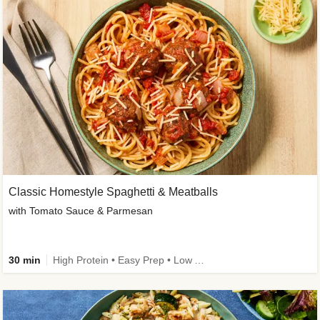
Classic Homestyle Spaghetti & Meatballs
with Tomato Sauce & Parmesan
30 min
High Protein • Easy Prep • Low Added Sugar