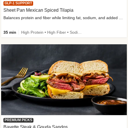
GLP-1 SUPPORT
Sheet Pan Mexican Spiced Tilapia
Balances protein and fiber while limiting fat, sodium, and added sugar
35 min
High Protein • High Fiber • Sodium Smart • Gluten-Free Friendly • Low Added Sugar
PREMIUM PICKS
Bavette Steak & Gouda Sandos