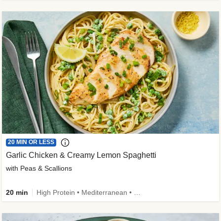
20 MIN OR LESS
Garlic Chicken & Creamy Lemon Spaghetti
with Peas & Scallions
20 min
High Protein • Mediterranean • High Fiber • Quick • Easy Prep • Low Added Sugar • Kid Friendly