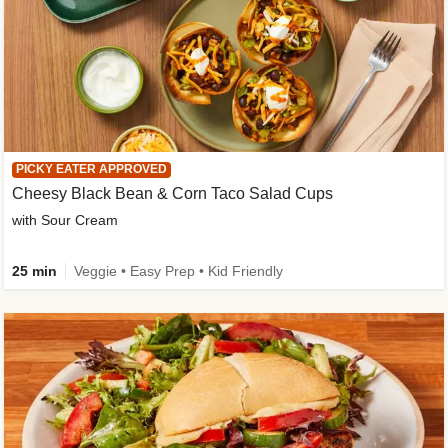
PICKY EATER APPROVED
Cheesy Black Bean & Corn Taco Salad Cups
with Sour Cream
25 min
Veggie • Easy Prep • Kid Friendly