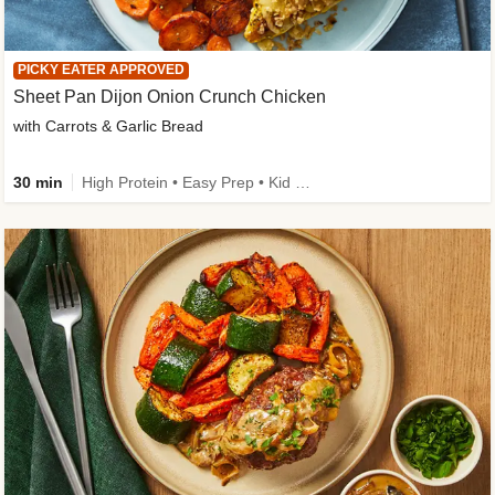
PICKY EATER APPROVED
Sheet Pan Dijon Onion Crunch Chicken
with Carrots & Garlic Bread
30 min
High Protein • Easy Prep • Kid Friendly