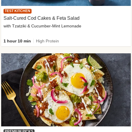
TEST KITCHEN
Salt-Cured Cod Cakes & Feta Salad
with Tzatziki & Cucumber-Mint Lemonade
1 hour 10 min
High Protein
PREMIUM PICKS