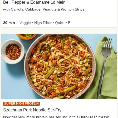
Bell Pepper & Edamame Lo Mein
with Carrots, Cabbage, Peanuts & Wonton Strips
20 min
Veggie • High Fiber • Quick • Easy Prep • Kid Friendly
SUPER HIGH PROTEIN
Szechuan Pork Noodle Stir-Fry
Now get 50% more protein per serving in this HelloFresh classic!