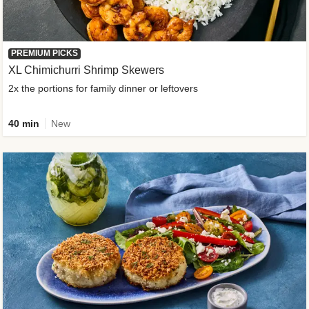
PREMIUM PICKS
XL Chimichurri Shrimp Skewers
2x the portions for family dinner or leftovers
40 min
New