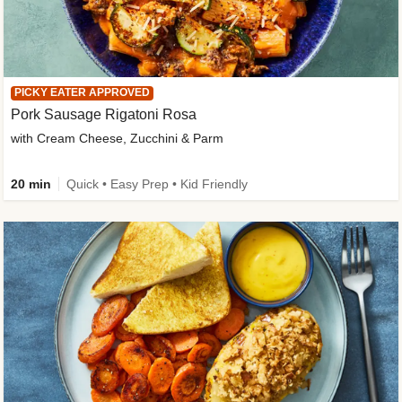
PICKY EATER APPROVED
Pork Sausage Rigatoni Rosa
with Cream Cheese, Zucchini & Parm
20 min
Quick • Easy Prep • Kid Friendly