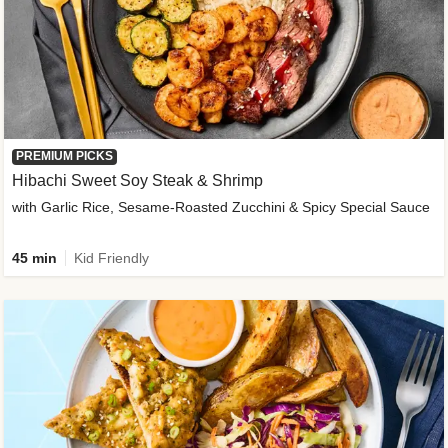
PREMIUM PICKS
Hibachi Sweet Soy Steak & Shrimp
with Garlic Rice, Sesame-Roasted Zucchini & Spicy Special Sauce
45 min
Kid Friendly