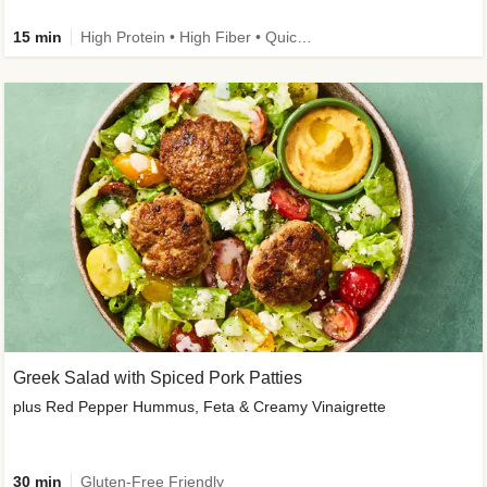
15 min
High Protein • High Fiber • Quick • Easy Prep & Clean • Gluten-Free Friendly
Greek Salad with Spiced Pork Patties
plus Red Pepper Hummus, Feta & Creamy Vinaigrette
30 min
Gluten-Free Friendly