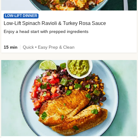
LOW-LIFT DINNER
Low-Lift Spinach Ravioli & Turkey Rosa Sauce
Enjoy a head start with prepped ingredients
15 min
Quick • Easy Prep & Clean