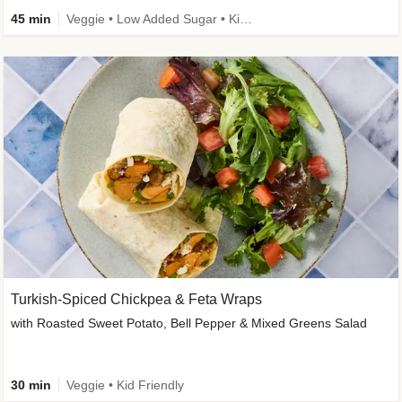
45 min
Veggie • Low Added Sugar • Kid Friendly
Turkish-Spiced Chickpea & Feta Wraps
with Roasted Sweet Potato, Bell Pepper & Mixed Greens Salad
30 min
Veggie • Kid Friendly