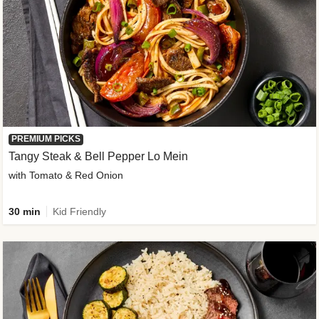
PREMIUM PICKS
Tangy Steak & Bell Pepper Lo Mein
with Tomato & Red Onion
30 min
Kid Friendly