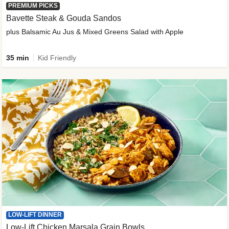
PREMIUM PICKS
Bavette Steak & Gouda Sandos
plus Balsamic Au Jus & Mixed Greens Salad with Apple
35 min
Kid Friendly
LOW-LIFT DINNER
Low-Lift Chicken Marsala Grain Bowls