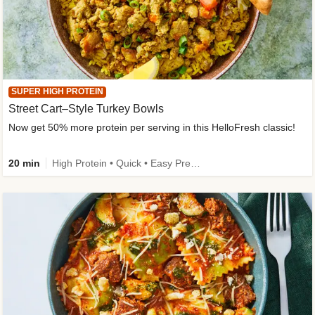
SUPER HIGH PROTEIN
Street Cart–Style Turkey Bowls
Now get 50% more protein per serving in this HelloFresh classic!
20 min
High Protein • Quick • Easy Prep • Kid Friendly