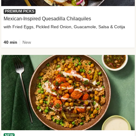
PREMIUM PICKS
Mexican-Inspired Quesadilla Chilaquiles
with Fried Eggs, Pickled Red Onion, Guacamole, Salsa & Cotija
40 min
New
NEW