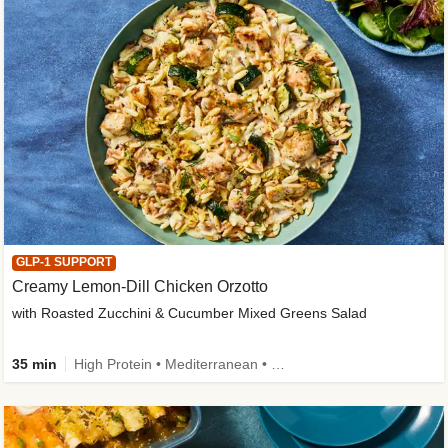
GLP-1 SUPPORT
Creamy Lemon-Dill Chicken Orzotto
with Roasted Zucchini & Cucumber Mixed Greens Salad
35 min
High Protein • Mediterranean • High Fiber • Easy Prep • Low Added Sugar • Kid Friendly