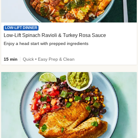
LOW-LIFT DINNER
Low-Lift Spinach Ravioli & Turkey Rosa Sauce
Enjoy a head start with prepped ingredients
15 min
Quick • Easy Prep & Clean