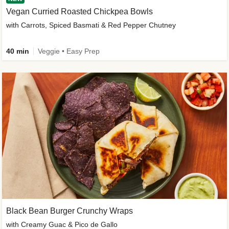
Vegan Curried Roasted Chickpea Bowls
with Carrots, Spiced Basmati & Red Pepper Chutney
40 min
Veggie • Easy Prep
Black Bean Burger Crunchy Wraps
with Creamy Guac & Pico de Gallo