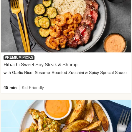
PREMIUM PICKS
Hibachi Sweet Soy Steak & Shrimp
with Garlic Rice, Sesame-Roasted Zucchini & Spicy Special Sauce
45 min
Kid Friendly