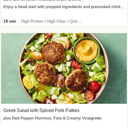
Enjoy a head start with prepped ingredients and precooked chicken
15 min
High Protein • High Fiber • Quick • Easy Prep & Clean • Gluten-Free Friendly
Greek Salad with Spiced Pork Patties
plus Red Pepper Hummus, Feta & Creamy Vinaigrette