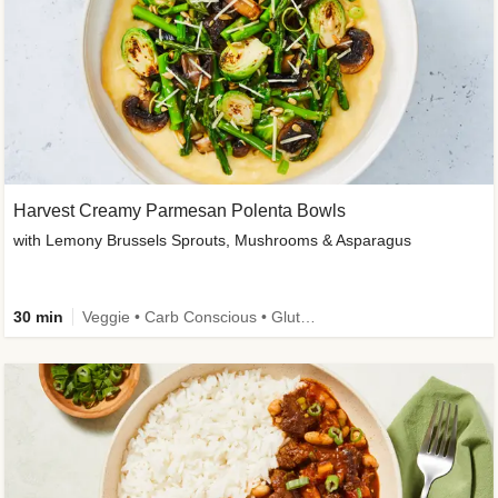
Harvest Creamy Parmesan Polenta Bowls
with Lemony Brussels Sprouts, Mushrooms & Asparagus
30 min
Veggie • Carb Conscious • Gluten-Free Friendly