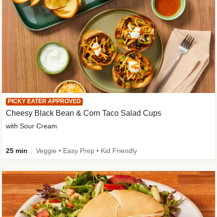
PICKY EATER APPROVED
Cheesy Black Bean & Corn Taco Salad Cups
with Sour Cream
25 min
Veggie • Easy Prep • Kid Friendly