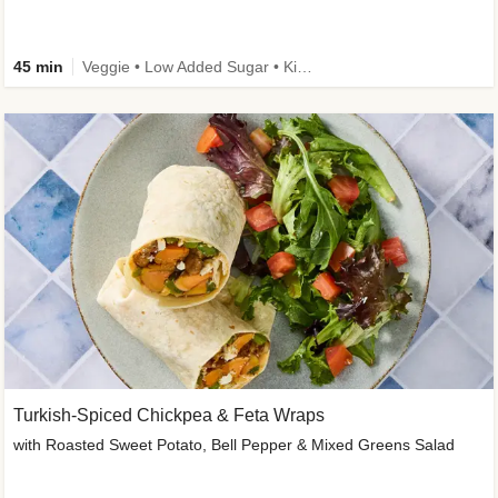
45 min
Veggie • Low Added Sugar • Kid Friendly
Turkish-Spiced Chickpea & Feta Wraps
with Roasted Sweet Potato, Bell Pepper & Mixed Greens Salad