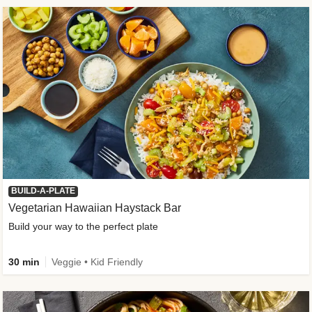
BUILD-A-PLATE
Vegetarian Hawaiian Haystack Bar
Build your way to the perfect plate
30 min
Veggie • Kid Friendly