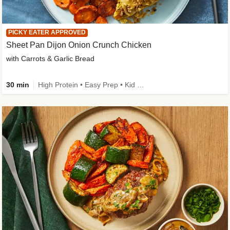
PICKY EATER APPROVED
Sheet Pan Dijon Onion Crunch Chicken
with Carrots & Garlic Bread
30 min
High Protein • Easy Prep • Kid Friendly