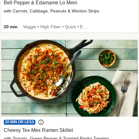
Bell Pepper & Edamame Lo Mein
with Carrots, Cabbage, Peanuts & Wonton Strips
20 min
Veggie • High Fiber • Quick • Easy Prep • Kid Friendly
20 MIN OR LESS
Cheesy Tex-Mex Ramen Skillet
with Tomato, Green Pepper & Toasted Panko Topping