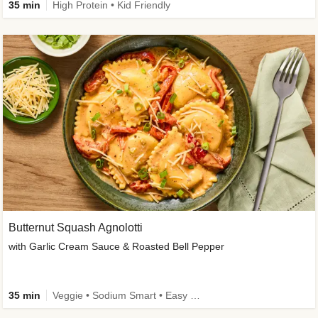
35 min
High Protein • Kid Friendly
Butternut Squash Agnolotti
with Garlic Cream Sauce & Roasted Bell Pepper
35 min
Veggie • Sodium Smart • Easy Prep • Kid Friendly