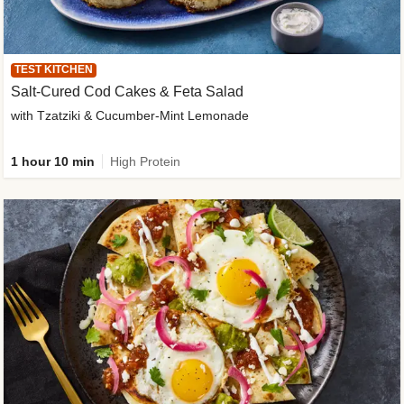
TEST KITCHEN
Salt-Cured Cod Cakes & Feta Salad
with Tzatziki & Cucumber-Mint Lemonade
1 hour 10 min
High Protein