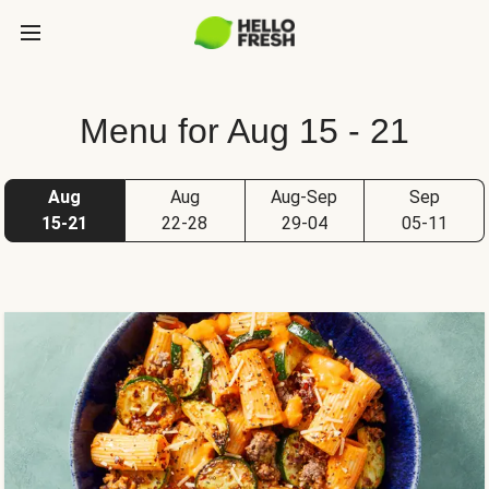
Menu for Aug 15 - 21
Aug
Aug
Aug-Sep
Sep
15-21
22-28
29-04
05-11