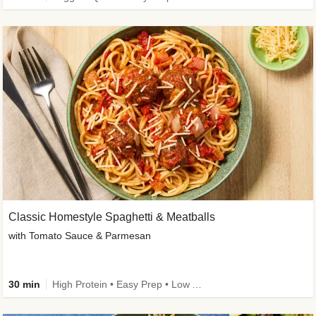
Classic Homestyle Spaghetti & Meatballs
with Tomato Sauce & Parmesan
30 min
High Protein • Easy Prep • Low Added Sugar