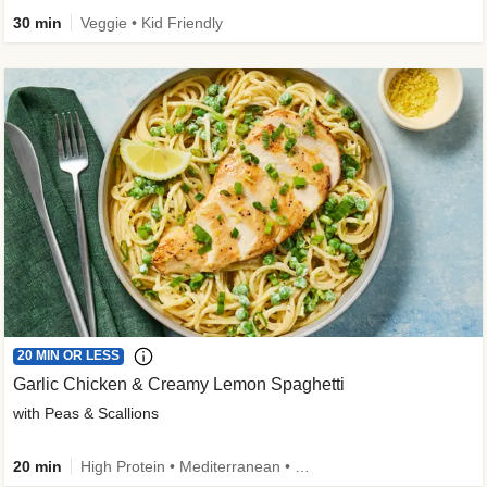
30 min
Veggie • Kid Friendly
20 MIN OR LESS
Garlic Chicken & Creamy Lemon Spaghetti
with Peas & Scallions
20 min
High Protein • Mediterranean • High Fiber • Quick • Easy Prep • Low Added Sugar • Kid Friendly