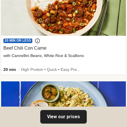
20 MIN OR LESS
Beef Chili Con Carne
with Cannellini Beans, White Rice & Scallions
20 min
High Protein • Quick • Easy Prep • Gluten-Free Friendly • Low Added Sugar • Kid Friendly
View our prices