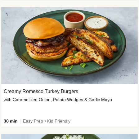
Creamy Romesco Turkey Burgers
with Caramelized Onion, Potato Wedges & Garlic Mayo
30 min
Easy Prep • Kid Friendly