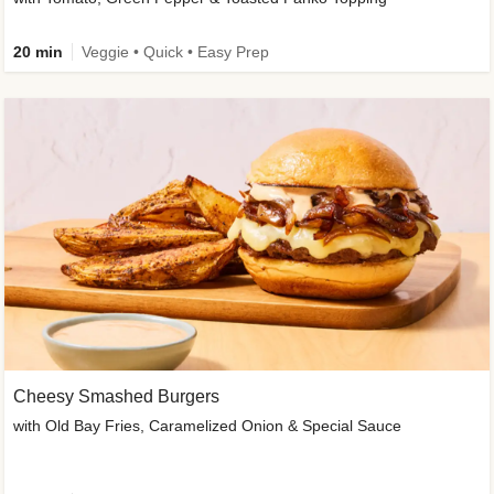
20 min
Veggie • Quick • Easy Prep
Cheesy Smashed Burgers
with Old Bay Fries, Caramelized Onion & Special Sauce