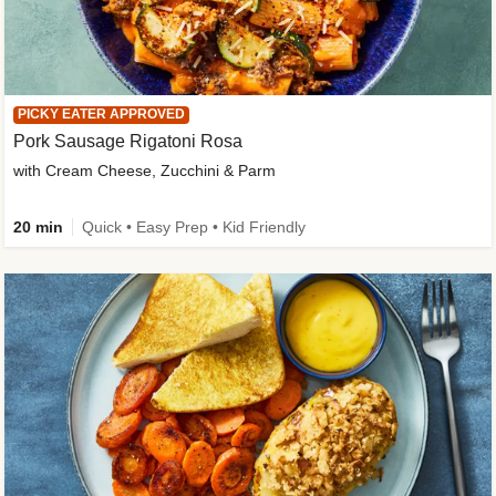
PICKY EATER APPROVED
Pork Sausage Rigatoni Rosa
with Cream Cheese, Zucchini & Parm
20 min
Quick • Easy Prep • Kid Friendly