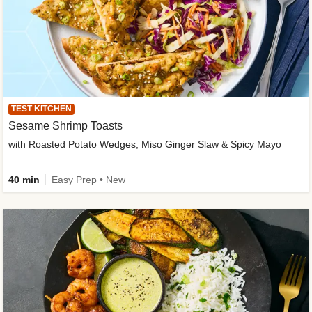
TEST KITCHEN
Sesame Shrimp Toasts
with Roasted Potato Wedges, Miso Ginger Slaw & Spicy Mayo
40 min
Easy Prep • New