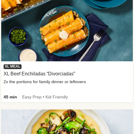
XL MEAL
XL Beef Enchiladas “Divorciadas”
2x the portions for family dinner or leftovers
45 min
Easy Prep • Kid Friendly