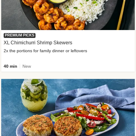
PREMIUM PICKS
XL Chimichurri Shrimp Skewers
2x the portions for family dinner or leftovers
40 min
New