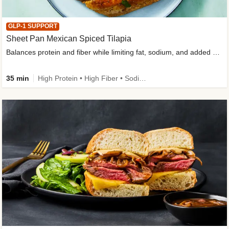
GLP-1 SUPPORT
Sheet Pan Mexican Spiced Tilapia
Balances protein and fiber while limiting fat, sodium, and added sugar
35 min
High Protein • High Fiber • Sodium Smart • Gluten-Free Friendly • Low Added Sugar