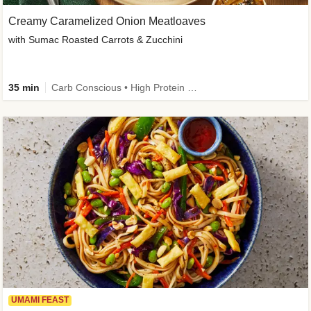
Creamy Caramelized Onion Meatloaves
with Sumac Roasted Carrots & Zucchini
35 min
Carb Conscious • High Protein • High Fiber • Low Added Sugar • Kid Friendly
UMAMI FEAST