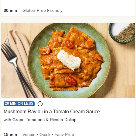
30 min
Gluten-Free Friendly
20 MIN OR LESS
Mushroom Ravioli in a Tomato Cream Sauce
with Grape Tomatoes & Ricotta Dollop
15 min
Veggie • Quick • Easy Prep