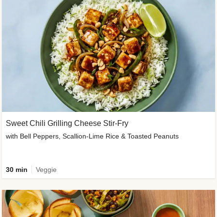
Sweet Chili Grilling Cheese Stir-Fry
with Bell Peppers, Scallion-Lime Rice & Toasted Peanuts
30 min
Veggie