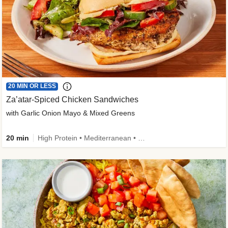
20 MIN OR LESS
Za’atar-Spiced Chicken Sandwiches
with Garlic Onion Mayo & Mixed Greens
20 min
High Protein • Mediterranean • Quick • Easy Prep • Low Added Sugar • Kid Friendly