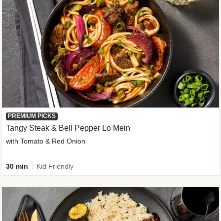
PREMIUM PICKS
Tangy Steak & Bell Pepper Lo Mein
with Tomato & Red Onion
30 min
Kid Friendly