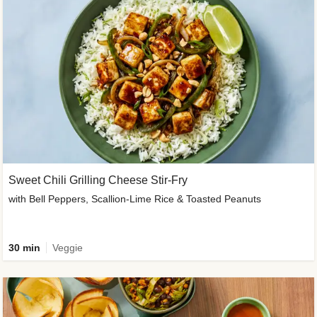
Sweet Chili Grilling Cheese Stir-Fry
with Bell Peppers, Scallion-Lime Rice & Toasted Peanuts
30 min
Veggie