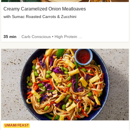
Creamy Caramelized Onion Meatloaves
with Sumac Roasted Carrots & Zucchini
35 min
Carb Conscious • High Protein • High Fiber • Low Added Sugar • Kid Friendly
UMAMI FEAST