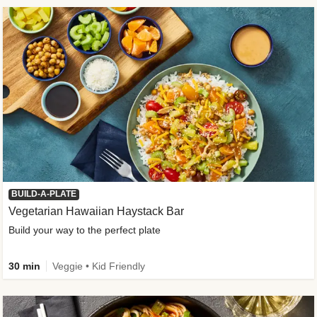
BUILD-A-PLATE
Vegetarian Hawaiian Haystack Bar
Build your way to the perfect plate
30 min
Veggie • Kid Friendly