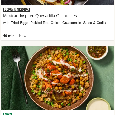
PREMIUM PICKS
Mexican-Inspired Quesadilla Chilaquiles
with Fried Eggs, Pickled Red Onion, Guacamole, Salsa & Cotija
40 min
New
NEW