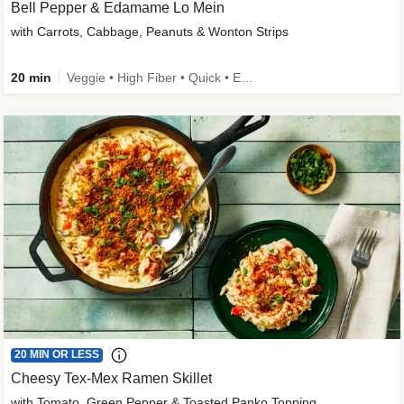
Bell Pepper & Edamame Lo Mein
with Carrots, Cabbage, Peanuts & Wonton Strips
20 min
Veggie • High Fiber • Quick • Easy Prep • Kid Friendly
20 MIN OR LESS
Cheesy Tex-Mex Ramen Skillet
with Tomato, Green Pepper & Toasted Panko Topping