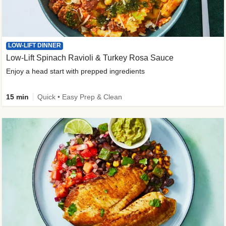
LOW-LIFT DINNER
Low-Lift Spinach Ravioli & Turkey Rosa Sauce
Enjoy a head start with prepped ingredients
15 min
Quick • Easy Prep & Clean