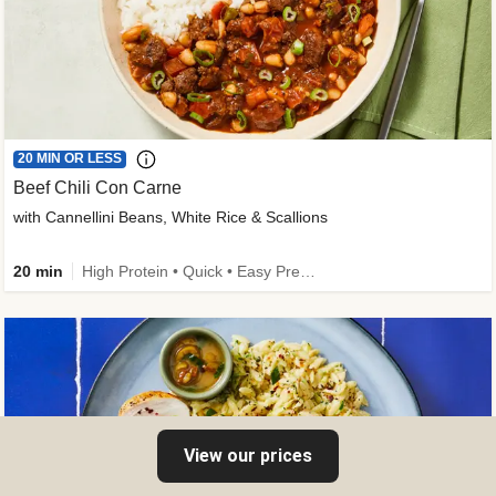
20 MIN OR LESS
Beef Chili Con Carne
with Cannellini Beans, White Rice & Scallions
20 min
High Protein • Quick • Easy Prep • Gluten-Free Friendly • Low Added Sugar • Kid Friendly
View our prices