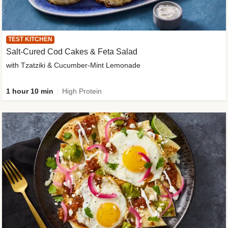
TEST KITCHEN
Salt-Cured Cod Cakes & Feta Salad
with Tzatziki & Cucumber-Mint Lemonade
1 hour 10 min
High Protein