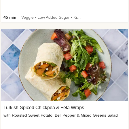
45 min
Veggie • Low Added Sugar • Kid Friendly
Turkish-Spiced Chickpea & Feta Wraps
with Roasted Sweet Potato, Bell Pepper & Mixed Greens Salad