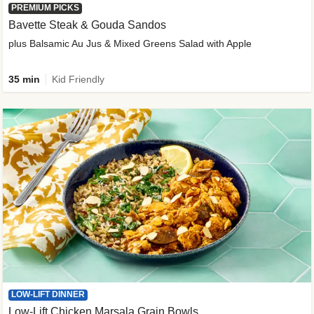
PREMIUM PICKS
Bavette Steak & Gouda Sandos
plus Balsamic Au Jus & Mixed Greens Salad with Apple
35 min
Kid Friendly
LOW-LIFT DINNER
Low-Lift Chicken Marsala Grain Bowls