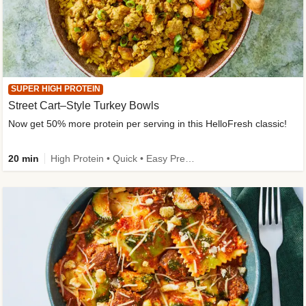
SUPER HIGH PROTEIN
Street Cart–Style Turkey Bowls
Now get 50% more protein per serving in this HelloFresh classic!
20 min
High Protein • Quick • Easy Prep • Kid Friendly