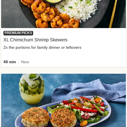
PREMIUM PICKS
XL Chimichurri Shrimp Skewers
2x the portions for family dinner or leftovers
40 min
New