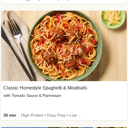
Classic Homestyle Spaghetti & Meatballs
with Tomato Sauce & Parmesan
30 min
High Protein • Easy Prep • Low Added Sugar