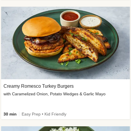
Creamy Romesco Turkey Burgers
with Caramelized Onion, Potato Wedges & Garlic Mayo
30 min
Easy Prep • Kid Friendly