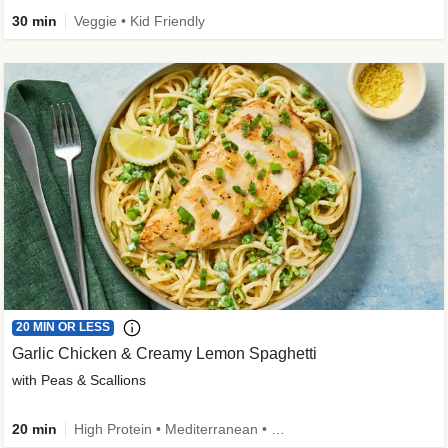
30 min
Veggie • Kid Friendly
20 MIN OR LESS
Garlic Chicken & Creamy Lemon Spaghetti
with Peas & Scallions
20 min
High Protein • Mediterranean • High Fiber • Quick • Easy Prep • Low Added Sugar • Kid Friendly