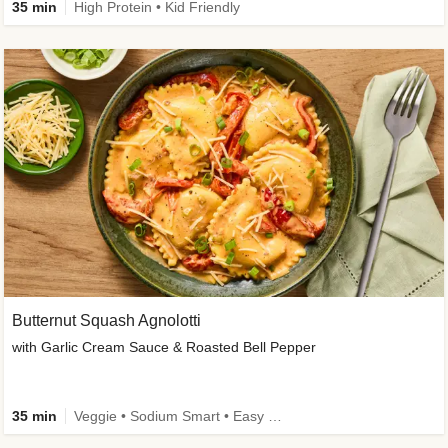
35 min
High Protein • Kid Friendly
Butternut Squash Agnolotti
with Garlic Cream Sauce & Roasted Bell Pepper
35 min
Veggie • Sodium Smart • Easy Prep • Kid Friendly