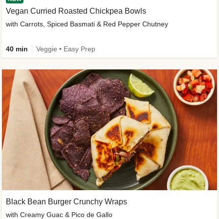
Vegan Curried Roasted Chickpea Bowls
with Carrots, Spiced Basmati & Red Pepper Chutney
40 min
Veggie • Easy Prep
Black Bean Burger Crunchy Wraps
with Creamy Guac & Pico de Gallo