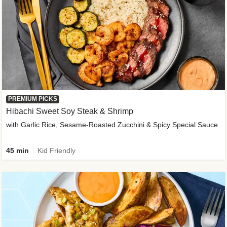
PREMIUM PICKS
Hibachi Sweet Soy Steak & Shrimp
with Garlic Rice, Sesame-Roasted Zucchini & Spicy Special Sauce
45 min
Kid Friendly