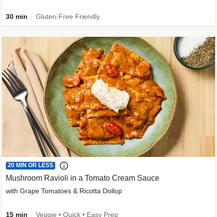
30 min
Gluten-Free Friendly
20 MIN OR LESS
Mushroom Ravioli in a Tomato Cream Sauce
with Grape Tomatoes & Ricotta Dollop
15 min
Veggie • Quick • Easy Prep