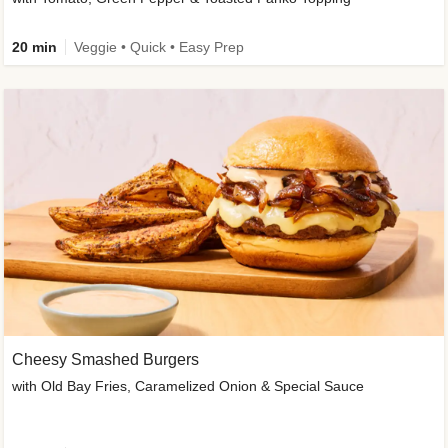
20 min
Veggie • Quick • Easy Prep
Cheesy Smashed Burgers
with Old Bay Fries, Caramelized Onion & Special Sauce