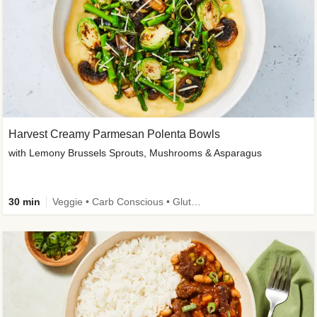
Harvest Creamy Parmesan Polenta Bowls
with Lemony Brussels Sprouts, Mushrooms & Asparagus
30 min
Veggie • Carb Conscious • Gluten-Free Friendly