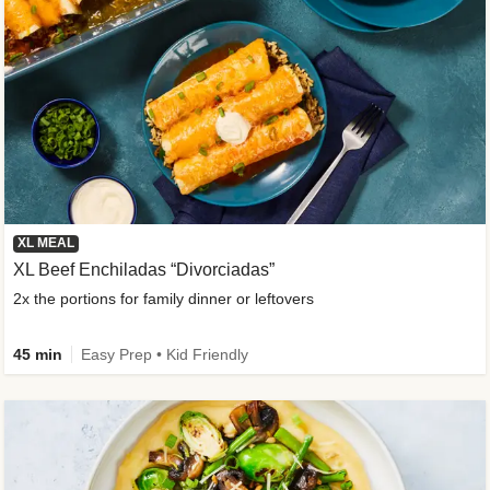
XL MEAL
XL Beef Enchiladas “Divorciadas”
2x the portions for family dinner or leftovers
45 min
Easy Prep • Kid Friendly