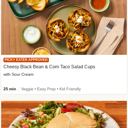
PICKY EATER APPROVED
Cheesy Black Bean & Corn Taco Salad Cups
with Sour Cream
25 min
Veggie • Easy Prep • Kid Friendly