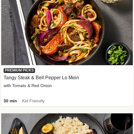
PREMIUM PICKS
Tangy Steak & Bell Pepper Lo Mein
with Tomato & Red Onion
30 min
Kid Friendly