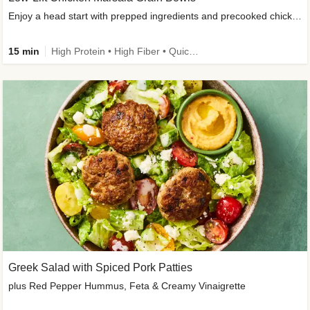
Enjoy a head start with prepped ingredients and precooked chicken
15 min
High Protein • High Fiber • Quick • Easy Prep & Clean • Gluten-Free Friendly
Greek Salad with Spiced Pork Patties
plus Red Pepper Hummus, Feta & Creamy Vinaigrette