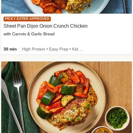
PICKY EATER APPROVED
Sheet Pan Dijon Onion Crunch Chicken
with Carrots & Garlic Bread
30 min
High Protein • Easy Prep • Kid Friendly