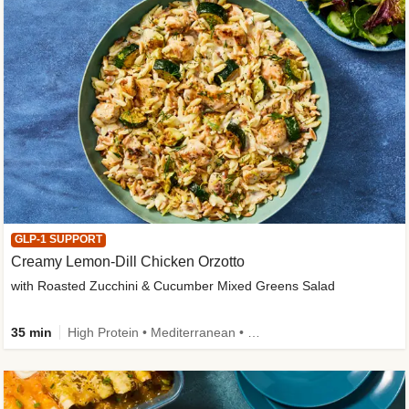
GLP-1 SUPPORT
Creamy Lemon-Dill Chicken Orzotto
with Roasted Zucchini & Cucumber Mixed Greens Salad
35 min
High Protein • Mediterranean • High Fiber • Easy Prep • Low Added Sugar • Kid Friendly