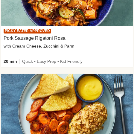
PICKY EATER APPROVED
Pork Sausage Rigatoni Rosa
with Cream Cheese, Zucchini & Parm
20 min
Quick • Easy Prep • Kid Friendly