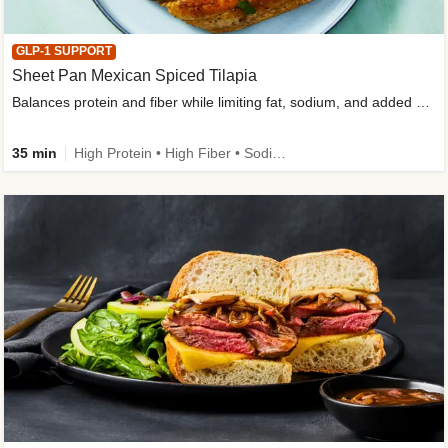
GLP-1 SUPPORT
Sheet Pan Mexican Spiced Tilapia
Balances protein and fiber while limiting fat, sodium, and added sugar
35 min
High Protein • High Fiber • Sodium Smart • Gluten-Free Friendly • Low Added Sugar