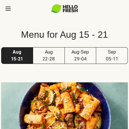
Menu for Aug 15 - 21
Aug
Aug
Aug-Sep
Sep
15-21
22-28
29-04
05-11