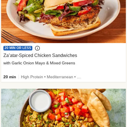
20 MIN OR LESS
Za’atar-Spiced Chicken Sandwiches
with Garlic Onion Mayo & Mixed Greens
20 min
High Protein • Mediterranean • Quick • Easy Prep • Low Added Sugar • Kid Friendly