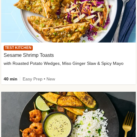
TEST KITCHEN
Sesame Shrimp Toasts
with Roasted Potato Wedges, Miso Ginger Slaw & Spicy Mayo
40 min
Easy Prep • New