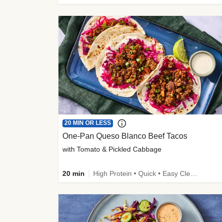
20 MIN OR LESS
One-Pan Queso Blanco Beef Tacos
with Tomato & Pickled Cabbage
20 min
High Protein • Quick • Easy Cleanup • Kid Friendly