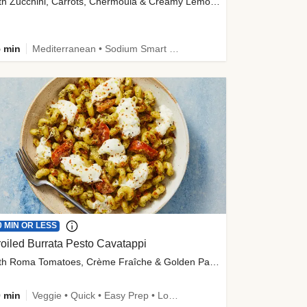
with Zucchini, Carrots, Chermoula & Creamy Lemon Sauce
 min
Mediterranean • Sodium Smart • High Fiber • Veggie
0 MIN OR LESS
oiled Burrata Pesto Cavatappi
with Roma Tomatoes, Crème Fraîche & Golden Panko
 min
Veggie • Quick • Easy Prep • Low Added Sugar • Kid Friendly