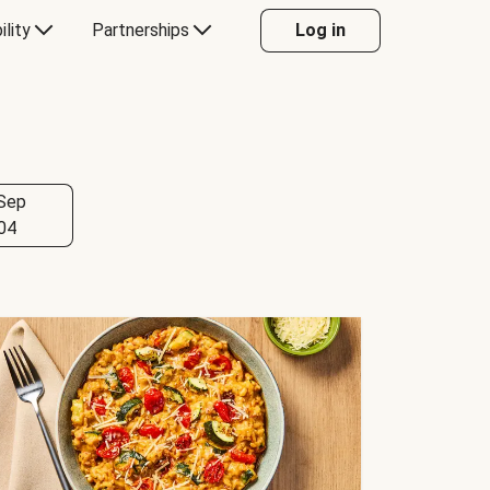
ility
Partnerships
Log in
Sep
04