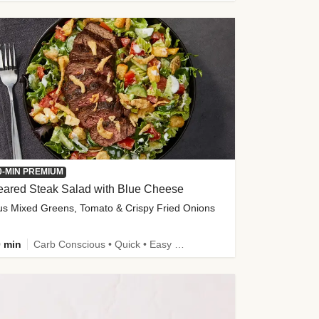
0-MIN PREMIUM
eared Steak Salad with Blue Cheese
us Mixed Greens, Tomato & Crispy Fried Onions
 min
Carb Conscious • Quick • Easy Prep & Clean • Low Added Sugar