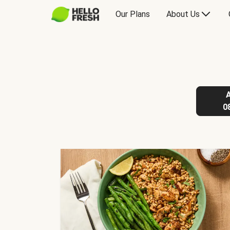
Our Plans
About Us
0