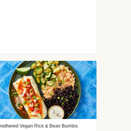
mothered Vegan Rice & Bean Burritos