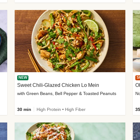
NEW
S
Sweet Chili-Glazed Chicken Lo Mein
O
with Green Beans, Bell Pepper & Toasted Peanuts
30 min
High Protein • High Fiber
35