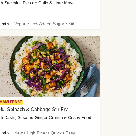
th Zucchini, Pico de Gallo & Lime Mayo
 min
Vegan • Low Added Sugar • Kid Friendly
MAMI FEAST
fu, Spinach & Cabbage Stir-Fry
with Dashi, Sesame Ginger Crunch & Crispy Fried Onions
 min
New • High Fiber • Quick • Easy Prep