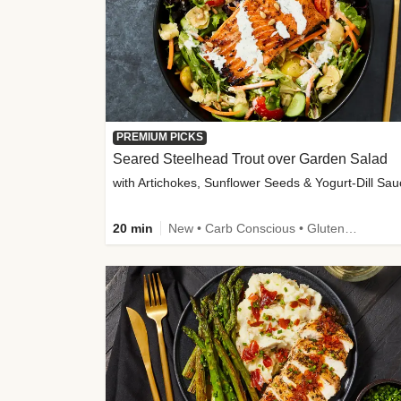
PREMIUM PICKS
Seared Steelhead Trout over Garden Salad
with Artichokes, Sunflower Seeds & Yogurt-Dill Sa
20 min
New • Carb Conscious • Gluten-Free Friendly • Sodium Smart • High Fiber • Quick • Easy Prep • Low Added Sugar