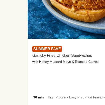
SUMMER FAVE
Garlicky Fried Chicken Sandwiches
with Honey Mustard Mayo & Roasted Carrots
30 min
High Protein • Easy Prep • Kid Friendly