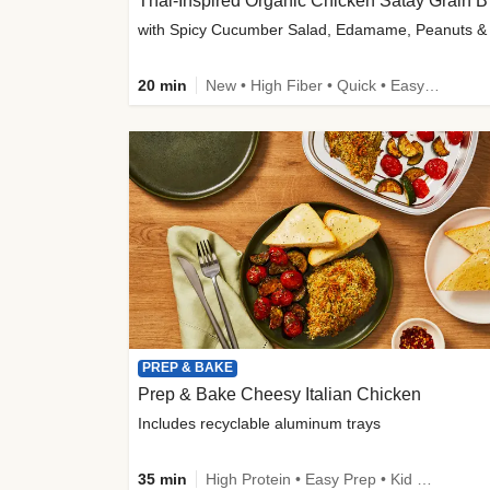
Thai-
20 min
New • High Fiber • Quick • Easy Prep
PREP & BAKE
Prep & Bake Cheesy Italian Chicken
Includes recyclable aluminum trays
35 min
High Protein • Easy Prep • Kid Friendly