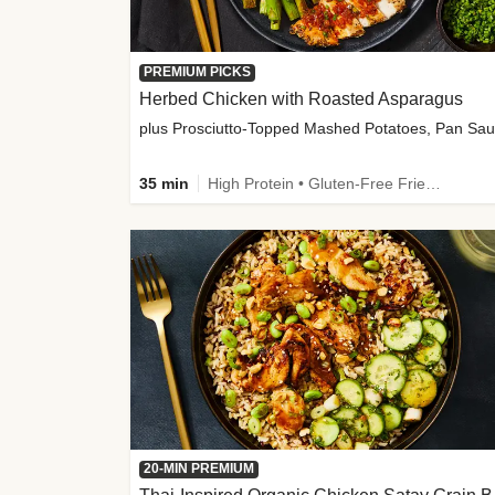
PREMIUM PICKS
Herbed Chicken with Roasted Asparagus
35 min
High Protein • Gluten-Free Friendly • High Fiber
20-MIN PREMIUM