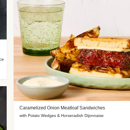
uce
Caramelized Onion Meatloaf Sandwiches
with Potato Wedges & Horseradish Dijonnaise