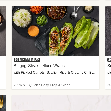
20-MIN PREMIUM
2
Bulgogi Steak Lettuce Wraps
S
with Pickled Carrots, Scallion Rice & Creamy Chili Sauce
pl
20 min
Quick • Easy Prep & Clean
20