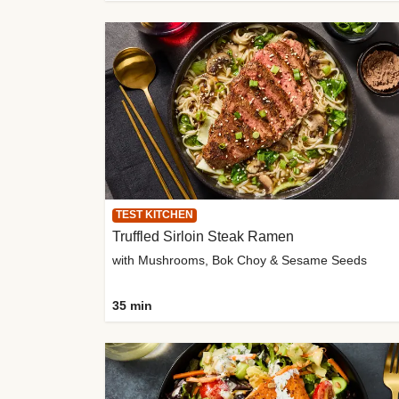
TEST KITCHEN
Truffled Sirloin Steak Ramen
with Mushrooms, Bok Choy & Sesame Seeds
35 min