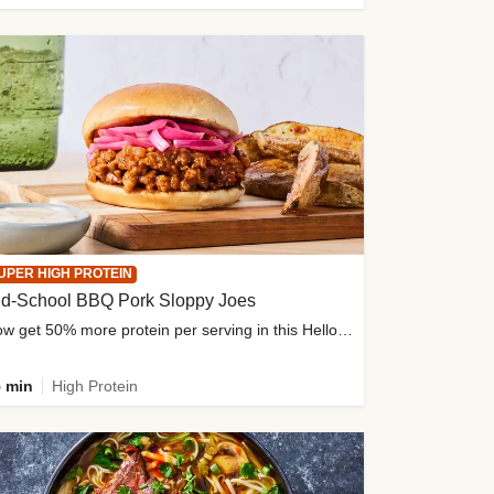
UPER HIGH PROTEIN
ld-School BBQ Pork Sloppy Joes
Now get 50% more protein per serving in this HelloFresh classic!
 min
High Protein