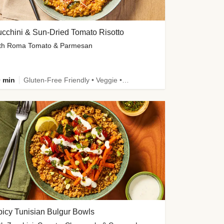
cchini & Sun-Dried Tomato Risotto
th Roma Tomato & Parmesan
 min
Gluten-Free Friendly • Veggie • Kid Friendly
icy Tunisian Bulgur Bowls