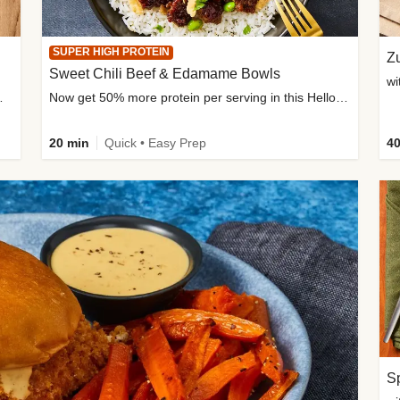
SUPER HIGH PROTEIN
Zu
Sweet Chili Beef & Edamame Bowls
wi
ium, and added sugar
Now get 50% more protein per serving in this HelloFresh classic!
20 min
Quick • Easy Prep
40
Sp