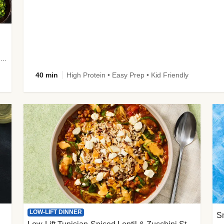
plus Prosciutto-Topped Mashed Potatoes, Pan Sauce & Chives
40 min
High Protein • Easy Prep • Kid Friendly
LOW-LIFT DINNER
S