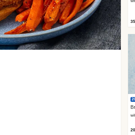
35
2
Br
20