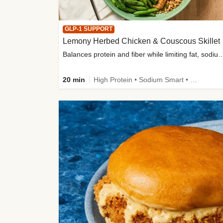
GLP-1 SUPPORT
Lemony Herbed Chicken & Couscous Skillet
Balances protein and fiber while limiting fat, sod
20 min
High Protein • Sodium Smart • High Fiber • Quick • Easy Prep • Low Added Sugar • Kid Friendly