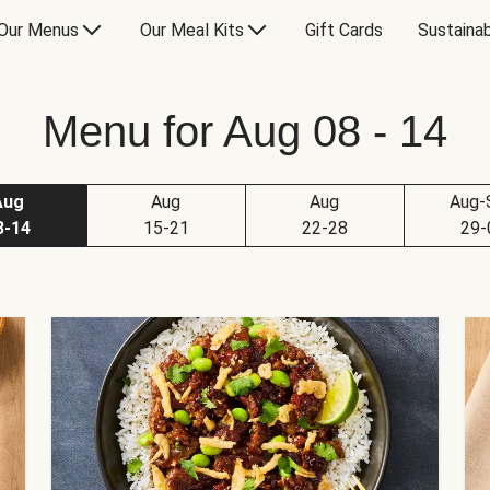
Our Menus
Our Meal Kits
Gift Cards
Sustainab
Menu for Aug 08 - 14
Aug
Aug
Aug
Aug-
8-14
15-21
22-28
29-