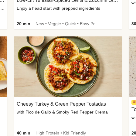
Inspired Organic Chicken Satay Grain Bowls
Low-Lift Tunisian-Spiced Lentil & Zucchini Stew
wi
with Spicy Cucumber Salad, Edamame, Peanuts & Sesame Seeds
Enjoy a head start with prepped ingredients
20 min
New • Veggie • Quick • Easy Prep & Clean • Low Added Sugar
30
U
Cheesy Turkey & Green Pepper Tostadas
To
with Pico de Gallo & Smoky Red Pepper Crema
40 min
High Protein • Kid Friendly
20