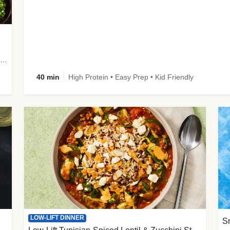
plus Prosciutto-Topped Mashed Potatoes, Pan Sauce & Chives
40 min
High Protein • Easy Prep • Kid Friendly
LOW-LIFT DINNER
S