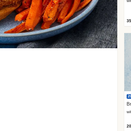
35
2
Br
20