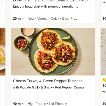
Inspired Organic Chicken Satay Grain Bowls
Low-Lift Tunisian-Spiced Lentil & Zucchini Stew
wi
with Spicy Cucumber Salad, Edamame, Peanuts & Sesame Seeds
Enjoy a head start with prepped ingredients
20 min
New • Veggie • Quick • Easy Prep & Clean • Low Added Sugar
30
U
Cheesy Turkey & Green Pepper Tostadas
To
with Pico de Gallo & Smoky Red Pepper Crema
40 min
High Protein • Kid Friendly
20