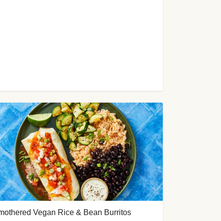
mothered Vegan Rice & Bean Burritos