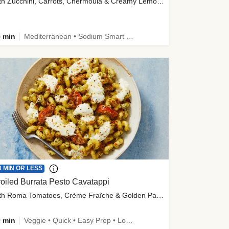
with Zucchini, Carrots, Chermoula & Creamy Lemon Sauce
 min
Mediterranean • Sodium Smart • High Fiber • Veggie
0 MIN OR LESS
oiled Burrata Pesto Cavatappi
with Roma Tomatoes, Crème Fraîche & Golden Panko
 min
Veggie • Quick • Easy Prep • Low Added Sugar • Kid Friendly