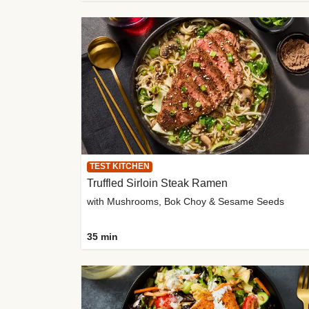
TEST KITCHEN
Truffled Sirloin Steak Ramen
with Mushrooms, Bok Choy & Sesame Seeds
35 min