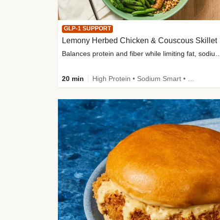
GLP-1 SUPPORT
Lemony Herbed Chicken & Couscous Skillet
Balances protein and fiber while limiting fat, sod
20 min
High Protein • Sodium Smart • High Fiber • Quick • Easy Prep • Low Added Sugar • Kid Friendly