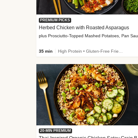
PREMIUM PICKS
Herbed Chicken with Roasted Asparagus
35 min
High Protein • Gluten-Free Friendly • High Fiber
20-MIN PREMIUM