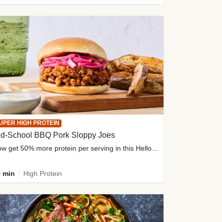
UPER HIGH PROTEIN
ld-School BBQ Pork Sloppy Joes
Now get 50% more protein per serving in this HelloFresh classic!
 min
High Protein