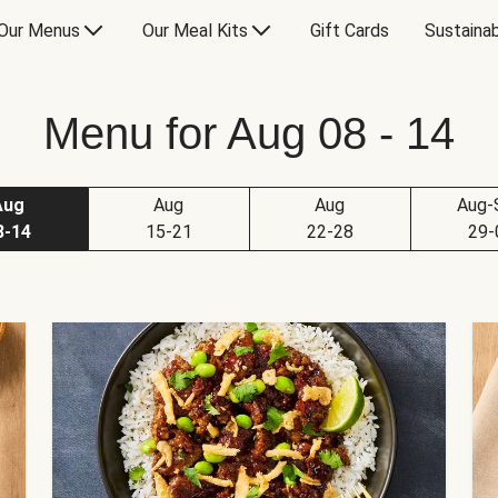
Our Menus
Our Meal Kits
Gift Cards
Sustainab
Menu for Aug 08 - 14
Aug
Aug
Aug
Aug-
8-14
15-21
22-28
29-