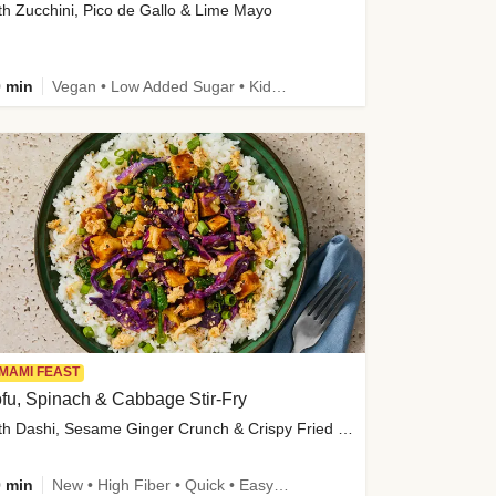
th Zucchini, Pico de Gallo & Lime Mayo
 min
Vegan • Low Added Sugar • Kid Friendly
MAMI FEAST
fu, Spinach & Cabbage Stir-Fry
with Dashi, Sesame Ginger Crunch & Crispy Fried Onions
 min
New • High Fiber • Quick • Easy Prep