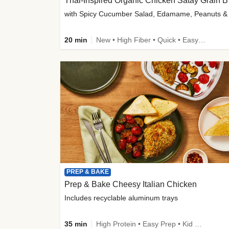
Thai-
20 min
New • High Fiber • Quick • Easy Prep
PREP & BAKE
Prep & Bake Cheesy Italian Chicken
Includes recyclable aluminum trays
35 min
High Protein • Easy Prep • Kid Friendly