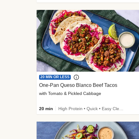
20 MIN OR LESS
One-Pan Queso Blanco Beef Tacos
with Tomato & Pickled Cabbage
20 min
High Protein • Quick • Easy Cleanup • Kid Friendly