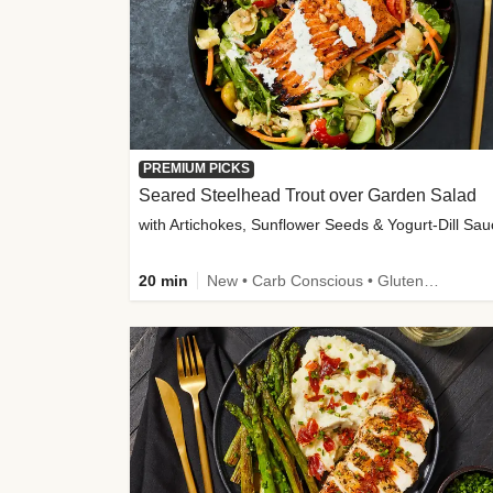
PREMIUM PICKS
Seared Steelhead Trout over Garden Salad
with Artichokes, Sunflower Seeds & Yogurt-Dill Sa
20 min
New • Carb Conscious • Gluten-Free Friendly • Sodium Smart • High Fiber • Quick • Easy Prep • Low Added Sugar