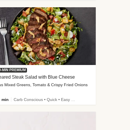
0-MIN PREMIUM
eared Steak Salad with Blue Cheese
us Mixed Greens, Tomato & Crispy Fried Onions
 min
Carb Conscious • Quick • Easy Prep & Clean • Low Added Sugar