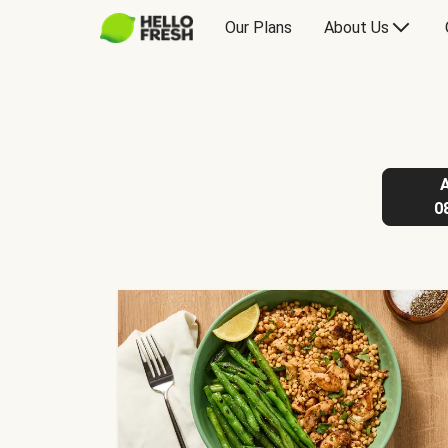
Our Plans
About Us
0