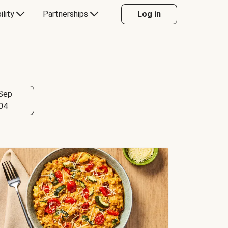
ility
Partnerships
Log in
Sep
04