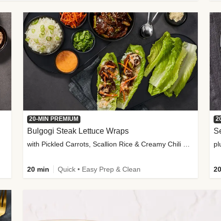
20-MIN PREMIUM
2
Bulgogi Steak Lettuce Wraps
S
with Pickled Carrots, Scallion Rice & Creamy Chili Sauce
pl
20 min
Quick • Easy Prep & Clean
20