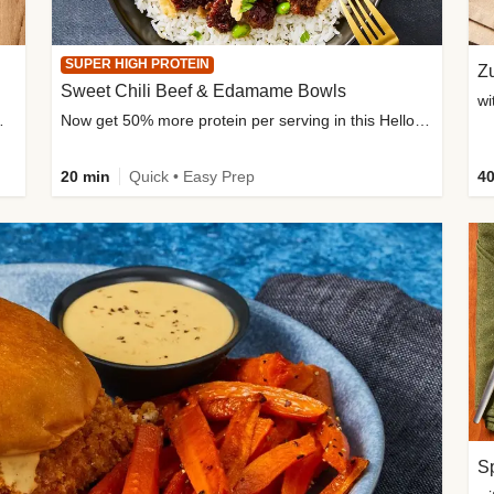
SUPER HIGH PROTEIN
Zu
Sweet Chili Beef & Edamame Bowls
wi
ium, and added sugar
Now get 50% more protein per serving in this HelloFresh classic!
20 min
Quick • Easy Prep
40
Sp