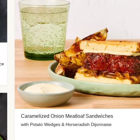
uce
Caramelized Onion Meatloaf Sandwiches
with Potato Wedges & Horseradish Dijonnaise