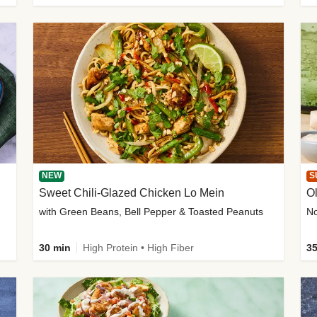
NEW
S
Sweet Chili-Glazed Chicken Lo Mein
O
with Green Beans, Bell Pepper & Toasted Peanuts
30 min
High Protein • High Fiber
35