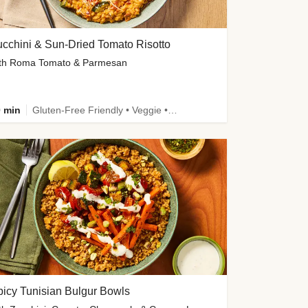
cchini & Sun-Dried Tomato Risotto
th Roma Tomato & Parmesan
 min
Gluten-Free Friendly • Veggie • Kid Friendly
icy Tunisian Bulgur Bowls