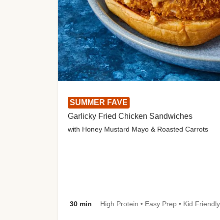
SUMMER FAVE
Garlicky Fried Chicken Sandwiches
with Honey Mustard Mayo & Roasted Carrots
30 min
High Protein • Easy Prep • Kid Friendly